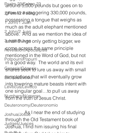
Psalm 23/Salmo 23
around 5,000 pounds but goes on to 
grow to a staggering 330,000 pounds, 
2 Peter/2 Pedro
possessing a tongue that weighs as 
1 John/1 Juan
much as the adult elephant mentioned 
2 John/2 Juan
above.  And as we mention the idea of 
3 John/3 Juan
small things only getting bigger, we 
come across the same principle 
Revelation/Apocalipsis
mentioned in the Word of God, but not 
Potpourri/Popurrí
in a good way.  The world and its evil 
Genesis/Génesis
snares seek to lure us away with small 
temptations that will eventually grow 
Exodus/Éxodo
into towering mature beasts intent with 
Leviticus/Levítico
one singular goal…to pull us away 
Numbers/Números
from the truth of Jesus Christ.
Deuteronomy/Deuteronomio
                As I near the end of studying 
Joshua/Josué
through the Old Testament book of 
Judges/Jueces
Joshua, I find him issuing his final 
Ruth/Rut