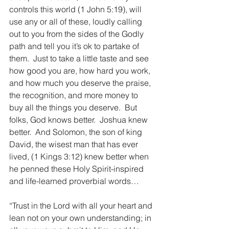
controls this world (1 John 5:19), will 
use any or all of these, loudly calling 
out to you from the sides of the Godly 
path and tell you it’s ok to partake of 
them.  Just to take a little taste and see 
how good you are, how hard you work, 
and how much you deserve the praise, 
the recognition, and more money to 
buy all the things you deserve.  But 
folks, God knows better.  Joshua knew 
better.  And Solomon, the son of king 
David, the wisest man that has ever 
lived, (1 Kings 3:12) knew better when 
he penned these Holy Spirit-inspired 
and life-learned proverbial words…
“Trust in the Lord with all your heart and 
lean not on your own understanding; in 