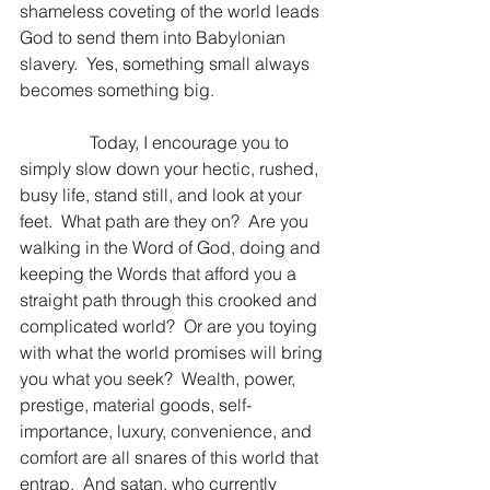
shameless coveting of the world leads 
God to send them into Babylonian 
slavery.  Yes, something small always 
becomes something big.
                Today, I encourage you to 
simply slow down your hectic, rushed, 
busy life, stand still, and look at your 
feet.  What path are they on?  Are you 
walking in the Word of God, doing and 
keeping the Words that afford you a 
straight path through this crooked and 
complicated world?  Or are you toying 
with what the world promises will bring 
you what you seek?  Wealth, power, 
prestige, material goods, self-
importance, luxury, convenience, and 
comfort are all snares of this world that 
entrap.  And satan, who currently 