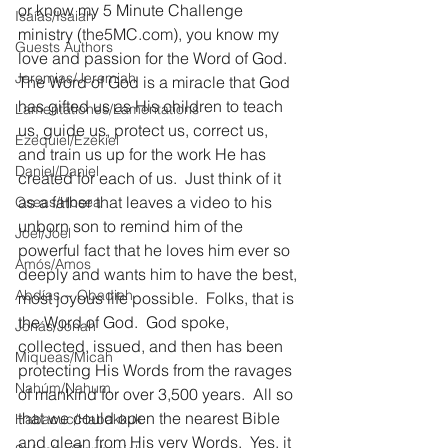
or know my 5 Minute Challenge 
Isaías/Isaiah
ministry (
the5MC.com
), you know my 
Guests Authors
love and passion for the Word of God.  
Jeremias/Jeremiah
The Word of God is a miracle that God 
has gifted us as His children to teach 
Lamentationes/Lamentations
us, guide us, protect us, correct us, 
Ezequiel/Ezekiel
and train us up for the work He has 
Daniel/Daniel
created for each of us.  Just think of it 
as a father that leaves a video to his 
Oseas/Hosea
unborn son to remind him of the 
Joel/Joel
powerful fact that he loves him ever so 
Amós/Amos
deeply and wants him to have the best, 
Abdías ~ Obadiah
most joyous life possible.  Folks, that is 
the Word of God.  God spoke, 
Jonás/Jonah
collected, issued, and then has been 
Miqueas/Micah
protecting His Words from the ravages 
Nahúm/Nahum
of mankind for over 3,500 years.  All so 
that we could open the nearest Bible 
Habacuc/Habakkuk
and glean from His very Words.  Yes, it 