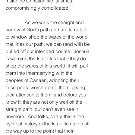
make the Christian life, at times, 
compromisingly complicated.
                As we walk the straight and 
narrow of God’s path and are tempted 
to window shop the wares of the world 
that lines our path, we can (and will) be 
pulled off our intended course.  Joshua 
is warning the Israelites that if they do 
shop the wares of this world, it will pull 
them into intermarrying with the 
peoples of Canaan, adopting their 
false gods, worshipping them, giving 
their attention to them, and before you 
know it, they are not only well off the 
straight path, but can’t even see it 
anymore.  And folks, sadly, this is the 
cyclical history of the Israelite nation all 
the way up to the point that their 