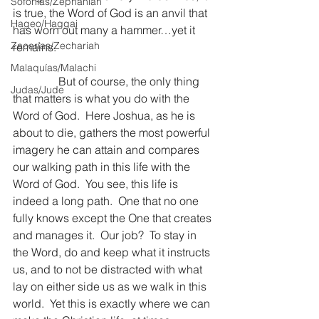
Sofonías/Zephaniah
is true, the Word of God is an anvil that 
Hageo/Haggai
has worn out many a hammer…yet it 
Zacarías/Zechariah
remains.
Malaquías/Malachi
                But of course, the only thing 
Judas/Jude
that matters is what you do with the 
Word of God.  Here Joshua, as he is 
about to die, gathers the most powerful 
imagery he can attain and compares 
our walking path in this life with the 
Word of God.  You see, this life is 
indeed a long path.  One that no one 
fully knows except the One that creates 
and manages it.  Our job?  To stay in 
the Word, do and keep what it instructs 
us, and to not be distracted with what 
lay on either side us as we walk in this 
world.  Yet this is exactly where we can 