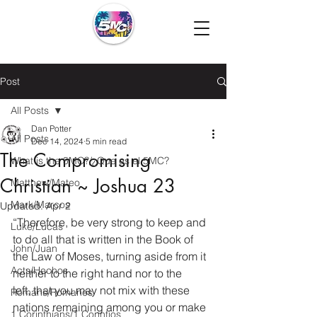
Post
All Posts
Dan Potter
All Posts
Dec 14, 2024
5 min read
The Compromising
What is the 5MC?/¿Que es el 5MC?
Christian ~ Joshua 23
Matthew/Mateo
Mark/Marcos
Updated:
Apr 2
“Therefore, be very strong to keep and 
Luke/Lucas
to do all that is written in the Book of 
John/Juan
the Law of Moses, turning aside from it 
Acts/Hechos
neither to the right hand nor to the 
left, that you may not mix with these 
Romans/Romanos
nations remaining among you or make 
1 Corinthians/1 Corintios