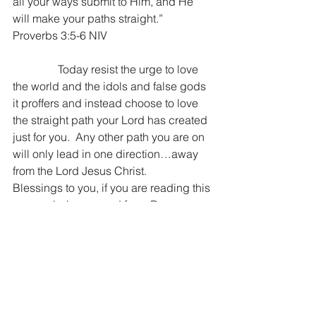
all your ways submit to Him, and He 
will make your paths straight.” 
Proverbs 3:5-6 NIV
                Today resist the urge to love 
the world and the idols and false gods 
it proffers and instead choose to love 
the straight path your Lord has created 
just for you.  Any other path you are on 
will only lead in one direction…away 
from the Lord Jesus Christ.
Blessings to you, if you are reading this 
you are being prayed for ~ Dan
“Do not love the world or the things in 
the world. If anyone loves the world, 
the love of the Father is not in him. For 
all that is in the world—the desires of 
the flesh and the desires of the eyes 