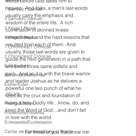
words before God takes him to 
heaven.  And folks, a man’s last words 
1 Samuel/1 Samuel
usually carry the emphasis and 
2 Samuel/2 Samuel
wisdom of the entire life.  A rich 
1 Kings/1 Reyes
culmination of skinned knees 
remembered and the hard lessons that 
2 Kings/2 Reyes
resulted from each of them.  And 
1 Chronicles/1 Crónicas
usually, those last words are given to 
2 Chronicles/2 Crónicas
guide the next generation in a path that 
Ezra/Esdras
will avoid those same pitfalls and 
pain.  And so it is with the brave warrior 
Nehemiah/Nehemías
and leader Joshua as he delivers a 
Esther/Ester
powerful one two punch of what he 
Job/Job
sees as the crux and foundation of 
living a holy Godly life…know, do, and 
Psalms/Salmos
keep the Word of God…and don’t fall 
Proverbios/Proverbs
in love with the world.
Eclesiastés/Ecclesiastes
Cantar de Cantares/Song of Songs
                For those of you that know me 