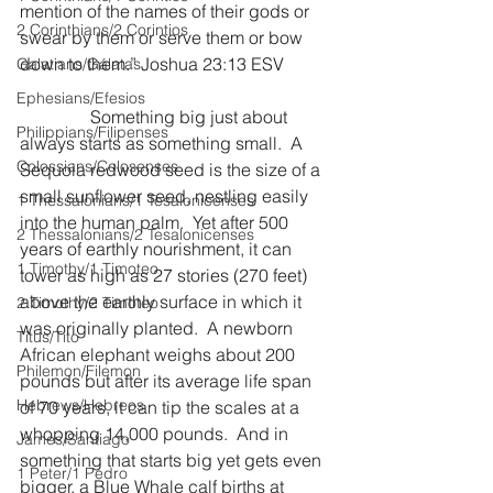
mention of the names of their gods or 
2 Corinthians/2 Corintios
swear by them or serve them or bow 
down to them.” Joshua 23:13 ESV
Galatians/Gálatas
Ephesians/Efesios
                Something big just about 
Philippians/Filipenses
always starts as something small.  A 
Colossians/Colosenses
Sequoia redwood seed is the size of a 
small sunflower seed, nestling easily 
1 Thessalonians/1 Tesalonicenses
into the human palm.  Yet after 500 
2 Thessalonians/2 Tesalonicenses
years of earthly nourishment, it can 
1 Timothy/1 Timoteo
tower as high as 27 stories (270 feet) 
above the earthly surface in which it 
2 Timothy/2 Timoteo
was originally planted.  A newborn 
Titus/Tito
African elephant weighs about 200 
Philemon/Filemon
pounds but after its average life span 
Hebrews/Hebreos
of 70 years, it can tip the scales at a 
whopping 14,000 pounds.  And in 
James/Santiago
something that starts big yet gets even 
1 Peter/1 Pedro
bigger, a Blue Whale calf births at 