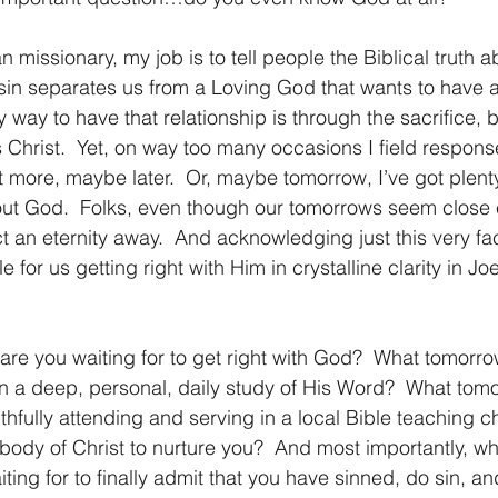
 sin separates us from a Loving God that wants to have a
y way to have that relationship is through the sacrifice, b
 Christ.  Yet, on way too many occasions I field respons
t more, maybe later.  Or, maybe tomorrow, I’ve got plenty
ut God.  Folks, even though our tomorrows seem close 
ct an eternity away.  And acknowledging just this very fac
 for us getting right with Him in crystalline clarity in J
t in a deep, personal, daily study of His Word?  What tom
faithfully attending and serving in a local Bible teaching c
 body of Christ to nurture you?  And most importantly, wh
ing for to finally admit that you have sinned, do sin, and