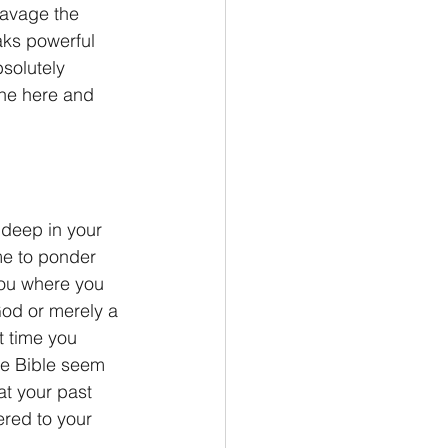
ravage the 
aks powerful 
solutely 
he here and 
me to ponder 
ou where you 
God or merely a 
t time you 
he Bible seem 
at your past 
red to your 