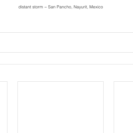
distant storm ~ San Pancho, Nayurit, Mexico