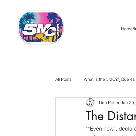
Home/In
All Posts
What is the 5MC?/¿Que es
Dan Potter
Jan 29,
Acts/Hechos
Romans/Roman
The Dista
Ephesians/Efesios
Philippians
“”Even now”, declares