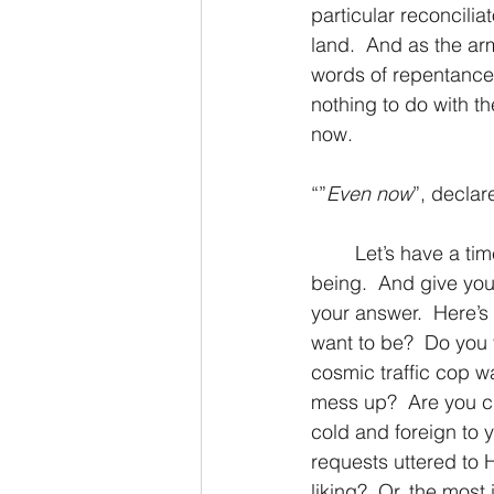
particular reconcilia
land.  And as the ar
words of repentance
nothing to do with t
now.
“”
Even now
”, declar
	Let’s have a time of reflection shall we? Consider the following question deep in your 
being.  And give yo
your answer.  Here’
want to be?  Do you 
cosmic traffic cop wa
mess up?  Are you cl
cold and foreign to y
requests uttered to
liking?  Or, the mos