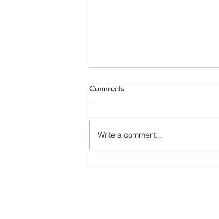
Comments
Joel 3 ~ Joel 3
Write a comment...