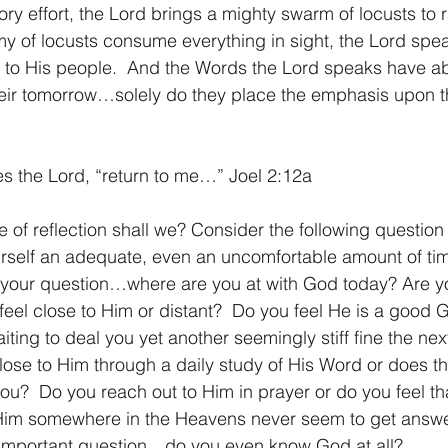
tory effort, the Lord brings a mighty swarm of locusts to 
my of locusts consume everything in sight, the Lord spe
 to His people.  And the Words the Lord speaks have ab
heir tomorrow…solely do they place the emphasis upon t
es the Lord, “return to me…” Joel 2:12a
urself an adequate, even an uncomfortable amount of ti
s your question…where are you at with God today? Are y
feel close to Him or distant?  Do you feel He is a good 
iting to deal you yet another seemingly stiff fine the nex
ose to Him through a daily study of His Word or does t
ou?  Do you reach out to Him in prayer or do you feel th
 Him somewhere in the Heavens never seem to get answe
t important question…do you even know God at all?