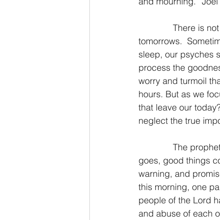
and mourning.” Joel
2 Thessalonians/2 Tesalonicenses
              There is not much in this life that promises more bittersweetness than our 
tomorrows.  Sometimes
sleep, our psyches s
Hebrews/Hebreos
James/San
process the goodness
worry and turmoil th
hours. But as we foc
2 John/2 Juan
3 John/3 Juan
that leave our today
neglect the true imp
              The prophetical book of Joel is short, only three chapters.  But as the old saying 
goes, good things c
warning, and promise
this morning, one par
people of the Lord h
and abuse of each ot