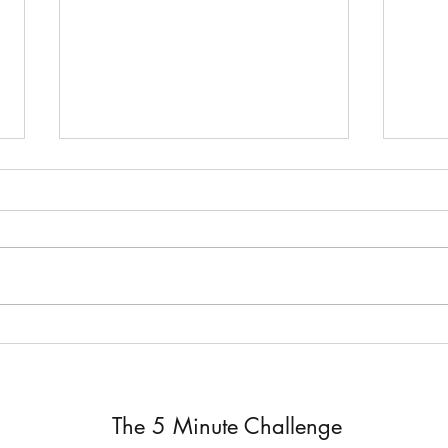
Joel 2 ~ Joel 2
Joel 
The 5 Minute Challenge