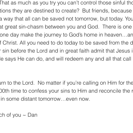
  That as much as you try you can’t control those sinful t
tions they are destined to create?  But friends, because
 way that all can be saved not tomorrow, but today. You 
at great sin-chasm between you and God.  There is one 
to one day make the journey to God’s home in heaven…and
f Christ. All you need to do today to be saved from the d
r sin before the Lord and in great faith admit that Jesus
e says He can do, and will redeem any and all that call
100th time to confess your sins to Him and reconcile the r
ot in some distant tomorrow…even now.
ach of you ~ Dan