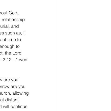
 relationship 
urial, and 
es such as, I 
 of time to 
enough to 
t, the Lord 
oel 2:12…”even 
orrow are you 
hurch, allowing 
at distant 
 will continue 