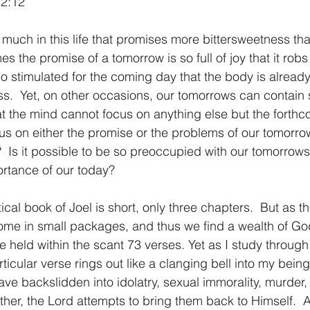
 2:12
1 Timothy/1 Timoteo
2 Timothy/2 Timoteo
Titus/Tito
 the promise of a tomorrow is so full of joy that it robs 
o stimulated for the coming day that the body is already
tiago
1 Peter/1 Pedro
Psalm 23/Salmo 23
2 Peter/2 
.  Yet, on other occasions, our tomorrows can contain 
at the mind cannot focus on anything else but the forthc
us on either the promise or the problems of our tomorr
Revelation/Apocalipsis
Potpourri/Popurrí
Genesis/Gén
?  Is it possible to be so preoccupied with our tomorrows
ortance of our today?
ome in small packages, and thus we find a wealth of Go
 held within the scant 73 verses. Yet as I study through
ticular verse rings out like a clanging bell into my being
ave backslidden into idolatry, sexual immorality, murder,
her, the Lord attempts to bring them back to Himself.  A