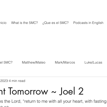
icio
What is the 5MC?
¿Que es el 5MC?
Podcasts in English
 el 5MC?
Matthew/Mateo
Mark/Marcos
Luke/Lucas
 2023
4 min read
os
1 Corinthians/1 Corintios
2 Corinthians/2 Corintios
nt Tomorrow ~ Joel 2
/Filipenses
Colossians/Colosenses
1 Thessalonians/1 Tesa
 the Lord, “return to me with all your heart, with fasti