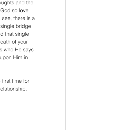
houghts and the 
 God so love 
see, there is a 
single bridge 
 that single 
eath of your 
 is who He says 
 upon Him in 
elationship, 