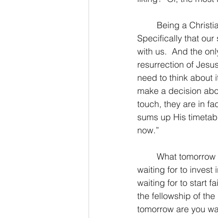
	Being a Christian missionary, my job is to tell people the Biblical truth about God.  
Specifically that our
with us.  And the onl
resurrection of Jesus
need to think about i
make a decision abo
touch, they are in fa
sums up His timetable
now.”  
	What tomorrow are you waiting for to get right with God?  What tomorrow are you 
waiting for to inves
waiting for to start 
the fellowship of the
tomorrow are you wait