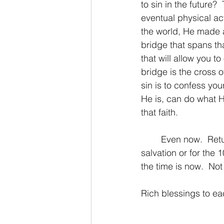
to sin in the future?
eventual physical ac
the world, He made a
bridge that spans th
that will allow you 
bridge is the cross o
sin is to confess you
He is, can do what H
that faith.
	Even now.  Return to the Lord.  No matter if you’re calling on Him for the first time for 
salvation or for the 
the time is now.  N
Rich blessings to e