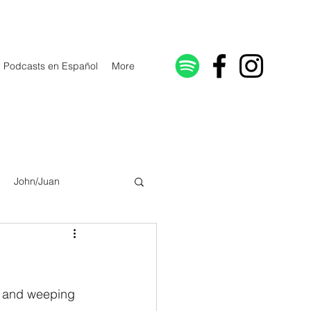
Podcasts en Español
More
John/Juan
Galatians/Gálatas
lonicenses
ng and weeping 