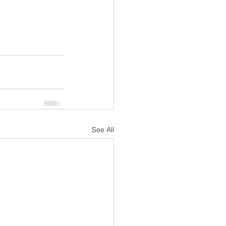
See All