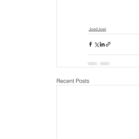
Joel/Joel
Recent Posts