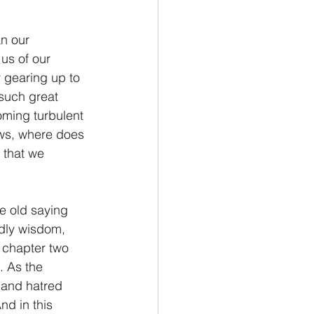
Philemon/Filemon
us of our 
 gearing up to 
Pedro
1 John/1 Juan
such great 
oming turbulent 
ows, where does 
esis
 that we 
dly wisdom, 
 chapter two 
. As the 
 and hatred 
nd in this 