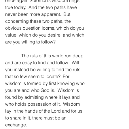
once again Solomon’s wisdom rings 
true today.  And the two paths have 
never been more apparent.  But 
concerning these two paths, the 
obvious question looms, which do you 
value, which do you desire, and which 
are you willing to follow?
              The ruts of this world run deep 
and are easy to find and follow.  Will 
you instead be willing to find the ruts 
that so few seem to locate?  For 
wisdom is formed by first knowing who 
you are and who God is.  Wisdom is 
found by admitting where it lays and 
who holds possession of it.  Wisdom 
lay in the hands of the Lord and for us 
to share in it, there must be an 
exchange.