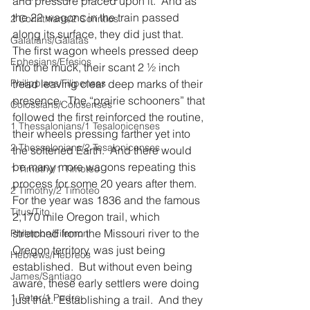
and pressure placed upon it.  And as 
the 22 wagons in the train passed 
2 Corinthians/2 Corintios
along its surface, they did just that.  
Galatians/Gálatas
The first wagon wheels pressed deep 
Ephesians/Efesios
into the muck, their scant 2 ½ inch 
Philippians/Filipenses
tread leaving clear deep marks of their 
presence.  The “prairie schooners” that 
Colossians/Colosenses
followed the first reinforced the routine, 
1 Thessalonians/1 Tesalonicenses
their wheels pressing farther yet into 
2 Thessalonians/2 Tesalonicenses
the softened Earth.  And there would 
be many more wagons repeating this 
1 Timothy/1 Timoteo
process for some 20 years after them.  
2 Timothy/2 Timoteo
For the year was 1836 and the famous 
Titus/Tito
2,170 mile Oregon trail, which 
stretched from the Missouri river to the 
Philemon/Filemon
Oregon territory, was just being 
Hebrews/Hebreos
established.  But without even being 
James/Santiago
aware, these early settlers were doing 
1 Peter/1 Pedro
just that.  Establishing a trail.  And they 