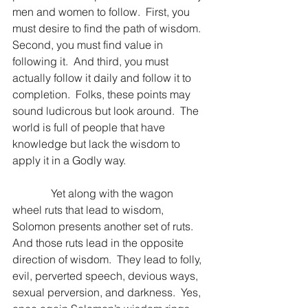
men and women to follow.  First, you 
must desire to find the path of wisdom.  
Second, you must find value in 
following it.  And third, you must 
actually follow it daily and follow it to 
completion.  Folks, these points may 
sound ludicrous but look around.  The 
world is full of people that have 
knowledge but lack the wisdom to 
apply it in a Godly way.
              Yet along with the wagon 
wheel ruts that lead to wisdom, 
Solomon presents another set of ruts.  
And those ruts lead in the opposite 
direction of wisdom.  They lead to folly, 
evil, perverted speech, devious ways, 
sexual perversion, and darkness.  Yes, 