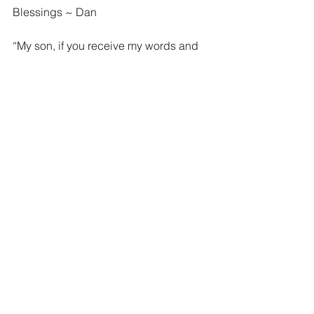
Blessings ~ Dan
“My son, if you receive my words and 
treasure up my commandments with 
you, making your ear attentive to 
wisdom and inclining your heart to 
understanding; yes, if you call out for 
insight and raise your voice for 
understanding, if you seek it like silver 
and search for it as for hidden 
treasures, then you will understand the 
fear of the Lord and find the knowledge 
of God. For the Lord gives wisdom; 
from his mouth come knowledge and 
understanding” Proverbs 2:1-6 ESV