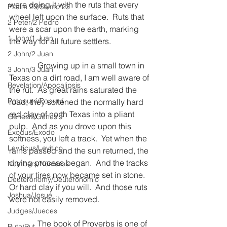
were doing it with the ruts that every 
Psalm 23/Salmo 23
wheel left upon the surface.  Ruts that 
2 Peter/2 Pedro
were a scar upon the earth, marking 
1 John/1 Juan
the way for all future settlers.
2 John/2 Juan
              Growing up in a small town in 
3 John/3 Juan
Texas on a dirt road, I am well aware of 
Revelation/Apocalipsis
the rut.  As great rains saturated the 
Potpourri/Popurrí
road, they softened the normally hard 
red clay of north Texas into a pliant 
Genesis/Génesis
pulp.  And as you drove upon this 
Exodus/Éxodo
softness, you left a track.  Yet when the 
Leviticus/Levítico
rains passed and the sun returned, the 
drying process began.  And the tracks 
Numbers/Números
of your tires now became set in stone.  
Deuteronomy/Deuteronomio
Or hard clay if you will.  And those ruts 
Joshua/Josué
were not easily removed.
Judges/Jueces
              The book of Proverbs is one of 
Ruth/Rut