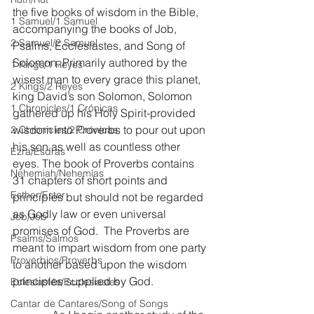
the five books of wisdom in the Bible, 
1 Samuel/1 Samuel
accompanying the books of Job, 
2 Samuel/2 Samuel
Psalms, Ecclesiastes, and Song of 
Solomon. Primarily authored by the 
1 Kings/1 Reyes
wisest man to every grace this planet, 
2 Kings/2 Reyes
king David’s son Solomon, Solomon 
1 Chronicles/1 Crónicas
gathered up his Holy Spirit-provided 
wisdom into Proverbs to pour out upon 
2 Chronicles/2 Crónicas
his son as well as countless other 
Ezra/Esdras
eyes. The book of Proverbs contains 
Nehemiah/Nehemías
31 chapters of short points and 
Esther/Ester
principles but should not be regarded 
as Godly law or even universal 
Job/Job
promises of God.  The Proverbs are 
Psalms/Salmos
meant to impart wisdom from one party 
Proverbios/Proverbs
to another based upon the wisdom 
principles supplied by God.
Eclesiastés/Ecclesiastes
Cantar de Cantares/Song of Songs