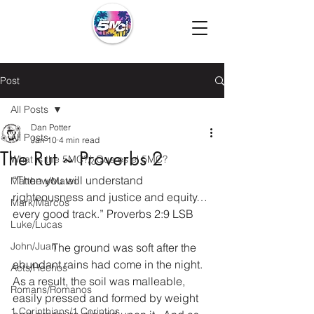
Post
All Posts
Dan Potter
All Posts
Jan 10
4 min read
The Rut ~ Proverbs 2
What is the 5MC?/¿Que es el 5MC?
“Then you will understand 
Matthew/Mateo
righteousness and justice and equity…
Mark/Marcos
every good track.” Proverbs 2:9 LSB
Luke/Lucas
John/Juan
              The ground was soft after the 
abundant rains had come in the night.  
Acts/Hechos
As a result, the soil was malleable, 
Romans/Romanos
easily pressed and formed by weight 
1 Corinthians/1 Corintios