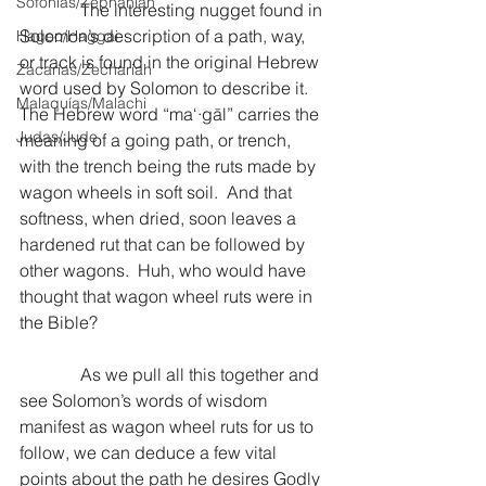
Sofonías/Zephaniah
              The interesting nugget found in 
Solomon’s description of a path, way, 
Hageo/Haggai
or track is found in the original Hebrew 
Zacarías/Zechariah
word used by Solomon to describe it.  
Malaquías/Malachi
The Hebrew word “ma‘·gāl” carries the 
Judas/Jude
meaning of a going path, or trench, 
with the trench being the ruts made by 
wagon wheels in soft soil.  And that 
softness, when dried, soon leaves a 
hardened rut that can be followed by 
other wagons.  Huh, who would have 
thought that wagon wheel ruts were in 
the Bible?
              As we pull all this together and 
see Solomon’s words of wisdom 
manifest as wagon wheel ruts for us to 
follow, we can deduce a few vital 
points about the path he desires Godly 