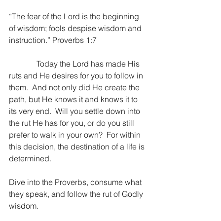
“The fear of the Lord is the beginning 
of wisdom; fools despise wisdom and 
instruction.” Proverbs 1:7
              Today the Lord has made His 
ruts and He desires for you to follow in 
them.  And not only did He create the 
path, but He knows it and knows it to 
its very end.  Will you settle down into 
the rut He has for you, or do you still 
prefer to walk in your own?  For within 
this decision, the destination of a life is 
determined.
Dive into the Proverbs, consume what 
they speak, and follow the rut of Godly 
wisdom.