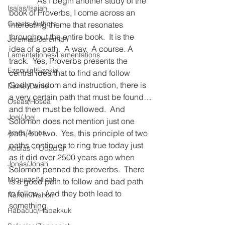
              As I begin another study of the 
Isaías/Isaiah
book of Proverbs, I come across an 
Guests Authors
interesting theme that resonates 
throughout the entire book.  It is the 
Jeremias/Jeremiah
idea of a path.  A way.  A course. A 
Lamentationes/Lamentations
track.  Yes, Proverbs presents the 
Ezequiel/Ezekiel
central idea that to find and follow 
Godly wisdom and instruction, there is 
Daniel/Daniel
a very certain path that must be found…
Oseas/Hosea
and then must be followed.  And 
Joel/Joel
Solomon does not mention just one 
Amós/Amos
path, but two.  Yes, this principle of two 
paths continues to ring true today just 
Abdías ~ Obadiah
as it did over 2500 years ago when 
Jonás/Jonah
Solomon penned the proverbs.  There 
Miqueas/Micah
is a good path to follow and bad path 
to follow.  And they both lead to 
Nahúm/Nahum
something.
Habacuc/Habakkuk