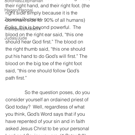
Sofonías/Zephaniah
their right hand, and their right foot. (the 
Hageo/Haggai
right side simply because it is the 
Zacarías/Zechariah
dominant side for 90% of all humans) 
Folks, this is beyond powerful.  The 
Malaquías/Malachi
blood on the right ear said, “this one 
Judas/Jude
should hear God first.” The blood on 
the right thumb said, “this one should 
put his hand to do God’s will first.” The 
blood on the big toe of the right foot 
said, “this one should follow God’s 
path first.”
                So the question poses, do you 
consider yourself an ordained priest of 
God today?  Well, regardless of what 
you think, God’s Word says that if you 
have repented of your sin and in faith 
asked Jesus Christ to be your personal 