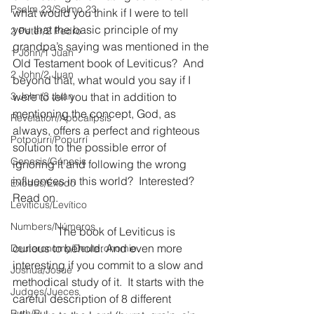
Psalm 23/Salmo 23
what would you think if I were to tell 
you that the basic principle of my 
2 Peter/2 Pedro
grandpa’s saying was mentioned in the 
1 John/1 Juan
Old Testament book of Leviticus?  And 
2 John/2 Juan
beyond that, what would you say if I 
3 John/3 Juan
were to tell you that in addition to 
mentioning the concept, God, as 
Revelation/Apocalipsis
always, offers a perfect and righteous 
Potpourri/Popurrí
solution to the possible error of 
Genesis/Génesis
ignoring it and following the wrong 
influences in this world?  Interested?  
Exodus/Éxodo
Read on.
Leviticus/Levítico
Numbers/Números
                The book of Leviticus is 
curious to behold. And even more 
Deuteronomy/Deuteronomio
interesting if you commit to a slow and 
Joshua/Josué
methodical study of it.  It starts with the 
Judges/Jueces
careful description of 8 different 
Ruth/Rut