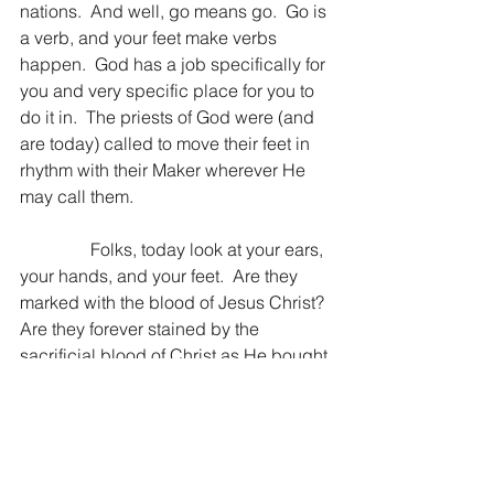
nations.  And well, go means go.  Go is 
a verb, and your feet make verbs 
happen.  God has a job specifically for 
you and very specific place for you to 
do it in.  The priests of God were (and 
are today) called to move their feet in 
rhythm with their Maker wherever He 
may call them.
                Folks, today look at your ears, 
your hands, and your feet.  Are they 
marked with the blood of Jesus Christ?  
Are they forever stained by the 
sacrificial blood of Christ as He bought 
you out of the slavery of your sin?  If 
you have been redeemed by Christ, 
the marks are there, and He is asking 
something of you as His servant.  To 
hear from Him before you consult 