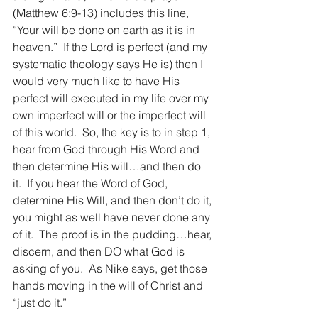
(Matthew 6:9-13) includes this line, 
“Your will be done on earth as it is in 
heaven.”  If the Lord is perfect (and my 
systematic theology says He is) then I 
would very much like to have His 
perfect will executed in my life over my 
own imperfect will or the imperfect will 
of this world.  So, the key is to in step 1, 
hear from God through His Word and 
then determine His will…and then do 
it.  If you hear the Word of God, 
determine His Will, and then don’t do it, 
you might as well have never done any 
of it.  The proof is in the pudding…hear, 
discern, and then DO what God is 
asking of you.  As Nike says, get those 
hands moving in the will of Christ and 
“just do it.”