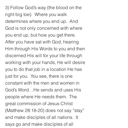
3) Follow God’s way (the blood on the 
right big toe).  Where you walk 
determines where you end up.  And 
God is not only concerned with where 
you end up, but how you get there.  
After you have sat with God, hearing 
Him through His Words to you and then 
discerned His will for your life through 
working with your hands, He will desire 
you to do that job in a location He has 
just for you.  You see, there is one 
constant with the men and women in 
God’s Word…He sends and uses His 
people where He needs them.  The 
great commission of Jesus Christ 
(Matthew 28:18-20) does not say “stay” 
and make disciples of all nations.  It 
says go and make disciples of all 