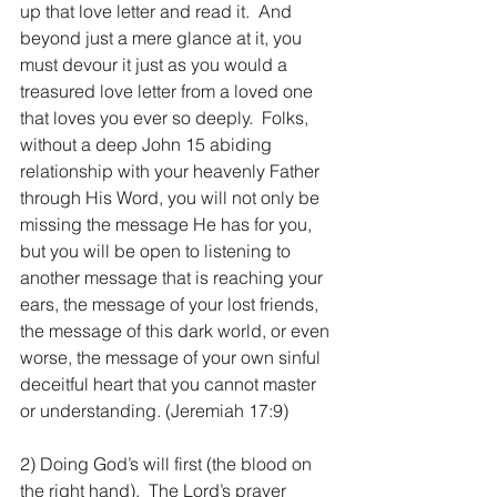
up that love letter and read it.  And 
beyond just a mere glance at it, you 
must devour it just as you would a 
treasured love letter from a loved one 
that loves you ever so deeply.  Folks, 
without a deep John 15 abiding 
relationship with your heavenly Father 
through His Word, you will not only be 
missing the message He has for you, 
but you will be open to listening to 
another message that is reaching your 
ears, the message of your lost friends, 
the message of this dark world, or even 
worse, the message of your own sinful 
deceitful heart that you cannot master 
or understanding. (Jeremiah 17:9)
2) Doing God’s will first (the blood on 
the right hand).  The Lord’s prayer 