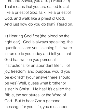
Lord and Savior, you are. (1 Peter 2:9) 
That means that you are called to act 
like a priest of God, talk like a priest of 
God, and walk like a priest of God.  
And just how do you do that?  Read on.
1) Hearing God first (the blood on the 
right ear).  God is always speaking, the 
question is, are you listening?  If I were 
to run up to you today and tell you that 
God has written you personal 
instructions for an abundant life full of 
joy, freedom, and purpose, would you 
be excited? (your answer here should 
be yes) Well, guess what brother or 
sister in Christ…He has! It’s called the 
Bible, the scriptures, or the Word of 
God.  But to hear God’s personal 
message for your life, you must open 