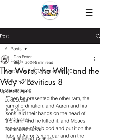
Post
All Posts
Dan Potter
All Posts
Sep 7, 2024
5 min read
The Word, the Will, and the
What is the 5MC?/¿Que es el 5MC?
Way ~ Leviticus 8
Matthew/Mateo
Mark/Marcos
Updated:
Apr 2
“
Then he presented the other ram, the 
Luke/Lucas
ram of ordination, and Aaron and his 
John/Juan
sons laid their hands on the head of 
Acts/Hechos
the ram. And he killed it, and Moses 
took some of its blood and put it on the 
Romans/Romanos
lobe of Aaron's right ear and on the 
1 Corinthians/1 Corintios