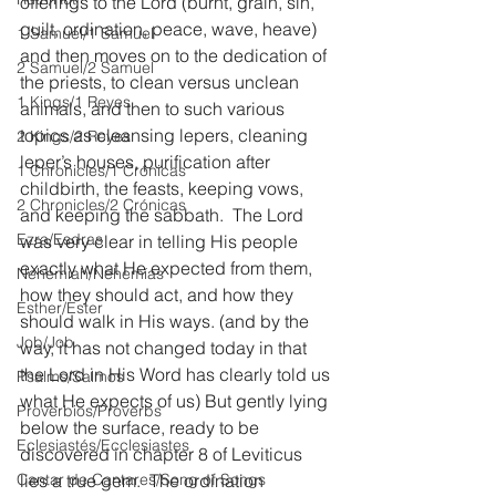
offerings to the Lord (burnt, grain, sin, 
guilt, ordination, peace, wave, heave) 
1 Samuel/1 Samuel
and then moves on to the dedication of 
2 Samuel/2 Samuel
the priests, to clean versus unclean 
1 Kings/1 Reyes
animals, and then to such various 
topics as cleansing lepers, cleaning 
2 Kings/2 Reyes
leper’s houses, purification after 
1 Chronicles/1 Crónicas
childbirth, the feasts, keeping vows, 
2 Chronicles/2 Crónicas
and keeping the sabbath.  The Lord 
Ezra/Esdras
was very clear in telling His people 
exactly what He expected from them, 
Nehemiah/Nehemías
how they should act, and how they 
Esther/Ester
should walk in His ways. (and by the 
Job/Job
way, it has not changed today in that 
the Lord in His Word has clearly told us 
Psalms/Salmos
what He expects of us) But gently lying 
Proverbios/Proverbs
below the surface, ready to be 
Eclesiastés/Ecclesiastes
discovered in chapter 8 of Leviticus 
Cantar de Cantares/Song of Songs
lies a true gem.  The ordination 