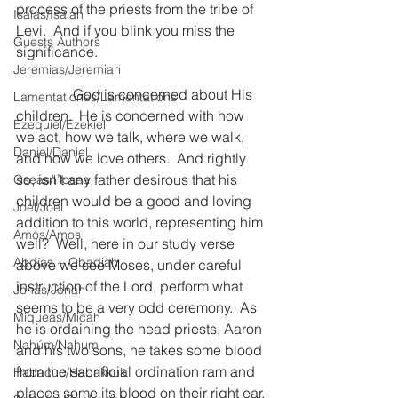
process of the priests from the tribe of 
Isaías/Isaiah
Levi.  And if you blink you miss the 
Guests Authors
significance.
Jeremias/Jeremiah
                God is concerned about His 
Lamentationes/Lamentations
children.  He is concerned with how 
Ezequiel/Ezekiel
we act, how we talk, where we walk, 
Daniel/Daniel
and how we love others.  And rightly 
so, isn’t any father desirous that his 
Oseas/Hosea
children would be a good and loving 
Joel/Joel
addition to this world, representing him 
Amós/Amos
well?  Well, here in our study verse 
Abdías ~ Obadiah
above we see Moses, under careful 
instruction of the Lord, perform what 
Jonás/Jonah
seems to be a very odd ceremony.  As 
Miqueas/Micah
he is ordaining the head priests, Aaron 
Nahúm/Nahum
and his two sons, he takes some blood 
from the sacrificial ordination ram and 
Habacuc/Habakkuk
places some its blood on their right ear, 