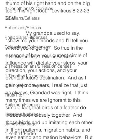
thumb of his right hand and on the big 
2 Corinthians/2 Corintios
toe of his right foot.”  Leviticus 8:22-23 
ESV
Galatians/Gálatas
Ephesians/Efesios
                My grandpa used to say, 
Philippians/Filipenses
“show me your friends and I’ll tell you 
Colossians/Colosenses
where you’re going.”  So true in the 
essence of how your current circle of 
1 Thessalonians/1 Tesalonicenses
influence will dictate your steps, your 
2 Thessalonians/2 Tesalonicenses
direction, your actions, and your 
1 Timothy/1 Timoteo
eventual future destination.  And as I 
gain yet more years, I realize that just 
2 Timothy/2 Timoteo
as always, Grandad was right.  I think 
Titus/Tito
many times we are ignorant to this 
Philemon/Filemon
simple fact, that birds of a feather do 
Hebrews/Hebreos
indeed flock closely together.  And 
those birds end up imitating each other 
James/Santiago
in flight patterns, migration habits, and 
1 Peter/1 Pedro
even eating and mating behaviors.  But 