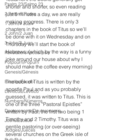
Psalm 23/Salmo 23
shorter and shorter, so even reading 
2 Peter/2 Pedro
just 5 minutes a day, we are really 
making progress. There is only 3 
1 John/1 Juan
chapters in the book of Titus so we’ll 
2 John/2 Juan
be done with it on Wednesday and on 
3 John/3 Juan
Thursday we’ll start the book of 
Hebrews. (which by the way is a funny 
Revelation/Apocalipsis
joke around our house about why I 
Potpourri/Popurrí
should make the coffee every morning)
Genesis/Génesis
The book of Titus is written by the 
Exodus/Éxodo
apostle Paul and as you probably 
Leviticus/Levítico
guessed, it was written to Titus. This is 
Numbers/Números
one of the three “Pastoral Epistles” 
Deuteronomy/Deuteronomio
written by Paul, the first two being 1 
Timothy and 2 Timothy. Titus was a 
Joshua/Josué
gentile pastoring (or over-seeing) 
Judges/Jueces
several churches on the Greek isle of 
Ruth/Rut