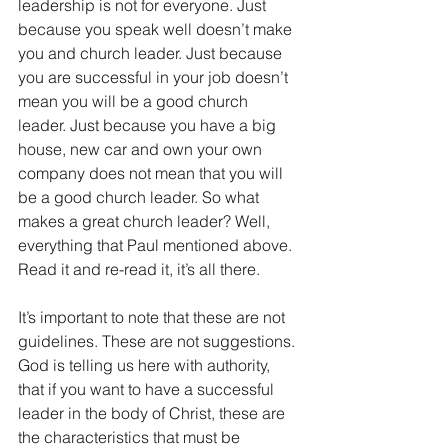
leadership is not for everyone. Just 
because you speak well doesn’t make 
you and church leader. Just because 
you are successful in your job doesn’t 
mean you will be a good church 
leader. Just because you have a big 
house, new car and own your own 
company does not mean that you will 
be a good church leader. So what 
makes a great church leader? Well, 
everything that Paul mentioned above. 
Read it and re-read it, it’s all there.
It’s important to note that these are not 
guidelines. These are not suggestions. 
God is telling us here with authority, 
that if you want to have a successful 
leader in the body of Christ, these are 
the characteristics that must be 