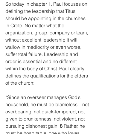
So today in chapter 1, Paul focuses on 
defining the leadership that Titus 
should be appointing in the churches 
in Crete. No matter what the 
organization, group, company or team, 
without excellent leadership it will 
wallow in mediocrity or even worse, 
suffer total failure. Leadership and 
order is essential and no different 
within the body of Christ. Paul clearly 
defines the qualifications for the elders 
of the church:
“Since an overseer manages God’s 
household, he must be blameless—not 
overbearing, not quick-tempered, not 
given to drunkenness, not violent, not 
pursuing dishonest gain. 
8 
Rather, he 
must be hospitable, one who loves 