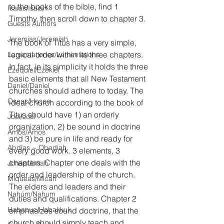
to the books of the bible, find 1 
Isaías/Isaiah
Timothy, then scroll down to chapter 3.
Guests Authors
Jeremias/Jeremiah
The book of Titus has a very simple, 
logical order within its three chapters. 
Lamentationes/Lamentations
In fact, in its simplicity it holds the three 
Ezequiel/Ezekiel
basic elements that all New Testament 
Daniel/Daniel
churches should adhere to today. The 
Oseas/Hosea
ideal church according to the book of 
Titus should have 1) an orderly 
Joel/Joel
organization, 2) be sound in doctrine 
Amós/Amos
and 3) be pure in life and ready for 
Abdías ~ Obadiah
every good work. 3 elements, 3 
chapters. Chapter one deals with the 
Jonás/Jonah
order and leadership of the church. 
Miqueas/Micah
The elders and leaders and their 
Nahúm/Nahum
duties and qualifications. Chapter 2 
Habacuc/Habakkuk
emphasizes sound doctrine, that the 
church should simply teach and 