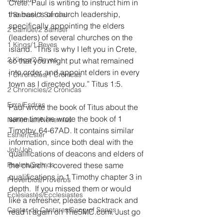
Crete. Paul is writing to instruct him in 
the basics of church leadership, 
1 Samuel/1 Samuel
specifically appointing the elders 
2 Samuel/2 Samuel
(leaders) of several churches on the 
1 Kings/1 Reyes
island. “This is why I left you in Crete, 
2 Kings/2 Reyes
so that you might put what remained 
into order, and appoint elders in every 
1 Chronicles/1 Crónicas
town as I directed you.” Titus 1:5.
2 Chronicles/2 Crónicas
Ezra/Esdras
Paul wrote the book of Titus about the 
same time he wrote the book of 1 
Nehemiah/Nehemías
Timothy, 64-67AD. It contains similar 
Esther/Ester
information, since both deal with the 
Job/Job
qualifications of deacons and elders of 
Psalms/Salmos
the church. I covered these same 
qualifications in 1 Timothy chapter 3 in 
Proverbios/Proverbs
depth.  If you missed them or would 
Eclesiastés/Ecclesiastes
like a refresher, please backtrack and 
Cantar de Cantares/Song of Songs
read it again on The5MC.com. Just go 