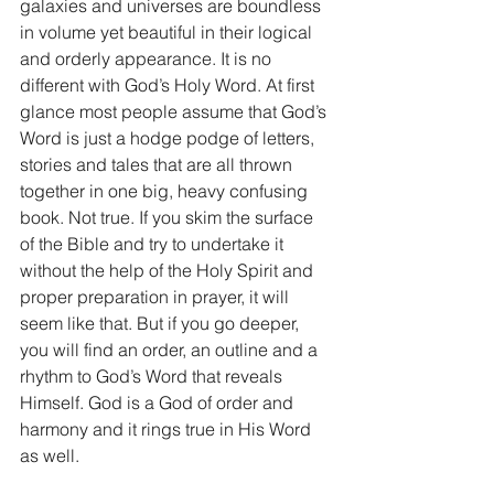
galaxies and universes are boundless 
in volume yet beautiful in their logical 
and orderly appearance. It is no 
different with God’s Holy Word. At first 
glance most people assume that God’s 
Word is just a hodge podge of letters, 
stories and tales that are all thrown 
together in one big, heavy confusing 
book. Not true. If you skim the surface 
of the Bible and try to undertake it 
without the help of the Holy Spirit and 
proper preparation in prayer, it will 
seem like that. But if you go deeper, 
you will find an order, an outline and a 
rhythm to God’s Word that reveals 
Himself. God is a God of order and 
harmony and it rings true in His Word 
as well.