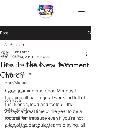
Post
All Posts
Dan Potter
All Posts
Jan 14, 2019
5 min read
Titus 1 - The New Testament
What is the 5MC?/¿Que es el 5MC?
Church
Matthew/Mateo
Mark/Marcos
Good morning and good Monday. I 
Luke/Lucas
trust you all had a great weekend full of 
John/Juan
fun, friends, food and football. It’s 
Acts/Hechos
always a great time of the year to be a 
football fan because even if you’re not 
Romans/Romanos
a fan of the particular teams playing, all 
1 Corinthians/1 Corintios