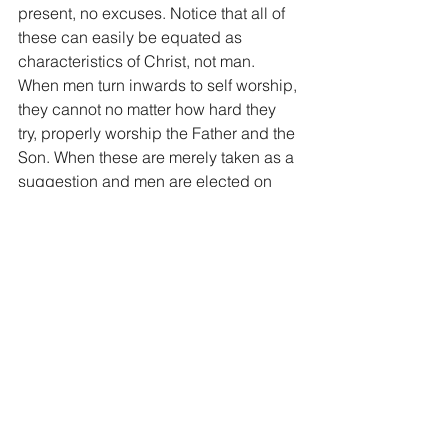
present, no excuses. Notice that all of 
these can easily be equated as 
characteristics of Christ, not man. 
When men turn inwards to self worship, 
they cannot no matter how hard they 
try, properly worship the Father and the 
Son. When these are merely taken as a 
suggestion and men are elected on 
Earthly achievements or raw charisma, 
turmoil will follow. God’s way equals 
victory and harmony, man's way equals 
failure and chaos. True in our personal 
walk with Jesus and true in leading the 
body of Christ.
Yet another great lesson on what is 
required of someone that wants to lead 
for the Lord.  Not an easy task but one 
reserved for people that are truly 