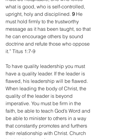
what is good, who is self-controlled, 
upright, holy and disciplined. 
9 
He 
must hold firmly to the trustworthy 
message as it has been taught, so that 
he can encourage others by sound 
doctrine and refute those who oppose 
it.” Titus 1:7-9
To have quality leadership you must 
have a quality leader. If the leader is 
flawed, his leadership will be flawed. 
When leading the body of Christ, the 
quality of the leader is beyond 
imperative. You must be firm in the 
faith, be able to teach God’s Word and 
be able to minister to others in a way 
that constantly promotes and furthers 
their relationship with Christ. Church 