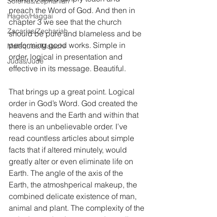
Sofonías/Zephaniah
preach the Word of God. And then in 
Hageo/Haggai
chapter 3 we see that the church 
Zacarías/Zechariah
should be pure and blameless and be 
performing good works. Simple in 
Malaquías/Malachi
order, logical in presentation and 
Judas/Jude
effective in its message. Beautiful. 
That brings up a great point. Logical 
order in God’s Word. God created the 
heavens and the Earth and within that 
there is an unbelievable order. I’ve 
read countless articles about simple 
facts that if altered minutely, would 
greatly alter or even eliminate life on 
Earth. The angle of the axis of the 
Earth, the atmoshperical makeup, the 
combined delicate existence of man, 
animal and plant. The complexity of the 