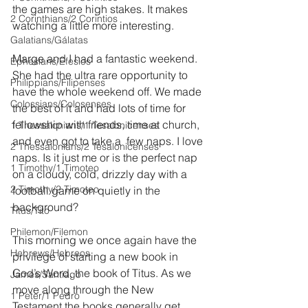
the games are high stakes. It makes 
2 Corinthians/2 Corintios
watching a little more interesting.
Galatians/Gálatas
Marge and I had a fantastic weekend. 
Ephesians/Efesios
She had the ultra rare opportunity to 
Philippians/Filipenses
have the whole weekend off. We made 
Colossians/Colosenses
the best of it and had lots of time for 
fellowship with friends, time at church, 
1 Thessalonians/1 Tesalonicenses
and even got to take a  few naps. I love 
2 Thessalonians/2 Tesalonicenses
naps. Is it just me or is the perfect nap 
1 Timothy/1 Timoteo
on a cloudy, cold, drizzly day with a 
2 Timothy/2 Timoteo
football game on quietly in the 
background? 
Titus/Tito
Philemon/Filemon
This morning we once again have the 
Hebrews/Hebreos
privilege of starting a new book in 
God’s Word, the book of Titus. As we 
James/Santiago
move along through the New 
1 Peter/1 Pedro
Testament the books generally get 