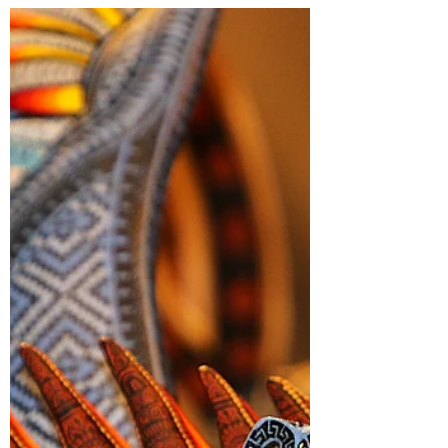
Chronicles 15
“And he went out to meet king Asa and
said to him, “hear me Asa, and all Judah
and Benjamin, The Lord is with you while
you are with Him. If you seek Him, He will
be found by you, but if you forsake Him,
he will forsake you.” 2 Chronicles 15:2
“but when, in their distress, they turned to
Lord the God of Israel, and sought Him,
He was found by them” 2 Chronicles 15:4
“for they had sworn with all their heart and
had sought them with their whole desire,
and He was found by them.