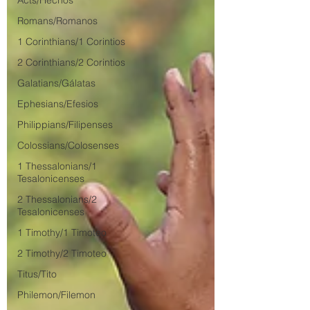
Acts/Hechos
Romans/Romanos
1 Corinthians/1 Corintios
2 Corinthians/2 Corintios
Galatians/Gálatas
Ephesians/Efesios
Philippians/Filipenses
Colossians/Colosenses
1 Thessalonians/1
Tesalonicenses
2 Thessalonians/2
Tesalonicenses
1 Timothy/1 Timoteo
2 Timothy/2 Timoteo
Titus/Tito
Philemon/Filemon