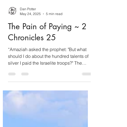
Dan Potter
May 24, 2025
5 min read
The Pain of Paying ~ 2
Chronicles 25
“Amaziah asked the prophet: "But what
should I do about the hundred talents of
silver I paid the Israelite troops?" The
prophet replied, "The Lord is capable of
giving you more than that.” 2 Chronicles
25:9 NET By nature, we humans are loss
averse, meaning we desire to avoid