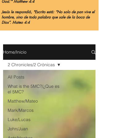
God.’” Matthew 4:4
Jesús le respondió, "Escrito está: “No solo de pan vive el
hombre, sino de toda palabra que sale de la boca de
Dios”. Mateo 4:4
Home/Inicio
2 Chronicles/2 Crónicas
All Posts
What is the 5MC?/¿Que es
el 5MC?
Matthew/Mateo
Mark/Marcos
Luke/Lucas
John/Juan