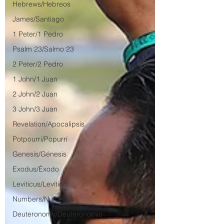
Hebrews/Hebreos
James/Santiago
1 Peter/1 Pedro
Psalm 23/Salmo 23
2 Peter/2 Pedro
1 John/1 Juan
2 John/2 Juan
3 John/3 Juan
Revelation/Apocalipsis
Potpourri/Popurrí
Genesis/Génesis
Exodus/Éxodo
Leviticus/Levítico
Numbers/Números
Deuteronomy/Deuteronomio