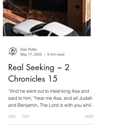
Dan Potter
May 17, 2025
5 min read
Real Seeking ~ 2