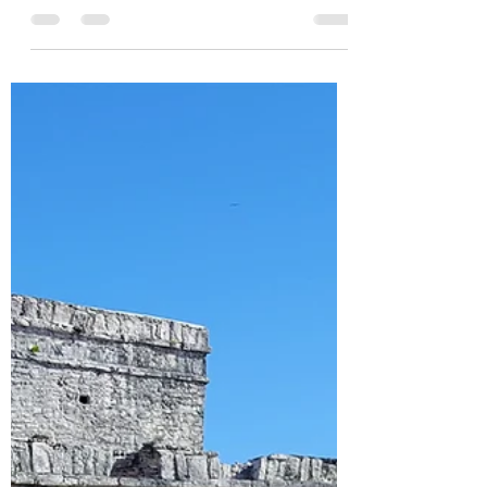
Dan Potter
May 10, 2025
4 min read
Successfuly Independent
~ 2 Chronicles 12
“Now it came to pass, when Rehoboam
had established the kingdom and had
strengthened himself, that he forsook the
law of the Lord…” 2 Chronicles 12:1a
NKJV Success has always been a
fascinating discussion topic for me. What
truly is success? At what point is one truly
considered to be successful? And at that
point who is the one defining the other’s
success? Can one be seen as successful
to some but be seen as unsuccessful to
another? With an obvious yes to