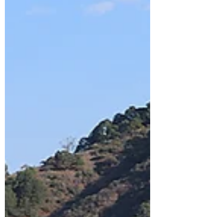
losses whenever and wherever possible.
Especially with money. And concerning
this loss aversion, there is a curious
development that has ensued since the
invention of the general-purpose c