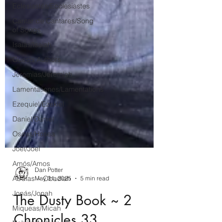
Eclesiastés/Ecclesiastes
Cantar de Cantares/Song
of Songs
Isaías/Isaiah
Guests Authors
Jeremias/Jeremiah
Lamentationes/Lamentations
Ezequiel/Ezekiel
Daniel/Daniel
Oseas/Hosea
Joel/Joel
Amós/Amos
Abdías ~ Obadiah
Jonás/Jonah
Dan Potter
Miqueas/Micah
May 31, 2025
5 min read