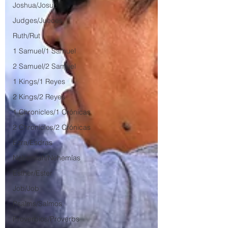
Joshua/Josué
Judges/Jueces
Ruth/Rut
1 Samuel/1 Samuel
2 Samuel/2 Samuel
1 Kings/1 Reyes
2 Kings/2 Reyes
1 Chronicles/1 Crónicas
2 Chronicles/2 Crónicas
Ezra/Esdras
Nehemiah/Nehemías
Esther/Ester
Job/Job
Psalms/Salmos
Proverbios/Proverbs