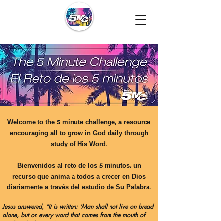
Welcome to the 5 minute challenge, a resource
encouraging all to grow in God daily through
study of His Word.
Bienvenidos al reto de los 5 minutos, un
recurso que anima a todos a crecer en Dios
diariamente a través del estudio de Su Palabra.
Jesus answered, “It is written: ‘Man shall not live on bread
alone, but on every word that comes from the mouth of