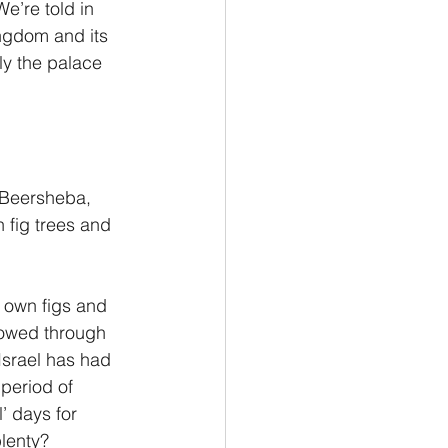
e’re told in 
ngdom and its 
y the palace 
 Beersheba, 
 fig trees and 
 own figs and 
lowed through 
Israel has had 
 period of 
’ days for 
plenty?