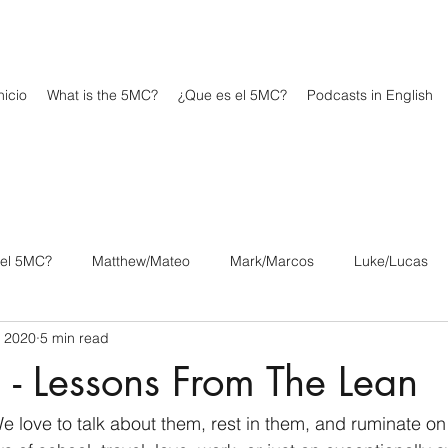
icio
What is the 5MC?
¿Que es el 5MC?
Podcasts in English
 el 5MC?
Matthew/Mateo
Mark/Marcos
Luke/Lucas
, 2020
5 min read
os
1 Corinthians/1 Corintios
2 Corinthians/2 Corintios
 - Lessons From The Lean
/Filipenses
Colossians/Colosenses
1 Thessalonians/1 Tesa
e love to talk about them, rest in them, and ruminate o