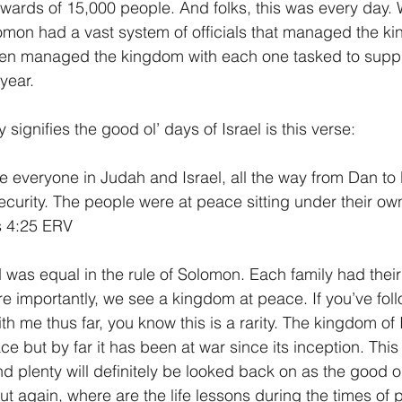
rds of 15,000 people. And folks, this was every day. W
omon had a vast system of officials that managed the ki
en managed the kingdom with each one tasked to suppl
year.
 signifies the good ol’ days of Israel is this verse:
fe everyone in Judah and Israel, all the way from Dan to
ecurity. The people were at peace sitting under their own
s 4:25 ERV
 was equal in the rule of Solomon. Each family had their
 importantly, we see a kingdom at peace. If you’ve fol
h me thus far, you know this is a rarity. The kingdom of 
e but by far it has been at war since its inception. This
d plenty will definitely be looked back on as the good ol
t again, where are the life lessons during the times of 