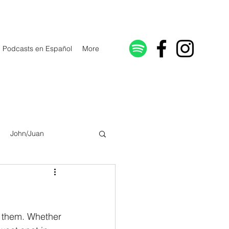
Podcasts en Español
More
John/Juan
Galatians/Gálatas
lonicenses
n them. Whether 