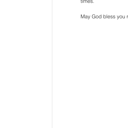
times.
May God bless you ri