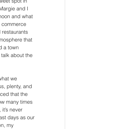
sweet spot in 
 Margie and I 
Philemon/Filemon
rnoon and what 
its commerce 
 restaurants 
Pedro
1 John/1 Juan
atmosphere that 
d a town 
talk about the 
esis
 what we 
s, plenty, and 
ced that the 
How many times 
it’s never 
past days as our 
en, my 