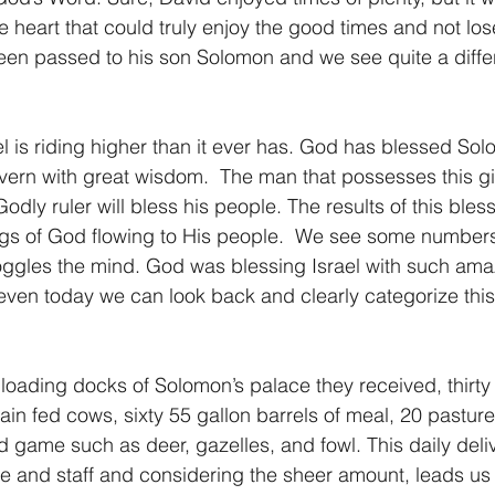
 heart that could truly enjoy the good times and not los
en passed to his son Solomon and we see quite a differe
l is riding higher than it ever has. God has blessed Sol
overn with great wisdom.  The man that possesses this gif
dly ruler will bless his people. The results of this bles
ings of God flowing to His people.  We see some number
ggles the mind. God was blessing Israel with such amaz
ven today we can look back and clearly categorize this
loading docks of Solomon’s palace they received, thirty 
grain fed cows, sixty 55 gallon barrels of meal, 20 pastur
d game such as deer, gazelles, and fowl. This daily deli
ce and staff and considering the sheer amount, leads us 