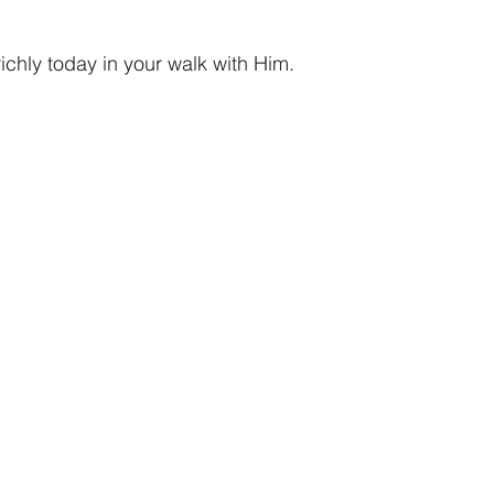
chly today in your walk with Him. 