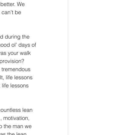
better. We 
 can’t be 
ed during the 
ood ol’ days of 
was your walk 
provision? 
r tremendous 
t, life lessons 
life lessons 
ountless lean 
, motivation, 
to the man we 
as the lean 