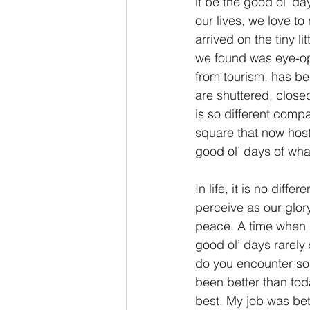
it be the good ol’ da
our lives, we love to
2 Thessalonians/2 Tesalonicenses
arrived on the tiny 
we found was eye-ope
from tourism, has b
Hebrews/Hebreos
James/San
are shuttered, closed
is so different comp
square that now host
2 John/2 Juan
3 John/3 Juan
good ol’ days of what
In life, it is no dif
perceive as our glor
peace. A time when l
good ol’ days rarely
do you encounter some
been better than toda
best. My job was be