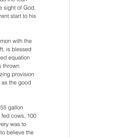
e sight of God. 
nt start to his 
omon with the 
t, is blessed 
sed equation 
s thrown 
ing provision 
 as the good 
55 gallon 
e fed cows, 100 
very was to 
to believe the 