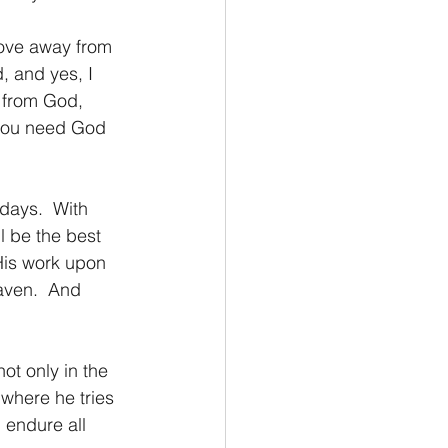
move away from 
 and yes, I 
 from God, 
 you need God 
days.  With 
l be the best 
 His work upon 
aven.  And 
not only in the 
 where he tries 
l endure all 