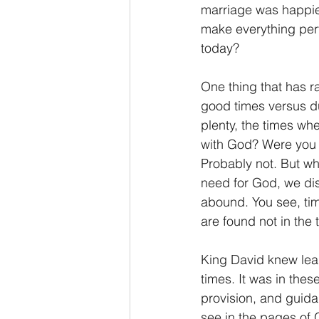
marriage was happier
make everything perfe
today?
One thing that has ra
good times versus du
plenty, the times wh
with God? Were you o
Probably not. But w
need for God, we disco
abound. You see, time
are found not in the t
King David knew lean
times. It was in thes
provision, and guida
see in the pages of 