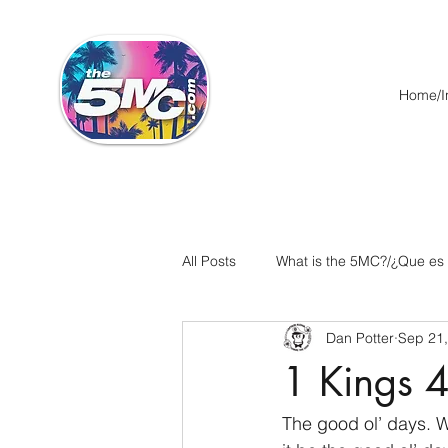
Home/In
All Posts
What is the 5MC?/¿Que es
Dan Potter
Sep 21
Acts/Hechos
Romans/Roman
1 Kings 4
Ephesians/Efesios
Philippians
The good ol’ days. W