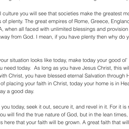
al culture you will see that societies make the greatest 
 of plenty. The great empires of Rome, Greece, England,
, when all faced with unlimited blessings and provision
way from God. I mean, if you have plenty then why do
our situation looks like today, make today your good ol’ 
u need today.  As long as you have Jesus Christ, this wil
 with Christ, you have blessed eternal Salvation through
of placing your faith in Christ, today your home is in He
day a good day.
ou today, seek it out, secure it, and revel in it. For it is 
you will find the true nature of God, but in the lean times,
is here that your faith will be grown. A great faith that wil