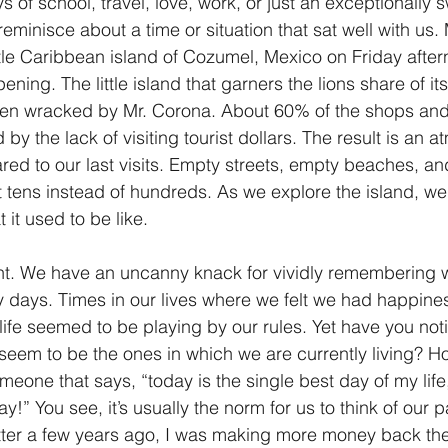
ys of school, travel, love, work, or just an exceptionally 
 reminisce about a time or situation that sat well with us.
1 Timothy/1 Timoteo
2 Timothy/2 Timoteo
Titus/Tito
little Caribbean island of Cozumel, Mexico on Friday afte
ning. The little island that garners the lions share of 
een wracked by Mr. Corona. About 60% of the shops and
tiago
1 Peter/1 Pedro
Psalm 23/Salmo 23
2 Peter/2 
 by the lack of visiting tourist dollars. The result is an 
ared to our last visits. Empty streets, empty beaches, an
 tens instead of hundreds. As we explore the island, we 
Revelation/Apocalipsis
Potpourri/Popurrí
Genesis/Gén
 it used to be like.
ferent. We have an uncanny knack for vividly remembering
y days. Times in our lives where we felt we had happines
ife seemed to be playing by our rules. Yet have you noti
 seem to be the ones in which we are currently living? 
one that says, “today is the single best day of my life, 
y!” You see, it’s usually the norm for us to think of our 
tter a few years ago, I was making more money back th