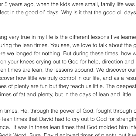
 5 years ago, when the kids were small, family life was 
ct in the good ol’ days. Why is it that the good ol’ days
ng very true in my life is the different lessons I've learn
ring the lean times. You see, we love to talk about the g
ere we longed for nothing. But during these times, how 
n your knees crying out to God for help, direction and 
hen times are lean, the lessons abound. We discover ou
ver how little we truly control in our life, and as a resul
s of plenty are fun but they teach us little. The deepest 
imes of fat and plenty, but in the days of lean and little.
 times. He, through the power of God, fought through c
e lean times that David had to cry out to God for strength
nce.  It was in these lean times that God molded him in
God’s Word. Sure, David enjoyed times of plenty, but it w