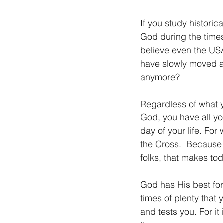
If you study historic
God during the times
believe even the USA
have slowly moved a
anymore?
Regardless of what y
God, you have all yo
day of your life. For
the Cross.  Because 
folks, that makes to
God has His best for y
times of plenty that 
and tests you. For it 