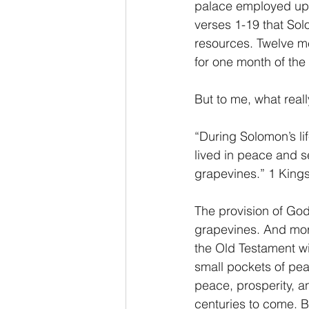
palace employed upwa
verses 1-19 that Sol
resources. Twelve m
for one month of the 
But to me, what really
“During Solomon’s li
lived in peace and s
grapevines.” 1 King
The provision of God
grapevines. And more
the Old Testament wit
small pockets of peac
peace, prosperity, an
centuries to come. Bu