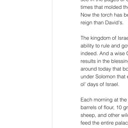
times that molded the
Now the torch has be
reign than David's.
The kingdom of Israe
ability to rule and g
indeed. And a wise Go
results in the bless
around today that bo
under Solomon that e
ol’ days of Israel.
Each morning at the 
barrels of flour, 10 
sheep, and other wil
feed the entire pala