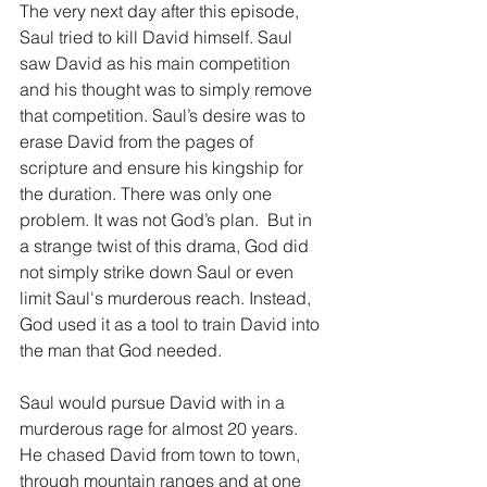
The very next day after this episode, 
Saul tried to kill David himself. Saul 
saw David as his main competition 
and his thought was to simply remove 
that competition. Saul’s desire was to 
erase David from the pages of 
scripture and ensure his kingship for 
the duration. There was only one 
problem. It was not God’s plan.  But in 
a strange twist of this drama, God did 
not simply strike down Saul or even 
limit Saul's murderous reach. Instead, 
God used it as a tool to train David into 
the man that God needed.
Saul would pursue David with in a 
murderous rage for almost 20 years. 
He chased David from town to town, 
through mountain ranges and at one 