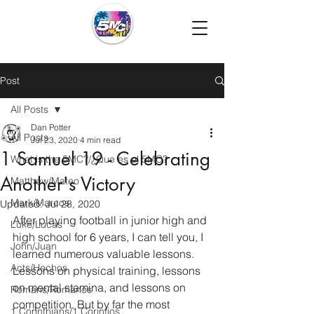
Post
All Posts
Dan Potter
All Posts
Jul 23, 2020
4 min read
1 Samuel 19 - Celebrating
What is the 5MC?/¿Que es el 5MC?
Another's Victory
Matthew/Mateo
Mark/Marcos
Updated:
Jul 28, 2020
After playing football in junior high and 
Luke/Lucas
high school for 6 years, I can tell you, I 
John/Juan
learned numerous valuable lessons.  
Acts/Hechos
Lessons on physical training, lessons 
on mental stamina, and lessons on 
Romans/Romanos
competition. But by far the most 
1 Corinthians/1 Corintios