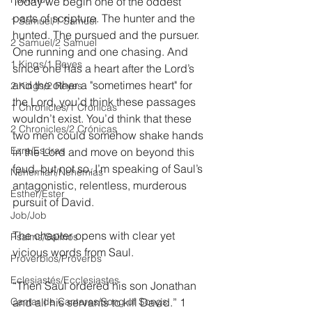
Today we begin one of the oddest 
parts of scripture. The hunter and the 
1 Samuel/1 Samuel
hunted. The pursued and the pursuer. 
2 Samuel/2 Samuel
One running and one chasing. And 
1 Kings/1 Reyes
since one has a heart after the Lord’s 
and the other a "sometimes heart" for 
2 Kings/2 Reyes
the Lord, you’d think these passages 
1 Chronicles/1 Crónicas
wouldn’t exist. You’d think that these 
2 Chronicles/2 Crónicas
two men could somehow shake hands 
Ezra/Esdras
in the Lord and move on beyond this 
feud, but not so. I’m speaking of Saul’s 
Nehemiah/Nehemías
antagonistic, relentless, murderous 
Esther/Ester
pursuit of David.
Job/Job
The chapter opens with clear yet 
Psalms/Salmos
vicious words from Saul.
Proverbios/Proverbs
Eclesiastés/Ecclesiastes
“Then Saul ordered his son Jonathan 
Cantar de Cantares/Song of Songs
and all his servants to kill David.” 1 