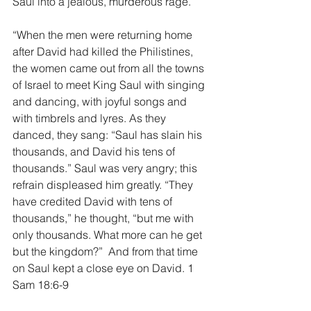
Saul into a jealous, murderous rage.
“When the men were returning home 
after David had killed the Philistines, 
the women came out from all the towns 
of Israel to meet King Saul with singing 
and dancing, with joyful songs and 
with timbrels and lyres. As they 
danced, they sang: “Saul has slain his 
thousands, and David his tens of 
thousands.” Saul was very angry; this 
refrain displeased him greatly. “They 
have credited David with tens of 
thousands,” he thought, “but me with 
only thousands. What more can he get 
but the kingdom?”  And from that time 
on Saul kept a close eye on David. 1 
Sam 18:6-9