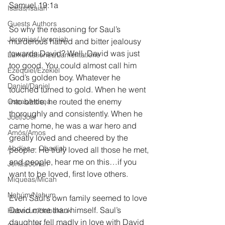
Samuel 19:1a
Isaías/Isaiah
Guests Authors
So why the reasoning for Saul’s 
Jeremias/Jeremiah
murderous hatred and bitter jealousy 
towards David? Well, David was just 
Lamentationes/Lamentations
too good. You could almost call him 
Ezequiel/Ezekiel
God’s golden boy. Whatever he 
Daniel/Daniel
touched turned to gold. When he went 
into battle, he routed the enemy 
Oseas/Hosea
thoroughly and consistently. When he 
Joel/Joel
came home, he was a war hero and 
Amós/Amos
greatly loved and cheered by the 
Abdías ~ Obadiah
people. He truly loved all those he met, 
and people, hear me on this…if you 
Jonás/Jonah
want to be loved, first love others.
Miqueas/Micah
Nahúm/Nahum
Even Saul’s own family seemed to love 
David more than himself. Saul’s 
Habacuc/Habakkuk
daughter fell madly in love with David 