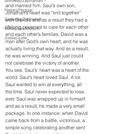
Sofonías/Zephaniah
and married him. Saul’s own son, 
Hageo/Haggai
Jonathan’s heart was “knit together” 
Zacarías/Zechariah
with David’s and as a result they had a 
lifelong covenant to care for each other 
Malaquías/Malachi
and each other’s families. David was a 
Judas/Jude
man after God’s own heart, and he was 
actually living that way. And as a result, 
he was winning. And Saul just could 
not celebrate the victory of another.
You see, Saul’s’ heart was a heart of the 
world. Saul’s heart loved Saul. A lot. 
Saul wanted to win at everything, all 
the time. Saul never expected to lose, 
ever. Saul was wrapped up in himself, 
and as a result, he made a very small 
package. In one instance, when David 
came back from a battle, victorious, a 
simple song celebrating another sent 