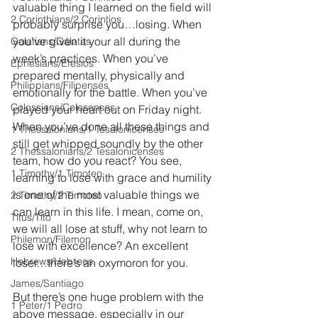
valuable thing I learned on the field will 
2 Corinthians/2 Corintios
probably surprise you…losing. When 
you’ve given it your all during the 
Galatians/Gálatas
week’s practices. When you’ve 
Ephesians/Efesios
prepared mentally, physically and 
Philippians/Filipenses
emotionally for the battle. When you’ve 
Colossians/Colosenses
played your heart out on Friday night. 
When you’ve done all these things and 
1 Thessalonians/1 Tesalonicenses
still get whipped soundly by the other 
2 Thessalonians/2 Tesalonicenses
team, how do you react? You see, 
1 Timothy/1 Timoteo
learning to lose with grace and humility 
is one of the most valuable things we 
2 Timothy/2 Timoteo
can learn in this life. I mean, come on, 
Titus/Tito
we will all lose at stuff, why not learn to 
Philemon/Filemon
lose with excellence? An excellent 
Hebrews/Hebreos
loser…there’s an oxymoron for you.
James/Santiago
But there’s one huge problem with the 
1 Peter/1 Pedro
above message, especially in our 