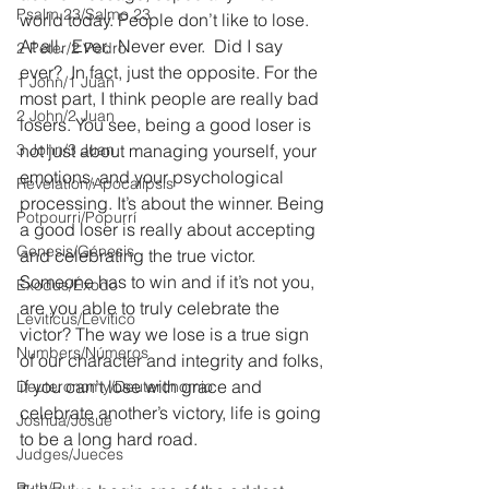
Psalm 23/Salmo 23
world today. People don’t like to lose. 
At all.  Ever.  Never ever.  Did I say 
2 Peter/2 Pedro
ever?  In fact, just the opposite. For the 
1 John/1 Juan
most part, I think people are really bad 
2 John/2 Juan
losers. You see, being a good loser is 
3 John/3 Juan
not just about managing yourself, your 
emotions, and your psychological 
Revelation/Apocalipsis
processing. It’s about the winner. Being 
Potpourri/Popurrí
a good loser is really about accepting 
Genesis/Génesis
and celebrating the true victor. 
Someone has to win and if it’s not you, 
Exodus/Éxodo
are you able to truly celebrate the 
Leviticus/Levítico
victor? The way we lose is a true sign 
Numbers/Números
of our character and integrity and folks, 
if you can’t lose with grace and 
Deuteronomy/Deuteronomio
celebrate another’s victory, life is going 
Joshua/Josué
to be a long hard road.
Judges/Jueces
Ruth/Rut