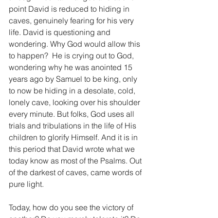
point David is reduced to hiding in 
caves, genuinely fearing for his very 
life. David is questioning and 
wondering. Why God would allow this 
to happen?  He is crying out to God, 
wondering why he was anointed 15 
years ago by Samuel to be king, only 
to now be hiding in a desolate, cold, 
lonely cave, looking over his shoulder 
every minute. But folks, God uses all 
trials and tribulations in the life of His 
children to glorify Himself. And it is in 
this period that David wrote what we 
today know as most of the Psalms. Out 
of the darkest of caves, came words of 
pure light.
Today, how do you see the victory of 