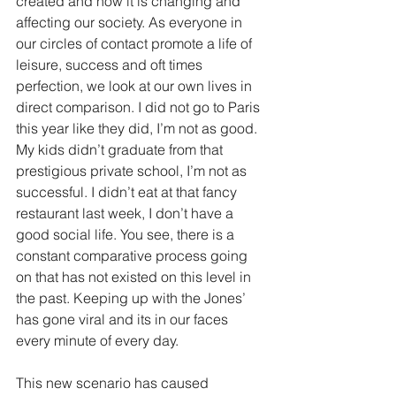
created and how it is changing and 
affecting our society. As everyone in 
our circles of contact promote a life of 
leisure, success and oft times 
perfection, we look at our own lives in 
direct comparison. I did not go to Paris 
this year like they did, I’m not as good. 
My kids didn’t graduate from that 
prestigious private school, I’m not as 
successful. I didn’t eat at that fancy 
restaurant last week, I don’t have a 
good social life. You see, there is a 
constant comparative process going 
on that has not existed on this level in 
the past. Keeping up with the Jones’ 
has gone viral and its in our faces 
every minute of every day.
This new scenario has caused 