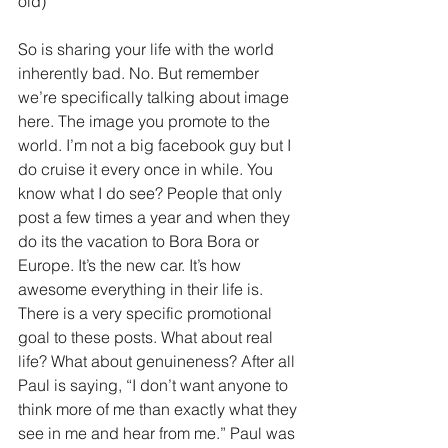
old)
So is sharing your life with the world 
inherently bad. No. But remember 
we’re specifically talking about image 
here. The image you promote to the 
world. I’m not a big facebook guy but I 
do cruise it every once in while. You 
know what I do see? People that only 
post a few times a year and when they 
do its the vacation to Bora Bora or 
Europe. It’s the new car. It’s how 
awesome everything in their life is. 
There is a very specific promotional 
goal to these posts. What about real 
life? What about genuineness? After all 
Paul is saying, “I don’t want anyone to 
think more of me than exactly what they 
see in me and hear from me.” Paul was 