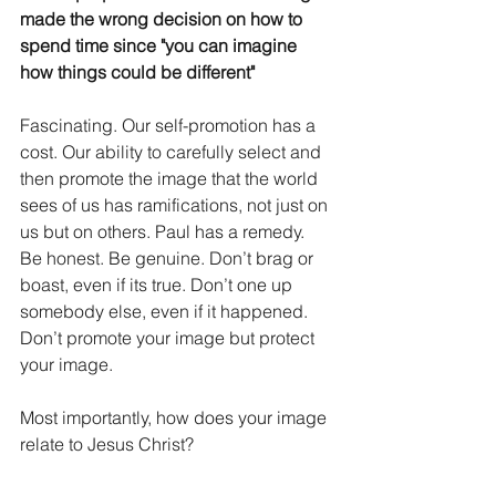
made the wrong decision on how to 
spend time since "you can imagine 
how things could be different"
Fascinating. Our self-promotion has a 
cost. Our ability to carefully select and 
then promote the image that the world 
sees of us has ramifications, not just on 
us but on others. Paul has a remedy. 
Be honest. Be genuine. Don’t brag or 
boast, even if its true. Don’t one up 
somebody else, even if it happened. 
Don’t promote your image but protect 
your image. 
Most importantly, how does your image 
relate to Jesus Christ?