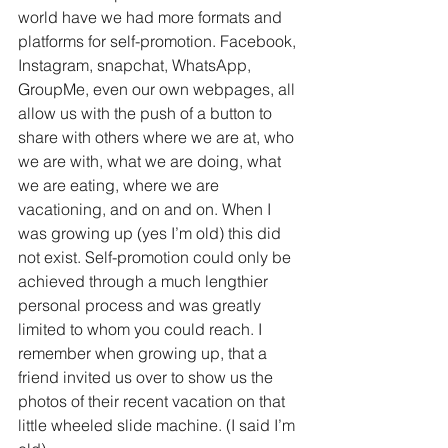
world have we had more formats and 
platforms for self-promotion. Facebook, 
Instagram, snapchat, WhatsApp, 
GroupMe, even our own webpages, all 
allow us with the push of a button to 
share with others where we are at, who 
we are with, what we are doing, what 
we are eating, where we are 
vacationing, and on and on. When I 
was growing up (yes I’m old) this did 
not exist. Self-promotion could only be 
achieved through a much lengthier 
personal process and was greatly 
limited to whom you could reach. I 
remember when growing up, that a 
friend invited us over to show us the 
photos of their recent vacation on that 
little wheeled slide machine. (I said I’m 