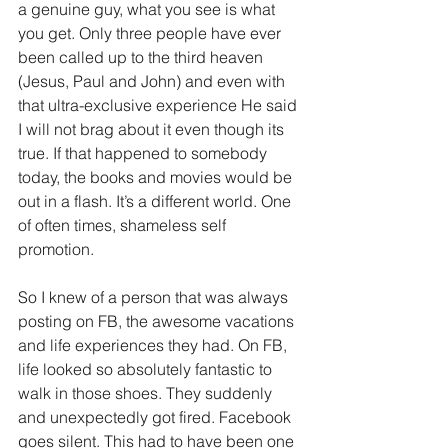
a genuine guy, what you see is what 
you get. Only three people have ever 
been called up to the third heaven 
(Jesus, Paul and John) and even with 
that ultra-exclusive experience He said 
I will not brag about it even though its 
true. If that happened to somebody 
today, the books and movies would be 
out in a flash. It’s a different world. One 
of often times, shameless self 
promotion.
So I knew of a person that was always 
posting on FB, the awesome vacations 
and life experiences they had. On FB, 
life looked so absolutely fantastic to 
walk in those shoes. They suddenly 
and unexpectedly got fired. Facebook 
goes silent. This had to have been one 