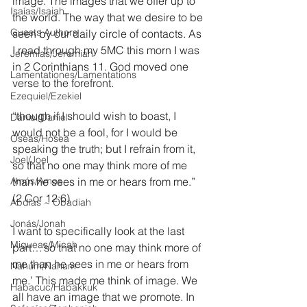
image. The images that we offer up to 
Isaías/Isaiah
the world. The way that we desire to be 
Guests Authors
seen by our daily circle of contacts. As 
I read through my 5MC this morn I was 
Jeremias/Jeremiah
in 2 Corinthians 11. God moved one 
Lamentationes/Lamentations
verse to the forefront.
Ezequiel/Ezekiel
“though if I should wish to boast, I 
Daniel/Daniel
would not be a fool, for I would be 
Oseas/Hosea
speaking the truth; but I refrain from it, 
Joel/Joel
so that no one may think more of me 
Amós/Amos
than he sees in me or hears from me.” 
(2 Cor 12:6)
Abdías ~ Obadiah
Jonás/Jonah
I want to specifically look at the last 
Miqueas/Micah
part…’so that no one may think more of 
me than he sees in me or hears from 
Nahúm/Nahum
me.’ This made me think of image. We 
Habacuc/Habakkuk
all have an image that we promote. In 