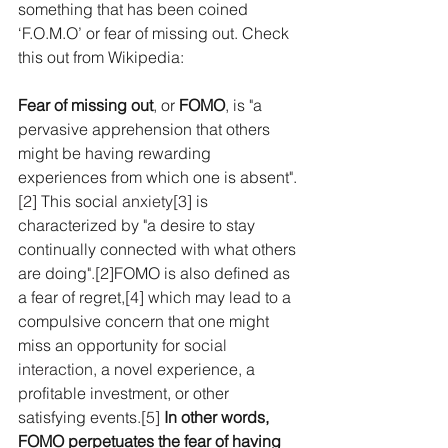
something that has been coined 
‘F.O.M.O’ or fear of missing out. Check 
this out from Wikipedia:
Fear of missing out
, or 
FOMO
, is "a 
pervasive apprehension that others 
might be having rewarding 
experiences from which one is absent".
[2]
 This social 
anxiety
[3]
 is 
characterized by "a desire to stay 
continually connected with what others 
are doing".
[2]
FOMO is also defined as 
a fear of regret,
[4]
 which may lead to a 
compulsive concern that one might 
miss an opportunity for 
social 
interaction
, a novel experience, a 
profitable investment, or other 
satisfying events.
[5]
In other words, 
FOMO perpetuates the fear of having 