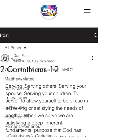
Post
All Posts
Dan Potter
All Posts
Nov 16, 2018
7 min read
2 Corinthians 12
What is the 5MC?/¿Que es el 5MC?
Matthew/Mateo
Serving. Serving others. Serving your 
Mark/Marcos
spouse. Serving your children. To 
Luke/Lucas
serve:  to allow yourself to be of use in 
John/Juan
achieving or satisfying the needs of 
another. When we serve we are 
Acts/Hechos
satisfying a deep inherent, 
Romans/Romanos
fundamental purpose that God has 
1 Corinthians/1 Corintios