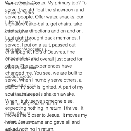
World Trade Center. My primary job? To 
Psalm 23/Salmo 23
serve. I would float the showroom and 
2 Peter/2 Pedro
serve people. Offer water, snacks, our 
1 John/1 Juan
signature cake-balls, get chairs, take 
coats, give directions and on and on. 
2 John/2 Juan
Last night brought back memories. I 
3 John/3 Juan
served. I put on a suit, passed out 
Revelation/Apocalipsis
champagne, hors d'Oeuvres, fine 
Potpourri/Popurrí
chocolates, and overall just cared for 
others. These experiences have 
Genesis/Génesis
changed me. You see, we are built to 
Exodus/Éxodo
serve. When I humbly serve others, a 
Leviticus/Levítico
part of my soul is ignited. A part of my 
soul that sleeps is shaken awake. 
Numbers/Números
When I truly serve someone else, 
Deuteronomy/Deuteronomio
expecting nothing in return, I thrive.  It 
Joshua/Josué
moves me closer to Jesus.  It moves my 
Judges/Jueces
heart. Jesus came and gave all and 
asked nothing in return. 
Ruth/Rut