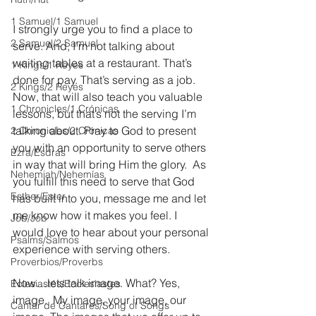
1 Samuel/1 Samuel
I strongly urge you to find a place to 
2 Samuel/2 Samuel
serve. And, I’m not talking about 
waiting tables at a restaurant. That’s 
1 Kings/1 Reyes
done for pay. That’s serving as a job. 
2 Kings/2 Reyes
Now, that will also teach you valuable 
1 Chronicles/1 Crónicas
lessons, but that’s not the serving I’m 
talking about. Pray to God to present 
2 Chronicles/2 Crónicas
you with an opportunity to serve others 
Ezra/Esdras
in way that will bring Him the glory.  As 
Nehemiah/Nehemías
you fulfill this need to serve that God 
Esther/Ester
has built into you, message me and let 
me know how it makes you feel. I 
Job/Job
would love to hear about your personal 
Psalms/Salmos
experience with serving others.
Proverbios/Proverbs
Now…lets talk image. What? Yes, 
Eclesiastés/Ecclesiastes
image.  My image, your image, our 
Cantar de Cantares/Song of Songs