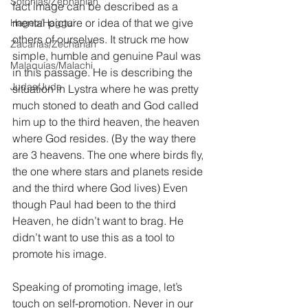
Sofonías/Zephaniah
fact image can be described as a 
mental picture or idea of that we give 
Hageo/Haggai
others of ourselves. It struck me how 
Zacarías/Zechariah
simple, humble and genuine Paul was 
Malaquías/Malachi
in this passage. He is describing the 
Judas/Jude
situation in Lystra where he was pretty 
much stoned to death and God called 
him up to the third heaven, the heaven 
where God resides. (By the way there 
are 3 heavens. The one where birds fly, 
the one where stars and planets reside 
and the third where God lives) Even 
though Paul had been to the third 
Heaven, he didn’t want to brag. He 
didn’t want to use this as a tool to 
promote his image. 
Speaking of promoting image, let’s 
touch on self-promotion. Never in our 