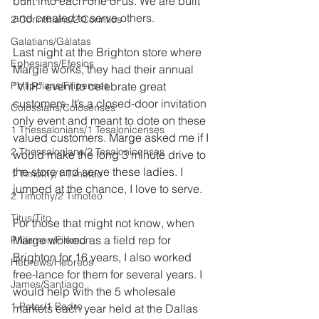
built into each one of us. We are built 
and created to serve others.
2 Corinthians/2 Corintios
Galatians/Gálatas
Last night at the Brighton store where 
Ephesians/Efesios
Margie works, they had their annual 
Philippians/Filipenses
“V.I.P” event to celebrate great 
customers. It’s a closed-door invitation 
Colossians/Colosenses
only event and meant to dote on these 
1 Thessalonians/1 Tesalonicenses
valued customers. Marge asked me if I 
2 Thessalonians/2 Tesalonicenses
would make the long 3 minute drive to 
the store and serve these ladies. I 
1 Timothy/1 Timoteo
jumped at the chance, I love to serve. 
2 Timothy/2 Timoteo
Titus/Tito
For those that might not know, when 
Marge worked as a field rep for 
Philemon/Filemon
Brighton for 16 years, I also worked 
Hebrews/Hebreos
free-lance for them for several years. I 
James/Santiago
would help with the 5 wholesale 
1 Peter/1 Pedro
markets each year held at the Dallas 