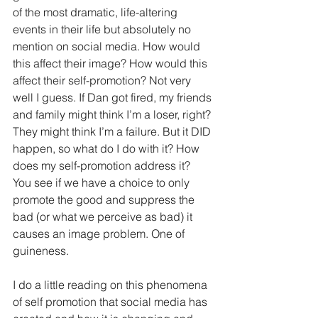
of the most dramatic, life-altering 
events in their life but absolutely no 
mention on social media. How would 
this affect their image? How would this 
affect their self-promotion? Not very 
well I guess. If Dan got fired, my friends 
and family might think I’m a loser, right? 
They might think I’m a failure. But it DID 
happen, so what do I do with it? How 
does my self-promotion address it?  
You see if we have a choice to only 
promote the good and suppress the 
bad (or what we perceive as bad) it 
causes an image problem. One of 
guineness.
I do a little reading on this phenomena 
of self promotion that social media has 