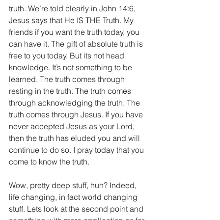
truth. We’re told clearly in John 14:6, 
Jesus says that He IS THE Truth. My 
friends if you want the truth today, you 
can have it. The gift of absolute truth is 
free to you today. But its not head 
knowledge. It’s not something to be 
learned. The truth comes through 
resting in the truth. The truth comes 
through acknowledging the truth. The 
truth comes through Jesus. If you have 
never accepted Jesus as your Lord, 
then the truth has eluded you and will 
continue to do so. I pray today that you 
come to know the truth.
Wow, pretty deep stuff, huh? Indeed, 
life changing, in fact world changing 
stuff. Lets look at the second point and 