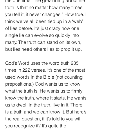
me one time. “the great thing about the 
truth is that no matter how many times 
you tell it, it never changes.” How true. I 
think we’ve all been tied up in a ‘web’ 
of lies before. It’s just crazy how one 
single lie can evolve so quickly into 
many. The truth can stand on its own, 
but lies need others lies to prop it up.
God’s Word uses the word truth 235 
times in 222 verses. It’s one of the most 
used words in the Bible (not counting 
prepositions.) God wants us to know 
what the truth is. He wants us to firmly 
know the truth, where it starts. He wants 
us to dwell in the truth, live in it. There 
is a truth and we can know it. But here’s 
the real question, if it’s told to you will 
you recognize it? It’s quite the 