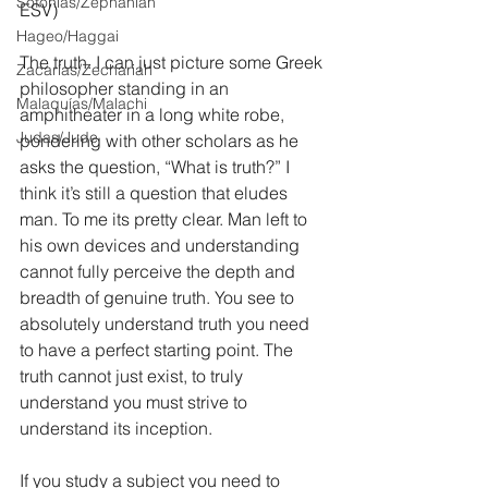
Sofonías/Zephaniah
ESV)
Hageo/Haggai
The truth. I can just picture some Greek 
Zacarías/Zechariah
philosopher standing in an 
Malaquías/Malachi
amphitheater in a long white robe, 
Judas/Jude
pondering with other scholars as he 
asks the question, “What is truth?” I 
think it’s still a question that eludes 
man. To me its pretty clear. Man left to 
his own devices and understanding 
cannot fully perceive the depth and 
breadth of genuine truth. You see to 
absolutely understand truth you need 
to have a perfect starting point. The 
truth cannot just exist, to truly 
understand you must strive to 
understand its inception.
If you study a subject you need to 