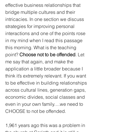
effective business relationships that 
bridge multiple cultures and their 
intricacies. In one section we discuss 
strategies for improving personal 
interactions and one of the points rose 
in my mind when I read this passage 
this morning. What is the teaching 
point? 
Choose not to be offended
. Let 
me say that again, and make the 
application a little broader because I 
think it’s extremely relevant. If you want 
to be effective in building relationships 
across cultural lines, generation gaps, 
economic divides, social classes and 
even in your own family….we need to 
CHOOSE to not be offended.
1,961 years ago this was a problem in 