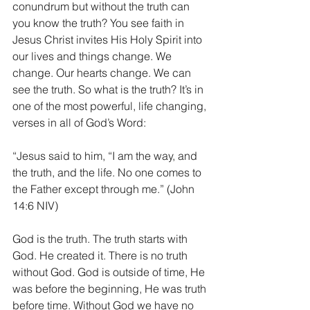
conundrum but without the truth can 
you know the truth? You see faith in 
Jesus Christ invites His Holy Spirit into 
our lives and things change. We 
change. Our hearts change. We can 
see the truth. So what is the truth? It’s in 
one of the most powerful, life changing, 
verses in all of God’s Word:
“Jesus said to him, “I am the way, and 
the truth, and the life. No one comes to 
the Father except through me.” (John 
14:6 NIV)
God is the truth. The truth starts with 
God. He created it. There is no truth 
without God. God is outside of time, He 
was before the beginning, He was truth 
before time. Without God we have no 