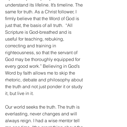
understand its lifeline. It’s timeline. The 
same for truth. As a Christ follower, I 
firmly believe that the Word of God is 
just that, the basis of all truth.  “All 
Scripture is God-breathed and is 
useful for teaching, rebuking, 
correcting and training in 
righteousness, so that the servant of 
God may be thoroughly equipped for 
every good work.” Believing in God’s 
Word by faith allows me to skip the 
rhetoric, debate and philosophy about 
the truth and not just ponder it or study 
it, but live in it.
Our world seeks the truth. The truth is 
everlasting, never changes and will 
always reign. I had a wise mentor tell 