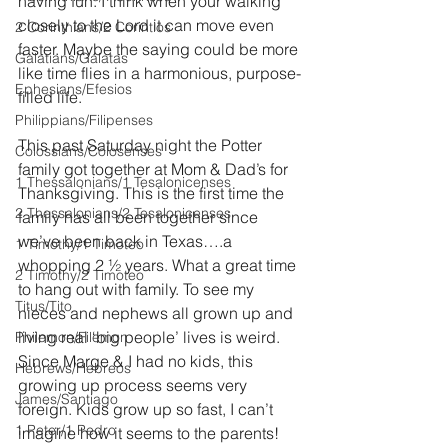
having fun. I think when your walking 
closely to the Lord it can move even 
2 Corinthians/2 Corintios
faster. Maybe the saying could be more 
Galatians/Gálatas
like time flies in a harmonious, purpose-
Ephesians/Efesios
filled life. 
Philippians/Filipenses
This past Saturday night the Potter 
Colossians/Colosenses
family got together at Mom & Dad’s for 
1 Thessalonians/1 Tesalonicenses
Thanksgiving. This is the first time the 
2 Thessalonians/2 Tesalonicenses
family has all been together since 
we’ve been back in Texas….a 
1 Timothy/1 Timoteo
whopping 2 ½ years. What a great time 
2 Timothy/2 Timoteo
to hang out with family. To see my 
Titus/Tito
nieces and nephews all grown up and 
living real ‘big people’ lives is weird. 
Philemon/Filemon
Since Marge & I had no kids, this 
Hebrews/Hebreos
growing up process seems very 
James/Santiago
foreign. Kids grow up so fast, I can’t 
1 Peter/1 Pedro
imagine how it seems to the parents! 