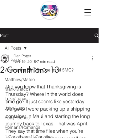
Post
All Posts
Dan Potter
All Posts
Nov 19, 2018
7 min read
2 Corinthians 13
What is the 5MC?/¿Que es el 5MC?
Matthew/Mateo
Did you know that Thanksgiving is 
Mark/Marcos
Thursday? Where in the world does 
Luke/Lucas
time go? It just seems like yesterday 
John/Juan
Marge & I were packing up a shipping 
container in Maui and starting the long 
Acts/Hechos
journey back to Texas. That was April. 
Romans/Romanos
They say that time flies when you’re 
1 Corinthians/1 Corintios