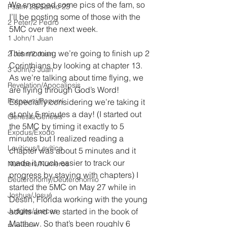
We snapped some pics of the fam, so 
Psalm 23/Salmo 23
I’ll be posting some of those with the 
2 Peter/2 Pedro
5MC over the next week.
1 John/1 Juan
This morning we’re going to finish up 2 
2 John/2 Juan
Corinthians by looking at chapter 13. 
3 John/3 Juan
As we’re talking about time flying, we 
Revelation/Apocalipsis
are flying through God’s Word! 
Potpourri/Popurrí
Especially considering we’re taking it 
at only 5 minutes a day! (I started out 
Genesis/Génesis
the 5MC by timing it exactly to 5 
Exodus/Éxodo
minutes but I realized reading a 
Leviticus/Levítico
chapter was about 5 minutes and it 
made it much easier to track our 
Numbers/Números
progress by staying with chapters) I 
Deuteronomy/Deuteronomio
started the 5MC on May 27 while in 
Joshua/Josué
Destin, Florida working with the young 
Judges/Jueces
adults and we started in the book of 
Matthew. So that’s been roughly 6 
Ruth/Rut