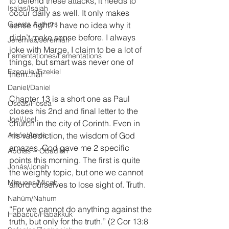
to defend these attacks, it needs to 
Isaías/Isaiah
occur daily as well. It only makes 
Guests Authors
sense right? I have no idea why it 
didn’t make sense before. I always 
Jeremias/Jeremiah
joke with Marge, I claim to be a lot of 
Lamentationes/Lamentations
things, but smart was never one of 
Ezequiel/Ezekiel
them..ha!
Daniel/Daniel
Chapter 13 is a short one as Paul 
Oseas/Hosea
closes his 2nd and final letter to the 
Joel/Joel
church in the city of Corinth. Even in 
Amós/Amos
his valediction, the wisdom of God 
amazes. God gave me 2 specific 
Abdías ~ Obadiah
points this morning. The first is quite 
Jonás/Jonah
the weighty topic, but one we cannot 
Miqueas/Micah
afford ourselves to lose sight of. Truth.
Nahúm/Nahum
“For we cannot do anything against the 
Habacuc/Habakkuk
truth, but only for the truth.” (2 Cor 13:8 