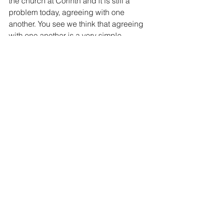
the church at Corinth and it is still a 
problem today, agreeing with one 
another. You see we think that agreeing 
with one another is a very simple 
process…if you agree with everything 
that I think and that I believe, then we’ll 
get along great! Ha, not quite. Others 
have different views and different 
thoughts. Does that make them wrong? 
 So what is the solution. Well, first you 
have to be in Christ. Paul finishes these 
commands with ‘the God of love and 
peace shall be with you. Without Christ 
acceptance of others can be very 
elusive.
But remember the teaching point 
above, CHOOSE not to be offended. 
The key word in that sentence is 