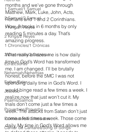
months and we’ve gone through 
1 Samuel/1 Samuel
Matthew, Mark, Luke, John, Acts, 
2 Samuel/2 Samuel
Romans and 1 and 2 Corinthians. 
Wow, 8 books in 6 months by only 
1 Kings/1 Reyes
reading 5 minutes a day. That’s 
2 Kings/2 Reyes
amazing progress. 
1 Chronicles/1 Crónicas
What really amazes me is how daily 
2 Chronicles/2 Crónicas
time in God’s Word has transformed 
Ezra/Esdras
me. I am changed. I’ll be brutally 
Nehemiah/Nehemías
honest, before the 5MC I was not 
Esther/Ester
spending daily time in God’s Word. I 
would binge read a few times a week. I 
Job/Job
realize now that just won’t cut it. My 
Psalms/Salmos
trials don’t come just a few times a 
Proverbios/Proverbs
week. The attacks from Satan don’t just 
come a few times a week. Those come 
Eclesiastés/Ecclesiastes
daily. My time in God’s Word allows me 
Cantar de Cantares/Song of Songs