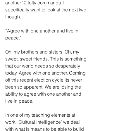
another.’ 2 lofty commands. I 
specifically want to look at the next two 
though. 
“Agree with one another and live in 
peace.” 
Oh, my brothers and sisters. Oh, my 
sweet, sweet friends. This is something 
that our world needs so desperately 
today. Agree with one another. Coming 
off this recent election cycle its never 
been so apparent. We are losing the 
ability to agree with one another and 
live in peace.
In one of my teaching elements at 
work, ‘Cultural Intelligence’ we deal 
with what is means to be able to build 