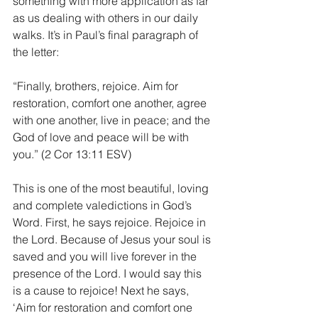
something with more application as far 
as us dealing with others in our daily 
walks. It’s in Paul’s final paragraph of 
the letter:
“Finally, brothers, rejoice. Aim for 
restoration, comfort one another, agree 
with one another, live in peace; and the 
God of love and peace will be with 
you.” (2 Cor 13:11 ESV)
This is one of the most beautiful, loving 
and complete valedictions in God’s 
Word. First, he says rejoice. Rejoice in 
the Lord. Because of Jesus your soul is 
saved and you will live forever in the 
presence of the Lord. I would say this 
is a cause to rejoice! Next he says, 
‘Aim for restoration and comfort one 