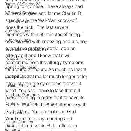
Psalm 23/Salmo 23
Spring to my nose. I have always had 
2 Peter/2 Pedro
active allergies and for me Claritin D, 
specifically the Wal-Mart knock-off, 
1 John/1 Juan
does the trick.  The last several 
2 John/2 Juan
mornings within 30 minutes of rising, I 
3 John/3 Juan
have started with sneezing and a runny 
nose. I run grab the bottle, pop an 
Revelation/Apocalipsis
allergy pill and I know that it will 
Potpourri/Popurrí
comfort me from the allergy symptoms 
Genesis/Génesis
for around 24 hours. As much as I want 
that pill to last me for much longer or for 
Exodus/Éxodo
it to just stop the symptoms forever, it 
Leviticus/Levítico
won’t. You see I have to take that pill 
Numbers/Números
every morning in order for it to have its 
Deuteronomy/Deuteronomio
FULL effect. There is no difference with 
God’s Word. You cannot read God 
Joshua/Josué
Word’s on Tuesday morning and 
Judges/Jueces
expect it to have its FULL effect on 
Ruth/Rut