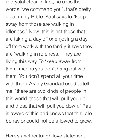
is crystal clear. In fact, he uses the 
words “we command you”, that’s pretty 
clear in my Bible. Paul says to “keep 
away from those are walking in 
idleness.” Now, this is not those that 
are taking a day off or enjoying a day 
off from work with the family, it says they 
are ‘walking in idleness.’ They are 
living this way. To ‘keep away from 
them’ means you don’t hang out with 
them. You don’t spend all your time 
with them. As my Grandad used to tell 
me, “there are two kinds of people in 
this world, those that will pull you up 
and those that will pull you down.” Paul 
is aware of this and knows that this idle 
behavior could not be allowed to grow.
Here’s another tough love statement 