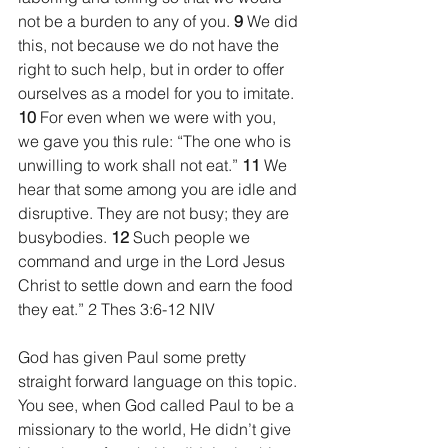
not be a burden to any of you. 
9 
We did 
this, not because we do not have the 
right to such help, but in order to offer 
ourselves as a model for you to imitate. 
10 
For even when we were with you, 
we gave you this rule: “The one who is 
unwilling to work shall not eat.” 
11 
We 
hear that some among you are idle and 
disruptive. They are not busy; they are 
busybodies. 
12 
Such people we 
command and urge in the Lord Jesus 
Christ to settle down and earn the food 
they eat.” 2 Thes 3:6-12 NIV
God has given Paul some pretty 
straight forward language on this topic. 
You see, when God called Paul to be a 
missionary to the world, He didn’t give 