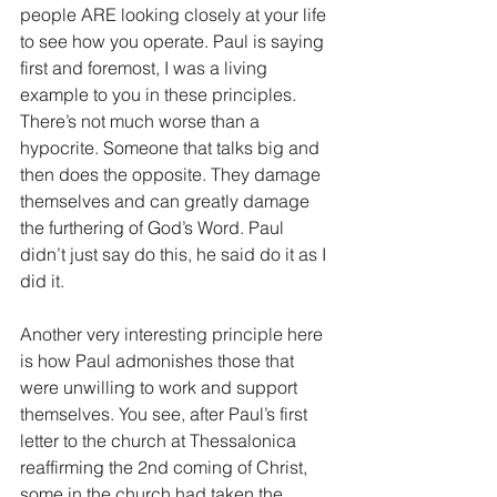
people ARE looking closely at your life 
to see how you operate. Paul is saying 
first and foremost, I was a living 
example to you in these principles. 
There’s not much worse than a 
hypocrite. Someone that talks big and 
then does the opposite. They damage 
themselves and can greatly damage 
the furthering of God’s Word. Paul 
didn’t just say do this, he said do it as I 
did it.
Another very interesting principle here 
is how Paul admonishes those that 
were unwilling to work and support 
themselves. You see, after Paul’s first 
letter to the church at Thessalonica 
reaffirming the 2nd coming of Christ, 
some in the church had taken the 