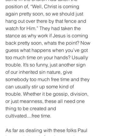
position of, “Well, Christ is coming 
again pretty soon, so we should just 
hang out over there by that fence and 
watch for Him.” They had taken the 
stance as why work if Jesus is coming 
back pretty soon, whats the point? Now 
guess what happens when you’ve got 
too much time on your hands? Usually 
trouble. It’s so funny, just another sign 
of our inherited sin nature, give 
somebody too much free time and they 
can usually stir up some kind of 
trouble. Whether it be gossip, division, 
or just meanness, these all need one 
thing to be created and 
cultivated....free time. 
As far as dealing with these folks Paul 