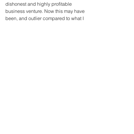
dishonest and highly profitable 
business venture. Now this may have 
been, and outlier compared to what I 
see on daily basis, but the question 
still remains, what do I do with these 
people? I’ll be complete honest with 
you…I have no idea. God’s Word talks 
so much about helping the poor, the 
widows, the blind, the lame, and the 
hungry, but how do you discern the 
truly hungry from those that are just 
looking to make $20 to get the day’s 
beer? We have a great shelter in Fort 
Worth that provides meals daily and 
our church supports it, if they were truly 
just hungry wouldn’t they go there and 
eat and not be soliciting for cash? 
We're told in 2 Thess 5:21 to "test 
everything" meaning don't be a sucker.  