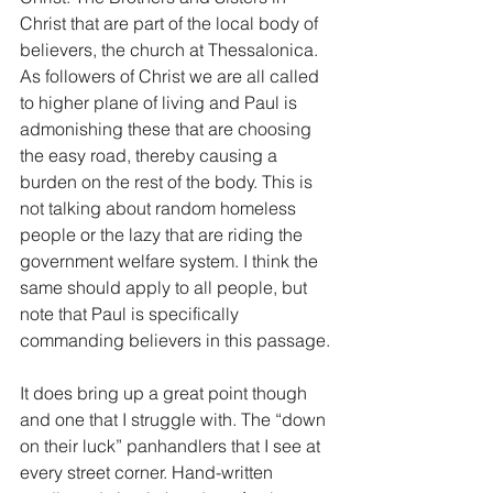
Christ that are part of the local body of 
believers, the church at Thessalonica. 
As followers of Christ we are all called 
to higher plane of living and Paul is 
admonishing these that are choosing 
the easy road, thereby causing a 
burden on the rest of the body. This is 
not talking about random homeless 
people or the lazy that are riding the 
government welfare system. I think the 
same should apply to all people, but 
note that Paul is specifically 
commanding believers in this passage.
It does bring up a great point though 
and one that I struggle with. The “down 
on their luck” panhandlers that I see at 
every street corner. Hand-written 