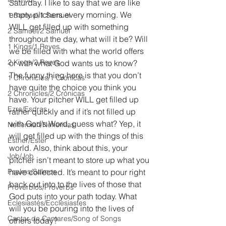
Saturday. I like to say that we are like 
empty pitchers every morning. We 
1 Samuel/1 Samuel
WILL get filled up with something 
2 Samuel/2 Samuel
throughout the day, what will it be? Will 
1 Kings/1 Reyes
we be filled with what the world offers 
2 Kings/2 Reyes
or with what God wants us to know? 
The funny thing here is that you don’t 
1 Chronicles/1 Crónicas
have quite the choice you think you 
2 Chronicles/2 Crónicas
have. Your pitcher WILL get filled up 
Ezra/Esdras
rather quickly and if it’s not filled up 
with God’s Word, guess what? Yep, it 
Nehemiah/Nehemías
will get filled up with the things of this 
Esther/Ester
world. Also, think about this, your 
Job/Job
pitcher isn’t meant to store up what you 
Psalms/Salmos
have collected. It’s meant to pour right 
back out into to the lives of those that 
Proverbios/Proverbs
God puts into your path today. What 
Eclesiastés/Ecclesiastes
will you be pouring into the lives of 
Cantar de Cantares/Song of Songs
others today?