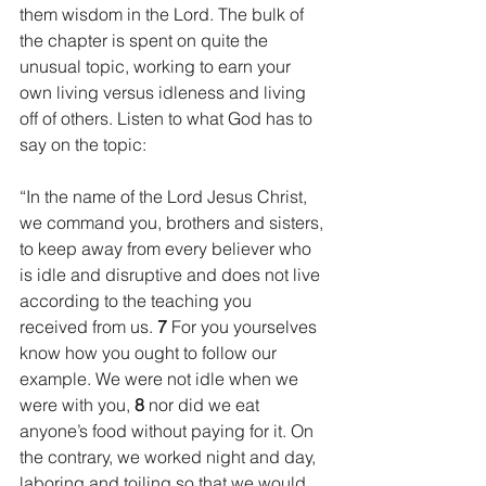
them wisdom in the Lord. The bulk of 
the chapter is spent on quite the 
unusual topic, working to earn your 
own living versus idleness and living 
off of others. Listen to what God has to 
say on the topic:
“In the name of the Lord Jesus Christ, 
we command you, brothers and sisters, 
to keep away from every believer who 
is idle and disruptive and does not live 
according to the teaching you 
received from us. 
7 
For you yourselves 
know how you ought to follow our 
example. We were not idle when we 
were with you, 
8 
nor did we eat 
anyone’s food without paying for it. On 
the contrary, we worked night and day, 
laboring and toiling so that we would 