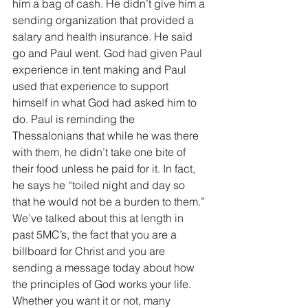
him a bag of cash. He didn’t give him a 
sending organization that provided a 
salary and health insurance. He said 
go and Paul went. God had given Paul 
experience in tent making and Paul 
used that experience to support 
himself in what God had asked him to 
do. Paul is reminding the 
Thessalonians that while he was there 
with them, he didn’t take one bite of 
their food unless he paid for it. In fact, 
he says he “toiled night and day so 
that he would not be a burden to them.” 
We’ve talked about this at length in 
past 5MC’s, the fact that you are a 
billboard for Christ and you are 
sending a message today about how 
the principles of God works your life. 
Whether you want it or not, many 