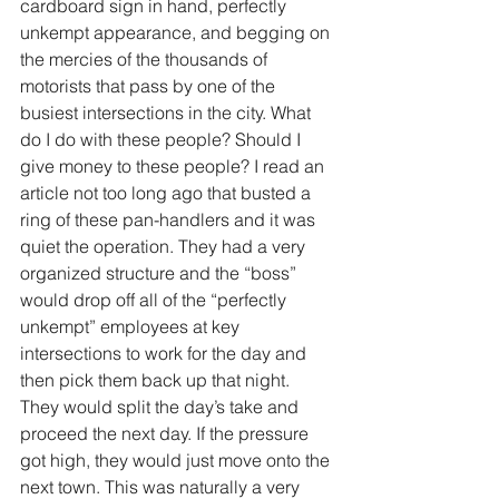
cardboard sign in hand, perfectly 
unkempt appearance, and begging on 
the mercies of the thousands of 
motorists that pass by one of the 
busiest intersections in the city. What 
do I do with these people? Should I 
give money to these people? I read an 
article not too long ago that busted a 
ring of these pan-handlers and it was 
quiet the operation. They had a very 
organized structure and the “boss” 
would drop off all of the “perfectly 
unkempt” employees at key 
intersections to work for the day and 
then pick them back up that night. 
They would split the day’s take and 
proceed the next day. If the pressure 
got high, they would just move onto the 
next town. This was naturally a very 