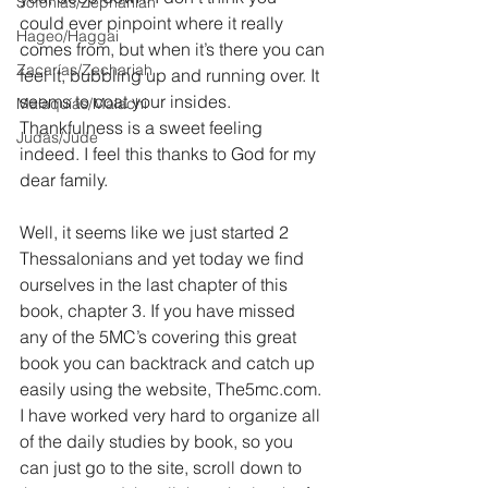
Sofonías/Zephaniah
could ever pinpoint where it really 
Hageo/Haggai
comes from, but when it’s there you can 
Zacarías/Zechariah
feel it, bubbling up and running over. It 
seems to coat your insides. 
Malaquías/Malachi
Thankfulness is a sweet feeling 
Judas/Jude
indeed. I feel this thanks to God for my 
dear family.
Well, it seems like we just started 2 
Thessalonians and yet today we find 
ourselves in the last chapter of this 
book, chapter 3. If you have missed 
any of the 5MC’s covering this great 
book you can backtrack and catch up 
easily using the website, The5mc.com. 
I have worked very hard to organize all 
of the daily studies by book, so you 
can just go to the site, scroll down to 