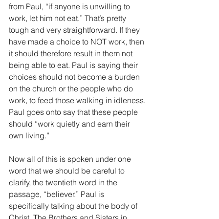
from Paul, “if anyone is unwilling to 
work, let him not eat.” That’s pretty 
tough and very straightforward. If they 
have made a choice to NOT work, then 
it should therefore result in them not 
being able to eat. Paul is saying their 
choices should not become a burden 
on the church or the people who do 
work, to feed those walking in idleness. 
Paul goes onto say that these people 
should “work quietly and earn their 
own living.”
Now all of this is spoken under one 
word that we should be careful to 
clarify, the twentieth word in the 
passage, “believer.” Paul is 
specifically talking about the body of 
Christ. The Brothers and Sisters in 