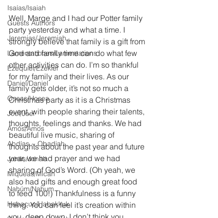
Isaías/Isaiah
Well, Marge and I had our Potter family 
Guests Authors
party yesterday and what a time. I 
Jeremias/Jeremiah
strongly believe that family is a gift from 
God and family time can do what few 
Lamentationes/Lamentations
other activities can do. I’m so thankful 
Ezequiel/Ezekiel
for my family and their lives. As our 
Daniel/Daniel
family gets older, it’s not so much a 
Oseas/Hosea
Christmas party as it is a Christmas 
event, with people sharing their talents, 
Joel/Joel
thoughts, feelings and thanks. We had 
Amós/Amos
beautiful live music, sharing of 
Abdías ~ Obadiah
thoughts about the past year and future 
year, we had prayer and we had 
Jonás/Jonah
sharing of God’s Word. (Oh yeah, we 
Miqueas/Micah
also had gifts and enough great food 
Nahúm/Nahum
to feed 100!) Thankfulness is a funny 
Habacuc/Habakkuk
thing. You can feel it’s creation within 
you, deep down. I don’t think you 