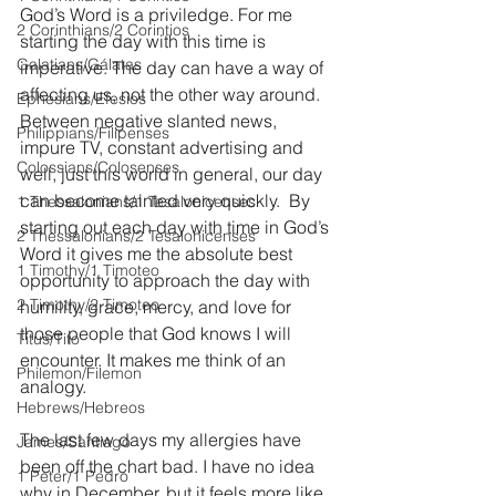
God’s Word is a priviledge. For me 
2 Corinthians/2 Corintios
starting the day with this time is 
Galatians/Gálatas
imperative. The day can have a way of 
affecting us, not the other way around. 
Ephesians/Efesios
Between negative slanted news, 
Philippians/Filipenses
impure TV, constant advertising and 
Colossians/Colosenses
well, just this world in general, our day 
can become tainted very quickly.  By 
1 Thessalonians/1 Tesalonicenses
starting out each day with time in God’s 
2 Thessalonians/2 Tesalonicenses
Word it gives me the absolute best 
1 Timothy/1 Timoteo
opportunity to approach the day with 
2 Timothy/2 Timoteo
humility, grace, mercy, and love for 
those people that God knows I will 
Titus/Tito
encounter. It makes me think of an 
Philemon/Filemon
analogy. 
Hebrews/Hebreos
The last few days my allergies have 
James/Santiago
been off the chart bad. I have no idea 
1 Peter/1 Pedro
why in December, but it feels more like 