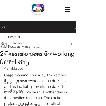
Post
All Posts
Dan Potter
All Posts
Dec 28, 2018
9 min read
2 Thessalonians 3 - working
What is the 5MC?/¿Que es el 5MC?
for a living
Matthew/Mateo
Mark/Marcos
Good morning Thursday. I’m watching 
Luke/Lucas
the sun’s rays overcome the darkness 
John/Juan
and as the light prevails the dark, it 
Acts/Hechos
brings joy to my heart. Another day in 
the Lord lies before us. The excitement 
Romans/Romanos
of starting each day in the truth of 
1 Corinthians/1 Corintios