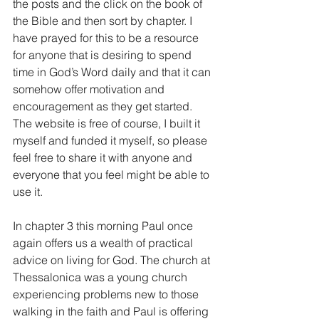
the posts and the click on the book of 
the Bible and then sort by chapter. I 
have prayed for this to be a resource 
for anyone that is desiring to spend 
time in God’s Word daily and that it can 
somehow offer motivation and 
encouragement as they get started. 
The website is free of course, I built it 
myself and funded it myself, so please 
feel free to share it with anyone and 
everyone that you feel might be able to 
use it.
In chapter 3 this morning Paul once 
again offers us a wealth of practical 
advice on living for God. The church at 
Thessalonica was a young church 
experiencing problems new to those 
walking in the faith and Paul is offering 