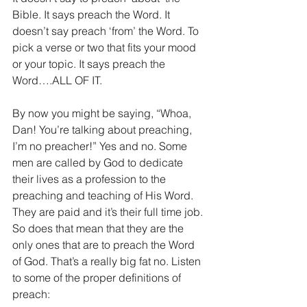
Bible. It says preach the Word. It 
doesn’t say preach ‘from’ the Word. To 
pick a verse or two that fits your mood 
or your topic. It says preach the 
Word….ALL OF IT.
By now you might be saying, “Whoa, 
Dan! You’re talking about preaching, 
I’m no preacher!” Yes and no. Some 
men are called by God to dedicate 
their lives as a profession to the 
preaching and teaching of His Word. 
They are paid and it’s their full time job. 
So does that mean that they are the 
only ones that are to preach the Word 
of God. That’s a really big fat no. Listen 
to some of the proper definitions of 
preach: