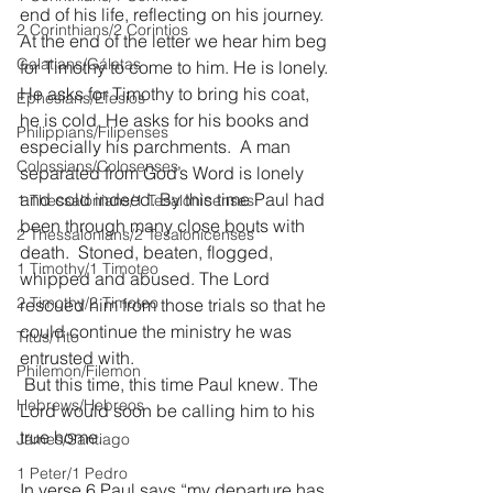
end of his life, reflecting on his journey. 
2 Corinthians/2 Corintios
At the end of the letter we hear him beg 
Galatians/Gálatas
for Timothy to come to him. He is lonely. 
He asks for Timothy to bring his coat, 
Ephesians/Efesios
he is cold. He asks for his books and 
Philippians/Filipenses
especially his parchments.  A man 
Colossians/Colosenses
separated from God’s Word is lonely 
and cold indeed. By this time Paul had 
1 Thessalonians/1 Tesalonicenses
been through many close bouts with 
2 Thessalonians/2 Tesalonicenses
death.  Stoned, beaten, flogged, 
1 Timothy/1 Timoteo
whipped and abused. The Lord 
2 Timothy/2 Timoteo
rescued him from those trials so that he 
could continue the ministry he was 
Titus/Tito
entrusted with. 
Philemon/Filemon
 But this time, this time Paul knew. The 
Hebrews/Hebreos
Lord would soon be calling him to his 
true home.
James/Santiago
1 Peter/1 Pedro
In verse 6 Paul says “my departure has 