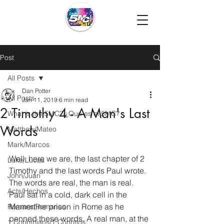
Post
All Posts
Dan Potter
All Posts
Jan 11, 2019
6 min read
2 Timothy 4 - A Man's Last
What is the 5MC?/¿Que es el 5MC?
Words
Matthew/Mateo
Mark/Marcos
Well, here we are, the last chapter of 2 
Luke/Lucas
Timothy and the last words Paul wrote. 
John/Juan
The words are real, the man is real. 
Acts/Hechos
Paul sat in a cold, dark cell in the 
Mamertine prison in Rome as he 
Romans/Romanos
penned these words. A real man, at the 
1 Corinthians/1 Corintios