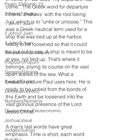
Psalm 23/Salmo 23
come.” The Greek word for departure 
2 Peter/2 Pedro
here is ‘analusis’ with the root being 
‘luo’ which is to “untie or unloose.” This 
1 John/1 Juan
was a Greek nautical term used for a 
2 John/2 Juan
ship that was tied up at the harbor, 
3 John/3 Juan
ready to be loosened so that it could 
be put out to sea. A ship is meant to be 
Revelation/Apocalipsis
at sea, not tied up. That’s where it 
Potpourri/Popurrí
belongs, plying its course on the vast 
Genesis/Génesis
open waves of the sea. What a 
beautiful picture Paul uses here. He is 
Exodus/Éxodo
ready to be untied from the bonds of 
Leviticus/Levítico
this Earth and be loosened into the 
Numbers/Números
vast glorious presence of the Lord 
Deuteronomy/Deuteronomio
Jesus Christ.
Joshua/Josué
A man’s last words have great 
Judges/Jueces
emphasis. Time is short, each word 
Ruth/Rut