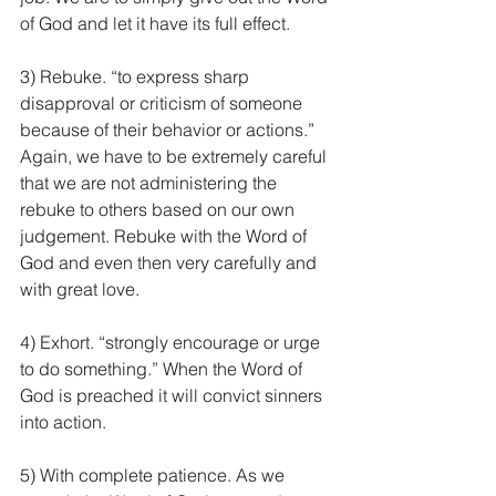
of God and let it have its full effect.
3) Rebuke. “to express sharp 
disapproval or criticism of someone 
because of their behavior or actions.” 
Again, we have to be extremely careful 
that we are not administering the 
rebuke to others based on our own 
judgement. Rebuke with the Word of 
God and even then very carefully and 
with great love.
4) Exhort. “strongly encourage or urge 
to do something.” When the Word of 
God is preached it will convict sinners 
into action.
5) With complete patience. As we 