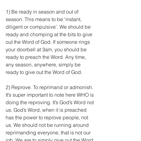
1) Be ready in season and out of 
season. This means to be ‘instant, 
diligent or compulsive’. We should be 
ready and chomping at the bits to give 
out the Word of God. If someone rings 
your doorbell at 3am, you should be 
ready to preach the Word. Any time, 
any season, anywhere, simply be 
ready to give out the Word of God.
2) Reprove. To reprimand or admonish. 
It’s super important to note here WHO is 
doing the reproving. It’s God’s Word not 
us. God’s Word, when it is preached 
has the power to reprove people, not 
us. We should not be running around 
reprimanding everyone, that is not our 
job. We are to simply give out the Word 