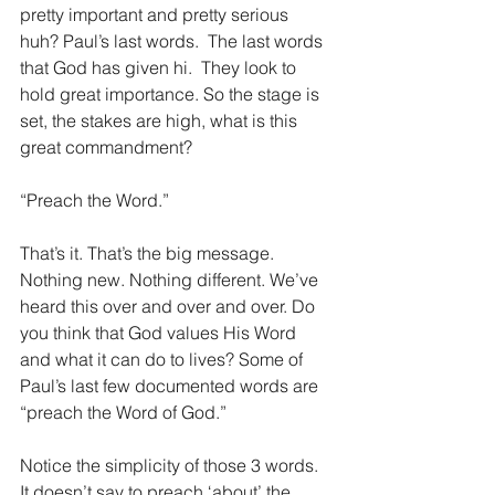
pretty important and pretty serious 
huh? Paul’s last words.  The last words 
that God has given hi.  They look to 
hold great importance. So the stage is 
set, the stakes are high, what is this 
great commandment?
“Preach the Word.”
That’s it. That’s the big message. 
Nothing new. Nothing different. We’ve 
heard this over and over and over. Do 
you think that God values His Word 
and what it can do to lives? Some of 
Paul’s last few documented words are 
“preach the Word of God.”
Notice the simplicity of those 3 words. 
It doesn’t say to preach ‘about’ the 