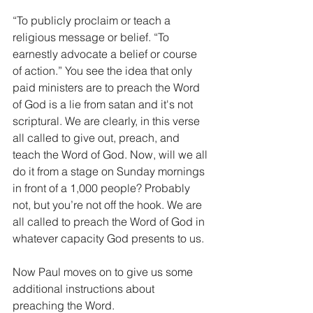
“To publicly proclaim or teach a 
religious message or belief. “To 
earnestly advocate a belief or course 
of action.” You see the idea that only 
paid ministers are to preach the Word 
of God is a lie from satan and it's not 
scriptural. We are clearly, in this verse 
all called to give out, preach, and 
teach the Word of God. Now, will we all 
do it from a stage on Sunday mornings 
in front of a 1,000 people? Probably 
not, but you’re not off the hook. We are 
all called to preach the Word of God in 
whatever capacity God presents to us.
Now Paul moves on to give us some 
additional instructions about 
preaching the Word.