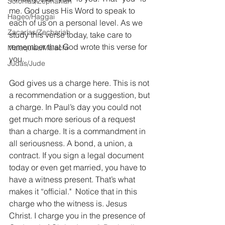
Sofonías/Zephaniah
me. God uses His Word to speak to 
Hageo/Haggai
each of us on a personal level. As we 
Zacarías/Zechariah
study this verse today, take care to 
remember that God wrote this verse for 
Malaquías/Malachi
you.
Judas/Jude
God gives us a charge here. This is not 
a recommendation or a suggestion, but 
a charge. In Paul’s day you could not 
get much more serious of a request 
than a charge. It is a commandment in 
all seriousness. A bond, a union, a 
contract. If you sign a legal document 
today or even get married, you have to 
have a witness present. That’s what 
makes it “official."  Notice that in this 
charge who the witness is. Jesus 
Christ. I charge you in the presence of 