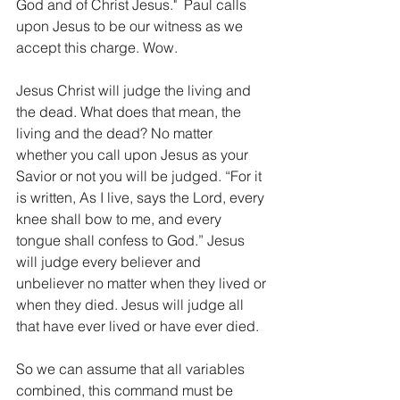
God and of Christ Jesus."  Paul calls 
upon Jesus to be our witness as we 
accept this charge. Wow.
Jesus Christ will judge the living and 
the dead. What does that mean, the 
living and the dead? No matter 
whether you call upon Jesus as your 
Savior or not you will be judged. “For it 
is written, As I live, says the Lord, every 
knee shall bow to me, and every 
tongue shall confess to God.” Jesus 
will judge every believer and 
unbeliever no matter when they lived or 
when they died. Jesus will judge all 
that have ever lived or have ever died.
So we can assume that all variables 
combined, this command must be 