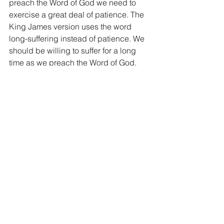
preach the Word of God we need to 
exercise a great deal of patience. The 
King James version uses the word 
long-suffering instead of patience. We 
should be willing to suffer for a long 
time as we preach the Word of God.
6) Teaching. As we give out the Word 
of God we teach. We give it out with 
love, praying that the hearer will 
receive the instruction of the Holy 
Spirit. We don’t go around barking out 
the Word of God like it’s our weapon 
and used to punish. We preach the 
Word of God with the intent of teaching 
others its goodness.
As we read from Paul’s last words 
today, the conviction is as clear as the 