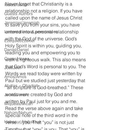
Never forget that Christianity is a 
Isaías/Isaiah
relationship not a religion. If you have 
Guests Authors
called upon the name of Jesus Christ 
Jeremias/Jeremiah
to save you from your sins, you have 
entered into a personal relationship 
Lamentationes/Lamentations
with the God of the universe. God’s 
Ezequiel/Ezekiel
Holy Spirit is within you, guiding you, 
Daniel/Daniel
leading you and empowering you to 
Oseas/Hosea
walk a righteous walk. This also means 
that God’s Word is personal to you. The 
Joel/Joel
Words we read today were written by 
Amós/Amos
Paul but we studied just yesterday that 
Abdías ~ Obadiah
“all scripture is God-breathed.” These 
words were created by God and 
Jonás/Jonah
written by Paul just for you and me. 
Miqueas/Micah
Read the verse above again and take 
Nahúm/Nahum
special note of the third word in the 
Habacuc/Habakkuk
verse….you. That “you” is not just 
Timothy, that “you” is you. That “you” is 