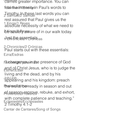
carries greater importance. You can 
feel the intensity in Paul’s words to 
1 Samuel/1 Samuel
Timothy. In these last words you can 
2 Samuel/2 Samuel
rest assured that Paul gives us the 
1 Kings/1 Reyes
absolute necessity of what we need to 
2 Kings/2 Reyes
be acutely aware of in our walk today. 
Just the essentials.
1 Chronicles/1 Crónicas
2 Chronicles/2 Crónicas
Paul starts out with these essentials:
Ezra/Esdras
“I charge you in the presence of God 
Nehemiah/Nehemías
and of Christ Jesus, who is to judge the 
Esther/Ester
living and the dead, and by his 
Job/Job
appearing and his kingdom: preach 
Psalms/Salmos
the word; be ready in season and out 
of season; reprove, rebuke, and exhort, 
Proverbios/Proverbs
with complete patience and teaching.” 
Eclesiastés/Ecclesiastes
2 Timothy 4:1-2
Cantar de Cantares/Song of Songs