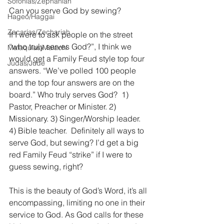
Sofonías/Zephaniah
Can you serve God by sewing?
Hageo/Haggai
Zacarías/Zechariah
If I were to ask people on the street 
“who truly serves God?”, I think we 
Malaquías/Malachi
would get a Family Feud style top four 
Judas/Jude
answers. “We’ve polled 100 people 
and the top four answers are on the 
board.” Who truly serves God?  1) 
Pastor, Preacher or Minister. 2) 
Missionary. 3) Singer/Worship leader. 
4) Bible teacher.  Definitely all ways to 
serve God, but sewing? I’d get a big 
red Family Feud “strike” if I were to 
guess sewing, right?
This is the beauty of God’s Word, it’s all 
encompassing, limiting no one in their 
service to God. As God calls for these 