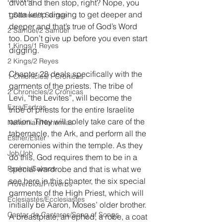
divot and then stop, right? Nope, you 
gotta keep digging to get deeper and 
1 Samuel/1 Samuel
deeper and that’s true of God’s Word 
2 Samuel/2 Samuel
too. Don’t give up before you even start 
1 Kings/1 Reyes
digging.
2 Kings/2 Reyes
Chapter 28 deals specifically with the 
1 Chronicles/1 Crónicas
garments of the priests. The tribe of 
2 Chronicles/2 Crónicas
Levi, “the Levites”, will become the 
Ezra/Esdras
tribe of priests for the entire Israelite 
nation. They will solely take care of the 
Nehemiah/Nehemías
tabernacle, the Ark, and perform all the 
Esther/Ester
ceremonies within the temple. As they 
Job/Job
do this, God requires them to be in a 
Psalms/Salmos
special wardrobe and that is what we 
see here in this chapter, the six special 
Proverbios/Proverbs
garments of the High Priest, which will 
Eclesiastés/Ecclesiastes
initially be Aaron, Moses’ older brother. 
Cantar de Cantares/Song of Songs
A breastplate, an ephod, a robe, a coat 