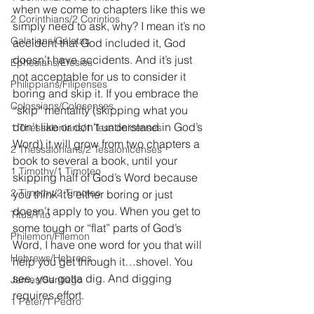
when we come to chapters like this we 
2 Corinthians/2 Corintios
simply need to ask, why? I mean it’s no 
Galatians/Gálatas
accident that God included it, God 
doesn’t have accidents. And it’s just 
Ephesians/Efesios
not acceptable for us to consider it 
Philippians/Filipenses
boring and skip it. If you embrace the 
Colossians/Colosenses
“skip” mentality (skipping what you 
don’t like or don't understand in God’s 
1 Thessalonians/1 Tesalonicenses
Word) it will grow from two chapters a 
2 Thessalonians/2 Tesalonicenses
book to several a book, until your 
1 Timothy/1 Timoteo
skipping half of God’s Word because 
2 Timothy/2 Timoteo
you think it’s either boring or just 
doesn’t apply to you. When you get to 
Titus/Tito
some tough or “flat” parts of God’s 
Philemon/Filemon
Word, I have one word for you that will 
Hebrews/Hebreos
help you get through it…shovel. You 
see, you gotta dig. And digging 
James/Santiago
requires effort.
1 Peter/1 Pedro