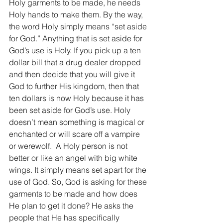
Holy garments to be made, he needs 
Holy hands to make them. By the way, 
the word Holy simply means “set aside 
for God.” Anything that is set aside for 
God’s use is Holy. If you pick up a ten 
dollar bill that a drug dealer dropped 
and then decide that you will give it 
God to further His kingdom, then that 
ten dollars is now Holy because it has 
been set aside for God’s use. Holy 
doesn’t mean something is magical or 
enchanted or will scare off a vampire 
or werewolf.  A Holy person is not 
better or like an angel with big white 
wings. It simply means set apart for the 
use of God. So, God is asking for these 
garments to be made and how does 
He plan to get it done? He asks the 
people that He has specifically 