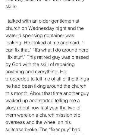
skills.
I talked with an older gentlemen at 
church on Wednesday night and the 
water dispensing container was 
leaking. He looked at me and said, “I 
can fix that.” “It’s what I do around here, 
I fix stuff.” This retired guy was blessed 
by God with the skill of repairing 
anything and everything. He 
proceeded to tell me of all of the things 
he had been fixing around the church 
this month. About that time another guy 
walked up and started telling me a 
story about how last year the two of 
them were on a church mission trip 
overseas and the wheel on his 
suitcase broke. The “fixer guy” had 