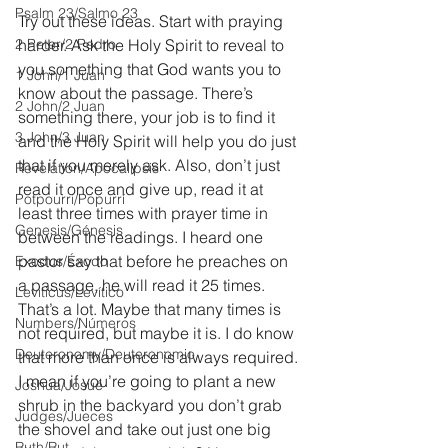
Psalm 23/Salmo 23
Try out these ideas. Start with praying 
2 Peter/2 Pedro
harder. Ask the Holy Spirit to reveal to 
you something that God wants you to 
1 John/1 Juan
know about the passage. There’s 
2 John/2 Juan
something there, your job is to find it 
3 John/3 Juan
and the Holy Spirit will help you do just 
that if you merely ask. Also, don’t just 
Revelation/Apocalipsis
read it once and give up, read it at 
Potpourri/Popurrí
least three times with prayer time in 
Genesis/Génesis
between the readings. I heard one 
pastor say that before he preaches on 
Exodus/Éxodo
a passage, he will read it 25 times. 
Leviticus/Levítico
That’s a lot. Maybe that many times is 
Numbers/Números
not required, but maybe it is. I do know 
Deuteronomy/Deuteronomio
that more than once is always required. 
I mean if you’re going to plant a new 
Joshua/Josué
shrub in the backyard you don’t grab 
Judges/Jueces
the shovel and take out just one big 
Ruth/Rut