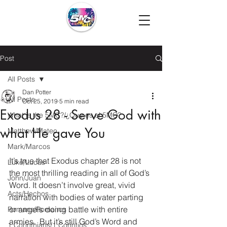
Post
All Posts
Dan Potter
All Posts
Oct 25, 2019
5 min read
Exodus 28 - Serve God with
What is the 5MC?/¿Que es el 5MC?
what He gave You
Matthew/Mateo
Mark/Marcos
It’s true that Exodus chapter 28 is not 
Luke/Lucas
the most thrilling reading in all of God’s 
John/Juan
Word. It doesn’t involve great, vivid 
Acts/Hechos
narration with bodies of water parting 
or angels doing battle with entire 
Romans/Romanos
armies.  But it’s still God’s Word and 
1 Corinthians/1 Corintios