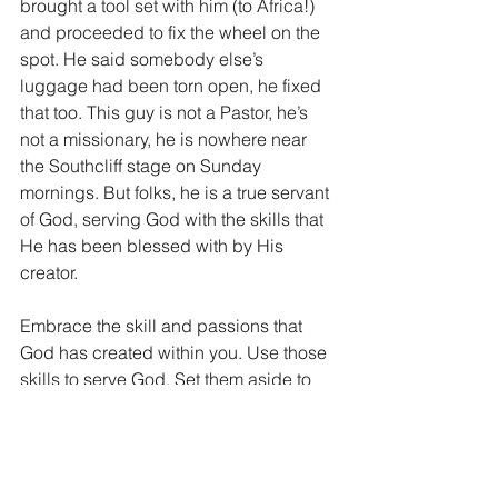
brought a tool set with him (to Africa!) 
and proceeded to fix the wheel on the 
spot. He said somebody else’s 
luggage had been torn open, he fixed 
that too. This guy is not a Pastor, he’s 
not a missionary, he is nowhere near 
the Southcliff stage on Sunday 
mornings. But folks, he is a true servant 
of God, serving God with the skills that 
He has been blessed with by His 
creator.
Embrace the skill and passions that 
God has created within you. Use those 
skills to serve God. Set them aside to 
serve God. Make your skills “Holy 
skills.” It’s how He built you and why he 
built you. He didn’t give us the skills 
we have to make money, get famous or 