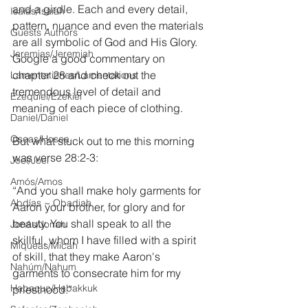
and a girdle. Each and every detail, 
Isaías/Isaiah
pattern, nuance and even the materials 
Guests Authors
are all symbolic of God and His Glory. 
Jeremias/Jeremiah
Google a good commentary on 
chapter 28 and check out the 
Lamentationes/Lamentations
tremendous level of detail and 
Ezequiel/Ezekiel
meaning of each piece of clothing.
Daniel/Daniel
Oseas/Hosea
But what stuck out to me this morning 
was verse 28:2-3:
Joel/Joel
Amós/Amos
“And you shall make holy garments for 
Abdías ~ Obadiah
Aaron your brother, for glory and for 
beauty. You shall speak to all the 
Jonás/Jonah
skillful, whom I have filled with a spirit 
Miqueas/Micah
of skill, that they make Aaron's 
Nahúm/Nahum
garments to consecrate him for my 
Habacuc/Habakkuk
priesthood.”