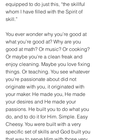
equipped to do just this, “the skillful 
whom I have filled with the Spirit of 
skill.”
You ever wonder why you’re good at 
what you’re good at? Why are you 
good at math? Or music? Or cooking? 
Or maybe you’re a clean freak and 
enjoy cleaning. Maybe you love fixing 
things. Or teaching. You see whatever 
you’re passionate about did not 
originate with you, it originated with 
your maker. He made you, He made 
your desires and He made your 
passions. He built you to do what you 
do, and to do it for Him. Simple. Easy 
Cheesy. You were built with a very 
specific set of skills and God built you 
that way to serve Him with those very 