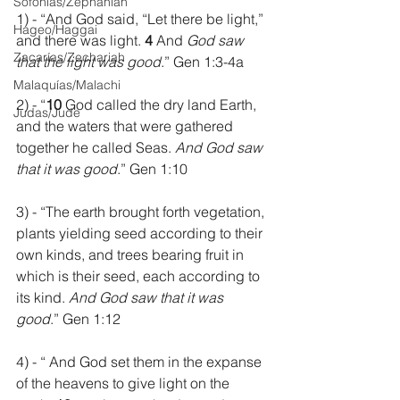
Sofonías/Zephaniah
1) - “And God said, “Let there be light,” 
Hageo/Haggai
and there was light. 
4 
And 
God saw 
Zacarías/Zechariah
that the light was good
.” Gen 1:3-4a
Malaquías/Malachi
2) - “
10 
God called the dry land Earth, 
Judas/Jude
and the waters that were gathered 
together he called Seas. 
And God saw 
that it was good
.” Gen 1:10
3) - “The earth brought forth vegetation, 
plants yielding seed according to their 
own kinds, and trees bearing fruit in 
which is their seed, each according to 
its kind. 
And God saw that it was 
good
.” Gen 1:12
4) - “ And God set them in the expanse 
of the heavens to give light on the 