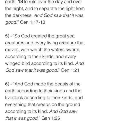
earth, 
18 
to rule over the day and over 
the night, and to separate the light from 
the darkness. 
And God saw that it was 
good
.” Gen 1:17-18
5) - “So God created the great sea 
creatures and every living creature that 
moves, with which the waters swarm, 
according to their kinds, and every 
winged bird according to its kind. 
And 
God saw that it was good
.” Gen 1:21
6) - “And God made the beasts of the 
earth according to their kinds and the 
livestock according to their kinds, and 
everything that creeps on the ground 
according to its kind. 
And God saw 
that it was good
.” Gen 1:25