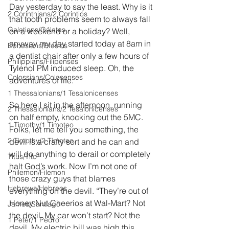
Day yesterday to say the least. Why is it 
2 Corinthians/2 Corintios
that tooth problems seem to always fall 
Galatians/Gálatas
on a weekend or a holiday? Well, 
anyway my day started today at 8am in 
Ephesians/Efesios
a dentist chair after only a few hours of 
Philippians/Filipenses
Tylenol PM induced sleep. Oh, the 
Colossians/Colosenses
adventures of life.
1 Thessalonians/1 Tesalonicenses
So here I sit in the afternoon, running 
2 Thessalonians/2 Tesalonicenses
on half empty, knocking out the 5MC. 
1 Timothy/1 Timoteo
Folks, let me tell you something, the 
2 Timothy/2 Timoteo
devil is a crafty sort and he can and 
will do anything to derail or completely 
Titus/Tito
halt God’s work. Now I’m not one of 
Philemon/Filemon
those crazy guys that blames 
Hebrews/Hebreos
everything on the devil. “They’re out of 
Honey Nut Cheerios at Wal-Mart? Not 
James/Santiago
the devil. My car won’t start? Not the 
1 Peter/1 Pedro
devil. My electric bill was high this 