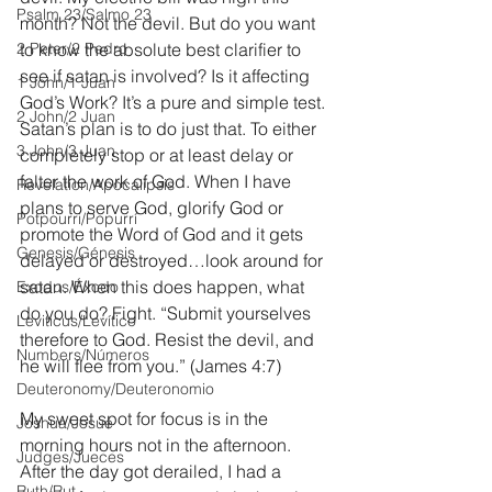
Psalm 23/Salmo 23
month? Not the devil. But do you want 
2 Peter/2 Pedro
to know the absolute best clarifier to 
see if satan is involved? Is it affecting 
1 John/1 Juan
God’s Work? It’s a pure and simple test. 
2 John/2 Juan
Satan’s plan is to do just that. To either 
3 John/3 Juan
completely stop or at least delay or 
falter the work of God. When I have 
Revelation/Apocalipsis
plans to serve God, glorify God or 
Potpourri/Popurrí
promote the Word of God and it gets 
Genesis/Génesis
delayed or destroyed…look around for 
satan. When this does happen, what 
Exodus/Éxodo
do you do? Fight. “Submit yourselves 
Leviticus/Levítico
therefore to God. Resist the devil, and 
Numbers/Números
he will flee from you.” (James 4:7)
Deuteronomy/Deuteronomio
My sweet spot for focus is in the 
Joshua/Josué
morning hours not in the afternoon. 
Judges/Jueces
After the day got derailed, I had a 
Ruth/Rut