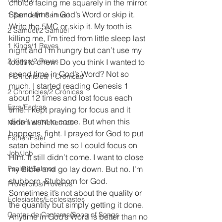
choice facing me squarely in the mirror. 
Spend time in God’s Word or skip it. 
1 Samuel/1 Samuel
Write the 5MC or skip it. My tooth is 
2 Samuel/2 Samuel
killing me, I’m tired from little sleep last 
1 Kings/1 Reyes
night and I’m hungry but can’t use my 
2 Kings/2 Reyes
tooth to chew. Do you think I wanted to 
spend time in God’s Word? Not so 
1 Chronicles/1 Crónicas
much. I started reading Genesis 1 
2 Chronicles/2 Crónicas
about 12 times and lost focus each 
Ezra/Esdras
time. I kept praying for focus and it 
didn’t want to come. But when this 
Nehemiah/Nehemías
happens, fight. I prayed for God to put 
Esther/Ester
satan behind me so I could focus on 
Job/Job
Him. It still didn’t come. I want to close 
Psalms/Salmos
my Bible and go lay down. But no. I’m 
stubborn. Stubborn for God. 
Proverbios/Proverbs
Sometimes it’s not about the quality or 
Eclesiastés/Ecclesiastes
the quantity but simply getting it done. 
Cantar de Cantares/Song of Songs
Anytime in God’s Word is better than no 