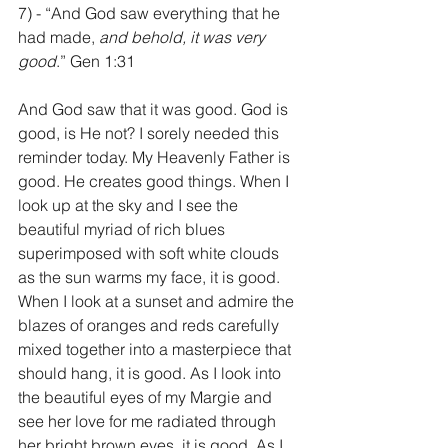
7) - “And God saw everything that he 
had made, 
and behold, it was very 
good
.” Gen 1:31
And God saw that it was good. God is 
good, is He not? I sorely needed this 
reminder today. My Heavenly Father is 
good. He creates good things. When I 
look up at the sky and I see the 
beautiful myriad of rich blues 
superimposed with soft white clouds 
as the sun warms my face, it is good. 
When I look at a sunset and admire the 
blazes of oranges and reds carefully 
mixed together into a masterpiece that 
should hang, it is good. As I look into 
the beautiful eyes of my Margie and 
see her love for me radiated through 
her bright brown eyes, it is good. As I 