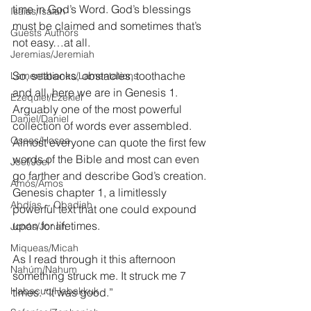
time in God’s Word. God’s blessings 
Isaías/Isaiah
must be claimed and sometimes that’s 
Guests Authors
not easy…at all.
Jeremias/Jeremiah
So, setbacks, obstacles, toothache 
Lamentationes/Lamentations
and all, here we are in Genesis 1. 
Ezequiel/Ezekiel
Arguably one of the most powerful 
Daniel/Daniel
collection of words ever assembled. 
Oseas/Hosea
Almost everyone can quote the first few 
words of the Bible and most can even 
Joel/Joel
go farther and describe God’s creation. 
Amós/Amos
Genesis chapter 1, a limitlessly 
Abdías ~ Obadiah
powerful text that one could expound 
upon for lifetimes.
Jonás/Jonah
Miqueas/Micah
As I read through it this afternoon 
Nahúm/Nahum
something struck me. It struck me 7 
Habacuc/Habakkuk
times. “It was good.”