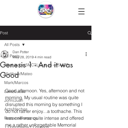
Post
All Posts
Dan Potter
All Posts
May 28, 2019
4 min read
Genesis 1 - And it was
What is the 5MC?/¿Que es el 5MC?
Good
Matthew/Mateo
Mark/Marcos
Good afternoon. Yes, afternoon and not 
Luke/Lucas
morning. My usual routine was quite 
John/Juan
disrupted this morning by something I 
Acts/Hechos
do not rather enjoy…a toothache. This 
was one was quite intense and offered 
Romans/Romanos
me a rather unforgettable Memorial 
1 Corinthians/1 Corintios