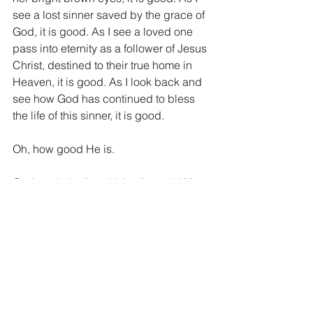
see a lost sinner saved by the grace of 
God, it is good. As I see a loved one 
pass into eternity as a follower of Jesus 
Christ, destined to their true home in 
Heaven, it is good. As I look back and 
see how God has continued to bless 
the life of this sinner, it is good.
Oh, how good He is.
God made it all and it is all good. What 
a beautiful reminder I got today as I 
struggled to see the good in my current 
situation. A reminder to pick up my 
head and look around. There is good 
all around us, but we must first look up 
and look out. Look out of our small 
world and look into God’s vast world. 