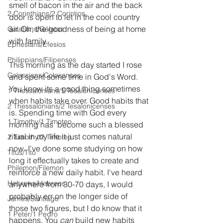
smell of bacon in the air and the back 
2 Corinthians/2 Corintios
door is open to let in the cool country 
air. Oh, the goodness of being at home 
Galatians/Gálatas
with family.
Ephesians/Efesios
Philippians/Filipenses
This morning as the day started I rose 
Colossians/Colosenses
and spent some time in God's Word. 
You know its a good thing sometimes 
1 Thessalonians/1 Tesalonicenses
when habits take over. Good habits that 
2 Thessalonians/2 Tesalonicenses
is. Spending time with God every 
1 Timothy/1 Timoteo
morning has  become such a blessed 
ritual in my life it just comes natural 
2 Timothy/2 Timoteo
now. I've done some studying on how 
Titus/Tito
long it effectually takes to create and 
Philemon/Filemon
reinforce a new daily habit. I've heard 
Hebrews/Hebreos
anywhere from 30-70 days, I would 
probably err on the longer side of 
James/Santiago
those two figures, but I do know that it 
1 Peter/1 Pedro
happens. You 
can
 build new habits 