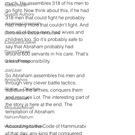
much. He assembles 318 of his men to 
Isaías/Isaiah
go fight. Now think about this, if he had 
Guests Authors
318 men that could fight he probably 
Jeremias/Jeremiah
had many more that couldn't fight. And 
then all of these men  had wives and 
Lamentationes/Lamentations
children too. So it's probably safe to 
Ezequiel/Ezekiel
say that Abraham probably had 
Daniel/Daniel
around 600 servants in his care. That's 
a lot of responsibility.
Oseas/Hosea
Joel/Joel
So Abraham assembles his men and 
Amós/Amos
through very clever battle tactics, 
Abdías ~ Obadiah
subdues the armies, conquers them 
and rescues Lot. The interesting part of 
Jonás/Jonah
the story is here at the end. The 
Miqueas/Micah
temptation of Abraham.
Nahúm/Nahum
According to the Code of Hammurabi 
Habacuc/Habakkuk
of that day, any king that conquered 