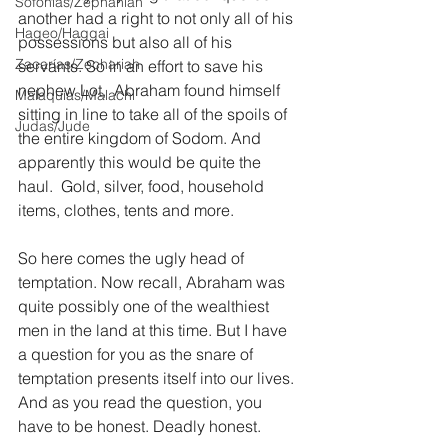
Sofonías/Zephaniah
another had a right to not only all of his 
Hageo/Haggai
possessions but also all of his 
Zacarías/Zechariah
servants. So in an effort to save his 
nephew Lot,  Abraham found himself 
Malaquías/Malachi
sitting in line to take all of the spoils of 
Judas/Jude
the entire kingdom of Sodom. And 
apparently this would be quite the 
haul.  Gold, silver, food, household 
items, clothes, tents and more.
So here comes the ugly head of 
temptation. Now recall, Abraham was 
quite possibly one of the wealthiest 
men in the land at this time. But I have 
a question for you as the snare of 
temptation presents itself into our lives. 
And as you read the question, you 
have to be honest. Deadly honest. 