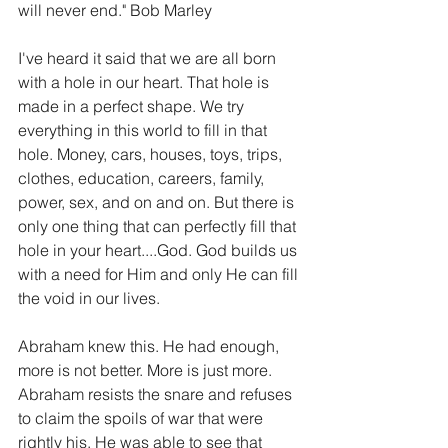
will never end." Bob Marley
I've heard it said that we are all born 
with a hole in our heart. That hole is 
made in a perfect shape. We try 
everything in this world to fill in that 
hole. Money, cars, houses, toys, trips, 
clothes, education, careers, family, 
power, sex, and on and on. But there is 
only one thing that can perfectly fill that 
hole in your heart....God. God builds us 
with a need for Him and only He can fill 
the void in our lives.
Abraham knew this. He had enough, 
more is not better. More is just more. 
Abraham resists the snare and refuses 
to claim the spoils of war that were 
rightly his. He was able to see that 