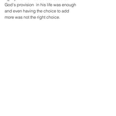
God's provision  in his life was enough 
and even having the choice to add 
more was not the right choice.
What a powerful message for us today. 
How much is enough? Do you have 
enough today? Do you feel like God 
has not given you enough? Do you feel 
like you need more from God? 
Another one of my favorite sayings is 
that "God knows exactly how much it 
will take to ruin you and He gives you 
just a little less." God has given you 
enough today, recognize it, live in 
contentment and thank God for what he 
has given you, it is all a gift.
Blessings for your journey and stand 