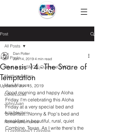
Post
All Posts
Dan Potter
All Posts
Jun 14, 2019
4 min read
Genesis 14 - The Snare of
What is the 5MC?/¿Que es el 5MC?
Temptation
Matthew/Mateo
Mark/Marcos
Updated:
Jun 15, 2019
Good morning and happy Aloha 
Luke/Lucas
Friday. I'm celebrating this Aloha 
John/Juan
Friday at a very special bed and 
Acts/Hechos
breakfast...Nonny & Pop's bed and 
breakfast in beautiful, rural, quiet 
Romans/Romanos
Combine, Texas. As I write there's the 
1 Corinthians/1 Corintios