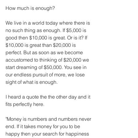
How much is enough?
We live in a world today where there is 
no such thing as enough. If $5,000 is 
good then $10,000 is great. Or is it? If 
$10,000 is great than $20,000 is 
perfect. But as soon as we become 
accustomed to thinking of $20,000 we 
start dreaming of $50,000. You see in 
our endless pursuit of more, we lose 
sight of what is enough.
I heard a quote the the other day and it 
fits perfectly here.
"Money is numbers and numbers never 
end. If it takes money for you to be 
happy then your search for happiness 