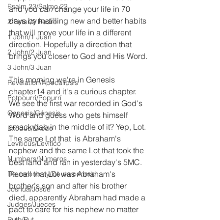
Psalm 23/Salmo 23
and you 
can 
change your life in 70 
days by instilling new and better habits 
2 Peter/2 Pedro
that will move your life in a different 
1 John/1 Juan
direction. Hopefully a direction that 
2 John/2 Juan
brings you closer to God and His Word.
3 John/3 Juan
This morning we're in Genesis 
Revelation/Apocalipsis
chapter14 and it's a curious chapter. 
Potpourri/Popurrí
We see the first war recorded in God's 
Genesis/Génesis
Word and guess who gets himself 
smack dab in the middle of it? Yep, Lot. 
Exodus/Éxodo
The same Lot that  is Abraham's 
Leviticus/Levítico
nephew and the same Lot that took the 
Numbers/Números
best land and ran in yesterday's 5MC. 
Recall that Lot was Abraham's 
Deuteronomy/Deuteronomio
brother's son and after his brother 
Joshua/Josué
died, apparently Abraham had made a 
Judges/Jueces
pact to care for his nephew no matter 
Ruth/Rut