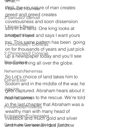
what.
Well, the sin nature of man creates 
1 Samuel/1 Samuel
greed and greed creates 
2 Samuel/2 Samuel
covetousness and soon dissension 
1 Kings/1 Reyes
stirs in the land. One king looks at 
another's land and says I want yours 
2 Kings/2 Reyes
too. This same pattern has been  going 
1 Chronicles/1 Crónicas
on for thousands of years and just pick 
2 Chronicles/2 Crónicas
up a newspaper today and you'll see 
Ezra/Esdras
the same thing all over the globe.
Nehemiah/Nehemías
So Lot's choice of land takes him to 
Esther/Ester
Sodom and in the middle of the war, he 
Job/Job
gets captured. Abraham hears about it 
and he comes to the rescue. We're told 
Psalms/Salmos
in the last chapter that Abraham was a 
Proverbios/Proverbs
wealthy man with many head of 
Eclesiastés/Ecclesiastes
livestock and much gold and silver 
Cantar de Cantares/Song of Songs
and here we see an idea just how 