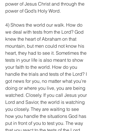
power of Jesus Christ and through the 
power of God’s Holy Word.
4) Shows the world our walk. How do 
we deal with tests from the Lord? God 
knew the heart of Abraham on that 
mountain, but men could not know his 
heart, they had to see it. Sometimes the 
tests in your life is also meant to show 
your faith to the world. How do you 
handle the trials and tests of the Lord? I 
got news for you, no matter what you’re 
doing or where you live, you are being 
watched. Closely. If you call Jesus your 
Lord and Savior, the world is watching 
you closely. They are waiting to see 
how you handle the situations God has 
put in front of you to test you. The way 
that you react to the tests of the Lord 