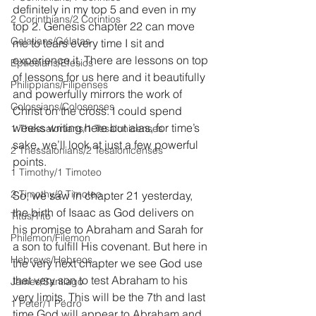
definitely in my top 5 and even in my 
2 Corinthians/2 Corintios
top 2. Genesis chapter 22 can move 
Galatians/Gálatas
me to tears every time I sit and 
experience it. There are lessons on top 
Ephesians/Efesios
of lessons for us here and it beautifully 
Philippians/Filipenses
and powerfully mirrors the work of 
Colossians/Colosenses
Christ on the cross. I could spend 
weeks writing here but alas, for time’s 
1 Thessalonians/1 Tesalonicenses
sake, we’ll look at just a few powerful 
2 Thessalonians/2 Tesalonicenses
points.
1 Timothy/1 Timoteo
2 Timothy/2 Timoteo
So, we saw in chapter 21 yesterday, 
the birth of Isaac as God delivers on 
Titus/Tito
his promise to Abraham and Sarah for 
Philemon/Filemon
a son to fulfill His covenant. But here in 
Hebrews/Hebreos
the very next chapter we see God use 
that very son to test Abraham to his 
James/Santiago
very limits. This will be the 7th and last 
1 Peter/1 Pedro
time God will appear to Abraham and 