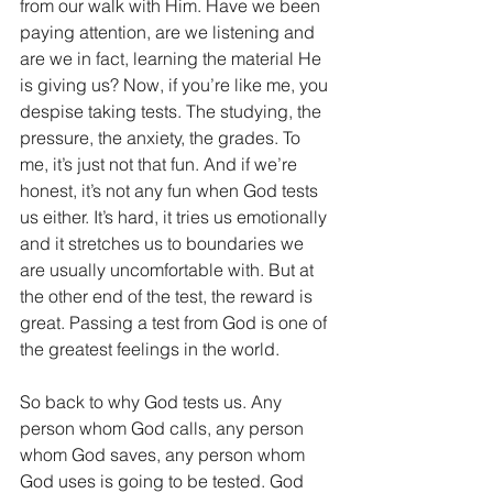
from our walk with Him. Have we been 
paying attention, are we listening and 
are we in fact, learning the material He 
is giving us? Now, if you’re like me, you 
despise taking tests. The studying, the 
pressure, the anxiety, the grades. To 
me, it’s just not that fun. And if we’re 
honest, it’s not any fun when God tests 
us either. It’s hard, it tries us emotionally 
and it stretches us to boundaries we 
are usually uncomfortable with. But at 
the other end of the test, the reward is 
great. Passing a test from God is one of 
the greatest feelings in the world.
So back to why God tests us. Any 
person whom God calls, any person 
whom God saves, any person whom 
God uses is going to be tested. God 