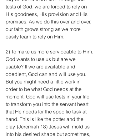
tests of God, we are forced to rely on 
His goodness, His provision and His 
promises. As we do this over and over, 
our faith grows strong as we more 
easily learn to rely on Him.
2) To make us more serviceable to Him. 
God wants to use us but are we 
usable? If we are available and 
obedient, God can and will use you. 
But you might need a little work in 
order to be what God needs at the 
moment. God will use tests in your life 
to transform you into the servant heart 
that He needs for the specific task at 
hand. This is like the potter and the 
clay. (Jeremiah 18) Jesus will mold us 
into his desired shape but sometimes, 