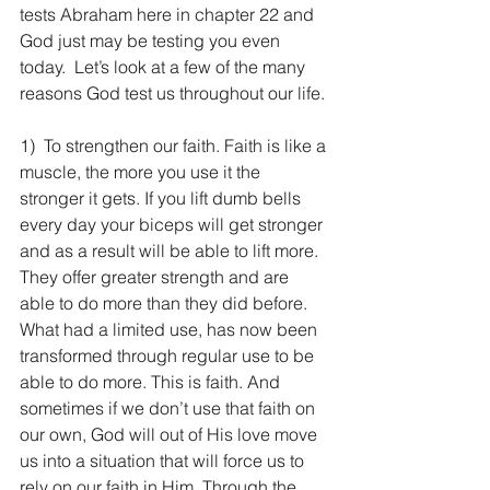
tests Abraham here in chapter 22 and 
God just may be testing you even 
today.  Let’s look at a few of the many 
reasons God test us throughout our life.
1)  To strengthen our faith. Faith is like a 
muscle, the more you use it the 
stronger it gets. If you lift dumb bells 
every day your biceps will get stronger 
and as a result will be able to lift more. 
They offer greater strength and are 
able to do more than they did before. 
What had a limited use, has now been 
transformed through regular use to be 
able to do more. This is faith. And 
sometimes if we don’t use that faith on 
our own, God will out of His love move 
us into a situation that will force us to 
rely on our faith in Him. Through the 