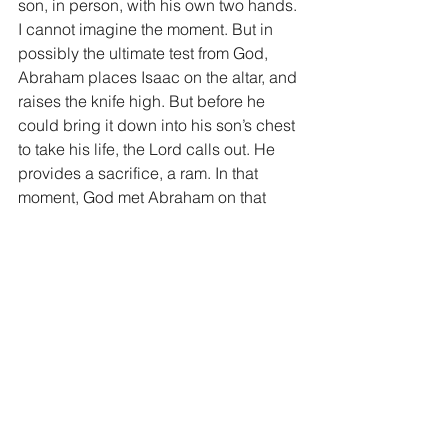
son, in person, with his own two hands. 
I cannot imagine the moment. But in 
possibly the ultimate test from God, 
Abraham places Isaac on the altar, and 
raises the knife high. But before he 
could bring it down into his son’s chest 
to take his life, the Lord calls out. He 
provides a sacrifice, a ram. In that 
moment, God met Abraham on that 
mountain. In the pinnacle of Abraham’s 
obedience and faith, God met him on 
that mountain. You see, the God that 
met Abraham on that mountain is the 
same God we serve today. God will 
meet us on the mountain.
As God tests us in life, it will sometimes 
be a lonely walk up that mountain. Our 
minds are racing with what God has 