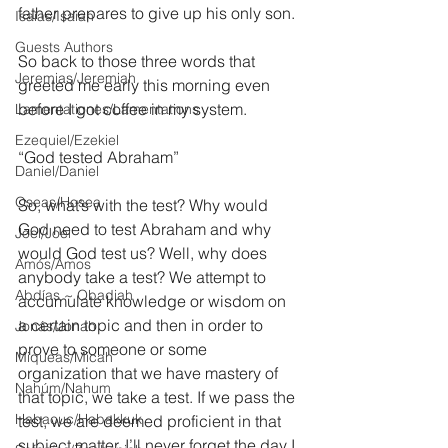
father prepares to give up his only son.
Isaías/Isaiah
Guests Authors
So back to those three words that 
Jeremias/Jeremiah
greeted me early this morning even 
before I got coffee in my system.
Lamentationes/Lamentations
Ezequiel/Ezekiel
“God tested Abraham”
Daniel/Daniel
Oseas/Hosea
So, what’s with the test? Why would 
God need to test Abraham and why 
Joel/Joel
would God test us? Well, why does 
Amós/Amos
anybody take a test? We attempt to 
Abdías ~ Obadiah
accumulate knowledge or wisdom on 
a certain topic and then in order to 
Jonás/Jonah
prove to someone or some 
Miqueas/Micah
organization that we have mastery of 
Nahúm/Nahum
that topic, we take a test. If we pass the 
Habacuc/Habakkuk
test, we are deemed proficient in that 
subject matter. I’ll never forget the day I 