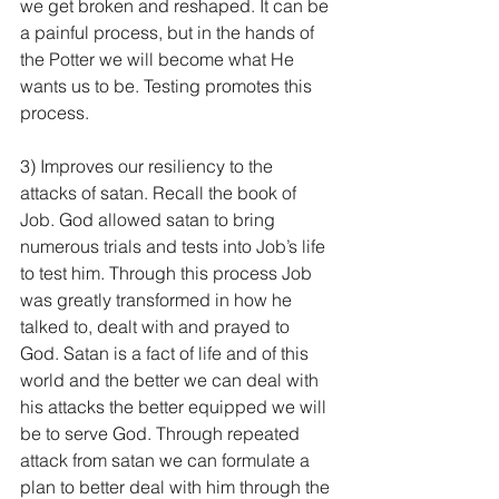
we get broken and reshaped. It can be 
a painful process, but in the hands of 
the Potter we will become what He 
wants us to be. Testing promotes this 
process.
3) Improves our resiliency to the 
attacks of satan. Recall the book of 
Job. God allowed satan to bring 
numerous trials and tests into Job’s life 
to test him. Through this process Job 
was greatly transformed in how he 
talked to, dealt with and prayed to 
God. Satan is a fact of life and of this 
world and the better we can deal with 
his attacks the better equipped we will 
be to serve God. Through repeated 
attack from satan we can formulate a 
plan to better deal with him through the 