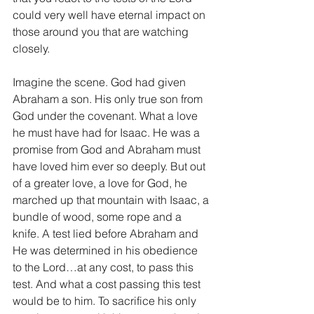
could very well have eternal impact on 
those around you that are watching 
closely.
Imagine the scene. God had given 
Abraham a son. His only true son from 
God under the covenant. What a love 
he must have had for Isaac. He was a 
promise from God and Abraham must 
have loved him ever so deeply. But out 
of a greater love, a love for God, he 
marched up that mountain with Isaac, a 
bundle of wood, some rope and a 
knife. A test lied before Abraham and 
He was determined in his obedience 
to the Lord…at any cost, to pass this 
test. And what a cost passing this test 
would be to him. To sacrifice his only 