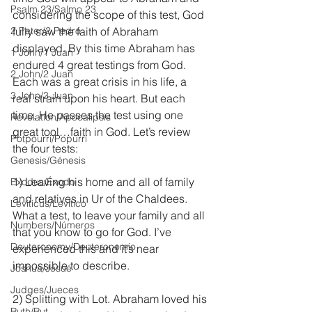
Psalm 23/Salmo 23
considering the scope of this test, God 
2 Peter/2 Pedro
fully saw the faith of Abraham 
displayed. By this time Abraham has 
1 John/1 Juan
endured 4 great testings from God. 
2 John/2 Juan
Each was a great crisis in his life, a 
3 John/3 Juan
real strain upon his heart. But each 
time, He passes the test using one 
Revelation/Apocalipsis
great tool…faith in God. Let’s review 
Potpourri/Popurrí
the four tests: 
Genesis/Génesis
1) Leaving his home and all of family 
Exodus/Éxodo
and relatives in Ur of the Chaldees. 
Leviticus/Levítico
What a test, to leave your family and all 
Numbers/Números
that you know to go for God. I’ve 
Deuteronomy/Deuteronomio
experienced this and it’s near 
impossible to describe.
Joshua/Josué
Judges/Jueces
2) Splitting with Lot. Abraham loved his 
Ruth/Rut