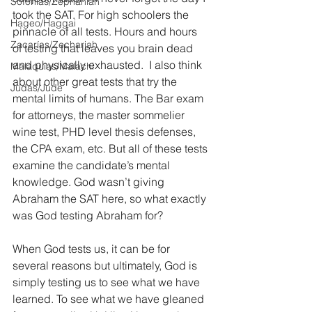
Sofonías/Zephaniah
took the SAT. For high schoolers the 
Hageo/Haggai
pinnacle of all tests. Hours and hours 
Zacarías/Zechariah
of testing that leaves you brain dead 
and physically exhausted.  I also think 
Malaquías/Malachi
about other great tests that try the 
Judas/Jude
mental limits of humans. The Bar exam 
for attorneys, the master sommelier 
wine test, PHD level thesis defenses, 
the CPA exam, etc. But all of these tests 
examine the candidate’s mental 
knowledge. God wasn’t giving 
Abraham the SAT here, so what exactly 
was God testing Abraham for?
When God tests us, it can be for 
several reasons but ultimately, God is 
simply testing us to see what we have 
learned. To see what we have gleaned 