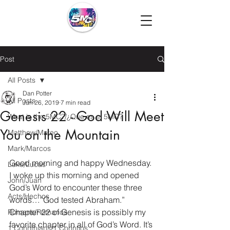
Post
All Posts
Dan Potter
All Posts
Jun 26, 2019
7 min read
Genesis 22 - God Will Meet
What is the 5MC?/¿Que es el 5MC?
You on the Mountain
Matthew/Mateo
Mark/Marcos
Good morning and happy Wednesday. 
Luke/Lucas
I woke up this morning and opened 
John/Juan
God’s Word to encounter these three 
Acts/Hechos
words…”God tested Abraham.”  
Chapter 22 of Genesis is possibly my 
Romans/Romanos
favorite chapter in all of God’s Word. It’s 
1 Corinthians/1 Corintios