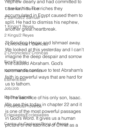
nephew dearly and had committed to 
care for him. The riches they 
1 Samuel/1 Samuel
accumulated in Egypt caused them to 
2 Samuel/2 Samuel
split. He had to dismiss his nephew, 
1 Kings/1 Reyes
another great heartbreak.
2 Kings/2 Reyes
3) Sending Hagar and Ishmael away. 
1 Chronicles/1 Crónicas
We looked at this yesterday and I can’t 
2 Chronicles/2 Crónicas
imagine the deep despair and sorrow 
Ezra/Esdras
this caused Abraham. God’s 
commands continue to test Abraham’s 
Nehemiah/Nehemías
faith in powerful ways that are hard for 
Esther/Ester
us to fathom.
Job/Job
Psalms/Salmos
4) The sacrifice of his only son, Isaac. 
We see this today in chapter 22 and it 
Proverbios/Proverbs
is one of the most powerful passages 
Eclesiastés/Ecclesiastes
in God’s Word. It gives us a human 
Cantar de Cantares/Song of Songs
picture of the sacrifice of Christ as a 