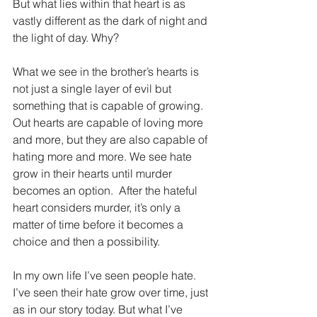
But what lies within that heart is as 
vastly different as the dark of night and 
the light of day. Why?
What we see in the brother’s hearts is 
not just a single layer of evil but 
something that is capable of growing. 
Out hearts are capable of loving more 
and more, but they are also capable of 
hating more and more. We see hate 
grow in their hearts until murder 
becomes an option.  After the hateful 
heart considers murder, it’s only a 
matter of time before it becomes a 
choice and then a possibility.
In my own life I’ve seen people hate. 
I’ve seen their hate grow over time, just 
as in our story today. But what I’ve 