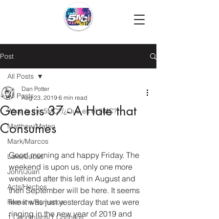
Post
All Posts
Dan Potter
All Posts
Aug 23, 2019
6 min read
Genesis 37 - A Hate that
What is the 5MC?/¿Que es el 5MC?
Consumes
Matthew/Mateo
Mark/Marcos
Good morning and happy Friday. The 
Luke/Lucas
weekend is upon us, only one more 
John/Juan
weekend after this left in August and 
Acts/Hechos
then September will be here. It seems 
like it was just yesterday that we were 
Romans/Romanos
ringing in the new year of 2019 and 
1 Corinthians/1 Corintios