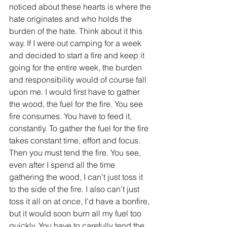
noticed about these hearts is where the 
hate originates and who holds the 
burden of the hate. Think about it this 
way. If I were out camping for a week 
and decided to start a fire and keep it 
going for the entire week, the burden 
and responsibility would of course fall 
upon me. I would first have to gather 
the wood, the fuel for the fire. You see 
fire consumes. You have to feed it, 
constantly. To gather the fuel for the fire 
takes constant time, effort and focus. 
Then you must tend the fire. You see, 
even after I spend all the time 
gathering the wood, I can’t just toss it 
to the side of the fire. I also can’t just 
toss it all on at once, I’d have a bonfire, 
but it would soon burn all my fuel too 
quickly. You have to carefully tend the 