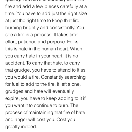
fire and add a few pieces carefully at a 
time. You have to add just the right size 
at just the right time to keep that fire 
burning brightly and consistently. You 
see a fire is a process. It takes time, 
effort, patience and purpose. Folks, 
this is hate in the human heart. When 
you carry hate in your heart, it is no 
accident. To carry that hate, to carry 
that grudge, you have to attend to it as 
you would a fire. Constantly searching 
for fuel to add to the fire. If left alone, 
grudges and hate will eventually 
expire, you have to keep adding to it if 
you want it to continue to burn. The 
process of maintaining that fire of hate 
and anger will cost you. Cost you 
greatly indeed.