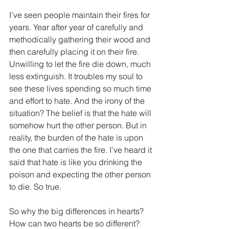
I’ve seen people maintain their fires for 
years. Year after year of carefully and 
methodically gathering their wood and 
then carefully placing it on their fire. 
Unwilling to let the fire die down, much 
less extinguish. It troubles my soul to 
see these lives spending so much time 
and effort to hate. And the irony of the 
situation? The belief is that the hate will 
somehow hurt the other person. But in 
reality, the burden of the hate is upon 
the one that carries the fire. I’ve heard it 
said that hate is like you drinking the 
poison and expecting the other person 
to die. So true.
So why the big differences in hearts? 
How can two hearts be so different? 