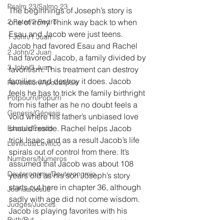
Psalm 23/Salmo 23
The beginnings of Joseph’s story is 
2 Peter/2 Pedro
one of irony. Think way back to when 
Esau and Jacob were just teens. 
1 John/1 Juan
Jacob had favored Esau and Rachel 
2 John/2 Juan
had favored Jacob, a family divided by 
3 John/3 Juan
favoritism. This treatment can destroy 
families and destroy it does. Jacob 
Revelation/Apocalipsis
feels he has to trick the family birthright 
Potpourri/Popurrí
from his father as he no doubt feels a 
Genesis/Génesis
void where his father’s unbiased love 
should reside. Rachel helps Jacob 
Exodus/Éxodo
trick Isaac and as a result Jacob’s life 
Leviticus/Levítico
spirals out of control from there. It’s 
Numbers/Números
assumed that Jacob was about 108 
Deuteronomy/Deuteronomio
years old as his son Joseph’s story 
starts out here in chapter 36, although 
Joshua/Josué
sadly with age did not come wisdom. 
Judges/Jueces
Jacob is playing favorites with his 
Ruth/Rut