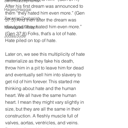
Sofonías/Zephaniah
After his first dream was announced to 
Hageo/Haggai
them “they hated him even more.” (Gen 
Zacarías/Zechariah
37:5) And then after the dream was 
divulged “they hated him even more.” 
Malaquías/Malachi
(Gen 37:8) Folks, that’s a lot of hate. 
Judas/Jude
Hate piled on top of hate.
Later on, we see this multiplicity of hate 
materialize as they fake his death, 
throw him in a pit to leave him for dead 
and eventually sell him into slavery to 
get rid of him forever. This started me 
thinking about hate and the human 
heart. We all have the same human 
heart. I mean they might vary slightly in 
size, but they are all the same in their 
construction. A fleshly muscle full of 
valves, aortas, ventricles, and veins. 