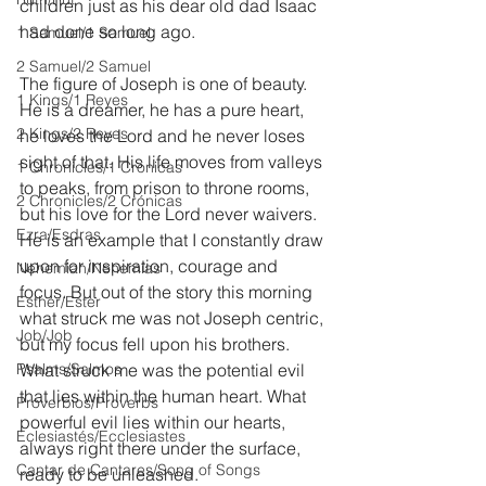
children just as his dear old dad Isaac 
had done so long ago.
1 Samuel/1 Samuel
2 Samuel/2 Samuel
The figure of Joseph is one of beauty. 
1 Kings/1 Reyes
He is a dreamer, he has a pure heart, 
2 Kings/2 Reyes
he loves the Lord and he never loses 
sight of that. His life moves from valleys 
1 Chronicles/1 Crónicas
to peaks, from prison to throne rooms, 
2 Chronicles/2 Crónicas
but his love for the Lord never waivers. 
Ezra/Esdras
He is an example that I constantly draw 
upon for inspiration, courage and 
Nehemiah/Nehemías
focus. But out of the story this morning 
Esther/Ester
what struck me was not Joseph centric, 
Job/Job
but my focus fell upon his brothers. 
Psalms/Salmos
What struck me was the potential evil 
that lies within the human heart. What 
Proverbios/Proverbs
powerful evil lies within our hearts, 
Eclesiastés/Ecclesiastes
always right there under the surface, 
Cantar de Cantares/Song of Songs
ready to be unleashed.