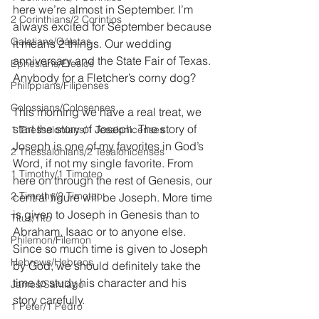
here we’re almost in September. I’m 
2 Corinthians/2 Corintios
always excited for September because 
Galatians/Gálatas
it means 2 things. Our wedding 
anniversary and the State Fair of Texas. 
Ephesians/Efesios
Anybody for a Fletcher’s corny dog?
Philippians/Filipenses
Colossians/Colosenses
This morning we have a real treat, we 
start the story of Joseph. The story of 
1 Thessalonians/1 Tesalonicenses
Joseph is one of my favorites in God’s 
2 Thessalonians/2 Tesalonicenses
Word, if not my single favorite. From 
1 Timothy/1 Timoteo
here on through the rest of Genesis, our 
2 Timothy/2 Timoteo
central figure will be Joseph. More time 
is given to Joseph in Genesis than to 
Titus/Tito
Abraham, Isaac or to anyone else. 
Philemon/Filemon
Since so much time is given to Joseph 
Hebrews/Hebreos
by God, we should definitely take the 
time to study his character and his 
James/Santiago
story carefully.
1 Peter/1 Pedro