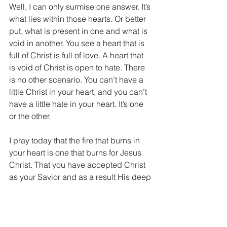
Well, I can only surmise one answer. It’s 
what lies within those hearts. Or better 
put, what is present in one and what is 
void in another. You see a heart that is 
full of Christ is full of love. A heart that 
is void of Christ is open to hate. There 
is no other scenario. You can’t have a 
little Christ in your heart, and you can’t 
have a little hate in your heart. It’s one 
or the other.
I pray today that the fire that burns in 
your heart is one that burns for Jesus 
Christ. That you have accepted Christ 
as your Savior and as a result His deep 
love resides within you. If you don’t 
know the love and peace of Jesus, you 
can today. It’s simple, it’s free, it’s a gift 
from God. Simply ask Jesus to come 