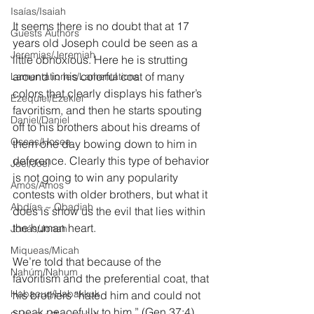
Isaías/Isaiah
It seems there is no doubt that at 17 
Guests Authors
years old Joseph could be seen as a 
Jeremias/Jeremiah
little obnoxious. Here he is strutting 
around in his colorful coat of many 
Lamentationes/Lamentations
colors that clearly displays his father’s 
Ezequiel/Ezekiel
favoritism, and then he starts spouting 
Daniel/Daniel
off to his brothers about his dreams of 
Oseas/Hosea
them one day bowing down to him in 
deference. Clearly this type of behavior 
Joel/Joel
is not going to win any popularity 
Amós/Amos
contests with older brothers, but what it 
Abdías ~ Obadiah
does is show us the evil that lies within 
the human heart.
Jonás/Jonah
Miqueas/Micah
We’re told that because of the 
Nahúm/Nahum
favoritism and the preferential coat, that 
Habacuc/Habakkuk
his brothers “hated him and could not 
speak peacefully to him.” (Gen 37:4) 