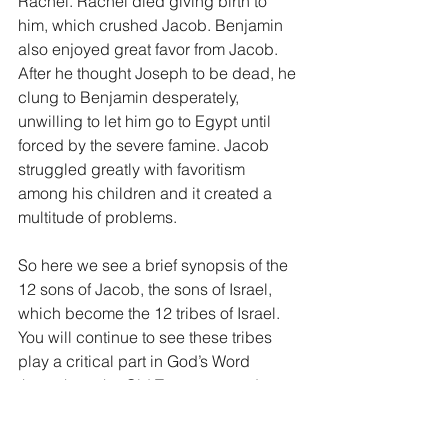
Rachel. Rachel died giving birth to 
him, which crushed Jacob. Benjamin 
also enjoyed great favor from Jacob. 
After he thought Joseph to be dead, he 
clung to Benjamin desperately, 
unwilling to let him go to Egypt until 
forced by the severe famine. Jacob 
struggled greatly with favoritism 
among his children and it created a 
multitude of problems.
So here we see a brief synopsis of the 
12 sons of Jacob, the sons of Israel, 
which become the 12 tribes of Israel. 
You will continue to see these tribes 
play a critical part in God’s Word 
throughout the Old Testament and even 
all the way into the very last book of the 
New Testament, Revelation. In fact, in 