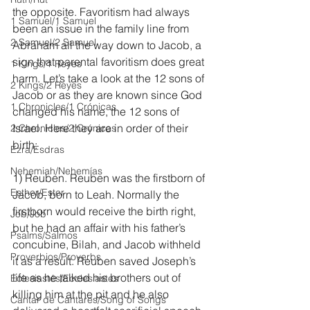
the opposite. Favoritism had always 
1 Samuel/1 Samuel
been an issue in the family line from 
2 Samuel/2 Samuel
Abraham all the way down to Jacob, a 
sign that parental favoritism does great 
1 Kings/1 Reyes
harm. Let’s take a look at the 12 sons of 
2 Kings/2 Reyes
Jacob or as they are known since God 
1 Chronicles/1 Crónicas
changed his name, the 12 sons of 
Israel. Here they are in order of their 
2 Chronicles/2 Crónicas
birth:
Ezra/Esdras
Nehemiah/Nehemías
1) Reuben. Reuben was the firstborn of 
Esther/Ester
Jacob, born to Leah. Normally the 
firstborn would receive the birth right, 
Job/Job
but he had an affair with his father’s 
Psalms/Salmos
concubine, Bilah, and Jacob withheld 
Proverbios/Proverbs
it as a result. Reuben saved Joseph’s 
life as he talked his brothers out of 
Eclesiastés/Ecclesiastes
killing him at the pit and he also 
Cantar de Cantares/Song of Songs