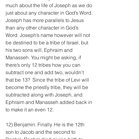
much about the life of Joseph as we do 
just about any character in God’s Word. 
Joseph has more parallels to Jesus 
than any other character in God’s 
Word. Joseph’s name however will not 
be destined to be a tribe of Israel, but 
his two sons will, Ephraim and 
Manasseh. You might be asking, if 
there’s only 12 tribes how you can 
subtract one and add two, wouldn’t 
that be 13?  Since the tribe of Levi will 
become the priestly tribe, they will be 
subtracted along with Joseph, and 
Ephraim and Manasseh added back in 
to make it an even 12.
12) Benjamin. Finally. He is the 12th 
son to Jacob and the second to 