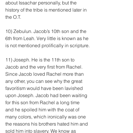
about Issachar personally, but the 
history of the tribe is mentioned later in 
the O.T.
10) Zebulun. Jacob’s 10th son and the 
6th from Leah. Very little is known as he 
is not mentioned prolifically in scripture.
11) Joseph. He is the 11th son to 
Jacob and the very first from Rachel. 
Since Jacob loved Rachel more than 
any other, you can see why the great 
favoritism would have been lavished 
upon Joseph. Jacob had been waiting 
for this son from Rachel a long time 
and he spoiled him with the coat of 
many colors, which ironically was one 
the reasons his brothers hated him and 
sold him into slavery. We know as 