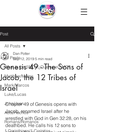
Post
All Posts
Dan Potter
All Posts
Sep 12, 2019
5 min read
Genesis 49 - The Sons of
What is the 5MC?/¿Que es el 5MC?
Jacob, the 12 Tribes of
Matthew/Mateo
Mark/Marcos
Israel
Luke/Lucas
John/Juan
Chapter 49 of Genesis opens with 
Jacob, renamed Israel after he 
Acts/Hechos
wrestled with God in Gen 32:28, on his 
Romans/Romanos
deathbed. He calls his 12 sons to 
1 Corinthians/1 Corintios