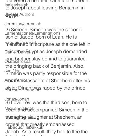
delivered a heartfelt sacrificial speech 
Isaías/Isaiah
to Joseph about leaving Benjamin in 
Guests Authors
Egypt.
Jeremias/Jeremiah
2) Simeon. Simeon was the second 
Lamentationes/Lamentations
son of Jacob, born of Leah. He is 
Ezequiel/Ezekiel
mentioned in scripture as the one left in 
prison in Egypt as Joseph demanded 
Daniel/Daniel
one brother stay behind to guarantee 
Oseas/Hosea
the bringing back of Benjamin. Also, 
Joel/Joel
Simeon was partly responsible for the 
Amós/Amos
horrible massacre at Shechem after his 
sister Dinah was raped by the prince.
Abdías ~ Obadiah
Jonás/Jonah
3) Levi. Levi was the third son, born to 
Miqueas/Micah
Leah and accompanied Simeon in the 
avenging slaughter at Shechem, an 
Nahúm/Nahum
ordeal that greatly embarrassed 
Habacuc/Habakkuk
Jacob. As a result, they had to flee the 