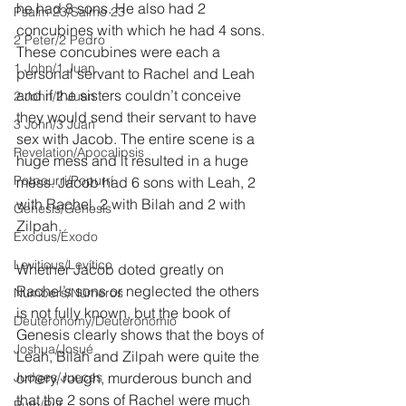
he had 8 sons. He also had 2 
Psalm 23/Salmo 23
concubines with which he had 4 sons. 
2 Peter/2 Pedro
These concubines were each a 
1 John/1 Juan
personal servant to Rachel and Leah 
and if the sisters couldn’t conceive 
2 John/2 Juan
they would send their servant to have 
3 John/3 Juan
sex with Jacob. The entire scene is a 
Revelation/Apocalipsis
huge mess and it resulted in a huge 
Potpourri/Popurrí
mess. Jacob had 6 sons with Leah, 2 
with Rachel, 2 with Bilah and 2 with 
Genesis/Génesis
Zilpah. 
Exodus/Éxodo
Leviticus/Levítico
Whether Jacob doted greatly on 
Rachel’s sons or neglected the others 
Numbers/Números
is not fully known, but the book of 
Deuteronomy/Deuteronomio
Genesis clearly shows that the boys of 
Joshua/Josué
Leah, Bilah and Zilpah were quite the 
Judges/Jueces
ornery, rough, murderous bunch and 
that the 2 sons of Rachel were much 
Ruth/Rut