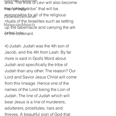
Sofonías/Zephaniah
area. The tribe of Levi will also become 
the “priestly tribe” that will be 
Hageo/Haggai
responsible for all of the religious 
Zacarías/Zechariah
rituals of the Israelites such as setting 
Malaquías/Malachi
up the tabernacle and carrying the ark 
Judas/Jude
of the covenant.
4) Judah. Judah was the 4th son of 
Jacob, and the 4th from Leah. By far 
more is said in God’s Word about 
Judah and specifically the tribe of 
Judah than any other. The reason? Our 
Lord and Savior Jesus Christ will come 
from this lineage. Hence one of the 
names of the Lord being the Lion of 
Judah. The line of Judah which will 
bear Jesus is a line of murderers, 
adulterers, prostitutes, liars and 
thieves. A beautiful sign of God that 