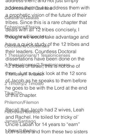
address them, and not just simply 
address them but to address them with 
2 Corinthians/2 Corintios
a prophetic vision of the future of their 
Galatians/Gálatas
tribes. Since this is a rare chapter that 
Ephesians/Efesios
deals with all 12 tribes concisely, I 
Philippians/Filipenses
thought we would take advantage and 
have a quick study of the 12 tribes and 
Colossians/Colosenses
their leaders. Countless Doctoral 
1 Thessalonians/1 Tesalonicenses
dissertations have been done on the 
2 Thessalonians/2 Tesalonicenses
12 tribes of Israel; this is not one of 
them. Just a quick look at the 12 sons 
1 Timothy/1 Timoteo
of Jacob as he speaks to them before 
2 Timothy/2 Timoteo
he goes to be with the Lord at the end 
Titus/Tito
of this chapter.
Philemon/Filemon
Recall that Jacob had 2 wives, Leah 
Hebrews/Hebreos
and Rachel. He toiled for tricky ol’ 
James/Santiago
Uncle Laban for 14 years to “earn” 
1 Peter/1 Pedro
both sisters and from these two sisters 