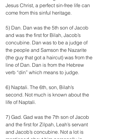
Jesus Christ, a perfect sin-free life can 
come from this sinful heritage.
5) Dan. Dan was the 5th son of Jacob 
and was the first for Bilah, Jacob’s 
concubine. Dan was to be a judge of 
the people and Samson the Nazarite 
(the guy that got a haircut) was from the 
line of Dan. Dan is from the Hebrew 
verb “din” which means to judge.
6) Naptali. The 6th, son, Bilah’s 
second. Not much is known about the 
life of Naptali.
7) Gad. Gad was the 7th son of Jacob 
and the first for Zilpah, Leah’s servant 
and Jacob’s concubine. Not a lot is 