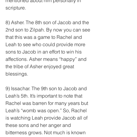
mentioned about him personally in 
scripture.
8) Asher. The 8th son of Jacob and the 
2nd son to Zilpah. By now you can see 
that this was a game to Rachel and 
Leah to see who could provide more 
sons to Jacob in an effort to win his 
affections. Asher means “happy” and 
the tribe of Asher enjoyed great 
blessings.
9) Issachar. The 9th son to Jacob and 
Leah’s 5th. It’s important to note that 
Rachel was barren for many years but 
Leah’s “womb was open.” So, Rachel 
is watching Leah provide Jacob all of 
these sons and her anger and 
bitterness grows. Not much is known 