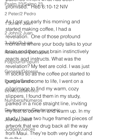
Psalm 23/Salmo 23
promised.” Heb 6:10-12 NIV
2 Peter/2 Pedro
As I got up early this morning and 
1 John/1 Juan
started making coffee, I had a 
2 John/2 Juan
revelation.  One of those profound 
3 John/3 Juan
moments where your body talks to your 
brain and then your brain instinctively 
Revelation/Apocalipsis
reacts and instructs. What was the 
Potpourri/Popurrí
revelation? My feet are cold. I was just 
Genesis/Génesis
in socks so as the coffee pot started to 
gurgle and come to life, I went on a 
Exodus/Éxodo
pilgrimage to find my warm, cozy 
Leviticus/Levítico
slippers. I found them in my study, 
Numbers/Números
parked in a nice straight line, inviting 
Deuteronomy/Deuteronomio
my feet to come in and warm up. In my 
study I have two huge framed pieces of 
Joshua/Josué
artwork that we drug back all the way 
Judges/Jueces
from Maui. They’re both very bright and 
Ruth/Rut