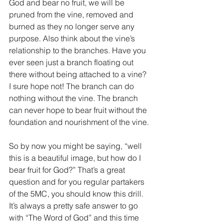
God and bear no fruit, we will be 
pruned from the vine, removed and 
burned as they no longer serve any 
purpose. Also think about the vine’s 
relationship to the branches. Have you 
ever seen just a branch floating out 
there without being attached to a vine? 
I sure hope not! The branch can do 
nothing without the vine. The branch 
can never hope to bear fruit without the 
foundation and nourishment of the vine.
So by now you might be saying, “well 
this is a beautiful image, but how do I 
bear fruit for God?” That’s a great 
question and for you regular partakers 
of the 5MC, you should know this drill. 
It’s always a pretty safe answer to go 
with “The Word of God” and this time 