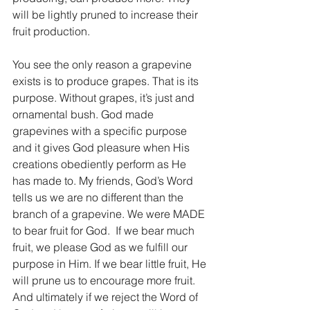
will be lightly pruned to increase their 
fruit production.
You see the only reason a grapevine 
exists is to produce grapes. That is its 
purpose. Without grapes, it’s just and 
ornamental bush. God made 
grapevines with a specific purpose 
and it gives God pleasure when His 
creations obediently perform as He 
has made to. My friends, God’s Word 
tells us we are no different than the 
branch of a grapevine. We were MADE 
to bear fruit for God.  If we bear much 
fruit, we please God as we fulfill our 
purpose in Him. If we bear little fruit, He 
will prune us to encourage more fruit. 
And ultimately if we reject the Word of 