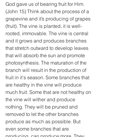
God gave us of bearing fruit for Him. 
(John 15) Think about the process of a 
grapevine and it’s producing of grapes 
(fruit). The vine is planted, it is well-
rooted, immovable. The vine is central 
and it grows and produces branches 
that stretch outward to develop leaves 
that will absorb the sun and promote 
photosynthesis. The maturation of the 
branch will result in the production of 
fruit in it's season. Some branches that 
are healthy in the vine will produce 
much fruit. Some that are not healthy on 
the vine will wither and produce 
nothing. They will be pruned and 
removed to let the other branches 
produce as much as possible. But 
even some branches that are 
producing, can produce more. They 