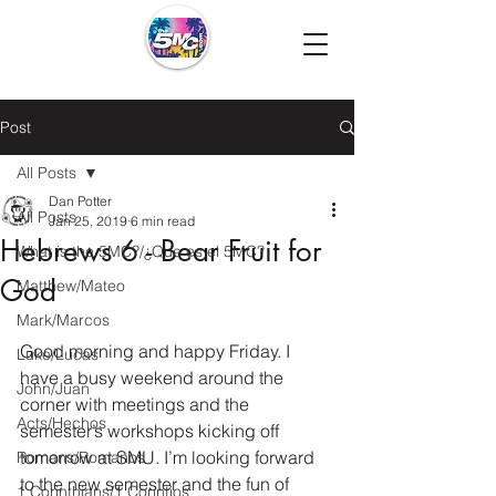
Post
All Posts
Dan Potter
All Posts
Jan 25, 2019
6 min read
Hebrews 6 - Bear Fruit for
What is the 5MC?/¿Que es el 5MC?
God
Matthew/Mateo
Mark/Marcos
Good morning and happy Friday. I 
Luke/Lucas
have a busy weekend around the 
John/Juan
corner with meetings and the 
Acts/Hechos
semester’s workshops kicking off 
tomorrow at SMU. I’m looking forward 
Romans/Romanos
to the new semester and the fun of 
1 Corinthians/1 Corintios