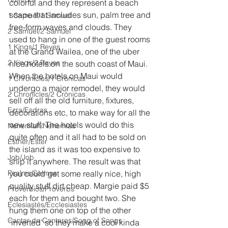
colorful and they represent a beach 
scape that includes sun, palm tree and 
1 Samuel/1 Samuel
free-form waves and clouds. They 
2 Samuel/2 Samuel
used to hang in one of the guest rooms 
1 Kings/1 Reyes
at the Grand Wailea, one of the uber 
2 Kings/2 Reyes
nice hotels on the south coast of Maui. 
When the hotels on Maui would 
1 Chronicles/1 Crónicas
undergo a major remodel, they would 
2 Chronicles/2 Crónicas
sell off all the old furniture, fixtures, 
Ezra/Esdras
decorations etc, to make way for all the 
new stuff. The hotels would do this 
Nehemiah/Nehemías
quite often and it all had to be sold on 
Esther/Ester
the island as it was too expensive to 
Job/Job
ship it anywhere. The result was that 
Psalms/Salmos
you could get some really nice, high 
quality stuff dirt cheap. Margie paid $5 
Proverbios/Proverbs
each for them and bought two. She 
Eclesiastés/Ecclesiastes
hung them one on top of the other 
Cantar de Cantares/Song of Songs
‘inverted’ so they make a cool kinda 