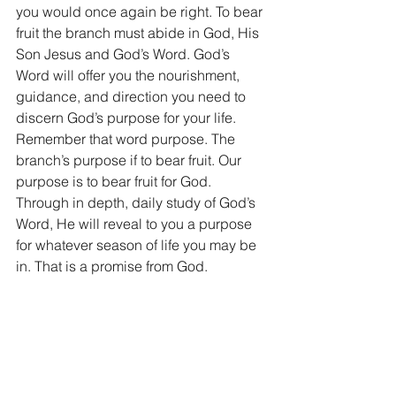
you would once again be right. To bear 
fruit the branch must abide in God, His 
Son Jesus and God’s Word. God’s 
Word will offer you the nourishment, 
guidance, and direction you need to 
discern God’s purpose for your life. 
Remember that word purpose. The 
branch’s purpose if to bear fruit. Our 
purpose is to bear fruit for God. 
Through in depth, daily study of God’s 
Word, He will reveal to you a purpose 
for whatever season of life you may be 
in. That is a promise from God.
But what does fruit look like? Well, God 
has given you a specific spiritual 
gifting (Rom 12, Eph 4). God made you 
specifically to do something for Him 
that no one else can do. Your fruit is 