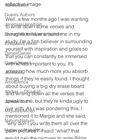
reflective image.
Isaías/Isaiah
Guests Authors
Well, a few months ago I was wanting 
Jeremias/Jeremiah
to write down some verses and 
thoughts to have around me in my 
Lamentationes/Lamentations
study. I’m a firm believer in surrounding 
Ezequiel/Ezekiel
yourself with inspiration and goals so 
Daniel/Daniel
that you can constantly be immersed 
Oseas/Hosea
with whats important to you. It’s 
amazing how much more you absorb 
Joel/Joel
things if they’re easily found. I thought 
Amós/Amos
about buying a big dry erase board 
Abdías ~ Obadiah
and writing down all the verses that 
speak to me, but they’re kinda ugly to 
Jonás/Jonah
live with. As I was pondering this, I 
Miqueas/Micah
mentioned it to Margie and she said, 
Nahúm/Nahum
“why don’t you write them all over the 
Habacuc/Habakkuk
palm pictures?” I said “what? that 
would ruin the pictures to write Bible 