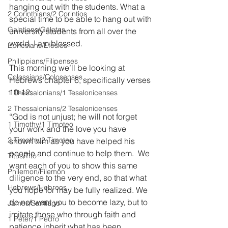
hanging out with the students. What a 
2 Corinthians/2 Corintios
special time to be able to hang out with 
Galatians/Gálatas
university students from all over the 
world. I am blessed.
Ephesians/Efesios
Philippians/Filipenses
This morning we’ll be looking at 
Colossians/Colosenses
Hebrews chapter 6, specifically verses 
10-12:
1 Thessalonians/1 Tesalonicenses
2 Thessalonians/2 Tesalonicenses
“God is not unjust; he will not forget 
1 Timothy/1 Timoteo
your work and the love you have 
2 Timothy/2 Timoteo
shown him as you have helped his 
people and continue to help them.  We 
Titus/Tito
want each of you to show this same 
Philemon/Filemon
diligence to the very end, so that what 
Hebrews/Hebreos
you hope for may be fully realized. We 
do not want you to become lazy, but to 
James/Santiago
imitate those who through faith and 
1 Peter/1 Pedro
patience inherit what has been 