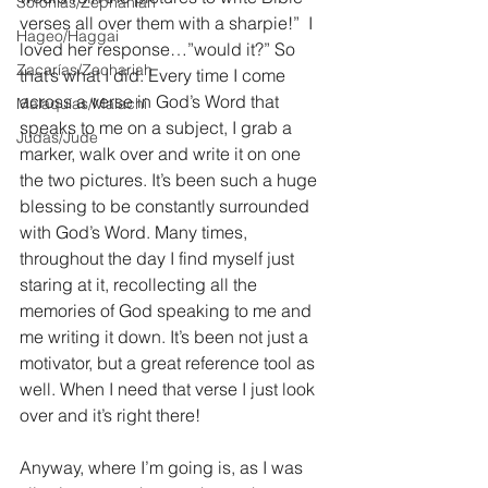
Sofonías/Zephaniah
verses all over them with a sharpie!”  I 
Hageo/Haggai
loved her response…”would it?” So 
Zacarías/Zechariah
that’s what I did. Every time I come 
across a verse in God’s Word that 
Malaquías/Malachi
speaks to me on a subject, I grab a 
Judas/Jude
marker, walk over and write it on one 
the two pictures. It’s been such a huge 
blessing to be constantly surrounded 
with God’s Word. Many times, 
throughout the day I find myself just 
staring at it, recollecting all the 
memories of God speaking to me and 
me writing it down. It’s been not just a 
motivator, but a great reference tool as 
well. When I need that verse I just look 
over and it’s right there! 
Anyway, where I’m going is, as I was 