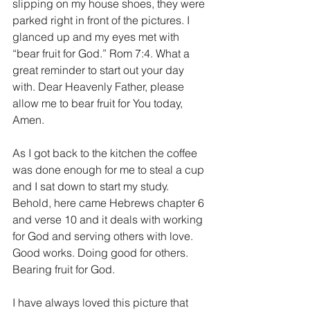
slipping on my house shoes, they were 
parked right in front of the pictures. I 
glanced up and my eyes met with 
“bear fruit for God.” Rom 7:4. What a 
great reminder to start out your day 
with. Dear Heavenly Father, please 
allow me to bear fruit for You today, 
Amen.
As I got back to the kitchen the coffee 
was done enough for me to steal a cup 
and I sat down to start my study. 
Behold, here came Hebrews chapter 6 
and verse 10 and it deals with working 
for God and serving others with love. 
Good works. Doing good for others. 
Bearing fruit for God.
I have always loved this picture that 