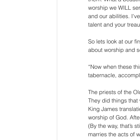
worship we WILL serve
and our abilities. I'v
talent and your treau
So lets look at our 
about worship and s
“Now when these thin
tabernacle, accompli
The priests of the O
They did things that
King James translati
worship of God. After
(By the way, that’s s
marries the acts of 