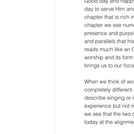
Good day and happy 
day to serve Him and
2 Thessalonians/2 Tesalonicenses
chapter that is rich 
chapter we see nume
presence and purpose
Hebrews/Hebreos
James/San
and parallels that hi
reads much like an O
worship and its form
2 John/2 Juan
3 John/3 Juan
brings us to our foc
When we think of wor
completely different
describe singing or m
experience but not mu
we see that the two ca
today at the alignme