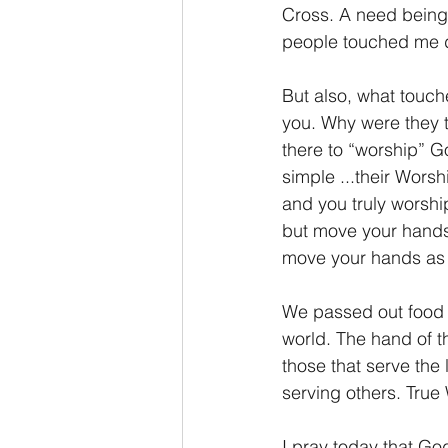
Cross. A need being 
people touched me 
But also, what touch
you. Why were they t
there to “worship” G
simple ...their Worsh
and you truly worship
but move your hands
move your hands as
We passed out food t
world. The hand of t
those that serve the
serving others. True 
I pray today that Go