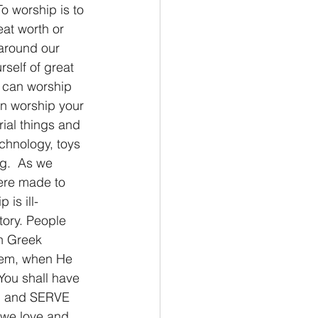
 worship is to 
at worth or 
around our 
self of great 
 can worship 
an worship your 
rial things and 
chnology, toys 
ng.  As we 
ere made to 
is ill-
tory. People 
h Greek 
blem, when He 
You shall have 
em and SERVE 
 we love and 