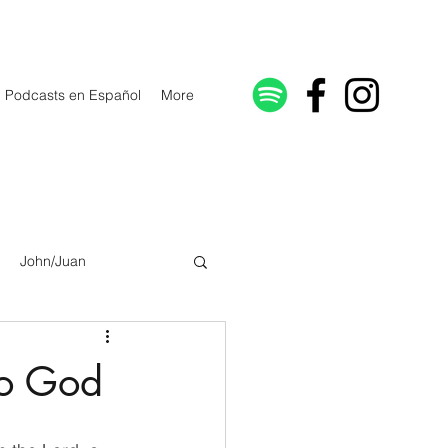
Podcasts en Español
More
John/Juan
Galatians/Gálatas
to God
lonicenses