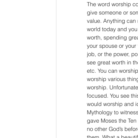
The word worship co
give someone or some
value. Anything can 
world today and you 
worth, spending gre
your spouse or your 
job, or the power, po
see great worth in th
etc. You can worship 
worship various thi
worship. Unfortunatel
focused. You see thi
would worship and id
Mythology to witness
gave Moses the Ten 
no other God’s befo
them. What a beauti