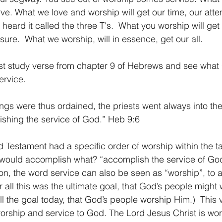
. What we love and worship will get our time, our attent
e heard it called the three T's.  What you worship will get
sure.  What we worship, will in essence, get our all.
first study verse from chapter 9 of Hebrews and see what
ervice.
gs were thus ordained, the priests went always into the 
shing the service of God.” Heb 9:6 
ld Testament had a specific order of worship within the t
 would accomplish what? “accomplish the service of God.
on, the word service can also be seen as “worship”, to 
 all this was the ultimate goal, that God’s people might
till the goal today, that God’s people worship Him.)  This 
worship and service to God. The Lord Jesus Christ is wor