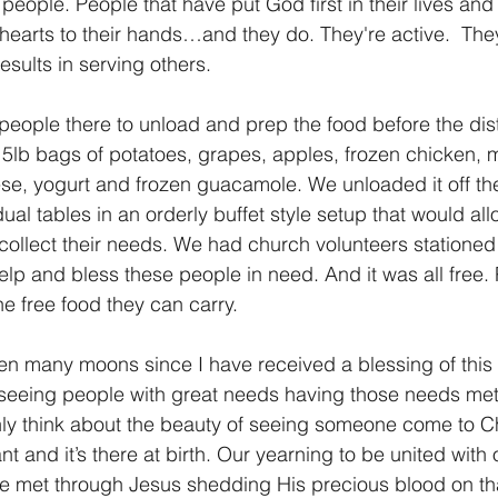
people. People that have put God first in their lives and 
r hearts to their hands…and they do. They're active.  The
esults in serving others.
eople there to unload and prep the food before the dist
 5lb bags of potatoes, grapes, apples, frozen chicken, m
e, yogurt and frozen guacamole. We unloaded it off the
vidual tables in an orderly buffet style setup that would al
collect their needs. We had church volunteers stationed 
elp and bless these people in need. And it was all free.
he free food they can carry.
een many moons since I have received a blessing of this
 seeing people with great needs having those needs met 
nly think about the beauty of seeing someone come to Ch
ant and it’s there at birth. Our yearning to be united with
be met through Jesus shedding His precious blood on th