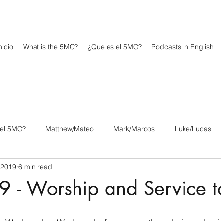
icio
What is the 5MC?
¿Que es el 5MC?
Podcasts in English
 el 5MC?
Matthew/Mateo
Mark/Marcos
Luke/Lucas
 2019
6 min read
os
1 Corinthians/1 Corintios
2 Corinthians/2 Corintios
9 - Worship and Service 
/Filipenses
Colossians/Colosenses
1 Thessalonians/1 Tesa