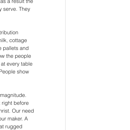
as a result the 
y serve. They 
ribution 
ilk, cottage 
 pallets and 
low the people 
at every table 
 People show 
 magnitude. 
right before 
rist. Our need 
 our maker. A 
at rugged 