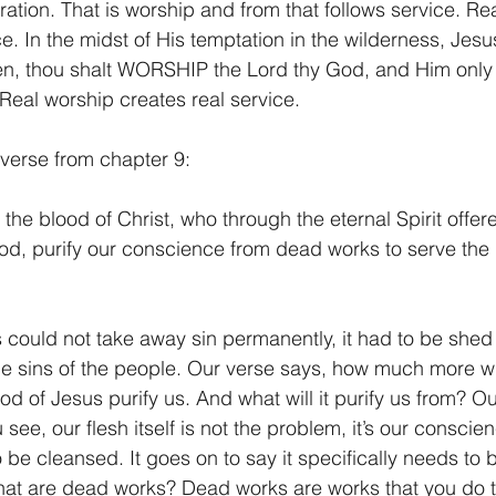
tion. That is worship and from that follows service. Rea
ce. In the midst of His temptation in the wilderness, Jes
itten, thou shalt WORSHIP the Lord thy God, and Him only 
Real worship creates real service.
 verse from chapter 9:
he blood of Christ, who through the eternal Spirit offer
od, purify our conscience from dead works to serve the 
 could not take away sin permanently, it had to be shed
the sins of the people. Our verse says, how much more wil
ood of Jesus purify us. And what will it purify us from? 
ee, our flesh itself is not the problem, it’s our conscie
be cleansed. It goes on to say it specifically needs to 
at are dead works? Dead works are works that you do t