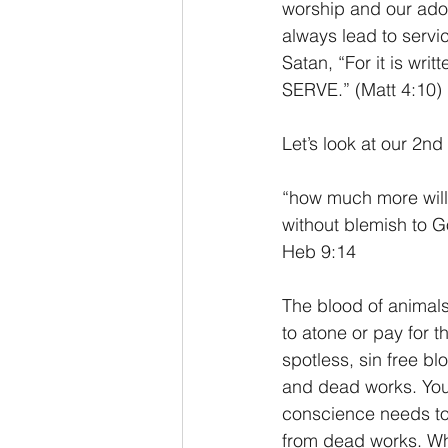
worship and our adora
always lead to servi
Satan, “For it is wr
SERVE.” (Matt 4:10) 
Let’s look at our 2nd
“how much more will t
without blemish to G
Heb 9:14
The blood of animals
to atone or pay for 
spotless, sin free bl
and dead works. You s
conscience needs to 
from dead works. Wh