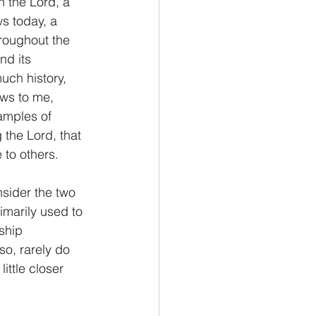
 the Lord, a 
s today, a 
Philemon/Filemon
hroughout the 
d its 
uch history, 
Pedro
1 John/1 Juan
ews to me, 
amples of 
the Lord, that 
esis
 to others.
sider the two 
imarily used to 
ship 
so, rarely do 
ittle closer 