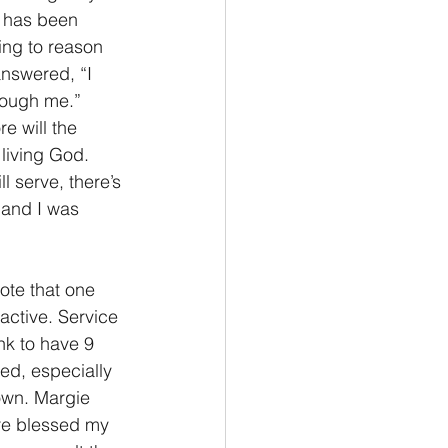
n has been 
ing to reason 
answered, “I 
rough me.” 
 will the 
living God. 
 serve, there’s 
 and I was 
ote that one 
active. Service 
nk to have 9 
eed, especially 
own. Margie 
re blessed my 