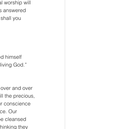
l worship will 
us answered 
shall you 
ed himself 
living God.” 
 over and over 
l the precious, 
Our conscience 
nce. Our 
be cleansed 
hinking they 