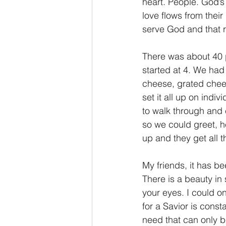
heart. People. God’s 
love flows from thei
serve God and that r
There was about 40 p
started at 4. We had
cheese, grated chees
set it all up on indi
to walk through and 
so we could greet, h
up and they get all t
My friends, it has b
There is a beauty in
your eyes. I could o
for a Savior is const
need that can only 