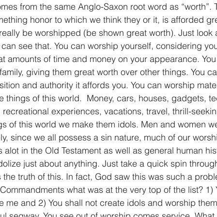
mes from the same Anglo-Saxon root word as “worth”. To
thing honor to which we think they or it, is afforded gre
really be worshipped (be shown great worth). Just look 
can see that. You can worship yourself, considering your
at amounts of time and money on your appearance. You
family, giving them great worth over other things. You c
sition and authority it affords you. You can worship mate
e things of this world.  Money, cars, houses, gadgets, te
recreational experiences, vacations, travel, thrill-seeki
ngs of this world we make them idols. Men and women w
y, since we all possess a sin nature, much of our worship 
s alot in the Old Testament as well as general human his
olize just about anything. Just take a quick spin throug
 the truth of this. In fact, God saw this was such a pro
Commandments what was at the very top of the list? 1) 
re me and 2) You shall not create idols and worship th
ful segway. You see out of worship comes service. What