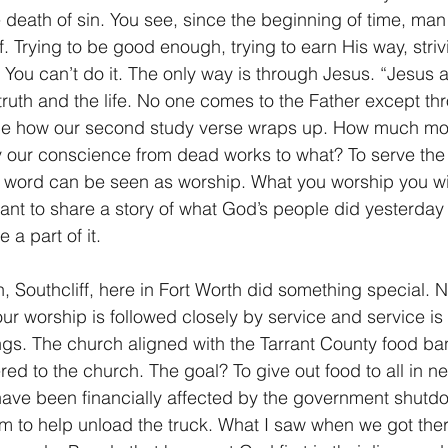
e death of sin. You see, since the beginning of time, ma
f. Trying to be good enough, trying to earn His way, striv
 You can’t do it. The only way is through Jesus. “Jesus 
ruth and the life. No one comes to the Father except th
ice how our second study verse wraps up. How much more
y our conscience from dead works to what? To serve the 
 word can be seen as worship. What you worship you will
want to share a story of what God’s people did yesterday
a part of it.
, Southcliff, here in Fort Worth did something special. N
ur worship is followed closely by service and service is 
hings. The church aligned with the Tarrant County food ba
ered to the church. The goal? To give out food to all in n
have been financially affected by the government shutd
pm to help unload the truck. What I saw when we got the