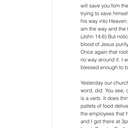
will save you fom th
trying to save himsel
his way into Heaven.
am the way and the t
(John 14:6) But not
blood of Jesus purif
Once again that root
no way around it. I 
blessed enough to be 
Yesterday our church
word, did. You see, o
is a verb. It does t
pallets of food deliv
the employees that 
and I got there at 3