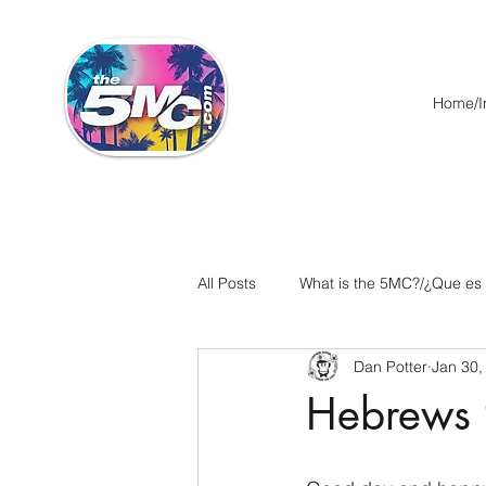
Home/In
All Posts
What is the 5MC?/¿Que es
Dan Potter
Jan 30,
Acts/Hechos
Romans/Roman
Hebrews 
Ephesians/Efesios
Philippians