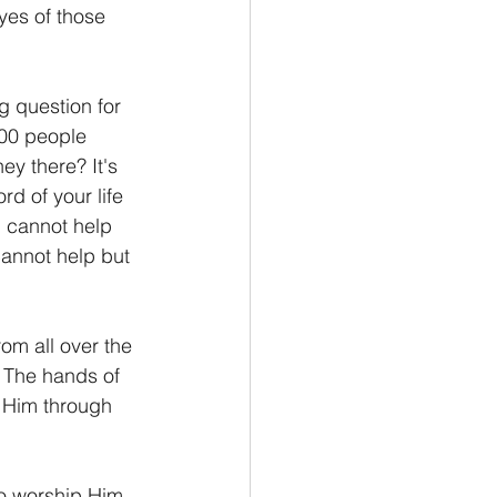
yes of those 
 question for 
000 people 
y there? It's 
d of your life 
u cannot help 
annot help but 
om all over the 
. The hands of 
e Him through 
to worship Him 