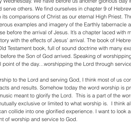
Wednesday. We have before us another glorious day in
 serve others. We find ourselves in chapter 9 of Hebrew
1 Timothy/1 Timoteo
2 Timothy/2 Timoteo
Titus/Tito
in its comparisons of Christ as our eternal High Priest. T
rous examples and imagery of the Earthly tabernacle an
 before the arrival of Jesus. It’s a chapter laced with m
tiago
1 Peter/1 Pedro
Psalm 23/Salmo 23
2 Peter/2 
story with the effects of Jesus’ arrival. The book of Hebr
ld Testament book, full of sound doctrine with many ex
 before the Son of God arrived. Speaking of worshipping 
Revelation/Apocalipsis
Potpourri/Popurrí
Genesis/Gén
al point of the day…worshipping the Lord through service
ship to the Lord and serving God, I think most of us con
 acts and results. Somehow today the word worship is pr
usic meant to glorify the Lord.  This is a part of the wor
tually exclusive or limited to what worship is.  I think al
n collide into one glorified experience. I want to look a l
nt of worship and service to God.