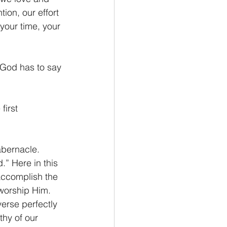
ion, our effort 
 your time, your 
 God has to say 
first 
abernacle. 
” Here in this 
accomplish the 
 worship Him. 
verse perfectly 
thy of our 