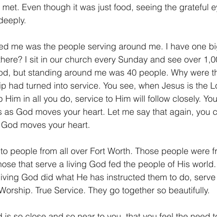
met. Even though it was just food, seeing the grateful e
deeply.
ed me was the people serving around me. I have one big
here? I sit in our church every Sunday and see over 1,
od, but standing around me was 40 people. Why were the
ip had turned into service. You see, when Jesus is the Lor
 Him in all you do, service to Him will follow closely. Yo
 as God moves your heart. Let me say that again, you c
 God moves your heart.
o people from all over Fort Worth. Those people were fr
hose that serve a living God fed the people of His world
 living God did what He has instructed them to do, serv
Worship. True Service. They go together so beautifully.
d is so close and so near to you, that you feel the need 