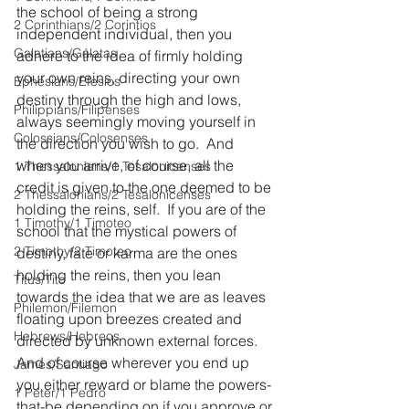
the school of being a strong 
2 Corinthians/2 Corintios
independent individual, then you 
Galatians/Gálatas
adhere to the idea of firmly holding 
your own reins, directing your own 
Ephesians/Efesios
destiny through the high and lows, 
Philippians/Filipenses
always seemingly moving yourself in 
Colossians/Colosenses
the direction you wish to go.  And 
when you arrive, of course, all the 
1 Thessalonians/1 Tesalonicenses
credit is given to the one deemed to be 
2 Thessalonians/2 Tesalonicenses
holding the reins, self.  If you are of the 
1 Timothy/1 Timoteo
school that the mystical powers of 
2 Timothy/2 Timoteo
destiny, fate or karma are the ones 
holding the reins, then you lean 
Titus/Tito
towards the idea that we are as leaves 
Philemon/Filemon
floating upon breezes created and 
Hebrews/Hebreos
directed by unknown external forces.  
And of course wherever you end up 
James/Santiago
you either reward or blame the powers-
1 Peter/1 Pedro
that-be depending on if you approve or 