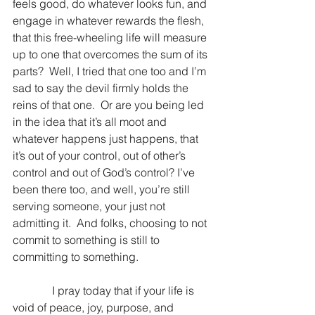
feels good, do whatever looks fun, and 
engage in whatever rewards the flesh, 
that this free-wheeling life will measure 
up to one that overcomes the sum of its 
parts?  Well, I tried that one too and I’m 
sad to say the devil firmly holds the 
reins of that one.  Or are you being led 
in the idea that it’s all moot and 
whatever happens just happens, that 
it’s out of your control, out of other’s 
control and out of God’s control? I’ve 
been there too, and well, you’re still 
serving someone, your just not 
admitting it.  And folks, choosing to not 
commit to something is still to 
committing to something.
              I pray today that if your life is 
void of peace, joy, purpose, and 