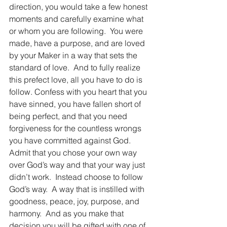
direction, you would take a few honest 
moments and carefully examine what 
or whom you are following.  You were 
made, have a purpose, and are loved 
by your Maker in a way that sets the 
standard of love.  And to fully realize 
this prefect love, all you have to do is 
follow. Confess with you heart that you 
have sinned, you have fallen short of 
being perfect, and that you need 
forgiveness for the countless wrongs 
you have committed against God.  
Admit that you chose your own way 
over God’s way and that your way just 
didn’t work.  Instead choose to follow 
God’s way.  A way that is instilled with 
goodness, peace, joy, purpose, and 
harmony.  And as you make that 
decision you will be gifted with one of 