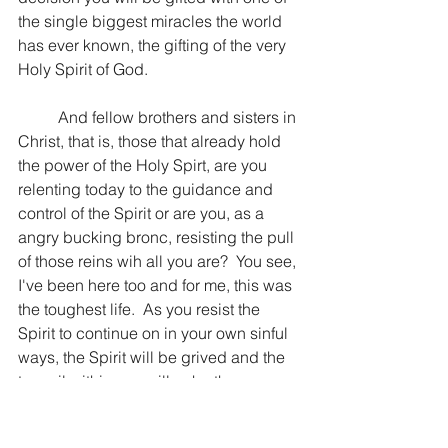
the single biggest miracles the world 
has ever known, the gifting of the very 
Holy Spirit of God.
	And fellow brothers and sisters in 
Christ, that is, those that already hold 
the power of the Holy Spirt, are you 
relenting today to the guidance and 
control of the Spirit or are you, as a 
angry bucking bronc, resisting the pull 
of those reins wih all you are?  You see, 
I've been here too and for me, this was 
the toughest life.  As you resist the 
Spirit to continue on in your own sinful 
ways, the Spirit will be grived and the 
turmoil within you will echo the 
struggle that is raging inside.  Relent, 
repent, and be led. 