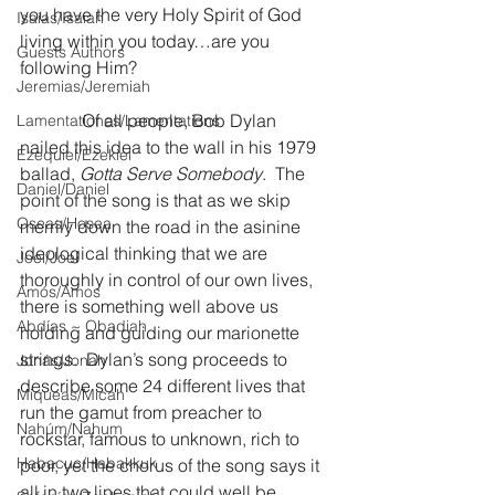
you have the very Holy Spirit of God 
Isaías/Isaiah
living within you today…are you 
Guests Authors
following Him? 
Jeremias/Jeremiah
              Of all people, Bob Dylan 
Lamentationes/Lamentations
nailed this idea to the wall in his 1979 
Ezequiel/Ezekiel
ballad, 
Gotta Serve Somebody
.  The 
Daniel/Daniel
point of the song is that as we skip 
Oseas/Hosea
merrily down the road in the asinine 
ideological thinking that we are 
Joel/Joel
thoroughly in control of our own lives, 
Amós/Amos
there is something well above us 
Abdías ~ Obadiah
holding and guiding our marionette 
strings.  Dylan’s song proceeds to 
Jonás/Jonah
describe some 24 different lives that 
Miqueas/Micah
run the gamut from preacher to 
Nahúm/Nahum
rockstar, famous to unknown, rich to 
Habacuc/Habakkuk
poor, yet the chorus of the song says it 
all in two lines that could well be 