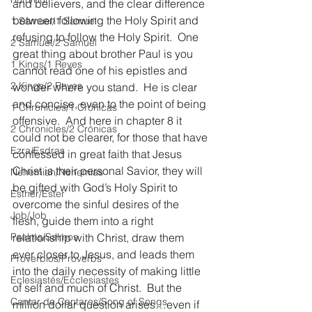
and believers, and the clear difference 
between following the Holy Spirit and 
1 Samuel/1 Samuel
refusing to follow the Holy Spirit.  One 
2 Samuel/2 Samuel
great thing about brother Paul is you 
1 Kings/1 Reyes
cannot read one of his epistles and 
2 Kings/2 Reyes
wonder where you stand.  He is clear 
and concise, even to the point of being 
1 Chronicles/1 Crónicas
offensive.  And here in chapter 8 it 
2 Chronicles/2 Crónicas
could not be clearer, for those that have 
Ezra/Esdras
confessed in great faith that Jesus 
Christ is their personal Savior, they will 
Nehemiah/Nehemías
be gifted with God’s Holy Spirit to 
Esther/Ester
overcome the sinful desires of the 
Job/Job
flesh, guide them into a right 
Psalms/Salmos
relationship with Christ, draw them 
ever closer to Jesus, and leads them 
Proverbios/Proverbs
into the daily necessity of making little 
Eclesiastés/Ecclesiastes
of self and much of Christ.  But the 
Cantar de Cantares/Song of Songs
million dollar question arises…even if 