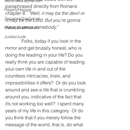
Sofonías/Zephaniah
paraphrased directly from Romans 
Hageo/Haggai
chapter 8.  
“Well, it may be the devil or 
Zacarías/Zechariah
it may be the Lord, But you’re gonna 
have to serve somebody.” 
Malaquías/Malachi
Judas/Jude
Folks, today if you look in the 
mirror and get brutally honest, who is 
doing the leading in your life? Do you 
really think you are capable of leading 
your own life in and out of the 
countless intricacies, trials, and 
impossibilities it offers?  Or do you look 
around and see a life that is crumbling 
around you, indicative of the fact that 
it’s not working too well?  I spent many 
years of my life in this category.  Or do 
you think that if you merely follow the 
message of the world, that is, do what 