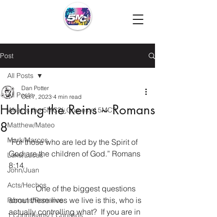
Post
All Posts
Dan Potter
All Posts
Oct 7, 2023
4 min read
Holding the Reins ~ Romans
What is the 5MC?/¿Que es el 5MC?
8
Matthew/Mateo
Mark/Marcos
“For those who are led by the Spirit of 
God are the children of God.” Romans 
Luke/Lucas
8:14
John/Juan
Acts/Hechos
              One of the biggest questions 
about these lives we live is this, who is 
Romans/Romanos
actually controlling what?  If you are in 
1 Corinthians/1 Corintios