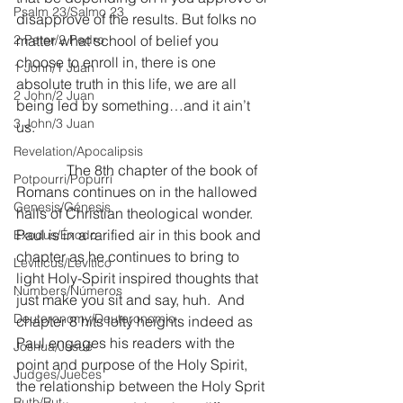
Psalm 23/Salmo 23
disapprove of the results. But folks no 
2 Peter/2 Pedro
matter what school of belief you 
choose to enroll in, there is one 
1 John/1 Juan
absolute truth in this life, we are all 
2 John/2 Juan
being led by something…and it ain’t 
3 John/3 Juan
us.
Revelation/Apocalipsis
              The 8th chapter of the book of 
Potpourri/Popurrí
Romans continues on in the hallowed 
Genesis/Génesis
halls of Christian theological wonder.  
Paul is in a rarified air in this book and 
Exodus/Éxodo
chapter as he continues to bring to 
Leviticus/Levítico
light Holy-Spirit inspired thoughts that 
Numbers/Números
just make you sit and say, huh.  And 
Deuteronomy/Deuteronomio
chapter 8 hits lofty heights indeed as 
Paul engages his readers with the 
Joshua/Josué
point and purpose of the Holy Spirit, 
Judges/Jueces
the relationship between the Holy Sprit 
Ruth/Rut