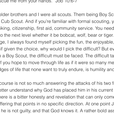
escue me from your hands.” Job 10:6-7
1 Timothy/1 Timoteo
2 Timothy/2 Timoteo
Titus/Tito
lder brothers and I were all scouts. Them being Boy Sc
 Cub Scout. And if you’re familiar with formal scouting,
ing, citizenship, first aid, community service. You need
tiago
1 Peter/1 Pedro
Psalm 23/Salmo 23
2 Peter/2 
the next level whether it be bobcat, wolf, bear or tiger.
, I always found myself picking the fun, the enjoyable, 
f given the choice, why would I pick the difficult? But ev
Revelation/Apocalipsis
Potpourri/Popurrí
Genesis/Gén
a Boy Scout, the difficult must be faced. The difficult ta
if you hope to move through life as if it were so many me
es of life that none want to truly endure, is humility an
course is not so much answering the attacks of his two f
etter understand why God has placed him in his current
re is a bitter honesty and revelation that can only com
ering that points in no specific direction. At one point 
 he is not guilty, and that God knows it. A rather bold a