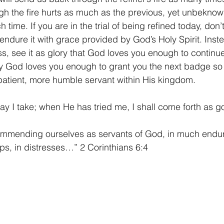
gh the fire hurts as much as the previous, yet unbeknown
 time. If you are in the trial of being refined today, don’
endure it with grace provided by God’s Holy Spirit. Inste
s, see it as glory that God loves you enough to continue
ty God loves you enough to grant you the next badge so 
atient, more humble servant within His kingdom.
y I take; when He has tried me, I shall come forth as g
commending ourselves as servants of God, in much endur
hips, in distresses…” 2 Corinthians 6:4