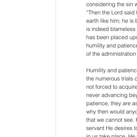
considering the sin 
“Then the Lord said 
earth like him; he i
is indeed blameless 
has been placed upon
humility and patienc
of the administratio
Humility and patience
the numerous trials c
not forced to acquire
never advancing beyo
patience, they are as
why then would anyo
that we cannot see.
servant He desires t
in us take place, He 