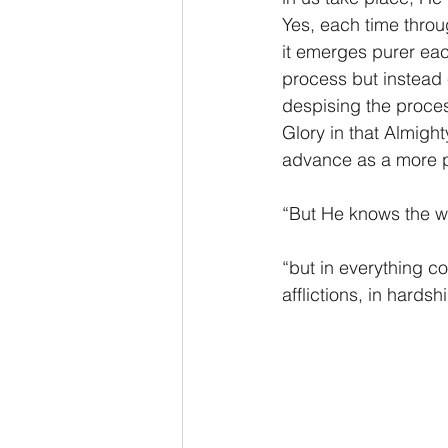
Yes, each time throu
it emerges purer each
process but instead 
despising the proces
Glory in that Almigh
advance as a more p
“But He knows the wa
“but in everything 
afflictions, in hards