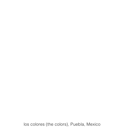
los colores (the colors), Puebla, Mexico