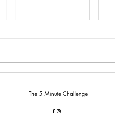
Job 
The Silent Response ~ Job 19
The 5 Minute Challenge