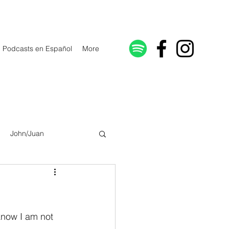
Podcasts en Español
More
John/Juan
Galatians/Gálatas
lonicenses
know I am not 