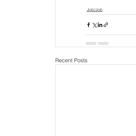
Job/Job
Recent Posts