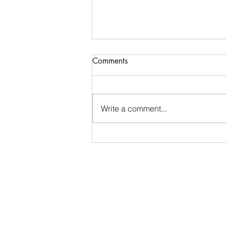
Comments
Write a comment...
Placing the Problem ~ Job 30