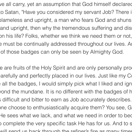
we all carry, yet an assumption that God himself declared
to Satan, "Have you considered my servant Job? There i
s blameless and upright, a man who fears God and shuns ev
and upright, then why the tremendous suffering and dis
 his life? Folks, whether we think we need them or not,
e must be continually addressed throughout our lives. A
n of those badges can only be seen by Almighty God.
 are fruits of the Holy Spirit and are only personally pr
arefully and perfectly placed in our lives. Just like my C
 all the badges, I would simply pick what I liked and igno
nd the mundane. It is no different with the badges of h
 difficult and bitter to earn as Job accurately describes.
ne choose to enthusiastically acquire them? You see, G
 He sees what we lack, and what we need in order to be
o complete the very specific task He has for us. And to 
will send us back through the refiner’s fire as many time