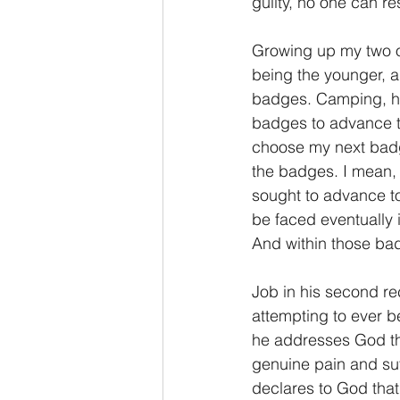
guilty, no one can r
2 Thessalonians/2 Tesalonicenses
Growing up my two o
being the younger, a
badges. Camping, hik
Hebrews/Hebreos
James/San
badges to advance to 
choose my next badge
the badges. I mean, i
2 John/2 Juan
3 John/3 Juan
sought to advance to 
be faced eventually 
And within those badg
Job in his second re
attempting to ever b
he addresses God the
genuine pain and suff
declares to God that