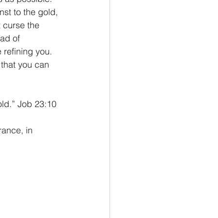
st to the gold, 
t curse the 
ad of 
 refining you. 
that you can 
old.” Job 23:10
ance, in 