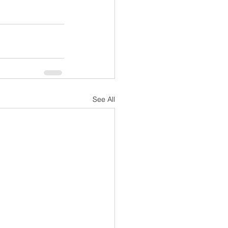
See All