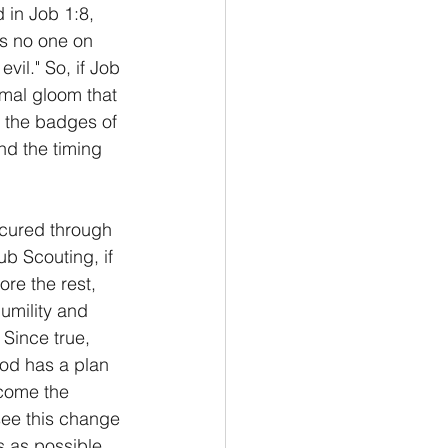
 in Job 1:8, 
s no one on 
il." So, if Job 
mal gloom that 
 the badges of 
nd the timing 
ocured through 
ub Scouting, if 
re the rest, 
umility and 
 Since true, 
od has a plan 
come the 
see this change 
s as possible. 