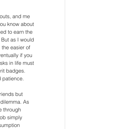
Philemon/Filemon
outs, and me 
 you know about 
ed to earn the 
Pedro
1 John/1 Juan
 But as I would 
the easier of 
entually if you 
esis
sks in life must 
rit badges. 
d patience.
riends but 
 dilemma. As 
e through 
Job simply 
ssumption 