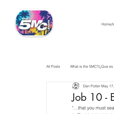
Home/In
All Posts
What is the 5MC?/¿Que es
Dan Potter
May 17
Acts/Hechos
Romans/Roman
Job 10 - 
Ephesians/Efesios
Philippians
“…that you must sear