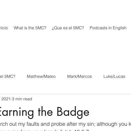
icio
What is the 5MC?
¿Que es el 5MC?
Podcasts in English
 el 5MC?
Matthew/Mateo
Mark/Marcos
Luke/Lucas
, 2021
3 min read
os
1 Corinthians/1 Corintios
2 Corinthians/2 Corintios
Earning the Badge
/Filipenses
Colossians/Colosenses
1 Thessalonians/1 Tesa
ch out my faults and probe after my sin; although you 