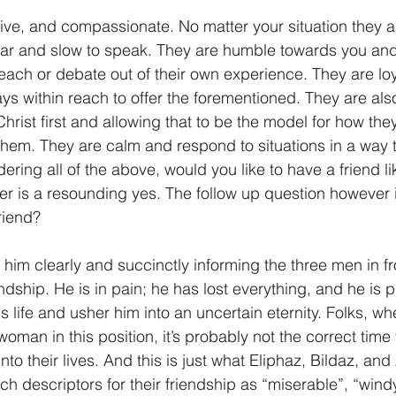
tive, and compassionate. No matter your situation they ar
1 Timothy/1 Timoteo
2 Timothy/2 Timoteo
Titus/Tito
hear and slow to speak. They are humble towards you and 
each or debate out of their own experience. They are loya
ys within reach to offer the forementioned. They are al
tiago
1 Peter/1 Pedro
Psalm 23/Salmo 23
2 Peter/2 
 Christ first and allowing that to be the model for how the
them. They are calm and respond to situations in a way t
ring all of the above, would you like to have a friend lik
Revelation/Apocalipsis
Potpourri/Popurrí
Genesis/Gén
r is a resounding yes. The follow up question however 
friend?
 him clearly and succinctly informing the three men in fr
iendship. He is in pain; he has lost everything, and he is 
 life and usher him into an uncertain eternity. Folks, wh
man in this position, it’s probably not the correct time 
nto their lives. And this is just what Eliphaz, Bildaz, an
ch descriptors for their friendship as “miserable”, “windy