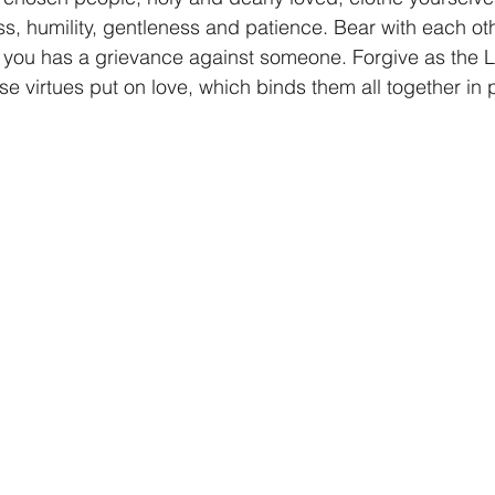
, humility, gentleness and patience. Bear with each oth
f you has a grievance against someone. Forgive as the L
se virtues put on love, which binds them all together in p