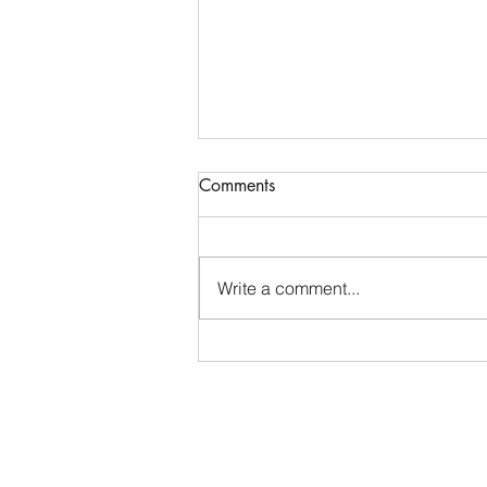
Comments
Write a comment...
Placing the Problem ~ Job 30