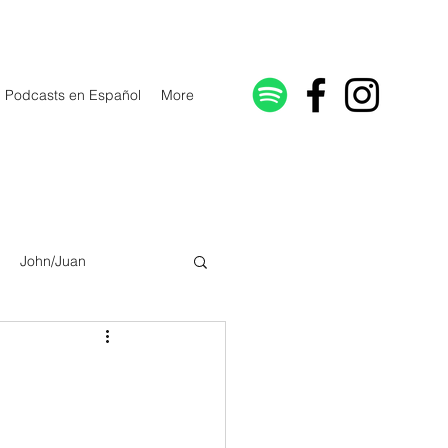
Podcasts en Español
More
John/Juan
Galatians/Gálatas
lonicenses