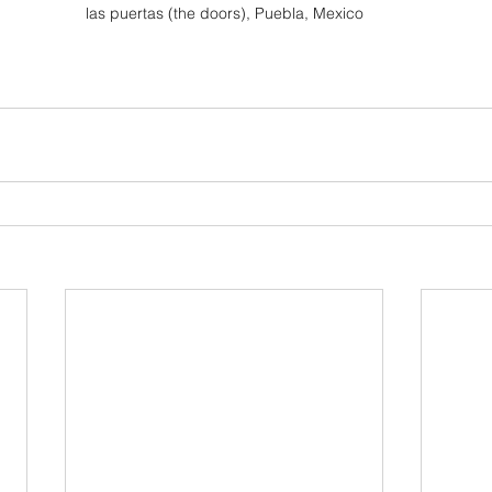
las puertas (the doors), Puebla, Mexico