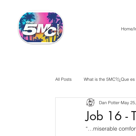
Home/In
All Posts
What is the 5MC?/¿Que es
Dan Potter
May 25
Acts/Hechos
Romans/Roman
Job 16 - 
Ephesians/Efesios
Philippians
“…miserable comfort