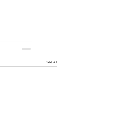
See All