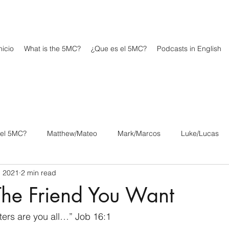
icio
What is the 5MC?
¿Que es el 5MC?
Podcasts in English
 el 5MC?
Matthew/Mateo
Mark/Marcos
Luke/Lucas
, 2021
2 min read
os
1 Corinthians/1 Corintios
2 Corinthians/2 Corintios
The Friend You Want
/Filipenses
Colossians/Colosenses
1 Thessalonians/1 Tesa
ers are you all…” Job 16:1