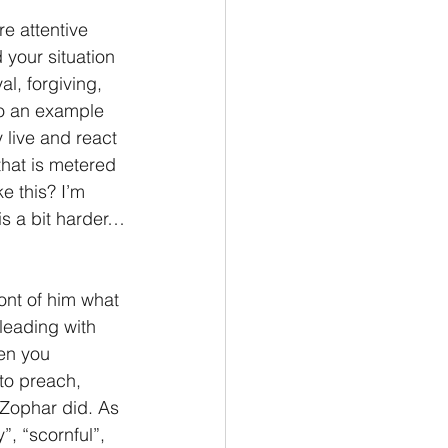
e attentive 
Philemon/Filemon
your situation 
l, forgiving, 
so an example 
Pedro
1 John/1 Juan
y live and react 
hat is metered 
e this? I’m 
esis
is a bit harder…
ont of him what 
pleading with 
en you 
to preach, 
d Zophar did. As 
”, “scornful”, 