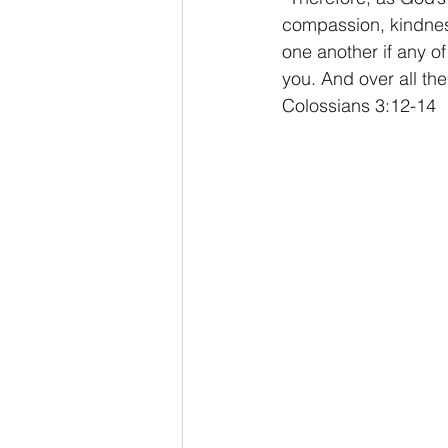
compassion, kindness
one another if any o
you. And over all the
Colossians 3:12-14