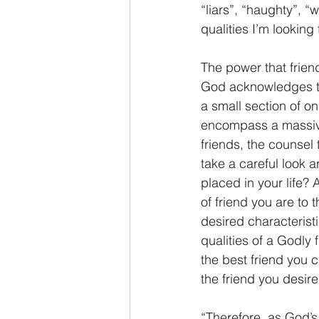
“liars”, “haughty”, “
qualities I’m looking f
The power that friend
God acknowledges th
a small section of on
encompass a massive 
friends, the counsel 
take a careful look a
placed in your life? 
of friend you are to 
desired characteristi
qualities of a Godly
the best friend you c
the friend you desire
“Therefore, as God’s