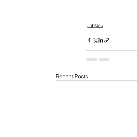
Job/Job
Recent Posts