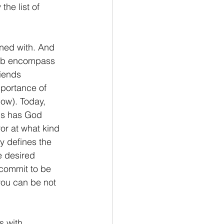
he list of 
oned with. And 
Job encompass 
riends 
portance of 
low). Today, 
nds has God 
ror at what kind 
y defines the 
e desired 
 commit to be 
 you can be not 
s with 