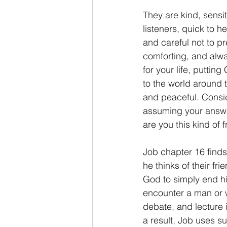
They are kind, sensi
2 Thessalonians/2 Tesalonicenses
listeners, quick to 
and careful not to pr
comforting, and alwa
Hebrews/Hebreos
James/San
for your life, putting
to the world around 
and peaceful. Conside
2 John/2 Juan
3 John/3 Juan
assuming your answe
are you this kind of 
Job chapter 16 finds
he thinks of their fr
God to simply end his
encounter a man or wo
debate, and lecture i
a result, Job uses su