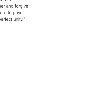
er and forgive 
ord forgave 
erfect unity.” 