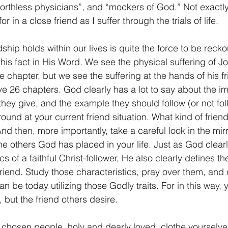
worthless physicians”, and “mockers of God.” Not exactly t
or in a close friend as I suffer through the trials of life. 
ship holds within our lives is quite the force to be reck
is fact in His Word. We see the physical suffering of 
e chapter, but we see the suffering at the hands of his f
26 chapters. God clearly has a lot to say about the im
they give, and the example they should follow (or not fol
round at your current friend situation. What kind of frie
And then, more importantly, take a careful look in the mir
the others God has placed in your life. Just as God clearl
cs of a faithful Christ-follower, He also clearly defines th
 friend. Study those characteristics, pray over them, and
an be today utilizing those Godly traits. For in this way,
, but the friend others desire.
 chosen people, holy and dearly loved, clothe yourselve