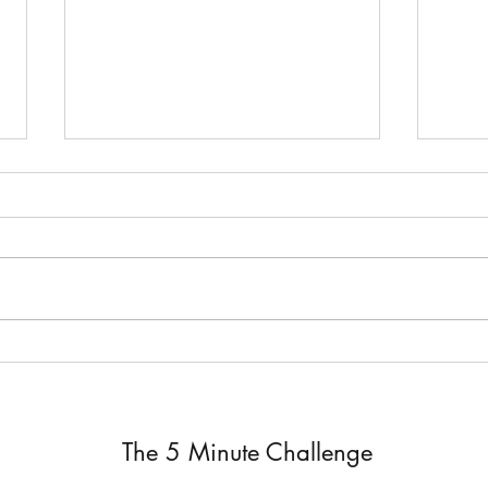
Job 
The Silent Response ~ Job 19
The 5 Minute Challenge