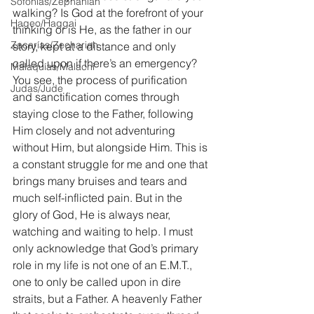
Sofonías/Zephaniah
walking? Is God at the forefront of your 
Hageo/Haggai
thinking or is He, as the father in our 
Zacarías/Zechariah
story, kept at a distance and only 
called upon if there’s an emergency? 
Malaquías/Malachi
You see, the process of purification 
Judas/Jude
and sanctification comes through 
staying close to the Father, following 
Him closely and not adventuring 
without Him, but alongside Him. This is 
a constant struggle for me and one that 
brings many bruises and tears and 
much self-inflicted pain. But in the 
glory of God, He is always near, 
watching and waiting to help. I must 
only acknowledge that God’s primary 
role in my life is not one of an E.M.T., 
one to only be called upon in dire 
straits, but a Father. A heavenly Father 