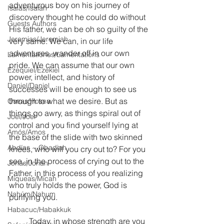
adventurous boy on his journey of 
Isaías/Isaiah
discovery thought he could do without 
Guests Authors
His father, we can be oh so guilty of the 
Jeremias/Jeremiah
very same. We can, in our life 
adventures, wander off in our own 
Lamentationes/Lamentations
pride. We can assume that our own 
Ezequiel/Ezekiel
power, intellect, and history of 
Daniel/Daniel
successes will be enough to see us 
through to what we desire. But as 
Oseas/Hosea
things go awry, as things spiral out of 
Joel/Joel
control and you find yourself lying at 
Amós/Amos
the base of the slide with two skinned 
Abdías ~ Obadiah
knees, who will you cry out to? For you 
see, in the process of crying out to the 
Jonás/Jonah
Father, in this process of you realizing 
Miqueas/Micah
who truly holds the power, God is 
Nahúm/Nahum
purifying you.
Habacuc/Habakkuk
	Today, in whose strength are you 