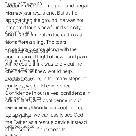
Psalm 23/Salmo 23
stepped over the precipice and began 
his new journey...alone. But as he 
2 Peter/2 Pedro
approached the ground, he was not 
1 John/1 Juan
prepared for his newfound velocity, 
2 John/2 Juan
and it spat him out on the earth as a 
3 John/3 Juan
stone from a sling. The tears 
immediately came along with the 
Revelation/Apocalipsis
accompanied fright of newfound pain. 
Potpourri/Popurrí
All he could think was to cry out the 
Genesis/Génesis
one name he knew would help. 
Daddy! You see, in the many steps of 
Exodus/Éxodo
our lives, we build confidence. 
Leviticus/Levítico
Confidence in ourselves, confidence in 
Numbers/Números
our abilities, and confidence in our 
own strength. And if not kept in proper 
Deuteronomy/Deuteronomio
perspective, we can easily see God 
Joshua/Josué
the Father as a rescue device instead 
Judges/Jueces
of the source of our strength.
Ruth/Rut