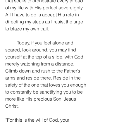
that seeks to orchestrate every thread 
of my life with His perfect sovereignty. 
All I have to do is accept His role in 
directing my steps as I resist the urge 
to blaze my own trail. 
	Today, if you feel alone and 
scared, look around, you may find 
yourself at the top of a slide, with God 
merely watching from a distance. 
Climb down and rush to the Father’s 
arms and reside there. Reside in the 
safety of the one that loves you enough 
to constantly be sanctifying you to be 
more like His precious Son, Jesus 
Christ.
“For this is the will of God, your 
sanctification…” 1 Thessalonians 4:3a