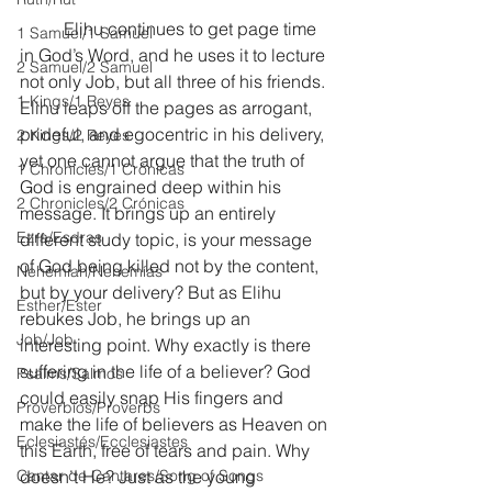
	Elihu continues to get page time 
1 Samuel/1 Samuel
in God’s Word, and he uses it to lecture 
2 Samuel/2 Samuel
not only Job, but all three of his friends. 
1 Kings/1 Reyes
Elihu leaps off the pages as arrogant, 
prideful, and egocentric in his delivery, 
2 Kings/2 Reyes
yet one cannot argue that the truth of 
1 Chronicles/1 Crónicas
God is engrained deep within his 
2 Chronicles/2 Crónicas
message. It brings up an entirely 
Ezra/Esdras
different study topic, is your message 
of God being killed not by the content, 
Nehemiah/Nehemías
but by your delivery? But as Elihu 
Esther/Ester
rebukes Job, he brings up an 
Job/Job
interesting point. Why exactly is there 
suffering in the life of a believer? God 
Psalms/Salmos
could easily snap His fingers and 
Proverbios/Proverbs
make the life of believers as Heaven on 
Eclesiastés/Ecclesiastes
this Earth, free of tears and pain. Why 
Cantar de Cantares/Song of Songs
doesn’t He? Just as the young 