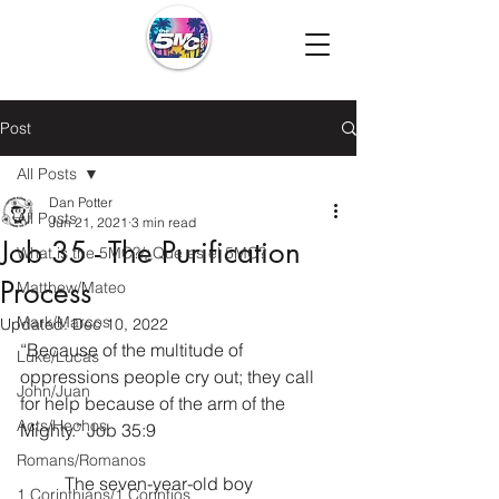
Post
All Posts
Dan Potter
All Posts
Jun 21, 2021
3 min read
Job 35 - The Purification
What is the 5MC?/¿Que es el 5MC?
Process
Matthew/Mateo
Mark/Marcos
Updated:
Dec 10, 2022
“Because of the multitude of 
Luke/Lucas
oppressions people cry out; they call 
John/Juan
for help because of the arm of the 
Acts/Hechos
Mighty.” Job 35:9
Romans/Romanos
	The seven-year-old boy 
1 Corinthians/1 Corintios