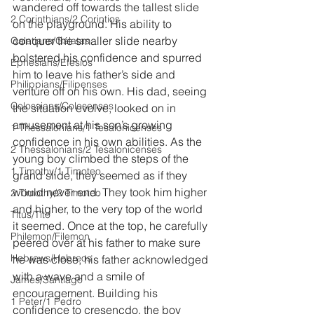
wandered off towards the tallest slide 
2 Corinthians/2 Corintios
on the playground. His ability to 
conquer the smaller slide nearby 
Galatians/Gálatas
bolstered his confidence and spurred 
Ephesians/Efesios
him to leave his father’s side and 
Philippians/Filipenses
venture off on his own. His dad, seeing 
Colossians/Colosenses
the situation evolve, looked on in 
amusement at his son’s growing 
1 Thessalonians/1 Tesalonicenses
confidence in his own abilities. As the 
2 Thessalonians/2 Tesalonicenses
young boy climbed the steps of the 
1 Timothy/1 Timoteo
grand slide, they seemed as if they 
would never end. They took him higher 
2 Timothy/2 Timoteo
and higher, to the very top of the world 
Titus/Tito
it seemed. Once at the top, he carefully 
Philemon/Filemon
peered over at his father to make sure 
Hebrews/Hebreos
he was close, his father acknowledged 
with a wave and a smile of 
James/Santiago
encouragement. Building his 
1 Peter/1 Pedro
confidence to cresencdo, the boy 