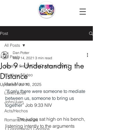
Post
All Posts
Dan Potter
All Posts
May 14, 2021
3 min read
Job 9 - Understanding the
What is the 5MC?/¿Que es el 5MC?
Distance
Matthew/Mateo
Mark/Marcos
Updated:
Jul 10, 2025
“
If only there were someone to mediate 
Luke/Lucas
between us, someone to bring us 
John/Juan
together
” Job 9:33 NIV
Acts/Hechos
	The judge sat high on his bench, 
Romans/Romanos
listening intently to the arguments 
1 Corinthians/1 Corintios