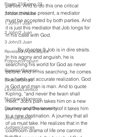
Psalm 23/Salmo 23
parties. And to do this one critical 
factor must be present, a mediator 
2 Peter/2 Pedro
must be accepted by both parties. And 
1 John/1 Juan
it is just this mediator that Job longs for 
2 John/2 Juan
in his case with God.
3 John/3 Juan
	By chapter 9 Job is in dire straits. 
Revelation/Apocalipsis
In his agony and anguish, he is 
Potpourri/Popurrí
searching his world for God as never 
Genesis/Génesis
before. And in his searching, he comes 
to a harsh yet accurate realization. God 
Exodus/Éxodo
is God and man is man. And to quote 
Leviticus/Levítico
Kipling, “and never the twain shall 
Numbers/Números
meet.” Job’s pain takes him on a new 
journey and the severity of it takes him 
Deuteronomy/Deuteronomio
to a new destination. A journey that all 
Joshua/Josué
of us must take. He realizes that in the 
Judges/Jueces
courtroom drama of life one cannot 
Ruth/Rut