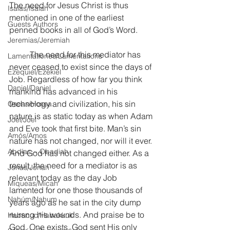
The need for Jesus Christ is thus 
Isaías/Isaiah
mentioned in one of the earliest 
Guests Authors
penned books in all of God’s Word.
Jeremias/Jeremiah
	The need for this mediator has 
Lamentationes/Lamentations
never ceased to exist since the days of 
Ezequiel/Ezekiel
Job. Regardless of how far you think 
Daniel/Daniel
mankind has advanced in his 
technology and civilization, his sin 
Oseas/Hosea
nature is as static today as when Adam 
Joel/Joel
and Eve took that first bite. Man’s sin 
Amós/Amos
nature has not changed, nor will it ever. 
Abdías ~ Obadiah
And God has not changed either. As a 
result, the need for a mediator is as 
Jonás/Jonah
relevant today as the day Job 
Miqueas/Micah
lamented for one those thousands of 
Nahúm/Nahum
years ago as he sat in the city dump 
nursng his wounds. And praise be to 
Habacuc/Habakkuk
God, One exists. God sent His only 