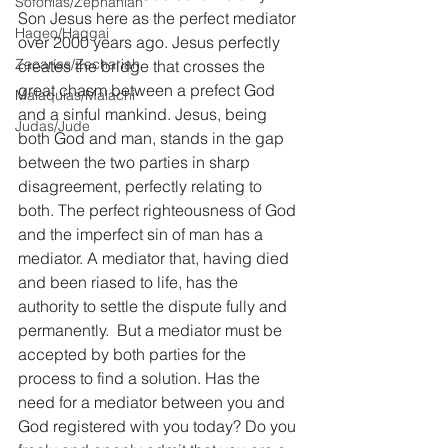
Sofonías/Zephaniah
Son Jesus here as the perfect mediator 
Hageo/Haggai
over 2000 years ago. Jesus perfectly 
Zacarías/Zechariah
creates the bridge that crosses the 
great chasm between a prefect God 
Malaquías/Malachi
and a sinful mankind. Jesus, being 
Judas/Jude
both God and man, stands in the gap 
between the two parties in sharp 
disagreement, perfectly relating to 
both. The perfect righteousness of God 
and the imperfect sin of man has a 
mediator. A mediator that, having died 
and been riased to life, has the 
authority to settle the dispute fully and 
permanently.  But a mediator must be 
accepted by both parties for the 
process to find a solution. Has the 
need for a mediator between you and 
God registered with you today? Do you 