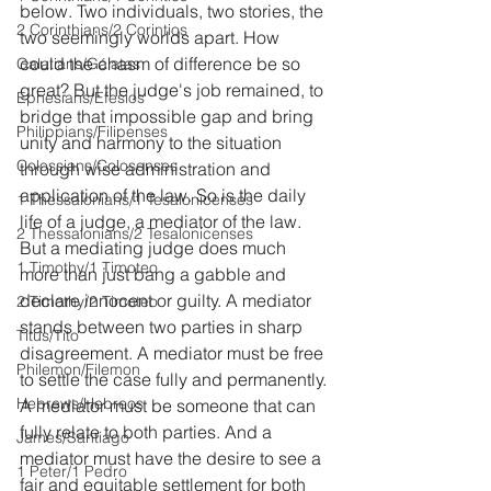
below. Two individuals, two stories, the 
2 Corinthians/2 Corintios
two seemingly worlds apart. How 
could the chasm of difference be so 
Galatians/Gálatas
great? But the judge's job remained, to 
Ephesians/Efesios
bridge that impossible gap and bring 
Philippians/Filipenses
unity and harmony to the situation 
Colossians/Colosenses
through wise administration and 
application of the law. So is the daily 
1 Thessalonians/1 Tesalonicenses
life of a judge, a mediator of the law. 
2 Thessalonians/2 Tesalonicenses
But a mediating judge does much 
1 Timothy/1 Timoteo
more than just bang a gabble and 
declare innocent or guilty. A mediator 
2 Timothy/2 Timoteo
stands between two parties in sharp 
Titus/Tito
disagreement. A mediator must be free 
Philemon/Filemon
to settle the case fully and permanently. 
Hebrews/Hebreos
A mediator must be someone that can 
fully relate to both parties. And a 
James/Santiago
mediator must have the desire to see a 
1 Peter/1 Pedro
fair and equitable settlement for both 