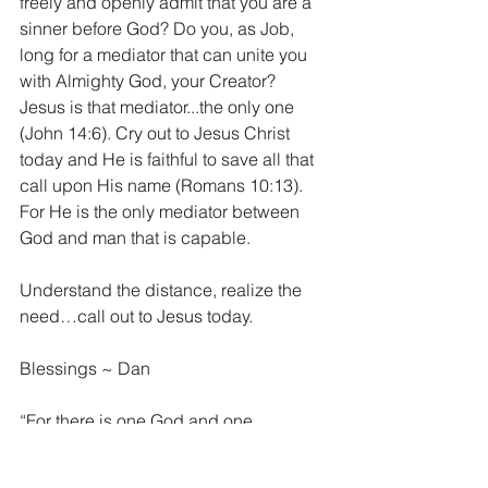
freely and openly admit that you are a 
sinner before God? Do you, as Job, 
long for a mediator that can unite you 
with Almighty God, your Creator? 
Jesus is that mediator...the only one 
(John 14:6). Cry out to Jesus Christ 
today and He is faithful to save all that 
call upon His name (Romans 10:13). 
For He is the only mediator between 
God and man that is capable. 
Understand the distance, realize the 
need…call out to Jesus today. 
Blessings ~ Dan
“For there is one God and one 
mediator between God and mankind, 
the man Christ Jesus.” 1 Timothy 2:5