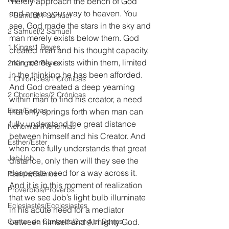
merely approach the bench of God 
and argue your way to heaven. You 
1 Samuel/1 Samuel
see, God made the stars in the sky and 
2 Samuel/2 Samuel
man merely exists below them. God 
1 Kings/1 Reyes
created man and his thought capacity, 
man merely exists within them, limited 
2 Kings/2 Reyes
in the thinking he has been afforded. 
1 Chronicles/1 Crónicas
And God created a deep yearning 
2 Chronicles/2 Crónicas
within man to find his creator, a need 
Ezra/Esdras
that only springs forth when man can 
fully understand the great distance 
Nehemiah/Nehemías
between himself and his Creator. And 
Esther/Ester
when one fully understands that great 
Job/Job
distance, only then will they see the 
desperate need for a way across it. 
Psalms/Salmos
And it is in this moment of realization 
Proverbios/Proverbs
that we see Job’s light bulb illuminate 
Eclesiastés/Ecclesiastes
in his acute need for a mediator 
Cantar de Cantares/Song of Songs
between himself and Almighty God. 