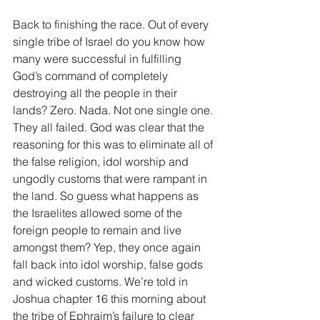
Back to finishing the race. Out of every 
single tribe of Israel do you know how 
many were successful in fulfilling 
God’s command of completely 
destroying all the people in their 
lands? Zero. Nada. Not one single one. 
They all failed. God was clear that the 
reasoning for this was to eliminate all of 
the false religion, idol worship and 
ungodly customs that were rampant in 
the land. So guess what happens as 
the Israelites allowed some of the 
foreign people to remain and live 
amongst them? Yep, they once again 
fall back into idol worship, false gods 
and wicked customs. We’re told in 
Joshua chapter 16 this morning about 
the tribe of Ephraim’s failure to clear 