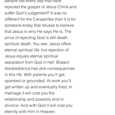
people die every day that have 
rejected the gospel of Jesus Christ and 
suffer God's judgement? It was no 
different for the Canaanites than it is for 
someone today that refuses to believe 
that Jesus is who He says He is. The 
price of rejecting God is still death…
spiritual death. You see, Jesus offers 
eternal spiritual life, but rejection of 
Jesus equals eternal spiritual 
separation from God in hell. Blatant 
disobedience has dire consequences 
in this life. With parents you’ll get 
spanked or grounded. At work you’ll 
get written up and eventually fired. In 
marriage it will cost you the 
relationship and possibly end in 
divorce. And with God it will cost you 
eternity with Him in Heaven.