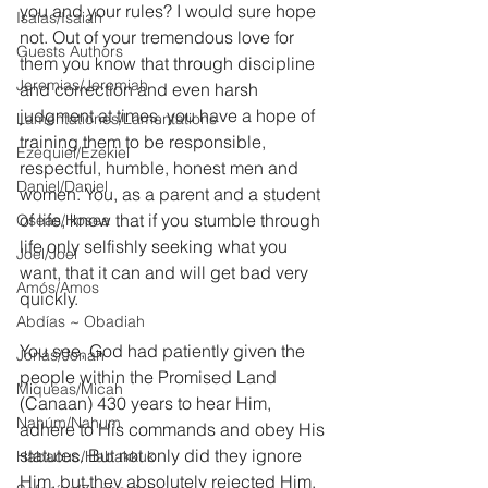
you and your rules? I would sure hope 
Isaías/Isaiah
not. Out of your tremendous love for 
Guests Authors
them you know that through discipline 
Jeremias/Jeremiah
and correction and even harsh 
judgment at times, you have a hope of 
Lamentationes/Lamentations
training them to be responsible, 
Ezequiel/Ezekiel
respectful, humble, honest men and 
Daniel/Daniel
women. You, as a parent and a student 
of life, know that if you stumble through 
Oseas/Hosea
life only selfishly seeking what you 
Joel/Joel
want, that it can and will get bad very 
Amós/Amos
quickly.
Abdías ~ Obadiah
You see, God had patiently given the 
Jonás/Jonah
people within the Promised Land 
Miqueas/Micah
(Canaan) 430 years to hear Him, 
Nahúm/Nahum
adhere to His commands and obey His 
statutes. But not only did they ignore 
Habacuc/Habakkuk
Him, but they absolutely rejected Him. 