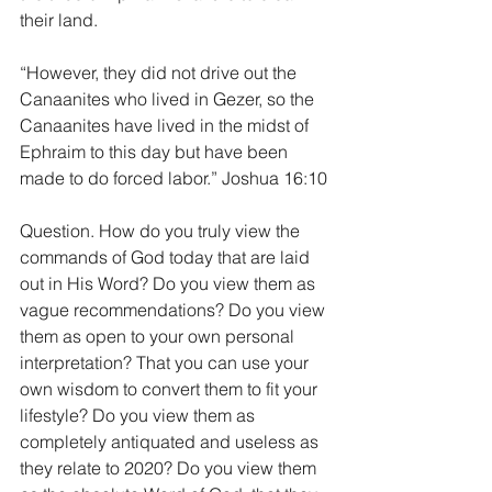
their land.
“However, they did not drive out the 
Canaanites who lived in Gezer, so the 
Canaanites have lived in the midst of 
Ephraim to this day but have been 
made to do forced labor.” Joshua 16:10
Question. How do you truly view the 
commands of God today that are laid 
out in His Word? Do you view them as 
vague recommendations? Do you view 
them as open to your own personal 
interpretation? That you can use your 
own wisdom to convert them to fit your 
lifestyle? Do you view them as 
completely antiquated and useless as 
they relate to 2020? Do you view them 