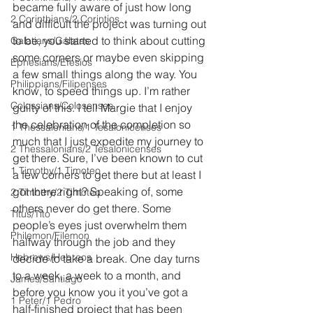
became fully aware of just how long 
2 Corinthians/2 Corintios
and difficult the project was turning out 
to be, you started to think about cutting 
Galatians/Gálatas
some corners or maybe even skipping 
Ephesians/Efesios
a few small things along the way. You 
Philippians/Filipenses
know, to speed things up. I’m rather 
Colossians/Colosenses
guilty of this. I tell Margie that I enjoy 
the celebration of the completion so 
1 Thessalonians/1 Tesalonicenses
much that I just expedite my journey to 
2 Thessalonians/2 Tesalonicenses
get there. Sure, I’ve been known to cut 
1 Timothy/1 Timoteo
a few corners to get there but at least I 
got there right? Speaking of, some 
2 Timothy/2 Timoteo
others never do get there. Some 
Titus/Tito
people’s eyes just overwhelm them 
Philemon/Filemon
halfway through the job and they 
Hebrews/Hebreos
decide to take a break. One day turns 
to a week, a week to a month, and 
James/Santiago
before you know you it you’ve got a 
1 Peter/1 Pedro
half-finished project that has been 