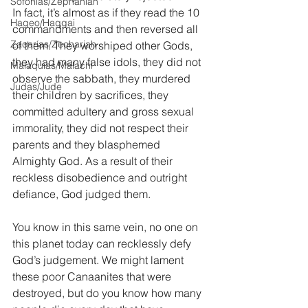
Sofonías/Zephaniah
In fact, it’s almost as if they read the 10 
Hageo/Haggai
commandments and then reversed all 
Zacarías/Zechariah
of them. They worshiped other Gods, 
they had many false idols, they did not 
Malaquías/Malachi
observe the sabbath, they murdered 
Judas/Jude
their children by sacrifices, they 
committed adultery and gross sexual 
immorality, they did not respect their 
parents and they blasphemed 
Almighty God. As a result of their 
reckless disobedience and outright 
defiance, God judged them.
You know in this same vein, no one on 
this planet today can recklessly defy 
God’s judgement. We might lament 
these poor Canaanites that were 
destroyed, but do you know how many 