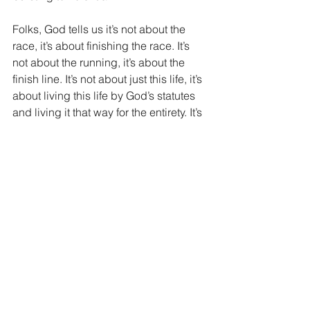
Folks, God tells us it’s not about the 
race, it’s about finishing the race. It’s 
not about the running, it’s about the 
finish line. It’s not about just this life, it’s 
about living this life by God’s statutes 
and living it that way for the entirety. It’s 
about finishing the race in obedience 
to God. If you are struggling today with 
obedience to God, the time to right the 
ship is today. God is full of mercy and 
grace and is so ready to forgive you. 
Admit your sins to God and ask for His 
forgiveness. Repent of those sins and 
move in the direction of God. Correct 
your course and let God's Word be 
your compass. It’s never too late, it’s 
never impossible, it’s never too hard for 