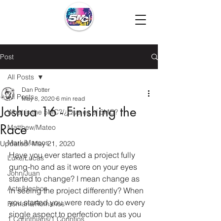
Post
All Posts
Dan Potter
All Posts
May 8, 2020
6 min read
Joshua 16 - Finishing the
What is the 5MC?/¿Que es el 5MC?
Race
Matthew/Mateo
Mark/Marcos
Updated:
May 21, 2020
Have you ever started a project fully 
Luke/Lucas
gung-ho and as it wore on your eyes 
John/Juan
started to change? I mean change as 
Acts/Hechos
in seeing the project differently? When 
you started you were ready to do every 
Romans/Romanos
single aspect to perfection but as you 
1 Corinthians/1 Corintios