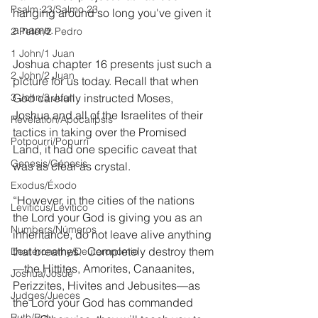
Psalm 23/Salmo 23
hanging around so long you've given it 
a name.
2 Peter/2 Pedro
1 John/1 Juan
Joshua chapter 16 presents just such a 
2 John/2 Juan
picture for us today. Recall that when 
3 John/3 Juan
God carefully instructed Moses, 
Joshua and all of the Israelites of their 
Revelation/Apocalipsis
tactics in taking over the Promised 
Potpourri/Popurrí
Land, it had one specific caveat that 
Genesis/Génesis
was as clear as crystal.
Exodus/Éxodo
“However, in the cities of the nations 
Leviticus/Levítico
the Lord your God is giving you as an 
Numbers/Números
inheritance, do not leave alive anything 
that breathes.  Completely destroy them
Deuteronomy/Deuteronomio
—the Hittites, Amorites, Canaanites, 
Joshua/Josué
Perizzites, Hivites and Jebusites—as 
Judges/Jueces
the Lord your God has commanded 
Ruth/Rut