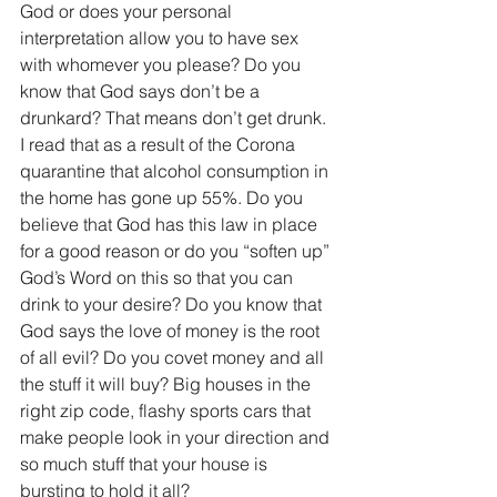
God or does your personal 
interpretation allow you to have sex 
with whomever you please? Do you 
know that God says don’t be a 
drunkard? That means don’t get drunk. 
I read that as a result of the Corona 
quarantine that alcohol consumption in 
the home has gone up 55%. Do you 
believe that God has this law in place 
for a good reason or do you “soften up” 
God’s Word on this so that you can 
drink to your desire? Do you know that 
God says the love of money is the root 
of all evil? Do you covet money and all 
the stuff it will buy? Big houses in the 
right zip code, flashy sports cars that 
make people look in your direction and 
so much stuff that your house is 
bursting to hold it all?