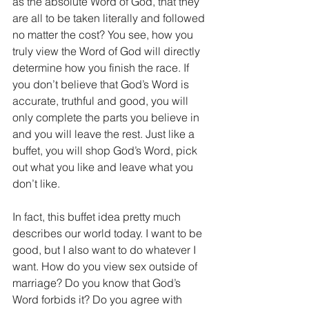
as the absolute Word of God, that they 
are all to be taken literally and followed 
no matter the cost? You see, how you 
truly view the Word of God will directly 
determine how you finish the race. If 
you don’t believe that God’s Word is 
accurate, truthful and good, you will 
only complete the parts you believe in 
and you will leave the rest. Just like a 
buffet, you will shop God’s Word, pick 
out what you like and leave what you 
don’t like.
In fact, this buffet idea pretty much 
describes our world today. I want to be 
good, but I also want to do whatever I 
want. How do you view sex outside of 
marriage? Do you know that God’s 
Word forbids it? Do you agree with 