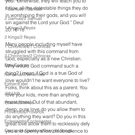
you.  Otherwise, they will teach you to 
follow all the detestable things they do 
1 Samuel/1 Samuel
in worshiping their gods, and you will 
2 Samuel/2 Samuel
sin against the Lord your God.” Deut 
1 Kings/1 Reyes
20:16-18
2 Kings/2 Reyes
Many people including myself have 
1 Chronicles/1 Crónicas
struggled with this command from 
2 Chronicles/2 Crónicas
God, especially as a new Christian. 
Ezra/Esdras
Why would God command such a 
thing? I mean if God is a true God of 
Nehemiah/Nehemías
love wouldn’t he want everyone to live? 
Esther/Ester
Folks, think about this as a parent. You 
Job/Job
love your kids, more than anything. 
(most times) Out of that abundant, 
Psalms/Salmos
deep, pure love do you allow them to 
Proverbios/Proverbs
do anything they want? Do you in this 
Eclesiastés/Ecclesiastes
great love allow them to recklessly defy 
Cantar de Cantares/Song of Songs
you and openly show disobedience to 