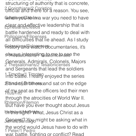
structuring of authority that is concrete, 
2 Corinthians/2 Corintios
official and there for a reason. You see, 
when you’re in a war you need to have 
Galatians/Gálatas
clear and effective leadership that is 
Ephesians/Efesios
battle hardened and ready to deal with 
Philippians/Filipenses
all difficulties that lie ahead. As I study 
Colossians/Colosenses
history and watch documentaries, it’s 
always interesting to me to see the 
1 Thessalonians/1 Tesalonicenses
Generals, Admirals, Colonels, Majors 
2 Thessalonians/2 Tesalonicenses
and Sergeants that lead the soldiers 
1 Timothy/1 Timoteo
into battle. I really enjoyed the series 
Band of Brothers and sat on the edge 
2 Timothy/2 Timoteo
of my seat as the officers led their men 
Titus/Tito
through the atrocities of World War II. 
Philemon/Filemon
But have you ever thought about Jesus 
Hebrews/Hebreos
in this light? What, Jesus Christ as a 
General? You might be asking what in 
James/Santiago
the world would Jesus have to do with 
1 Peter/1 Pedro
war, battle, fighting or conflict? Read 