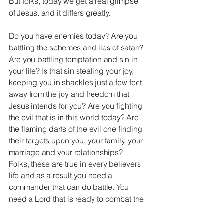
But folks, today we get a real glimpse 
of Jesus, and it differs greatly.
Do you have enemies today? Are you 
battling the schemes and lies of satan? 
Are you battling temptation and sin in 
your life? Is that sin stealing your joy, 
keeping you in shackles just a few feet 
away from the joy and freedom that 
Jesus intends for you? Are you fighting 
the evil that is in this world today? Are 
the flaming darts of the evil one finding 
their targets upon you, your family, your 
marriage and your relationships? 
Folks, these are true in every believers 
life and as a result you need a 
commander that can do battle. You 
need a Lord that is ready to combat the 
evil that is attacking your life. You need 