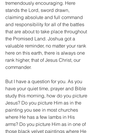
tremendously encouraging. Here 
stands the Lord, sword drawn, 
claiming absolute and full command 
and responsibility for all of the battles 
that are about to take place throughout 
the Promised Land. Joshua got a 
valuable reminder, no matter your rank 
here on this earth, there is always one 
rank higher, that of Jesus Christ, our 
commander.
But I have a question for you. As you 
have your quiet time, prayer and Bible 
study this morning, how do you picture 
Jesus? Do you picture Him as in the 
painting you see in most churches 
where He has a few lambs in His 
arms? Do you picture Him as in one of 
those black velvet paintings where He 