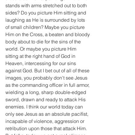
stands with arms stretched out to both 
sides? Do you picture Him sitting and 
laughing as He is surrounded by lots 
of small children? Maybe you picture 
Him on the Cross, a beaten and bloody 
body about to die for the sins of the 
world. Or maybe you picture Him 
sitting at the right hand of God in 
Heaven, intercessing for our sins 
against God. But I bet out of all of these 
images, you probably don’t see Jesus 
as the commanding officer in full armor, 
wielding a long, sharp double-edged 
sword, drawn and ready to attack His 
enemies. I think our world today can 
only see Jesus as an absolute pacifist, 
incapable of violence, aggression or 
retribution upon those that attack Him. 