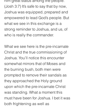
him great status among the people. 
(Josh 3:7) It’s safe to say that by now, 
Joshua was equipped, prepared and 
empowered to lead God’s people. But 
what we see in this exchange is a 
strong reminder to Joshua, and us, of 
who is really the commander. 
What we see here is the pre-incarnate 
Christ and the true commissioning of 
Joshua. You’ll notice this encounter 
somewhat mirrors that of Moses and 
the burning bush, both men were 
prompted to remove their sandals as 
they approached the Holy ground 
upon which the pre-incarnate Christ 
was standing. What a moment this 
must have been for Joshua. I bet it was 
both frightening as well as 