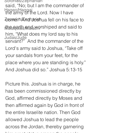
Sofonías/Zephaniah
said, “No; but I am the commander of 
Hageo/Haggai
the army of the Lord. Now I have 
Zacarías/Zechariah
come.” And Joshua fell on his face to 
the earth and worshiped and said to 
Malaquías/Malachi
him, “What does my lord say to his 
Judas/Jude
servant?”  And the commander of the 
Lord's army said to Joshua, “Take off 
your sandals from your feet, for the 
place where you are standing is holy.” 
And Joshua did so.” Joshua 5:13-15
Picture this. Joshua is in charge, he 
has been commissioned directly by 
God, affirmed directly by Moses and 
then affirmed again by God in front of 
the entire Israelite nation. Then God 
allowed Joshua to lead the people 
across the Jordan, thereby garnering 