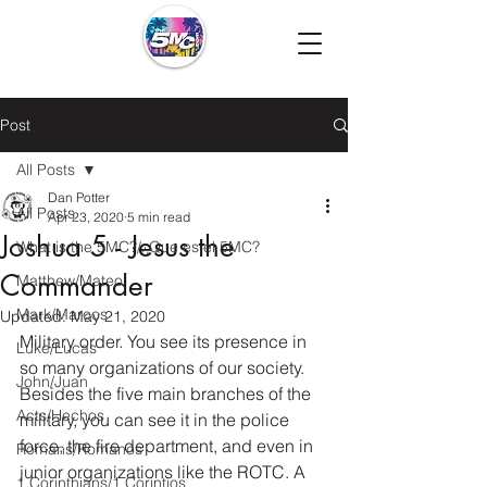
Post
All Posts
Dan Potter
All Posts
Apr 23, 2020
5 min read
Joshua 5 - Jesus the
What is the 5MC?/¿Que es el 5MC?
Commander
Matthew/Mateo
Mark/Marcos
Updated:
May 21, 2020
Military order. You see its presence in 
Luke/Lucas
so many organizations of our society. 
John/Juan
Besides the five main branches of the 
Acts/Hechos
military, you can see it in the police 
force, the fire department, and even in 
Romans/Romanos
junior organizations like the ROTC. A 
1 Corinthians/1 Corintios