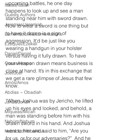
upcoming battles, he one day 
Isaías/Isaiah
happens to look up and see a man 
Guests Authors
standing near him with sword drawn. 
Jeremias/Jeremiah
Now to wear a sword is one thing but 
to have it drawn is a sign of 
Lamentationes/Lamentations
aggression. It’d be just like you 
Ezequiel/Ezekiel
wearing a handgun in your holster 
Daniel/Daniel
versus having it fully drawn. To have 
your weapon drawn means business is 
Oseas/Hosea
close at hand. It’s in this exchange that 
Joel/Joel
we get a rare glimpse of Jesus that few 
Amós/Amos
know.
Abdías ~ Obadiah
“When Joshua was by Jericho, he lifted 
Jonás/Jonah
up his eyes and looked, and behold, a 
Miqueas/Micah
man was standing before him with his 
Nahúm/Nahum
drawn sword in his hand. And Joshua 
went to him and said to him, “Are you 
Habacuc/Habakkuk
for us, or for our adversaries?”  And he 