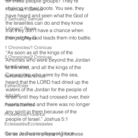
for these people groups? They’re 
shaking in their boots. You see, they 
1 Samuel/1 Samuel
have heard and seen what the God of 
2 Samuel/2 Samuel
the Israelites can do and they know 
1 Kings/1 Reyes
that they don’t have a chance when 
their mighty God leads them into battle.
2 Kings/2 Reyes
1 Chronicles/1 Crónicas
“As soon as all the kings of the 
2 Chronicles/2 Crónicas
Amorites who were beyond the Jordan 
Ezra/Esdras
to the west, and all the kings of the 
Canaanites who were by the sea, 
Nehemiah/Nehemías
heard that the LORD had dried up the 
Esther/Ester
waters of the Jordan for the people of 
Job/Job
Israel until they had crossed over, their 
hearts melted and there was no longer 
Psalms/Salmos
any spirit in them because of the 
Proverbios/Proverbs
people of Israel.” Joshua 5:1
Eclesiastés/Ecclesiastes
Cantar de Cantares/Song of Songs
So as Joshua is preparing for these 