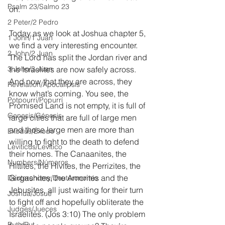
Psalm 23/Salmo 23
on.
2 Peter/2 Pedro
Today as we look at Joshua chapter 5, 
1 John/1 Juan
we find a very interesting encounter. 
2 John/2 Juan
The Lord has split the Jordan river and 
3 John/3 Juan
the Israelites are now safely across. 
And now that they are across, they 
Revelation/Apocalipsis
know what’s coming. You see, the 
Potpourri/Popurrí
Promised Land is not empty, it is full of 
Genesis/Génesis
large cities that are full of large men 
and those large men are more than 
Exodus/Éxodo
willing to fight to the death to defend 
Leviticus/Levítico
their homes. The Canaanites, the 
Numbers/Números
Hittites, the Hivites, the Perrizites, the 
Girgashites, the Amorites and the 
Deuteronomy/Deuteronomio
Jebusites, all just waiting for their turn 
Joshua/Josué
to fight off and hopefully obliterate the 
Judges/Jueces
Israelites. (Jos 3:10) The only problem 
Ruth/Rut