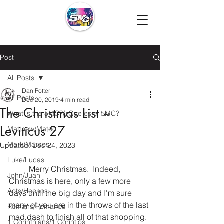
Post
All Posts
Dan Potter
All Posts
Dec 20, 2019
4 min read
The Christmas List ~
What is the 5MC?/¿Que es el 5MC?
Leviticus 27
Matthew/Mateo
Mark/Marcos
Updated:
Dec 24, 2023
Luke/Lucas
	Merry Christmas.  Indeed, 
John/Juan
Christmas is here, only a few more 
Acts/Hechos
days until the big day and I'm sure 
many of you are in the throws of the last 
Romans/Romanos
mad dash to finish all of that shopping. 
1 Corinthians/1 Corintios