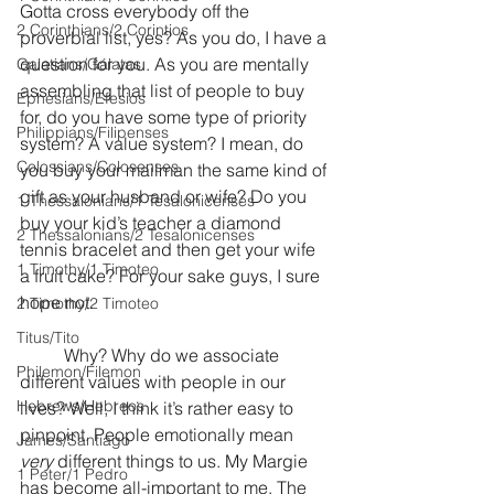
Gotta cross everybody off the 
2 Corinthians/2 Corintios
proverbial list, yes? As you do, I have a 
question for you. As you are mentally 
Galatians/Gálatas
assembling that list of people to buy 
Ephesians/Efesios
for, do you have some type of priority 
Philippians/Filipenses
system? A value system? I mean, do 
Colossians/Colosenses
you buy your mailman the same kind of 
gift as your husband or wife? Do you 
1 Thessalonians/1 Tesalonicenses
buy your kid’s teacher a diamond 
2 Thessalonians/2 Tesalonicenses
tennis bracelet and then get your wife 
1 Timothy/1 Timoteo
a fruit cake? For your sake guys, I sure 
hope not.
2 Timothy/2 Timoteo
Titus/Tito
	Why? Why do we associate 
Philemon/Filemon
different values with people in our 
Hebrews/Hebreos
lives? Well, I think it’s rather easy to 
pinpoint. People emotionally mean 
James/Santiago
very
 different things to us. My Margie 
1 Peter/1 Pedro
has become all-important to me. The 