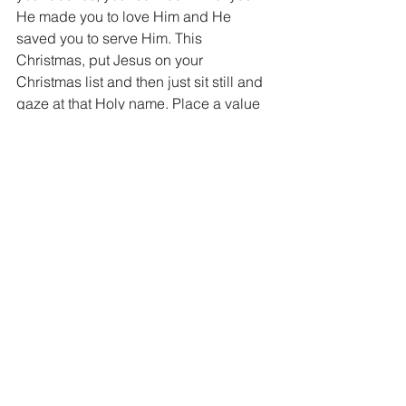
He made you to love Him and He 
saved you to serve Him. This 
Christmas, put Jesus on your 
Christmas list and then just sit still and 
gaze at that Holy name. Place a value 
on that name and then gift Him 
accordingly. He is worthy...worthy 
indeed.
Merry Jesus Christ-mas ~ Dan
"and you shall love the Lord your God 
with all your heart, all your soul, all your 
mind, and with all your strength."  Mark 
12:30