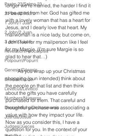
Psalm 23/Salmo 23
longer we’re married, the harder I find it 
to be apart from her. God has gifted me 
2 Peter/2 Pedro
with a lovely woman that has a heart for 
1 John/1 Juan
Jesus, and I dearly love that heart. My 
2 John/2 Juan
mailwoman is a nice lady, but come on, 
3 John/3 Juan
I don’t feel for my mailperson like I feel 
for my Margie. (I’m sure Margie is so 
Revelation/Apocalipsis
glad to hear that…)
Potpourri/Popurrí
Genesis/Génesis
	As you wrap up your Christmas 
shopping (pun intended) think about 
Exodus/Éxodo
the people on that list and then think 
Leviticus/Levítico
about the gifts you have carefully 
Numbers/Números
purchased for them. That careful and 
thoughtful purchase was associating a 
Deuteronomy/Deuteronomio
value with how they impact your life. 
Joshua/Josué
Now as you consider this, I have a 
Judges/Jueces
question for you. In the context of your 
Ruth/Rut