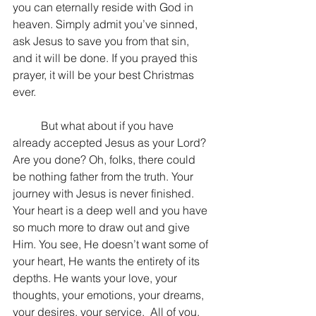
you can eternally reside with God in 
heaven. Simply admit you’ve sinned, 
ask Jesus to save you from that sin, 
and it will be done. If you prayed this 
prayer, it will be your best Christmas 
ever.
	But what about if you have 
already accepted Jesus as your Lord? 
Are you done? Oh, folks, there could 
be nothing father from the truth. Your 
journey with Jesus is never finished. 
Your heart is a deep well and you have 
so much more to draw out and give 
Him. You see, He doesn’t want some of 
your heart, He wants the entirety of its 
depths. He wants your love, your 
thoughts, your emotions, your dreams, 
your desires, your service.  All of you.  