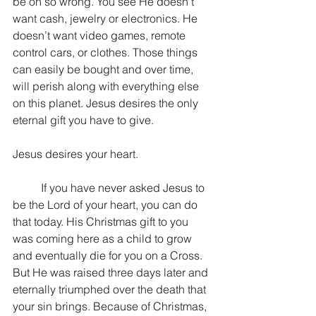
be oh so wrong. You see He doesn’t 
want cash, jewelry or electronics. He 
doesn’t want video games, remote 
control cars, or clothes. Those things 
can easily be bought and over time, 
will perish along with everything else 
on this planet. Jesus desires the only 
eternal gift you have to give.
Jesus desires your heart.
	If you have never asked Jesus to 
be the Lord of your heart, you can do 
that today. His Christmas gift to you 
was coming here as a child to grow 
and eventually die for you on a Cross. 
But He was raised three days later and 
eternally triumphed over the death that 
your sin brings. Because of Christmas, 