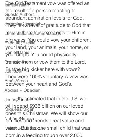
The Old Testament vow was offered as 
Isaías/Isaiah
the result of a person reacting to 
Guests Authors
abundant admiration levels for God. 
Jeremias/Jeremiah
They felt a level of gratitude to God that 
moved them to commit gifts to Him in 
Lamentationes/Lamentations
big ways. You could vow your children, 
Ezequiel/Ezekiel
your land, your animals, your home, or 
Daniel/Daniel
your crops. You could physically 
donate them or vow them to the Lord. 
Oseas/Hosea
But the big kicker here with vows?  
Joel/Joel
They were 100% voluntary. A vow was 
Amós/Amos
between your heart and God’s.
Abdías ~ Obadiah
	It’s estimated that in the U.S. we 
Jonás/Jonah
will spend $936 billion on our loved 
Miqueas/Micah
ones this Christmas. We will show our 
Nahúm/Nahum
families and friends great value and 
worth.  But the one small child that was 
Habacuc/Habakkuk
born in a feeding trough over 2,000 