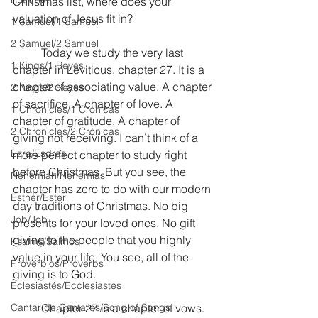
Christmas list, where does your 
valuation of Jesus fit in?
1 Samuel/1 Samuel
2 Samuel/2 Samuel
	Today we study the very last 
1 Kings/1 Reyes
chapter in Leviticus, chapter 27. It is a 
chapter of associating value. A chapter 
2 Kings/2 Reyes
of sacrifice. A chapter of love. A 
1 Chronicles/1 Crónicas
chapter of gratitude. A chapter of 
2 Chronicles/2 Crónicas
giving not receiving. I can’t think of a 
Ezra/Esdras
more perfect chapter to study right 
before Christmas. But you see, the 
Nehemiah/Nehemías
chapter has zero to do with our modern 
Esther/Ester
day traditions of Christmas. No big 
Job/Job
presents for your loved ones. No gift 
giving to the people that you highly 
Psalms/Salmos
value in your life. You see, all of the 
Proverbios/Proverbs
giving is to God.
Eclesiastés/Ecclesiastes
Cantar de Cantares/Song of Songs
	Chapter 27 is a chapter of vows. 