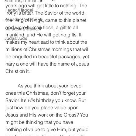
Sofonías/Zephaniah
years ago will get little to nothing. The 
Hageo/Haggai
irony is bitter. The Savior of the world, 
Zacarías/Zechariah
the King of Kings, came to this planet 
and wore human flesh, a gift to all 
Malaquías/Malachi
mankind, and He will get no gifts. It 
Judas/Jude
makes my heart sad to think about the 
millions of Christmas mornings that will 
be engulfed in beautiful packages, yet 
nary a one will have the name of Jesus 
Christ on it. 
	As you think about your loved 
ones this Christmas, don’t forget your 
Savior. It’s 
His
 birthday you know. But 
just how do you place value upon 
Jesus and His work on the Cross? You 
might be thinking that you have 
nothing of value to give Him, but you’d 