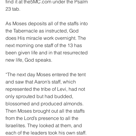
find it at the5MC.com under the Psalm 
23 tab.
As Moses deposits all of the staffs into 
the Tabernacle as instructed, God 
does His miracle work overnight. The 
next morning one staff of the 13 has 
been given life and in that resurrected 
new life, God speaks.
“The next day Moses entered the tent 
and saw that Aaron’s staff, which 
represented the tribe of Levi, had not 
only sprouted but had budded, 
blossomed and produced almonds. 
Then Moses brought out all the staffs 
from the Lord’s presence to all the 
Israelites. They looked at them, and 
each of the leaders took his own staff.  