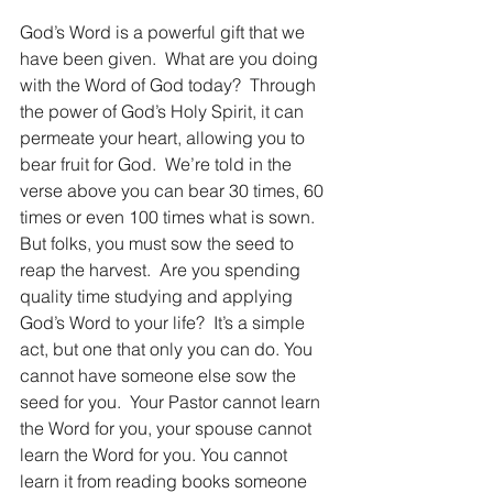
God’s Word is a powerful gift that we 
have been given.  What are you doing 
with the Word of God today?  Through 
the power of God’s Holy Spirit, it can 
permeate your heart, allowing you to 
bear fruit for God.  We’re told in the 
verse above you can bear 30 times, 60 
times or even 100 times what is sown. 
But folks, you must sow the seed to 
reap the harvest.  Are you spending 
quality time studying and applying 
God’s Word to your life?  It’s a simple 
act, but one that only you can do. You 
cannot have someone else sow the 
seed for you.  Your Pastor cannot learn 
the Word for you, your spouse cannot 
learn the Word for you. You cannot 
learn it from reading books someone 