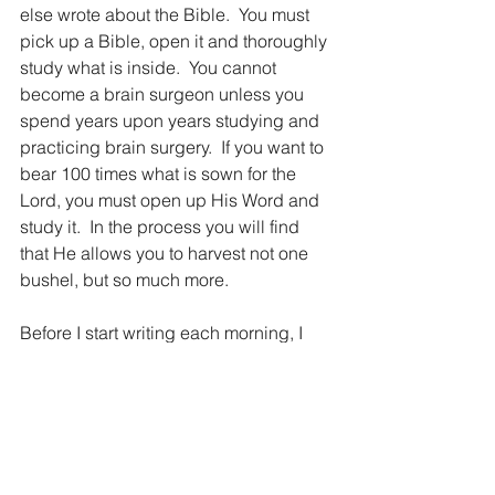
else wrote about the Bible.  You must 
pick up a Bible, open it and thoroughly 
study what is inside.  You cannot 
become a brain surgeon unless you 
spend years upon years studying and 
practicing brain surgery.  If you want to 
bear 100 times what is sown for the 
Lord, you must open up His Word and 
study it.  In the process you will find 
that He allows you to harvest not one 
bushel, but so much more.
Before I start writing each morning, I 
pray that everyone that reads the 5MC 
will not only discover the wonder of 
God’s Word, but will develop a hunger 
and a thirst for it.  Just as you must 
drink water each day to survive, you 
must drink from the living water of 