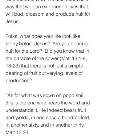
way that we can experience lives that 
will bud, blossom and produce fruit for 
Jesus.
Folks, what does your life look like 
today before Jesus?  Are you bearing 
fruit for the Lord?  Did you know that in 
the parable of the sower (Matt 13:1-9, 
18-23) that there is not just a simple 
bearing of fruit but varying levels of 
production?
“As for what was sown on good soil, 
this is the one who hears the word and 
understands it. He indeed bears fruit 
and yields, in one case a hundredfold, 
in another sixty, and in another thirty.”  
Matt 13:23