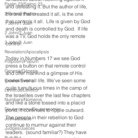
Psalm 23/Salmo 23
and defeating it. But the author of life, 
2 Peter/2 Pedro
the one that created it all, is the one 
that controls it all.  Life is given by God 
1 John/1 Juan
and death is controlled by God.  If life 
2 John/2 Juan
was a TV, God holds the only remote 
3 John/3 Juan
control.
Revelation/Apocalipsis
Today in Numbers 17 we see God 
Potpourri/Popurrí
press a button on that remote control 
Genesis/Génesis
and offer mankind a glimpse of His 
power over all life. We’ve seen some 
Exodus/Éxodo
quite tumultuous times in the camp of 
Leviticus/Levítico
the Israelites over the last few chapters 
Numbers/Números
and like a stone tossed into a placid 
Deuteronomy/Deuteronomio
pond, it continues to ripple outward.  
The people in their rebellion to God 
Joshua/Josué
continue to murmur against their 
Judges/Jueces
leaders.  (sound familiar?) They have 
Ruth/Rut