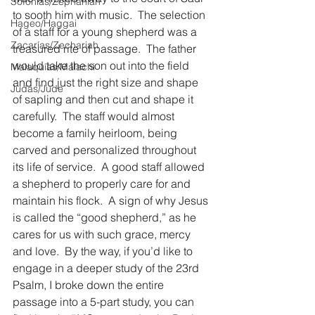
Sofonías/Zephaniah
to sooth him with music.  The selection 
Hageo/Haggai
of a staff for a young shepherd was a 
Zacarías/Zechariah
treasured rite of passage.  The father 
would take the son out into the field 
Malaquías/Malachi
and find just the right size and shape 
Judas/Jude
of sapling and then cut and shape it 
carefully.  The staff would almost 
become a family heirloom, being 
carved and personalized throughout 
its life of service.  A good staff allowed 
a shepherd to properly care for and 
maintain his flock.  A sign of why Jesus 
is called the “good shepherd,” as he 
cares for us with such grace, mercy 
and love.  By the way, if you’d like to 
engage in a deeper study of the 23rd 
Psalm, I broke down the entire 
passage into a 5-part study, you can 