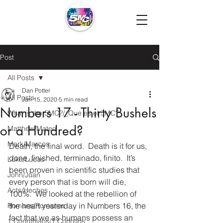
Post
All Posts
Dan Potter
All Posts
Jan 15, 2020
5 min read
Numbers 17 - Thirty Bushels
What is the 5MC?/¿Que es el 5MC?
or a Hundred?
Matthew/Mateo
Mark/Marcos
Death, the final word.  Death is it for us, 
done, finished, terminado, finito.  It’s 
Luke/Lucas
been proven in scientific studies that 
John/Juan
every person that is born will die, 
Acts/Hechos
100%.  We looked at the rebellion of 
the heart yesterday in Numbers 16, the 
Romans/Romanos
fact that we as humans possess an 
1 Corinthians/1 Corintios