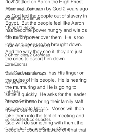
now settled on Aaron the High Priest.  
Aaron was chosen by God 2 years ago 
1 Samuel/1 Samuel
as God led the people out of slavery in 
2 Samuel/2 Samuel
Egypt.  But the people feel like Aaron 
1 Kings/1 Reyes
has become power hungry and wields 
2 Kings/2 Reyes
too much power over them.  He is too 
lofty and needs to be brought down. 
1 Chronicles/1 Crónicas
And the way they see it, they are just 
2 Chronicles/2 Crónicas
the ones to escort him down.
Ezra/Esdras
But God, as always, has His finger on 
Nehemiah/Nehemías
the pulse of His people.  He is hearing 
Esther/Ester
the murmuring and He is going to 
Job/Job
settle it quickly.  He asks for the leader 
Psalms/Salmos
of each tribe to bring their family staff 
and give it to Moses.  Moses will then 
Proverbios/Proverbs
take them into the tent of meeting and 
Eclesiastés/Ecclesiastes
God will do something with them, the 
Cantar de Cantares/Song of Songs
people of course unaware of what that 