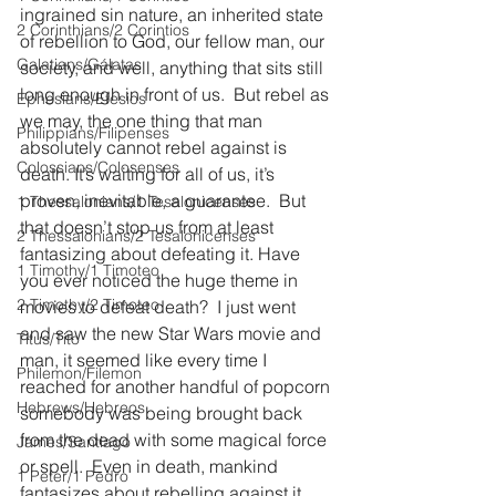
ingrained sin nature, an inherited state 
2 Corinthians/2 Corintios
of rebellion to God, our fellow man, our 
Galatians/Gálatas
society, and well, anything that sits still 
long enough in front of us.  But rebel as 
Ephesians/Efesios
we may, the one thing that man 
Philippians/Filipenses
absolutely cannot rebel against is 
Colossians/Colosenses
death. It’s waiting for all of us, it’s 
proven, inevitable, a guarantee.  But 
1 Thessalonians/1 Tesalonicenses
that doesn’t stop us from at least 
2 Thessalonians/2 Tesalonicenses
fantasizing about defeating it. Have 
1 Timothy/1 Timoteo
you ever noticed the huge theme in 
2 Timothy/2 Timoteo
movies to defeat death?  I just went 
and saw the new Star Wars movie and 
Titus/Tito
man, it seemed like every time I 
Philemon/Filemon
reached for another handful of popcorn 
Hebrews/Hebreos
somebody was being brought back 
from the dead with some magical force 
James/Santiago
or spell.  Even in death, mankind 
1 Peter/1 Pedro
fantasizes about rebelling against it 