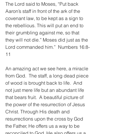
The Lord said to Moses, “Put back 
Aaron’s staff in front of the ark of the 
covenant law, to be kept as a sign to 
the rebellious. This will put an end to 
their grumbling against me, so that 
they will not die.” Moses did just as the 
Lord commanded him.”  Numbers 16:8-
11
An amazing act we see here, a miracle 
from God.  The staff, a long dead piece 
of wood is brought back to life.  And 
not just mere life but an abundant life 
that bears fruit.  A beautiful picture of 
the power of the resurrection of Jesus 
Christ. Through His death and 
resurrections upon the cross by God 
the Father, He offers us a way to be 
reconciled to God. He also offers us a 