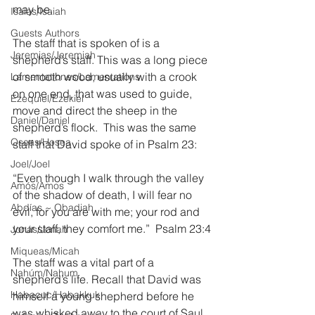
may be.
Isaías/Isaiah
Guests Authors
The staff that is spoken of is a 
Jeremias/Jeremiah
shepherd’s staff. This was a long piece 
of smooth wood, usually with a crook 
Lamentationes/Lamentations
on one end, that was used to guide, 
Ezequiel/Ezekiel
move and direct the sheep in the 
Daniel/Daniel
shepherd’s flock.  This was the same 
Oseas/Hosea
staff that David spoke of in Psalm 23:
Joel/Joel
“Even though I walk through the valley 
Amós/Amos
of the shadow of death, I will fear no 
Abdías ~ Obadiah
evil, for you are with me; your rod and 
your staff, they comfort me.”  Psalm 23:4
Jonás/Jonah
Miqueas/Micah
The staff was a vital part of a 
Nahúm/Nahum
shepherd’s life. Recall that David was 
Habacuc/Habakkuk
himself a young shepherd before he 
was whisked away to the court of Saul 