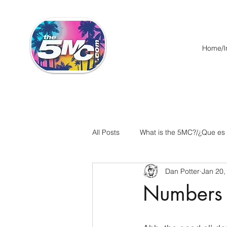
Home/In
All Posts
What is the 5MC?/¿Que es
Dan Potter
Jan 20,
Acts/Hechos
Romans/Roman
Numbers 
Ephesians/Efesios
Philippians