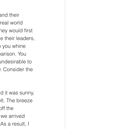
and their 
real world 
hey would first 
 their leaders, 
n you whine 
arison. You 
undesirable to 
. Consider the 
d it was sunny, 
lt. The breeze 
ff the 
 we arrived 
s a result, I 