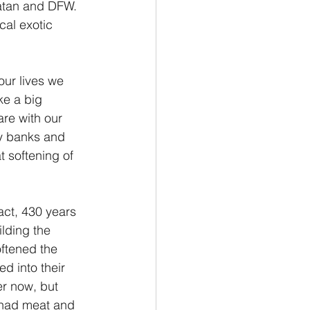
atan and DFW. 
cal exotic 
our lives we 
ke a big 
re with our 
y banks and 
t softening of 
fact, 430 years 
ilding the 
ftened the 
d into their 
r now, but 
 had meat and 