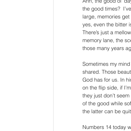
Ahh, the good ol’ da
the good times?  I’v
2 Thessalonians/2 Tesalonicenses
large, memories get 
yes, even the bitter i
There’s just a mello
Hebrews/Hebreos
James/San
memory lane, the sce
those many years ag
2 John/2 Juan
3 John/3 Juan
Sometimes my mind t
shared. Those beauti
God has for us. In 
on the flip side, if
they just don’t seem
of the good while sof
the latter can be qui
Numbers 14 today wil