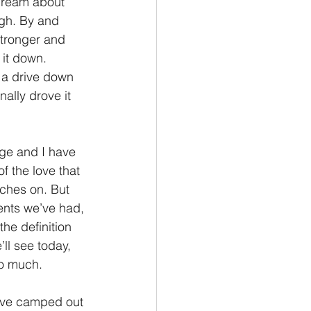
ydream about 
ugh. By and 
Philemon/Filemon
stronger and 
 it down. 
 a drive down 
Pedro
1 John/1 Juan
ally drove it 
esis
ge and I have 
 the love that 
ches on. But 
ents we’ve had, 
he definition 
ll see today, 
oo much.
have camped out 