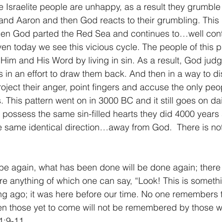
e Israelite people are unhappy, as a result they grumble 
and Aaron and then God reacts to their grumbling. This i
when God parted the Red Sea and continues to…well cont
n today we see this vicious cycle. The people of this pl
Him and His Word by living in sin. As a result, God jud
 in an effort to draw them back. And then in a way to di
oject their anger, point fingers and accuse the only peo
rs. This pattern went on in 3000 BC and it still goes on da
possess the same sin-filled hearts they did 4000 years
 the same identical direction…away from God.  There is n
be again, what has been done will be done again; there
ere anything of which one can say, “Look! This is somethi
ng ago; it was here before our time. No one remembers 
en those yet to come will not be remembered by those w
1:9-11