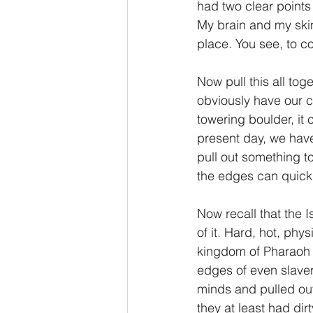
had two clear points
My brain and my skin
place. You see, to c
Now pull this all toge
obviously have our cu
towering boulder, it
present day, we hav
pull out something to
the edges can quickl
Now recall that the I
of it. Hard, hot, phy
kingdom of Pharaoh a
edges of even slaver
minds and pulled ou
they at least had di