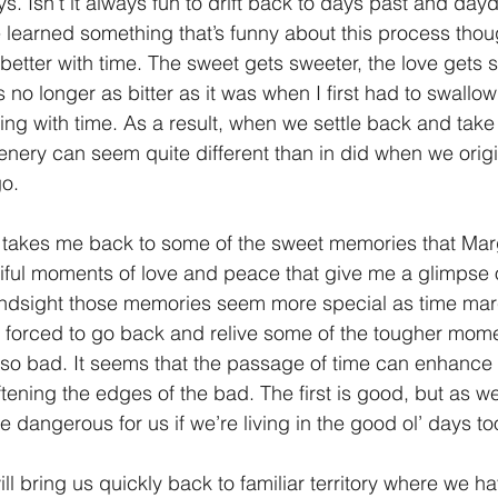
ys. Isn’t it always fun to drift back to days past and da
e learned something that’s funny about this process tho
1 Timothy/1 Timoteo
2 Timothy/2 Timoteo
Titus/Tito
better with time. The sweet gets sweeter, the love gets 
s no longer as bitter as it was when I first had to swallow
wing with time. As a result, when we settle back and take
tiago
1 Peter/1 Pedro
Psalm 23/Salmo 23
2 Peter/2 
nery can seem quite different than in did when we origin
o. 
Revelation/Apocalipsis
Potpourri/Popurrí
Genesis/Gén
akes me back to some of the sweet memories that Mar
ful moments of love and peace that give me a glimpse of
hindsight those memories seem more special as time mar
 I’m forced to go back and relive some of the tougher mom
 so bad. It seems that the passage of time can enhance t
tening the edges of the bad. The first is good, but as we’
te dangerous for us if we’re living in the good ol’ days t
l bring us quickly back to familiar territory where we 