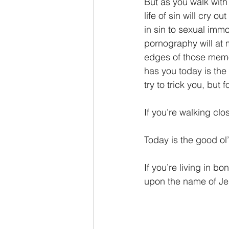
But as you walk with 
life of sin will cry o
in sin to sexual immo
pornography will at 
edges of those memor
has you today is the
try to trick you, but
If you’re walking clo
Today is the good ol
If you’re living in bo
upon the name of Jesu