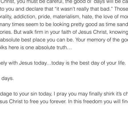
Christ, you must be careful, the good ol’ days will be cal
ut to you and declare that “it wasn’t really that bad.” Those
rality, addiction, pride, materialism, hate, the love of m
many times seem to be looking pretty good as time sand
ies. But walk firm in your faith of Jesus Christ, knowin
 absolute best place you can be. Your memory of the good
 folks here is one absolute truth…
sely with Jesus today…today is the best day of your life. 
’ days.
ndage to your sin today, I pray you may finally shirk it’s c
s Christ to free you forever. In this freedom you will find