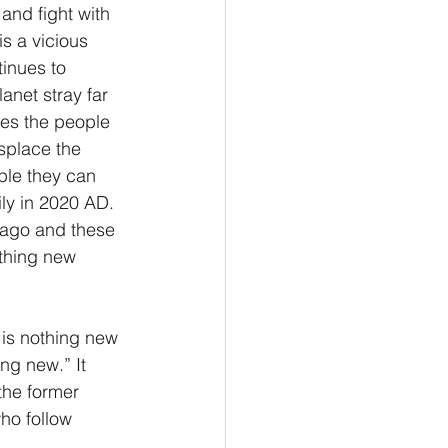
and fight with 
s a vicious 
inues to 
anet stray far 
ges the people 
splace the 
ple they can 
ily in 2020 AD. 
 ago and these 
othing new 
 is nothing new 
ng new.” It 
the former 
ho follow 