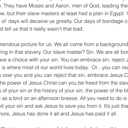
ry. They have Moses and Aaron, men of God, leading the
, but their slave masters at least had a plan in Egypt. Y
d ol’ days will deceive us greatly. Our days of bondage 
tell us that it really wasn’t that bad.
remendous picture for us. We all come from a background o
living in that slavery. Our slave master? Sin. We are all b
ave a choice with your sin. You can embrace sin, reject 
his is where most of our world lives today.  Or…you can rea
 over you and you can reject that sin, embrace Jesus C
the power of Jesus Christ can you be freed from the slave
of your sin or the history of your sin, the power of the 
 as a bird on an afternoon breeze. All you need to do is
t your sin and ask Jesus to save you from it. It’s just tha
re, Jesus has done it all and Jesus has paid it all.