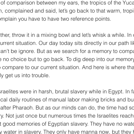
 of comparison between my ears, the tropics of the Yuc
, complained and said, let’s go back to that warm, tropi
omplain you have to have two reference points.
ther, throw it in a mixing bowl and let’s whisk a while. In 
rrent situation. Our day today sits directly in our path li
 can’t be ignore. But as we search for a memory to compa
e no choice but to go back. To dig deep into our memor
 compare to our current situation. And here is where tha
y get us into trouble.
sraelites were in harsh, brutal slavery while in Egypt. In 
sical daily routines of manual labor making bricks and bu
fter Pharaoh. But as our minds can do, the time had so
y. Not just once but numerous times the Israelites reache
t good memories of Egyptian slavery. They have no wate
rty water in slavery. They only have manna now, but they