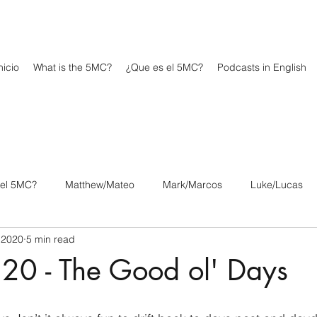
icio
What is the 5MC?
¿Que es el 5MC?
Podcasts in English
 el 5MC?
Matthew/Mateo
Mark/Marcos
Luke/Lucas
 2020
5 min read
os
1 Corinthians/1 Corintios
2 Corinthians/2 Corintios
20 - The Good ol' Days
/Filipenses
Colossians/Colosenses
1 Thessalonians/1 Tesa