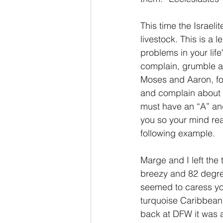
This time the Israeli
livestock. This is a 
problems in your life
complain, grumble an
Moses and Aaron, for
and complain about s
must have an “A” and
you so your mind rea
following example.
Marge and I left the
breezy and 82 degree
seemed to caress you
turquoise Caribbean 
back at DFW it was a