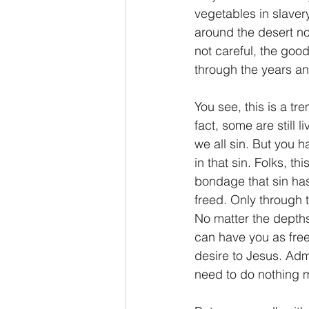
vegetables in slave
around the desert now
not careful, the goo
through the years and 
You see, this is a t
fact, some are still 
we all sin. But you h
in that sin. Folks, t
bondage that sin has
freed. Only through 
No matter the depths 
can have you as free
desire to Jesus. Admi
need to do nothing mo