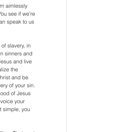
m aimlessly 
ou see if we’re 
can speak to us 
f slavery, in 
orn sinners and 
Jesus and live 
lize the 
hrist and be 
ry of your sin. 
blood of Jesus 
 voice your 
t simple, you 