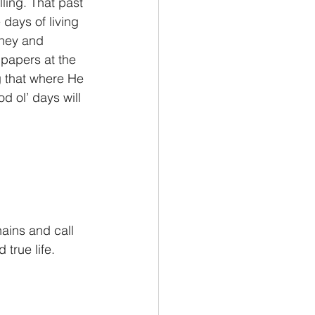
ling. That past 
 days of living 
oney and 
papers at the 
g that where He 
 ol’ days will 
hains and call 
 true life.