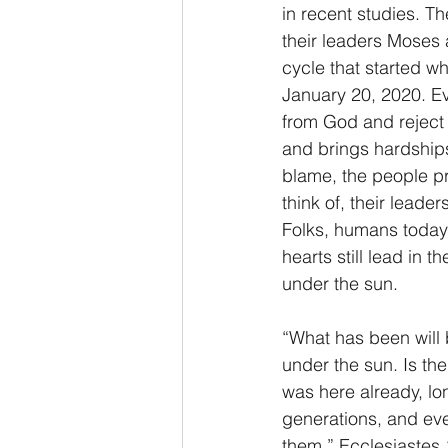
in recent studies. Th
their leaders Moses 
cycle that started 
January 20, 2020. Eve
from God and reject 
and brings hardships
blame, the people pr
think of, their leade
Folks, humans today 
hearts still lead in
under the sun.
“What has been will 
under the sun. Is th
was here already, lo
generations, and ev
them.” Ecclesiastes 