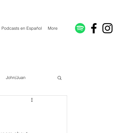
Podcasts en Español
More
John/Juan
Galatians/Gálatas
lonicenses