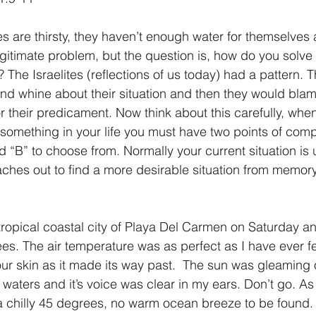
tes are thirsty, they haven’t enough water for themselves 
legitimate problem, but the question is, how do you solve 
? The Israelites (reflections of us today) had a pattern. T
d whine about their situation and then they would blame
 their predicament. Now think about this carefully, whe
omething in your life you must have two points of comp
 “B” to choose from. Normally your current situation is 
ches out to find a more desirable situation from memory
 tropical coastal city of Playa Del Carmen on Saturday an
s. The air temperature was as perfect as I have ever fe
r skin as it made its way past.  The sun was gleaming o
waters and it’s voice was clear in my ears. Don’t go. As
 chilly 45 degrees, no warm ocean breeze to be found. A