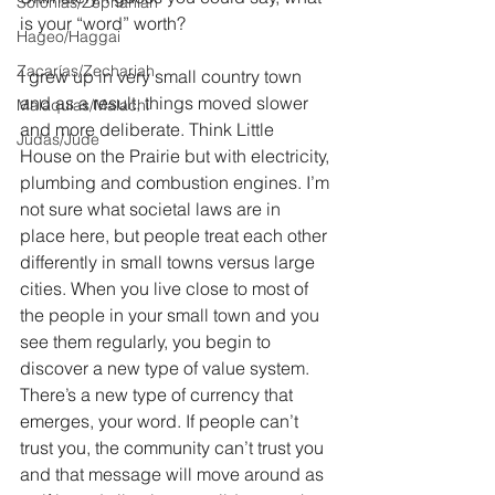
Sofonías/Zephaniah
is your “word” worth?
Hageo/Haggai
Zacarías/Zechariah
I grew up in very small country town 
and as a result, things moved slower 
Malaquías/Malachi
and more deliberate. Think Little 
Judas/Jude
House on the Prairie but with electricity, 
plumbing and combustion engines. I’m 
not sure what societal laws are in 
place here, but people treat each other 
differently in small towns versus large 
cities. When you live close to most of 
the people in your small town and you 
see them regularly, you begin to 
discover a new type of value system. 
There’s a new type of currency that 
emerges, your word. If people can’t 
trust you, the community can’t trust you 
and that message will move around as 