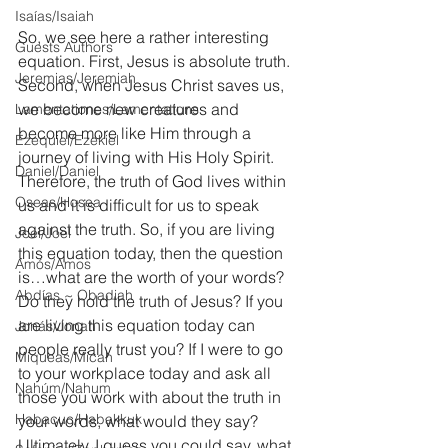
Isaías/Isaiah
So, we see here a rather interesting 
Guests Authors
equation. First, Jesus is absolute truth. 
Jeremias/Jeremiah
Second, when Jesus Christ saves us, 
we become new creatures and 
Lamentationes/Lamentations
become more like Him through a 
Ezequiel/Ezekiel
journey of living with His Holy Spirit. 
Daniel/Daniel
Therefore, the truth of God lives within 
Oseas/Hosea
us and it is difficult for us to speak 
against the truth. So, if you are living 
Joel/Joel
this equation today, then the question 
Amós/Amos
is…what are the worth of your words? 
Abdías ~ Obadiah
Do they hold the truth of Jesus? If you 
are living this equation today can 
Jonás/Jonah
people really trust you? If I were to go 
Miqueas/Micah
to your workplace today and ask all 
Nahúm/Nahum
those you work with about the truth in 
Habacuc/Habakkuk
your words, what would they say? 
Ultimately, I guess you could say, what 