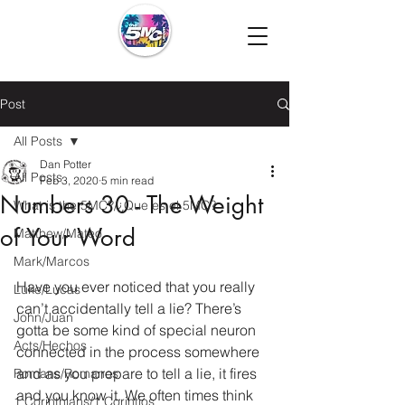
Post
All Posts
Dan Potter
All Posts
Feb 3, 2020
5 min read
Numbers 30 - The Weight
What is the 5MC?/¿Que es el 5MC?
of Your Word
Matthew/Mateo
Mark/Marcos
Have you ever noticed that you really 
Luke/Lucas
can’t accidentally tell a lie? There’s 
John/Juan
gotta be some kind of special neuron 
Acts/Hechos
connected in the process somewhere 
and as you prepare to tell a lie, it fires 
Romans/Romanos
and you know it. We often times think 
1 Corinthians/1 Corintios