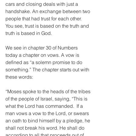
cars and closing deals with just a 
handshake. An exchange between two 
people that had trust for each other. 
You see, trust is based on the truth and 
truth is based in God.
We see in chapter 30 of Numbers 
today a chapter on vows. A vow is 
defined as “a solemn promise to do 
something.” The chapter starts out with 
these words:
“Moses spoke to the heads of the tribes 
of the people of Israel, saying, “This is 
what the Lord has commanded.  If a 
man vows a vow to the Lord, or swears 
an oath to bind himself by a pledge, he 
shall not break his word. He shall do 
according to all that proceeds out of 