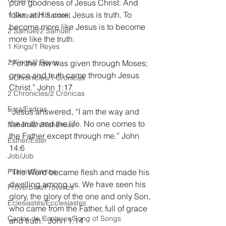
pure goodness of Jesus Christ. And 
folks, at His core, Jesus is truth. To 
1 Samuel/1 Samuel
become more like Jesus is to become 
2 Samuel/2 Samuel
more like the truth.
1 Kings/1 Reyes
2 Kings/2 Reyes
“For the law was given through Moses; 
grace and truth came through Jesus 
1 Chronicles/1 Crónicas
Christ.” John 1:17
2 Chronicles/2 Crónicas
Ezra/Esdras
“Jesus answered, “I am the way and 
the truth and the life. No one comes to 
Nehemiah/Nehemías
the Father except through me.” John 
Esther/Ester
14:6
Job/Job
Psalms/Salmos
“The Word became flesh and made his 
dwelling among us. We have seen his 
Proverbios/Proverbs
glory, the glory of the one and only Son, 
Eclesiastés/Ecclesiastes
who came from the Father, full of grace 
Cantar de Cantares/Song of Songs
and truth.” John 1:14