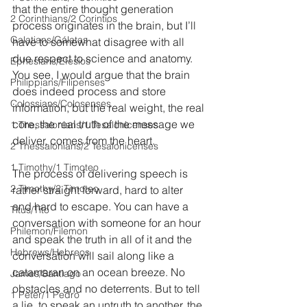
that the entire thought generation 
2 Corinthians/2 Corintios
process originates in the brain, but I’ll 
Galatians/Gálatas
have to somewhat disagree with all 
due respect to science and anatomy. 
Ephesians/Efesios
You see, I would argue that the brain 
Philippians/Filipenses
does indeed process and store 
Colossians/Colosenses
information, but the real weight, the real 
core, the real truth of the message we 
1 Thessalonians/1 Tesalonicenses
deliver, comes from the heart.
2 Thessalonians/2 Tesalonicenses
1 Timothy/1 Timoteo
The process of delivering speech is 
2 Timothy/2 Timoteo
rather straight forward, hard to alter 
and hard to escape. You can have a 
Titus/Tito
conversation with someone for an hour 
Philemon/Filemon
and speak the truth in all of it and the 
Hebrews/Hebreos
conversation will sail along like a 
catamaran on an ocean breeze. No 
James/Santiago
obstacles and no deterrents. But to tell 
1 Peter/1 Pedro
a lie, to speak an untruth to another, the 