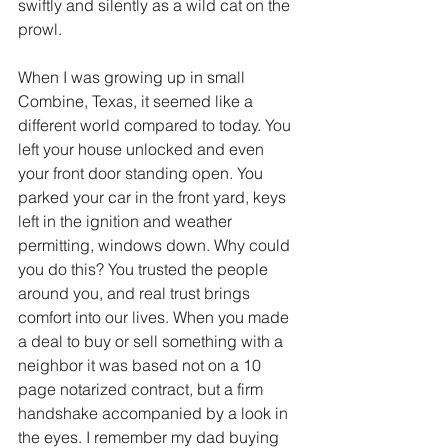
swiftly and silently as a wild cat on the 
prowl.
When I was growing up in small 
Combine, Texas, it seemed like a 
different world compared to today. You 
left your house unlocked and even 
your front door standing open. You 
parked your car in the front yard, keys 
left in the ignition and weather 
permitting, windows down. Why could 
you do this? You trusted the people 
around you, and real trust brings 
comfort into our lives. When you made 
a deal to buy or sell something with a 
neighbor it was based not on a 10 
page notarized contract, but a firm 
handshake accompanied by a look in 
the eyes. I remember my dad buying 