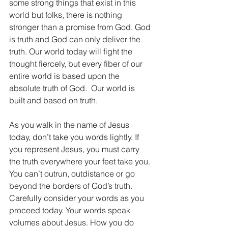
some strong things that exist in this 
world but folks, there is nothing 
stronger than a promise from God. God 
is truth and God can only deliver the 
truth. Our world today will fight the 
thought fiercely, but every fiber of our 
entire world is based upon the 
absolute truth of God.  Our world is 
built and based on truth.
As you walk in the name of Jesus 
today, don’t take you words lightly. If 
you represent Jesus, you must carry 
the truth everywhere your feet take you. 
You can’t outrun, outdistance or go 
beyond the borders of God’s truth. 
Carefully consider your words as you 
proceed today. Your words speak 
volumes about Jesus. How you do 