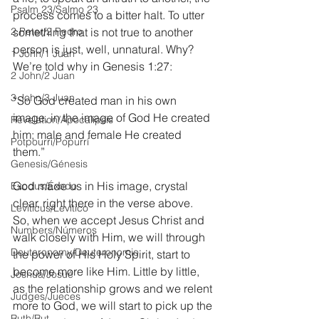
Psalm 23/Salmo 23
process comes to a bitter halt. To utter 
2 Peter/2 Pedro
something that is not true to another 
person is just, well, unnatural. Why? 
1 John/1 Juan
We’re told why in Genesis 1:27:
2 John/2 Juan
3 John/3 Juan
“So God created man in his own 
image, in the image of God He created 
Revelation/Apocalipsis
him; male and female He created 
Potpourri/Popurrí
them.” 
Genesis/Génesis
God made us in His image, crystal 
Exodus/Éxodo
clear, right there in the verse above.  
Leviticus/Levítico
So, when we accept Jesus Christ and 
Numbers/Números
walk closely with Him, we will through 
Deuteronomy/Deuteronomio
the power of His Holy Spirit, start to 
become more like Him. Little by little, 
Joshua/Josué
as the relationship grows and we relent 
Judges/Jueces
more to God, we will start to pick up the 
Ruth/Rut