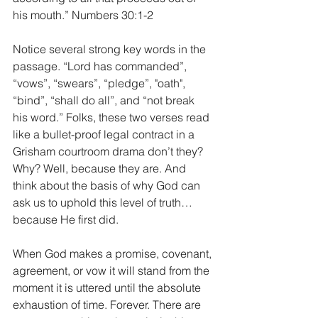
his mouth.” Numbers 30:1-2
Notice several strong key words in the 
passage. “Lord has commanded”, 
“vows”, “swears”, “pledge”, "oath", 
“bind”, “shall do all”, and “not break 
his word.” Folks, these two verses read 
like a bullet-proof legal contract in a 
Grisham courtroom drama don’t they? 
Why? Well, because they are. And 
think about the basis of why God can 
ask us to uphold this level of truth…
because He first did.
When God makes a promise, covenant, 
agreement, or vow it will stand from the 
moment it is uttered until the absolute 
exhaustion of time. Forever. There are 