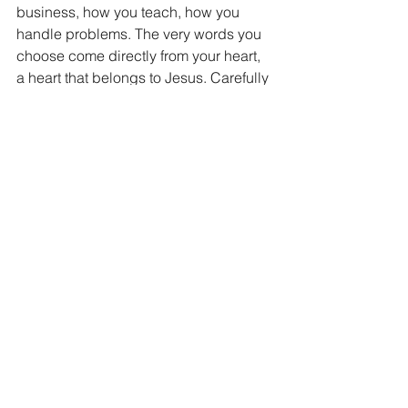
business, how you teach, how you 
handle problems. The very words you 
choose come directly from your heart, 
a heart that belongs to Jesus. Carefully 
consider the weight of your words, you 
speak for Jesus when you speak today. 
And if you sully your name by 
speaking lies, you sully His.
What is your word worth to the world 
today? If you speak the truth of Jesus, 
they will be worth more than you can 
ever imagine.
“A good name is more desirable than 
great riches; to be esteemed is better 
than silver or gold.” Proverbs 22:1  