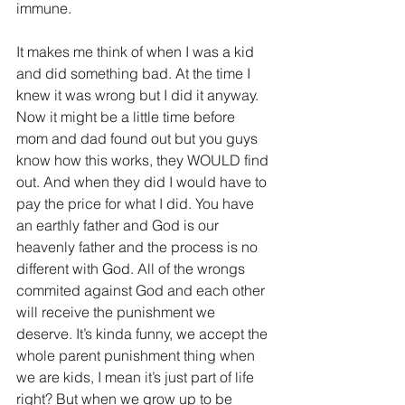
immune.
It makes me think of when I was a kid 
and did something bad. At the time I 
knew it was wrong but I did it anyway. 
Now it might be a little time before 
mom and dad found out but you guys 
know how this works, they WOULD find 
out. And when they did I would have to 
pay the price for what I did. You have 
an earthly father and God is our 
heavenly father and the process is no 
different with God. All of the wrongs 
commited against God and each other 
will receive the punishment we 
deserve. It’s kinda funny, we accept the 
whole parent punishment thing when 
we are kids, I mean it’s just part of life 
right? But when we grow up to be 