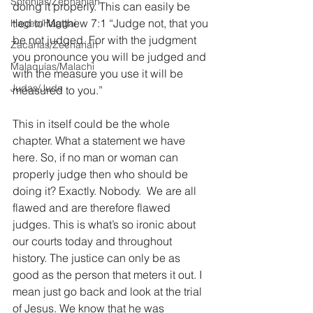
Sofonías/Zephaniah
doing it properly. This can easily be 
tied to Matthew 7:1 “Judge not, that you 
Hageo/Haggai
be not judged. For with the judgment 
Zacarías/Zechariah
you pronounce you will be judged and 
Malaquías/Malachi
with the measure you use it will be 
Judas/Jude
measured to you.”
This in itself could be the whole 
chapter. What a statement we have 
here. So, if no man or woman can 
properly judge then who should be 
doing it? Exactly. Nobody.  We are all 
flawed and are therefore flawed 
judges. This is what’s so ironic about 
our courts today and throughout 
history. The justice can only be as 
good as the person that meters it out. I 
mean just go back and look at the trial 
of Jesus. We know that he was 