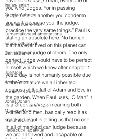
have no excuse, O man, every one of 
Isaías/Isaiah
you who judges. For in passing 
Guests Authors
judgement on another you condemn 
yourself, because you, the judge, 
Jeremias/Jeremiah
practice the very same things.” Paul is 
Lamentationes/Lamentations
stating an absolute here. No human 
Ezequiel/Ezekiel
that has ever lived on this planet can 
be a proper judge of others. The only 
Daniel/Daniel
perfect judge would have to be perfect 
Oseas/Hosea
himself which we know after chapter 1 
Joel/Joel
yesterday is not humanly possible due 
Amós/Amos
to the sin nature we all inherited 
because of the fall of Adam and Eve in 
Abdías ~ Obadiah
the garden. When Paul uses, ‘O Man” it 
Jonás/Jonah
is a Greek 
anthrope
 meaning both 
Miqueas/Micah
women and men, basically read it as 
mankind. Paul is telling us that no one 
Nahúm/Nahum
in all of mankind can judge because 
Habacuc/Habakkuk
we are all flawed and incapable of 