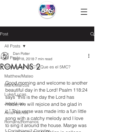
Post
All Posts
Dan Potter
All Posts
Sep 18, 2018
7 min read
ROMANS 2
What is the 5MC?/¿Que es el 5MC?
Matthew/Mateo
Good morning and welcome to another 
Mark/Marcos
beautiful day in the Lord! Psalm 118:24 
Luke/Lucas
says “this is the day the Lord has 
John/Juan
made, we will rejoice and be glad in 
it.” This verse was made into a fun little 
Acts/Hechos
song with a catchy melody and I love 
Romans/Romanos
to sing it around the house. Marge was 
1 Corinthians/1 Corintios