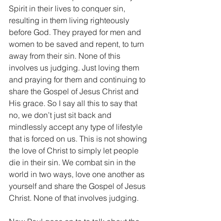
Spirit in their lives to conquer sin, 
resulting in them living righteously 
before God. They prayed for men and 
women to be saved and repent, to turn 
away from their sin. None of this 
involves us judging. Just loving them 
and praying for them and continuing to 
share the Gospel of Jesus Christ and 
His grace. So I say all this to say that 
no, we don’t just sit back and 
mindlessly accept any type of lifestyle 
that is forced on us. This is not showing 
the love of Christ to simply let people 
die in their sin. We combat sin in the 
world in two ways, love one another as 
yourself and share the Gospel of Jesus 
Christ. None of that involves judging.