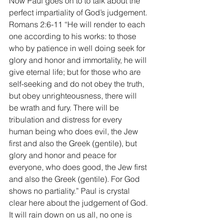
Now Paul goes on to to talk about the 
perfect impartiality of God’s judgement. 
Romans 2:6-11 “He will render to each 
one according to his works: to those 
who by patience in well doing seek for 
glory and honor and immortality, he will 
give eternal life; but for those who are 
self-seeking and do not obey the truth, 
but obey unrighteousness, there will 
be wrath and fury. There will be 
tribulation and distress for every 
human being who does evil, the Jew 
first and also the Greek (gentile), but 
glory and honor and peace for 
everyone, who does good, the Jew first 
and also the Greek (gentile). For God 
shows no partiality.” Paul is crystal 
clear here about the judgement of God. 
It will rain down on us all, no one is 