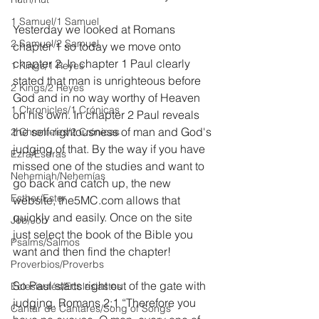
1 Samuel/1 Samuel
Yesterday we looked at Romans 
2 Samuel/2 Samuel
chapter 1 so today we move onto 
chapter 2. In chapter 1 Paul clearly 
1 Kings/1 Reyes
stated that man is unrighteous before 
2 Kings/2 Reyes
God and in no way worthy of Heaven 
1 Chronicles/1 Crónicas
on his own. In chapter 2 Paul reveals 
the self-rightousness of man and God's 
2 Chronicles/2 Crónicas
judging of that. By the way if you have 
Ezra/Esdras
missed one of the studies and want to 
Nehemiah/Nehemías
go back and catch up, the new 
Esther/Ester
website, the5MC.com allows that 
quickly and easily. Once on the site 
Job/Job
just select the book of the Bible you 
Psalms/Salmos
want and then find the chapter!
Proverbios/Proverbs
So Paul starts right out of the gate with 
Eclesiastés/Ecclesiastes
judging. Romans 2:1 “Therefore you 
Cantar de Cantares/Song of Songs