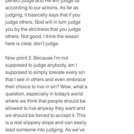
perfect judge and He will judge us 
according to our actions. As far as 
judging, it basically says that if you 
judge others, God will in turn judge 
you by the strictness that you judge 
others. Not good. I think the lesson 
here is clear, don’t judge.
Now point 2. Because I’m not 
supposed to judge anybody, am I 
supposed to simply tolerate every sin 
that I see in others and even embrace 
their choice to live in sin? Wow, what a 
question, especially in today’s world 
where we think that people should be 
allowed to live anyway they want and 
we should be forced to accept it. This 
is a real slippery slope and can easily 
lead someone into judging. As we’ve 