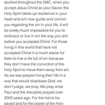
studied throughout the 5MC, when you 
accept Jesus Christ as your Savior, the 
Holy Spirit takes up residence in your 
heart and will now guide and convict 
you regarding the sin in your life. It will 
be pretty much impossible for you to 
embrace or live in sin the way you did 
before you accepted Christ. For those 
living in this world that have not 
accepted Christ it is much easier for 
them to live a life full of sin because 
they don’t have the conviction of the 
Holy Spirit to move them away from sin. 
As we see people living their life in a 
way that would displease God, we 
don’t judge, we pray. We pray what 
Paul and the disciples prayed over 
2000 years ago. For the lost to be 
saved and for the power of the Holy 