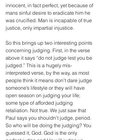
innocent, in fact perfect, yet because of 
mans sinful desire to eradicate him he 
was crucified. Man is incapable of true 
justice, only impartial injustice.
So this brings up two interesting points 
concerning judging. First, in the verse 
above it says “do not judge lest you be 
judged.” This is a hugely mis-
interpreted verse, by the way, as most 
people think it means don’t dare judge 
someone’s lifestyle or they will have 
open season on judging your life; 
some type of afforded judging 
retaliation. Not true. We just saw that 
Paul says you shouldn’t judge, period. 
So who will be doing the judging? You 
guessed it, God. God is the only 