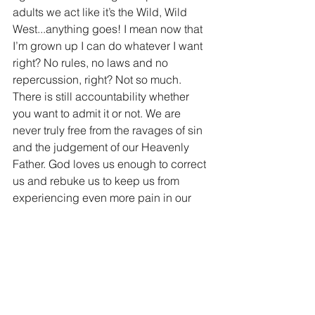
adults we act like it’s the Wild, Wild 
West...anything goes! I mean now that 
I’m grown up I can do whatever I want 
right? No rules, no laws and no 
repercussion, right? Not so much. 
There is still accountability whether 
you want to admit it or not. We are 
never truly free from the ravages of sin 
and the judgement of our Heavenly 
Father. God loves us enough to correct 
us and rebuke us to keep us from 
experiencing even more pain in our 
lives. You know I’m pretty dang certain 
that if I did something really stupid and 
got thrown in jail, both of my loving 
parents would be the first to tell me I 
did something stupid. They love me 
enough to always tell me the truth. Why 