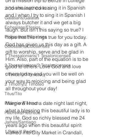
on a mission trip to Belize in college 
and she learned to sing it in Spanish 
2 Corinthians/2 Corintios
and I when I try to sing it in Spanish I 
Galatians/Gálatas
always butcher it and we get a big 
Ephesians/Efesios
laugh. But isn’t this saying so true? I 
Philippians/Filipenses
hope that this rings true for you today. 
God has given us this day as a gift. A 
Colossians/Colosenses
gift to worship, serve and be glad in 
1 Thessalonians/1 Tesalonicenses
Him. Also, part of the equation is to be 
2 Thessalonians/2 Tesalonicenses
good to others. Love God and love 
others today and you will be well on 
1 Timothy/1 Timoteo
your way to rejoicing and being glad 
2 Timothy/2 Timoteo
all throughout your day!
Titus/Tito
Margie & I had a date night last night, 
Philemon/Filemon
what a blessing this beautiful lady is to 
Hebrews/Hebreos
my life. God so richly blessed me 24 
James/Santiago
years ago when this beautiful spirit 
1 Peter/1 Pedro
walked into City Market in Crandall, 