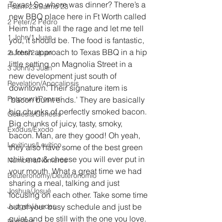
Texas! So where was dinner? There’s a 
Psalm 23/Salmo 23
new BBQ place here in Ft Worth called 
2 Peter/2 Pedro
Heim that is all the rage and let me tell 
1 John/1 Juan
you, it should be. The food is fantastic, 
a fresh approach to Texas BBQ in a hip 
2 John/2 Juan
little setting on Magnolia Street in a 
3 John/3 Juan
new development just south of 
Revelation/Apocalipsis
downtown. Their signature item is 
Potpourri/Popurrí
‘bacon burnt ends.’ They are basically 
big chunks of perfectly smoked bacon. 
Genesis/Génesis
Big chunks of juicy, tasty, smoky, 
Exodus/Éxodo
bacon. Man, are they good! Oh yeah, 
Leviticus/Levítico
they also have some of the best green 
chili mac & cheese you will ever put in 
Numbers/Números
your mouth. What a great time we had 
Deuteronomy/Deuteronomio
sharing a meal, talking and just 
Joshua/Josué
focusing on each other. Take some time 
Judges/Jueces
out of your busy schedule and just be 
quiet and be still with the one you love.
Ruth/Rut