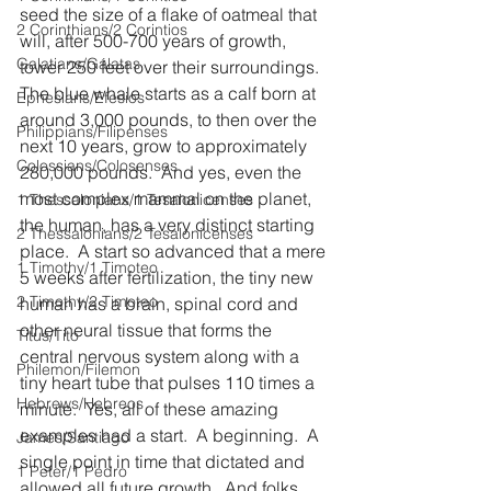
seed the size of a flake of oatmeal that 
2 Corinthians/2 Corintios
will, after 500-700 years of growth, 
Galatians/Gálatas
tower 250 feet over their surroundings.  
The blue whale starts as a calf born at 
Ephesians/Efesios
around 3,000 pounds, to then over the 
Philippians/Filipenses
next 10 years, grow to approximately 
Colossians/Colosenses
280,000 pounds.  And yes, even the 
most complex mammal on the planet, 
1 Thessalonians/1 Tesalonicenses
the human, has a very distinct starting 
2 Thessalonians/2 Tesalonicenses
place.  A start so advanced that a mere 
1 Timothy/1 Timoteo
5 weeks after fertilization, the tiny new 
2 Timothy/2 Timoteo
human has a brain, spinal cord and 
other neural tissue that forms the 
Titus/Tito
central nervous system along with a 
Philemon/Filemon
tiny heart tube that pulses 110 times a 
Hebrews/Hebreos
minute.  Yes, all of these amazing 
examples had a start.  A beginning.  A 
James/Santiago
single point in time that dictated and 
1 Peter/1 Pedro
allowed all future growth.  And folks, 