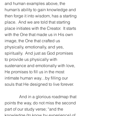
and human examples above, the 
human’s ability to gain knowledge and 
then forge it into wisdom, has a starting 
place.  And we are told that starting 
place initiates with the Creator.  It starts 
with the One that made us in His own 
image, the One that crafted us 
physically, emotionally, and yes, 
spiritually.  And just as God promises 
to provide us physically with 
sustenance and emotionally with love, 
He promises to fill us in the most 
intimate human way…by filling our 
souls that He designed to live forever.
              And in a glorious roadmap that 
points the way, do not miss the second 
part of our study verse; “and the 
knowledge (to know by experience) of 