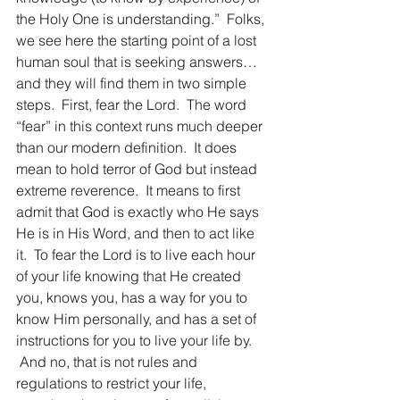
the Holy One is understanding.”  Folks, 
we see here the starting point of a lost 
human soul that is seeking answers…
and they will find them in two simple 
steps.  First, fear the Lord.  The word 
“fear” in this context runs much deeper 
than our modern definition.  It does 
mean to hold terror of God but instead 
extreme reverence.  It means to first 
admit that God is exactly who He says 
He is in His Word, and then to act like 
it.  To fear the Lord is to live each hour 
of your life knowing that He created 
you, knows you, has a way for you to 
know Him personally, and has a set of 
instructions for you to live your life by. 
 And no, that is not rules and 
regulations to restrict your life, 