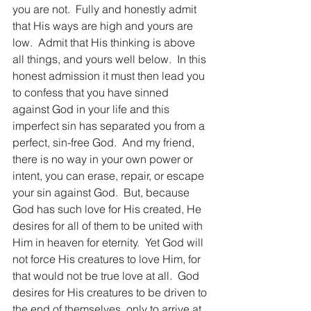
you are not.  Fully and honestly admit 
that His ways are high and yours are 
low.  Admit that His thinking is above 
all things, and yours well below.  In this 
honest admission it must then lead you 
to confess that you have sinned 
against God in your life and this 
imperfect sin has separated you from a 
perfect, sin-free God.  And my friend, 
there is no way in your own power or 
intent, you can erase, repair, or escape 
your sin against God.  But, because 
God has such love for His created, He 
desires for all of them to be united with 
Him in heaven for eternity.  Yet God will 
not force His creatures to love Him, for 
that would not be true love at all.  God 
desires for His creatures to be driven to 
the end of themselves, only to arrive at 