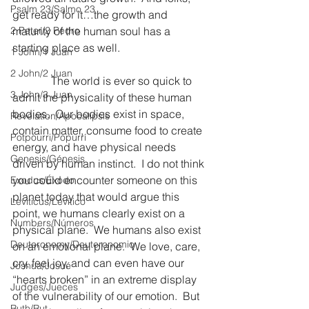
Psalm 23/Salmo 23
get ready for it…the growth and 
2 Peter/2 Pedro
maturity of the human soul has a 
starting place as well.
1 John/1 Juan
2 John/2 Juan
              The world is ever so quick to 
3 John/3 Juan
admit the physicality of these human 
bodies.  Our bodies exist in space, 
Revelation/Apocalipsis
contain matter, consume food to create 
Potpourri/Popurrí
energy, and have physical needs 
Genesis/Génesis
driven by human instinct.  I do not think 
you could encounter someone on this 
Exodus/Éxodo
planet today that would argue this 
Leviticus/Levítico
point, we humans clearly exist on a 
Numbers/Números
physical plane.  We humans also exist 
Deuteronomy/Deuteronomio
on an emotional plane.  We love, care, 
cry, feel joy, and can even have our 
Joshua/Josué
“hearts broken” in an extreme display 
Judges/Jueces
of the vulnerability of our emotion.  But 
Ruth/Rut