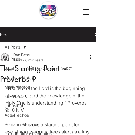
Post
All Posts
Dan Potter
All Posts
Jan 17
6 min read
The Starting Point ~
What is the 5MC?/¿Que es el 5MC?
Proverbs 9
Matthew/Mateo
Mark/Marcos
“The fear of the Lord is the beginning 
of wisdom; and the knowledge of the 
Luke/Lucas
Holy One is understanding.” Proverbs 
John/Juan
9:10 NIV
Acts/Hechos
              There is a starting point for 
Romans/Romanos
everything. Seqouia trees start as a tiny 
1 Corinthians/1 Corintios