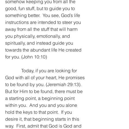
somehow keeping you from all the 
good, fun stuff, but to guide you to 
something better.  You see, God’s life 
instructions are intended to steer you 
away from all the stuff that will harm 
you physically, emotionally, and 
spiritually, and instead guide you 
towards the abundant life He created 
for you. (John 10:10)
              Today, if you are looking for 
God with all of your heart, He promises 
to be found by you. (Jeremiah 29:13).  
But for Him to be found, there must be 
a starting point, a beginning point 
within you.  And you and you alone 
hold the keys to that point.  If you 
desire it, that beginning starts in this 
way.  First, admit that God is God and 