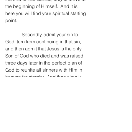
the beginning of Himself.  And it is 
here you will find your spiritual starting 
point.
              Secondly, admit your sin to 
God, turn from continuing in that sin, 
and then admit that Jesus is the only 
Son of God who died and was raised 
three days later in the perfect plan of 
God to reunite all sinners with Him in 
heaven for eternity.  And then simply 
believe.  Place your faith in Christ, 
believing with all of your heart that He, 
being God Himself, has the power to 
redeem the broken, human spiritual 
condition that is destined for hell 
without Him.  And if you want to 
extrapolate logic into God’s wisdom, 