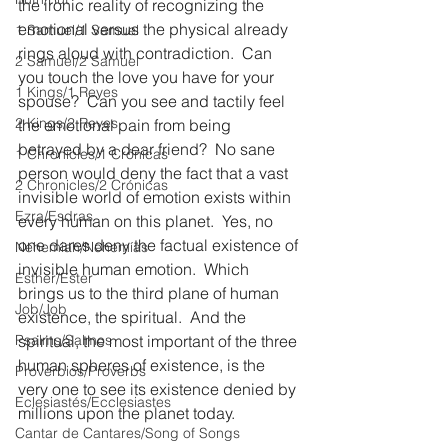
the ironic reality of recognizing the 
emotional versus the physical already 
1 Samuel/1 Samuel
rings aloud with contradiction.  Can 
2 Samuel/2 Samuel
you touch the love you have for your 
1 Kings/1 Reyes
spouse?  Can you see and tactily feel 
2 Kings/2 Reyes
the emotional pain from being 
betrayed by a dear friend?  No sane 
1 Chronicles/1 Crónicas
person would deny the fact that a vast 
2 Chronicles/2 Crónicas
invisible world of emotion exists within 
Ezra/Esdras
every human on this planet.  Yes, no 
one dares deny the factual existence of 
Nehemiah/Nehemías
invisible human emotion.  Which 
Esther/Ester
brings us to the third plane of human 
Job/Job
existence, the spiritual.  And the 
Psalms/Salmos
spiritual, the most important of the three 
human spheres of existence, is the 
Proverbios/Proverbs
very one to see its existence denied by 
Eclesiastés/Ecclesiastes
millions upon the planet today.
Cantar de Cantares/Song of Songs