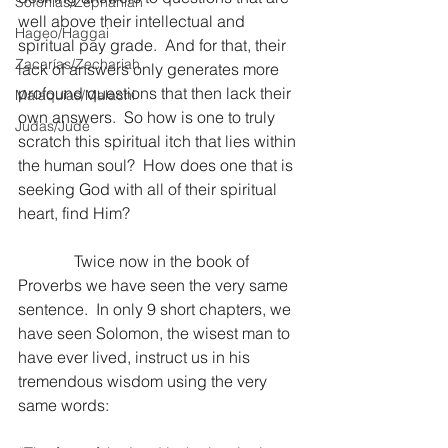
Sofonías/Zephaniah
well above their intellectual and 
Hageo/Haggai
spiritual pay grade.  And for that, their 
Zacarías/Zechariah
lack of answers only generates more 
profound questions that then lack their 
Malaquías/Malachi
own answers.  So how is one to truly 
Judas/Jude
scratch this spiritual itch that lies within 
the human soul?  How does one that is 
seeking God with all of their spiritual 
heart, find Him?
              Twice now in the book of 
Proverbs we have seen the very same 
sentence.  In only 9 short chapters, we 
have seen Solomon, the wisest man to 
have ever lived, instruct us in his 
tremendous wisdom using the very 
same words: