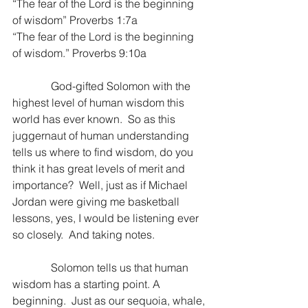
“The fear of the Lord is the beginning 
of wisdom” Proverbs 1:7a
“The fear of the Lord is the beginning 
of wisdom.” Proverbs 9:10a
              God-gifted Solomon with the 
highest level of human wisdom this 
world has ever known.  So as this 
juggernaut of human understanding 
tells us where to find wisdom, do you 
think it has great levels of merit and 
importance?  Well, just as if Michael 
Jordan were giving me basketball 
lessons, yes, I would be listening ever 
so closely.  And taking notes.
              Solomon tells us that human 
wisdom has a starting point. A 
beginning.  Just as our sequoia, whale, 