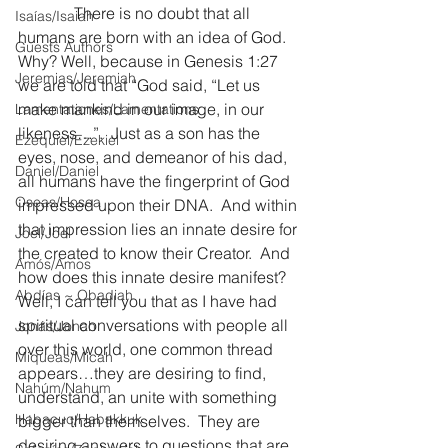
              There is no doubt that all 
Isaías/Isaiah
humans are born with an idea of God.  
Guests Authors
Why? Well, because in Genesis 1:27 
Jeremias/Jeremiah
we are told that “God said, “Let us 
make mankind in our image, in our 
Lamentationes/Lamentations
likeness…”.  Just as a son has the 
Ezequiel/Ezekiel
eyes, nose, and demeanor of his dad, 
Daniel/Daniel
all humans have the fingerprint of God 
Oseas/Hosea
impressed upon their DNA.  And within 
that impression lies an innate desire for 
Joel/Joel
the created to know their Creator.  And 
Amós/Amos
how does this innate desire manifest?  
Abdías ~ Obadiah
Well, I can tell you that as I have had 
spiritual conversations with people all 
Jonás/Jonah
over this world, one common thread 
Miqueas/Micah
appears…they are desiring to find, 
Nahúm/Nahum
understand, an unite with something 
Habacuc/Habakkuk
bigger than themselves.  They are 
desiring answers to questions that are 