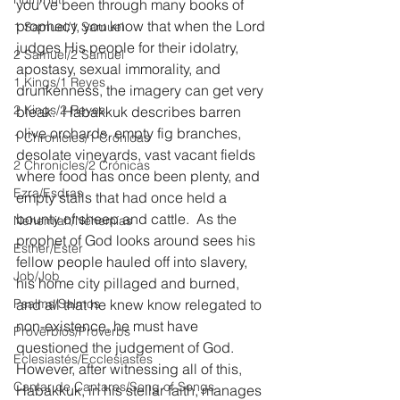
you’ve been through many books of 
prophecy, you know that when the Lord 
1 Samuel/1 Samuel
judges His people for their idolatry, 
2 Samuel/2 Samuel
apostasy, sexual immorality, and 
1 Kings/1 Reyes
drunkenness, the imagery can get very 
2 Kings/2 Reyes
bleak.  Habakkuk describes barren 
olive orchards, empty fig branches, 
1 Chronicles/1 Crónicas
desolate vineyards, vast vacant fields 
2 Chronicles/2 Crónicas
where food has once been plenty, and 
Ezra/Esdras
empty stalls that had once held a 
bounty of sheep and cattle.  As the 
Nehemiah/Nehemías
prophet of God looks around sees his 
Esther/Ester
fellow people hauled off into slavery, 
Job/Job
his home city pillaged and burned, 
Psalms/Salmos
and all that he knew know relegated to 
non-existence, he must have 
Proverbios/Proverbs
questioned the judgement of God.  
Eclesiastés/Ecclesiastes
However, after witnessing all of this, 
Cantar de Cantares/Song of Songs
Habakkuk, in his stellar faith, manages 