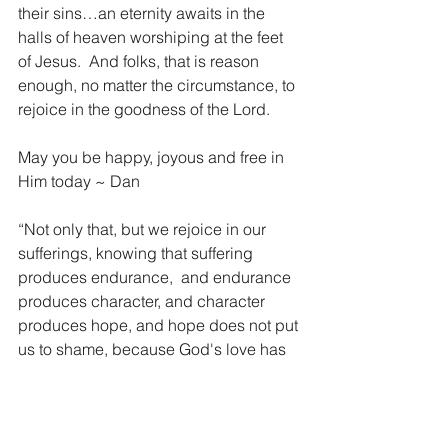
their sins…an eternity awaits in the 
halls of heaven worshiping at the feet 
of Jesus.  And folks, that is reason 
enough, no matter the circumstance, to 
rejoice in the goodness of the Lord.
May you be happy, joyous and free in 
Him today ~ Dan 
“Not only that, but we rejoice in our 
sufferings, knowing that suffering 
produces endurance, 
and endurance 
produces character, and character 
produces hope, and hope does not put 
us to shame, because God's love has 
been poured into our hearts through 
the Holy Spirit who has been given to 
us.”  Romans 3:3-5