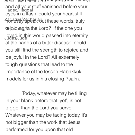
Sofonías/Zephaniah
and all your stuff vanished before your 
Hageo/Haggai
eyes in a flash, could your heart still 
Zacarías/Zechariah
honestly speak out these words, truly 
rejoicing in the Lord?  If the one you 
Malaquías/Malachi
loved in this world passed into eternity 
Judas/Jude
at the hands of a bitter disease, could 
you still find the strength to rejoice and 
be joyful in the Lord? All extremely 
tough questions that lead to the 
importance of the lesson Habakkuk 
models for us in his closing Psalm.
              Today, whatever may be filling 
in your blank before that ‘yet’, is not 
bigger than the Lord you serve.  
Whatever you may be facing today, it’s 
not bigger than the work that Jesus 
performed for you upon that old 