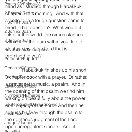
Psalm 23/Salmo 23
mind as I studied through Habakkuk 
2 Peter/2 Pedro
chapter 3 this morning.  And with that 
recollection a tough question came to 
1 John/1 Juan
mind.  That question?  What would it 
2 John/2 Juan
take for this world, the circumstances 
3 John/3 Juan
within it, or the pain within your life to 
steal the joy of the Lord that is 
Revelation/Apocalipsis
promised to you?
Potpourri/Popurrí
Genesis/Génesis
              Habakkuk finishes up his short 
3 chapter book with a prayer.  Or rather, 
Exodus/Éxodo
a prayer set to music, a psalm.  And in 
Leviticus/Levítico
the opening of that psalm we find him 
Numbers/Números
waxing on beautifully about the power 
Deuteronomy/Deuteronomio
and majesty of the Lord.  And then he 
segues halfway through the psalm to 
Joshua/Josué
the righteous judgment of the Lord 
Judges/Jueces
upon unrepentent sinners.  And if 
Ruth/Rut