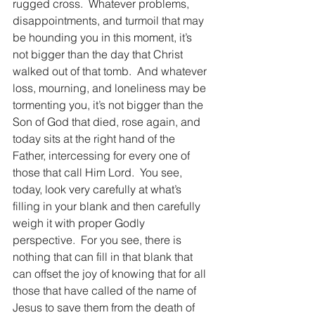
rugged cross.  Whatever problems, 
disappointments, and turmoil that may 
be hounding you in this moment, it’s 
not bigger than the day that Christ 
walked out of that tomb.  And whatever 
loss, mourning, and loneliness may be 
tormenting you, it’s not bigger than the 
Son of God that died, rose again, and 
today sits at the right hand of the 
Father, intercessing for every one of 
those that call Him Lord.  You see, 
today, look very carefully at what’s 
filling in your blank and then carefully 
weigh it with proper Godly 
perspective.  For you see, there is 
nothing that can fill in that blank that 
can offset the joy of knowing that for all 
those that have called of the name of 
Jesus to save them from the death of 