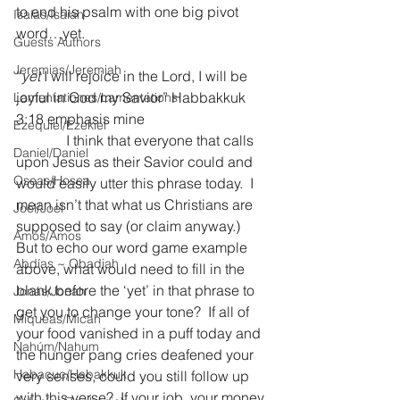
to end his psalm with one big pivot 
Isaías/Isaiah
word…yet.
Guests Authors
Jeremias/Jeremiah
“
yet
 I will rejoice in the Lord, I will be 
joyful in God my Savior” Habbakkuk 
Lamentationes/Lamentations
3:18 emphasis mine
Ezequiel/Ezekiel
              I think that everyone that calls 
Daniel/Daniel
upon Jesus as their Savior could and 
Oseas/Hosea
would easily utter this phrase today.  I 
mean isn’t that what us Christians are 
Joel/Joel
supposed to say (or claim anyway.)  
Amós/Amos
But to echo our word game example 
Abdías ~ Obadiah
above, what would need to fill in the 
blank before the ‘yet’ in that phrase to 
Jonás/Jonah
get you to change your tone?  If all of 
Miqueas/Micah
your food vanished in a puff today and 
Nahúm/Nahum
the hunger pang cries deafened your 
Habacuc/Habakkuk
very senses, could you still follow up 
with this verse?  If your job, your money, 