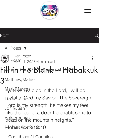
Post
All Posts
Dan Potter
All Posts
Mar 11, 2023
4 min read
Fill in the Blank ~ Habakkuk
What is the 5MC?/¿Que es el 5MC?
3
Matthew/Mateo
Mark/Marcos
“yet I will rejoice in the Lord, I will be 
joyful in God my Savior.  The Sovereign 
Luke/Lucas
Lord is my strength; he makes my feet 
John/Juan
like the feet of a deer, he enables me to 
Acts/Hechos
tread on the mountain heights.” 
Habakkuk 3:18-19
Romans/Romanos
1 Corinthians/1 Corintios