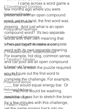
              I came across a word game a 
2 Corinthians/2 Corintios
few months ago where you were 
Galatians/Gálatas
presented with an open compound 
word, yet in a twist, the first word was 
Ephesians/Efesios
missing.  And just what is an open 
Philippians/Filipenses
compound word?  It’s two separate 
Colossians/Colosenses
words with their own meaning that 
when put together make a complete 
1 Thessalonians/1 Tesalonicenses
word with its own separate meaning.  
2 Thessalonians/2 Tesalonicenses
For example, hot dog, common sense, 
1 Timothy/1 Timoteo
and car pool are all open compound 
2 Timothy/2 Timoteo
words.  As a result the puzzle required 
you to figure out the first word to 
Titus/Tito
complete the challenge. For example, 
Philemon/Filemon
____ bar would equal energy bar.  Or 
Hebrews/Hebreos
____ machine would be washing 
machine.  It was fun to stretch the brain 
James/Santiago
for a few minutes with this challenge, 
1 Peter/1 Pedro
yet the game sprang back into my 