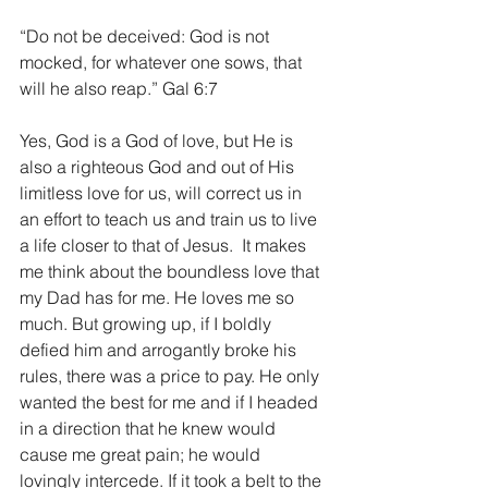
“Do not be deceived: God is not 
mocked, for whatever one sows, that 
will he also reap.” Gal 6:7
Yes, God is a God of love, but He is 
also a righteous God and out of His 
limitless love for us, will correct us in 
an effort to teach us and train us to live 
a life closer to that of Jesus.  It makes 
me think about the boundless love that 
my Dad has for me. He loves me so 
much. But growing up, if I boldly 
defied him and arrogantly broke his 
rules, there was a price to pay. He only 
wanted the best for me and if I headed 
in a direction that he knew would 
cause me great pain; he would 
lovingly intercede. If it took a belt to the 