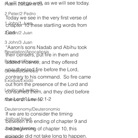
it will not go well, as we will see today.
Psalm 23/Salmo 23
2 Peter/2 Pedro
Today we see in the very first verse of 
1 John/1 Juan
chapter 10 these startling words from 
God:
2 John/2 Juan
3 John/3 Juan
“Aaron’s sons Nadab and Abihu took 
Revelation/Apocalipsis
their censers, put fire in them and 
Potpourri/Popurrí
added incense; and they offered 
unauthorized fire before the Lord, 
Genesis/Génesis
contrary to his command.  So fire came 
Exodus/Éxodo
out from the presence of the Lord and 
Leviticus/Levítico
consumed them, and they died before 
the Lord.” Lev 10:1-2
Numbers/Números
Deuteronomy/Deuteronomio
If we are to consider the timing 
Joshua/Josué
between the ending of chapter 9 and 
Judges/Jueces
the beginning of chapter 10, this 
episode did not take long to happen. 
Ruth/Rut