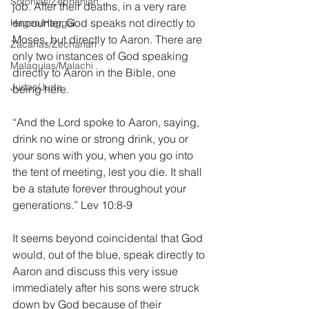
Sofonías/Zephaniah
job. After their deaths, in a very rare 
encounter, God speaks not directly to 
Hageo/Haggai
Moses, but directly to Aaron. There are 
Zacarías/Zechariah
only two instances of God speaking 
Malaquías/Malachi
directly to Aaron in the Bible, one 
Judas/Jude
being here.
“And the Lord spoke to Aaron, saying, 
drink no wine or strong drink, you or 
your sons with you, when you go into 
the tent of meeting, lest you die. It shall 
be a statute forever throughout your 
generations.” Lev 10:8-9
It seems beyond coincidental that God 
would, out of the blue, speak directly to 
Aaron and discuss this very issue 
immediately after his sons were struck 
down by God because of their 