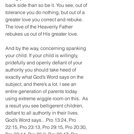
back side than so be it. You see, out of 
tolerance you do nothing, but out of a 
greater love you correct and rebuke. 
The love of the Heavenly Father 
rebukes us out of His greater love. 
And by the way, concerning spanking 
your child. If your child is willingly, 
pridefully and openly defiant of your 
authority you should take heed of 
exactly what God’s Word says on the 
subject, and there’s a lot. I see an 
entire generation of parents today 
using extreme wiggle room on this.  As 
a result you see belligerent children, 
defiant to all authority in their lives. 
God’s Word says…Pro 13:24, Pro 
22:15, Pro 23:13, Pro 29:15, Pro 20:30, 