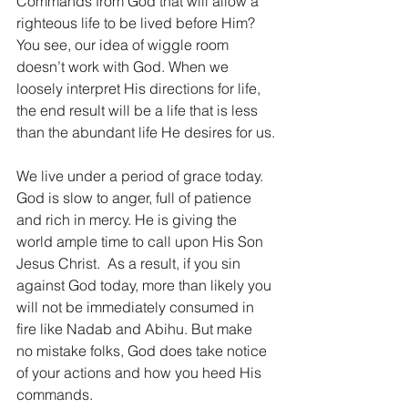
Commands from God that will allow a 
righteous life to be lived before Him? 
You see, our idea of wiggle room 
doesn’t work with God. When we 
loosely interpret His directions for life, 
the end result will be a life that is less 
than the abundant life He desires for us.
We live under a period of grace today. 
God is slow to anger, full of patience 
and rich in mercy. He is giving the 
world ample time to call upon His Son 
Jesus Christ.  As a result, if you sin 
against God today, more than likely you 
will not be immediately consumed in 
fire like Nadab and Abihu. But make 
no mistake folks, God does take notice 
of your actions and how you heed His 
commands.