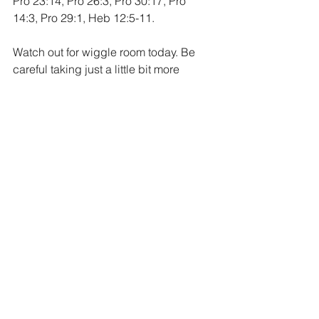
Pro 23:14, Pro 26:3, Pro 30:17, Pro 
14:3, Pro 29:1, Heb 12:5-11.
Watch out for wiggle room today. Be 
careful taking just a little bit more 
personal freedom and interpretation 
with sin in your life. You might see it as 
only a “little sin” but folks, to God, sin is 
sin, and will all be dealt with 
accordingly. Run from sin in your life, 
turn away from it and pursue a life that 
is right before God. As a result, you will 
experience a gift from Him. A life that is 
full to overflowing with His blessings. 
Overflowing with peace, freedom, joy 
and goodness. A life full of smiles, 
laughter and rejoicing. A life lived for 
God is a good life indeed.