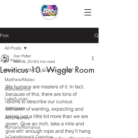
Post
All Posts
Dan Potter
All Posts
Nov 26, 2019
5 min read
Leviticus 10 - Wiggle Room
What is the 5MC?/¿Que es el 5MC?
Matthew/Mateo
We humans are masters of it. In fact, 
Mark/Marcos
because of this, there are tons of 
Luke/Lucas
idioms to describe our curious 
John/Juan
behavior of wanting, expecting and 
taking just a little bit more than we are 
Acts/Hechos
given. Give an inch, take a mile and 
Romans/Romanos
give em’ enough rope and they’ll hang 
1 Corinthians/1 Corintios