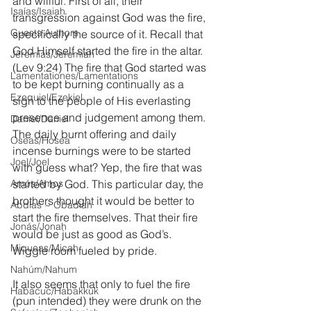
and willful. First of all, their 
Isaías/Isaiah
transgression against God was the fire, 
Guests Authors
specifically the source of it. Recall that 
God Himself started the fire in the altar. 
Jeremias/Jeremiah
(Lev 9:24) The fire that God started was 
Lamentationes/Lamentations
to be kept burning continually as a 
Ezequiel/Ezekiel
sign to the people of His everlasting 
presence and judgement among them. 
Daniel/Daniel
The daily burnt offering and daily 
Oseas/Hosea
incense burnings were to be started 
Joel/Joel
with guess what? Yep, the fire that was 
Amós/Amos
started by God. This particular day, the 
brothers thought it would be better to 
Abdías ~ Obadiah
start the fire themselves. That their fire 
Jonás/Jonah
would be just as good as God’s. 
Miqueas/Micah
Wiggle room fueled by pride.
Nahúm/Nahum
It also seems that only to fuel the fire 
Habacuc/Habakkuk
(pun intended) they were drunk on the 