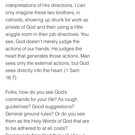
interpretations of His directions. I can 
only imagine these two brothers, in 
cahoots, showing up drunk for work as 
priests of God and then using a little 
wiggle room in their job directives. You 
see, God doesn’t merely judge the 
actions of our hands, He judges the 
heart that generates those actions. Man 
sees only the external actions, but God 
sees directly into the heart. (1 Sam 
16:7)
Folks, how do you see God’s 
commands for your life? As rough 
guidelines? Good suggestions? 
General ground rules? Or do you see 
them as the Holy Words of God that are 
to be adhered to at all costs? 