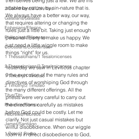
themselves being just a few. We are ins
atiable by nature, by sin-nature that is. 
2 Corinthians/2 Corintios
We always have a better way, our way, 
Galatians/Gálatas
that requires altering or changing the 
Ephesians/Efesios
rules just a little bit. Taking just enough 
Philippians/Filipenses
personal liberty to make us happy. We 
just need a little wiggle room to make 
Colossians/Colosenses
things “right” for us.
1 Thessalonians/1 Tesalonicenses
2 Thessalonians/2 Tesalonicenses
Yesterday we saw in Leviticus chapter 
9 the execution of the many rules and 
1 Timothy/1 Timoteo
directives of worshiping God through 
2 Timothy/2 Timoteo
the many different offerings. All the 
Titus/Tito
priests were very careful to carry out 
the directions carefully as mistakes 
Philemon/Filemon
before God could be costly. Let me 
Hebrews/Hebreos
clarify. Not just casual mistakes but 
James/Santiago
willful disobedience. When our wiggle 
1 Peter/1 Pedro
room is in direct disobedience to God, 