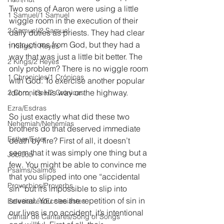
Two sons of Aaron were using a little 
1 Samuel/1 Samuel
wiggle room in the execution of their 
2 Samuel/2 Samuel
daily duties as priests. They had clear 
instructions from God, but they had a 
1 Kings/1 Reyes
way that was just a little bit better. The 
2 Kings/2 Reyes
only problem? There is no wiggle room 
1 Chronicles/1 Crónicas
with God. To exercise another popular 
idiom, it’s His way or the highway.
2 Chronicles/2 Crónicas
Ezra/Esdras
So just exactly what did these two 
Nehemiah/Nehemías
brothers do that deserved immediate 
Esther/Ester
death by fire? First of all, it doesn’t 
seem that it was simply one thing but a 
Job/Job
few. You might be able to convince me 
Psalms/Salmos
that you slipped into one “accidental 
Proverbios/Proverbs
sin” but it’s impossible to slip into 
several. You see the repetition of sin in 
Eclesiastés/Ecclesiastes
our lives is no accident, it’s intentional 
Cantar de Cantares/Song of Songs