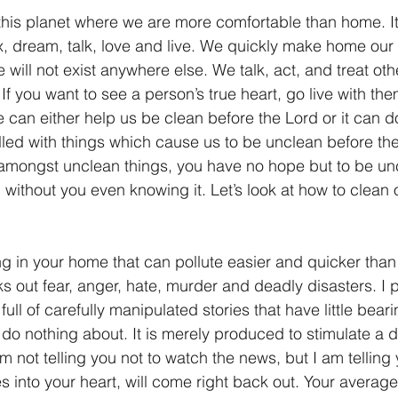
this planet where we are more comfortable than home. I
lax, dream, talk, love and live. We quickly make home our
e will not exist anywhere else. We talk, act, and treat oth
If you want to see a person’s true heart, go live with the
 can either help us be clean before the Lord or it can do
filled with things which cause us to be unclean before th
ng amongst unclean things, you have no hope but to be un
ou without you even knowing it. Let’s look at how to clean
ing in your home that can pollute easier and quicker than
s out fear, anger, hate, murder and deadly disasters. I p
 full of carefully manipulated stories that have little bea
 do nothing about. It is merely produced to stimulate a d
 not telling you not to watch the news, but I am telling 
s into your heart, will come right back out. Your avera