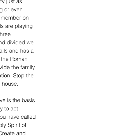
y just as 
ng or even 
y member on 
ds are playing 
three 
nd divided we 
falls and has a 
of the Roman 
ide the family, 
tion. Stop the 
n house.
ve is the basis 
y to act 
you have called 
y Spirit of 
 Create and 