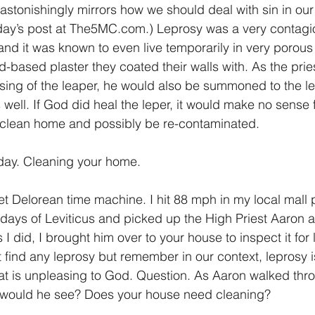
astonishingly mirrors how we should deal with sin in our 
rday’s post at The5MC.com.) Leprosy was a very contagi
nd it was known to even live temporarily in very porous
-based plaster they coated their walls with. As the prie
nsing of the leaper, he would also be summoned to the le
s well. If God did heal the leper, it would make no sense 
unclean home and possibly be re-contaminated.
day. Cleaning your home.
t Delorean time machine. I hit 88 mph in my local mall p
days of Leviticus and picked up the High Priest Aaron 
I did, I brought him over to your house to inspect it for 
t find any leprosy but remember in our context, leprosy 
at is unpleasing to God. Question. As Aaron walked thr
would he see? Does your house need cleaning?