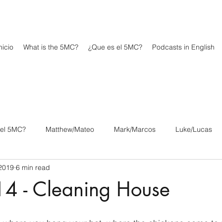
icio
What is the 5MC?
¿Que es el 5MC?
Podcasts in English
 el 5MC?
Matthew/Mateo
Mark/Marcos
Luke/Lucas
2019
6 min read
os
1 Corinthians/1 Corintios
2 Corinthians/2 Corintios
 14 - Cleaning House
/Filipenses
Colossians/Colosenses
1 Thessalonians/1 Tesa