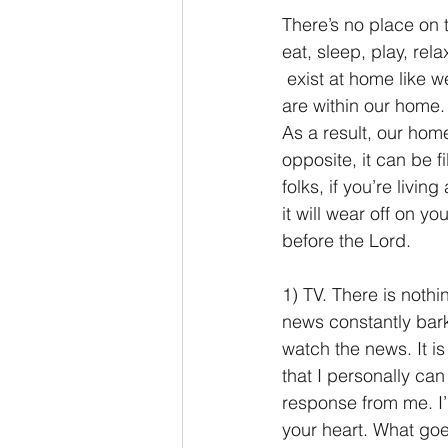
There’s no place on 
eat, sleep, play, re
 exist at home like w
are within our home. 
As a result, our home
opposite, it can be 
folks, if you’re livi
it will wear off on y
before the Lord.
1) TV. There is noth
news constantly bark
watch the news. It is
that I personally can
response from me. I’m
your heart. What goe