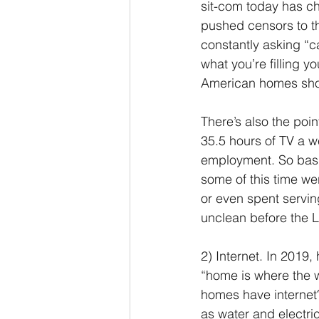
sit-com today has c
pushed censors to t
constantly asking “ca
what you’re filling y
American homes shoul
There’s also the poi
35.5 hours of TV a w
employment. So basic
some of this time we
or even spent servin
unclean before the L
2) Internet. In 2019
“home is where the w
homes have internet
as water and electric