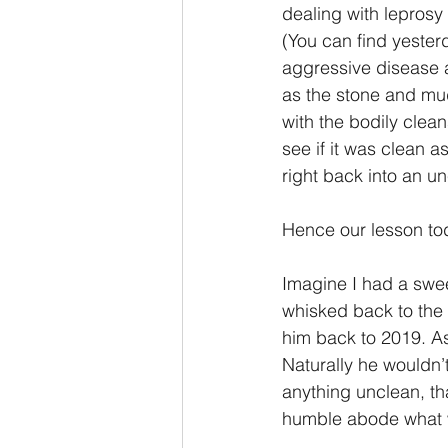
dealing with leprosy 
(You can find yeste
aggressive disease a
as the stone and mud
with the bodily clea
see if it was clean a
right back into an 
Hence our lesson to
Imagine I had a swee
whisked back to the 
him back to 2019. As 
Naturally he wouldn’
anything unclean, th
humble abode what 