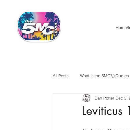
Home/In
All Posts
What is the 5MC?/¿Que es
Dan Potter
Dec 3, 
Acts/Hechos
Romans/Roman
Leviticus
Ephesians/Efesios
Philippians