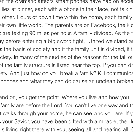
en the dramatic affects smart phones have had on societ
ies at dinner, each with a phone in their face, not talki
other. Hours of down time within the home, each famil
eir own little world. The parents are on Facebook, the ki
are texting 90 miles per hour. A family divided. As the 
 before entering a big sword fight, “United we stand a
 is the basis of society and if the family unit is divided, it 
ciety. In many of the studies of the reasons for the fall 
the family structure is listed near the top. If you can div
ty. And just how do you break a family? Kill communica
ell phones and what they can do cause an unclean broke
and on, you get the point. Where you live and how you li
amily are before the Lord. You can’t live one way and tr
st walks through your home, he can see who you are. If 
your Savior, you have been gifted with a miracle, the Hol
is living right there with you, seeing all and hearing all.