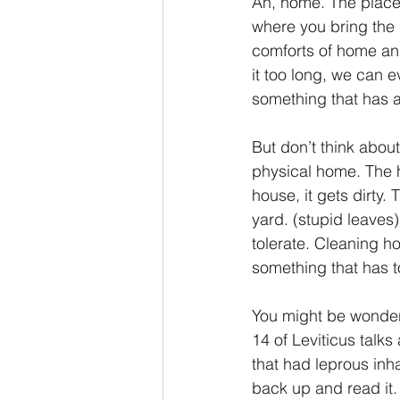
Ah, home. The place
where you bring the
2 Thessalonians/2 Tesalonicenses
comforts of home and
it too long, we can 
something that has a
Hebrews/Hebreos
James/San
But don’t think about
physical home. The h
2 John/2 Juan
3 John/3 Juan
house, it gets dirty.
yard. (stupid leaves
tolerate. Cleaning ho
something that has 
You might be wonderin
14 of Leviticus talks
that had leprous inh
back up and read it. 