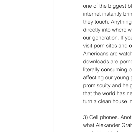
one of the biggest bl
internet instantly br
they touch. Anything 
directly into where 
our generation. If yo
visit porn sites and
Americans are watchi
downloads are pornog
literally consuming o
affecting our young 
promiscuity and heig
that the world has n
turn a clean house i
3) Cell phones. Anot
what Alexander Graha