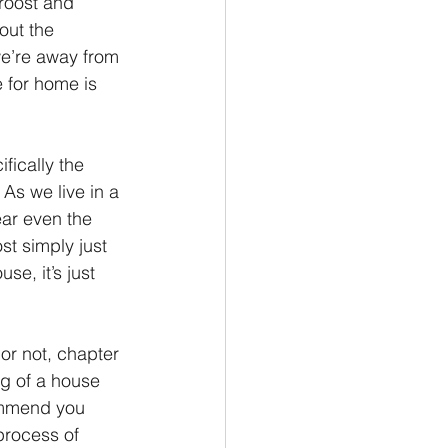
roost and 
out the 
Philemon/Filemon
we’re away from 
 for home is 
Pedro
1 John/1 Juan
fically the 
As we live in a 
esis
ear even the 
t simply just 
se, it’s just 
or not, chapter 
ng of a house 
ommend you 
process of 