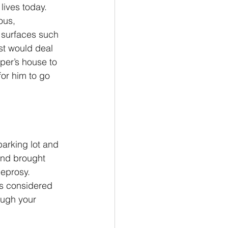
lives today. 
ous, 
 surfaces such 
st would deal 
per’s house to 
for him to go 
arking lot and 
and brought 
leprosy. 
is considered 
ough your 