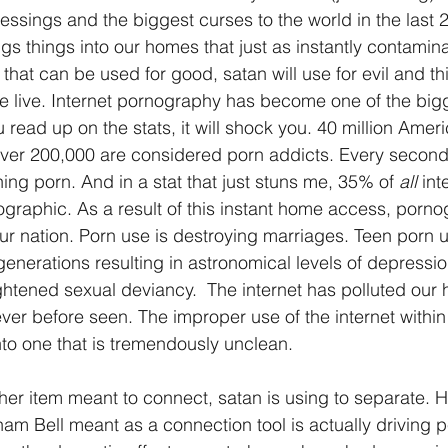
essings and the biggest curses to the world in the last 
ings things into our homes that just as instantly contamin
that can be used for good, satan will use for evil and thi
we live. Internet pornography has become one of the bigg
u read up on the stats, it will shock you. 40 million Amer
 over 200,000 are considered porn addicts. Every secon
ng porn. And in a stat that just stuns me, 35% of 
all
 int
raphic. As a result of this instant home access, porno
ur nation. Porn use is destroying marriages. Teen porn us
generations resulting in astronomical levels of depressio
htened sexual deviancy.  The internet has polluted our
ever before seen. The improper use of the internet withi
nto one that is tremendously unclean.
her item meant to connect, satan is using to separate. H
m Bell meant as a connection tool is actually driving p