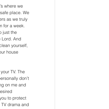
t’s where we 
 safe place. We 
ers as we truly 
m for a week. 
 just the 
e Lord. And 
clean yourself, 
 our house 
 your TV. The 
ersonally don’t 
ring on me and 
esired 
you to protect 
ge TV drama and 