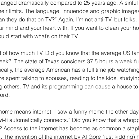
hanged dramatically compared to 25 years ago. A sinful
heir limits. The language, innuendos and graphic image
n they do that on TV?” Again, I’m not anti-TV, but folks, it
our mind and your heart with. If you want to clean your h
d start with what’s on their TV.
nt of how much TV. Did you know that the average US fa
eek?  The state of Texas considers 37.5 hours a week ful
ally, the average American has a full time job watching
re spent talking to spouses, reading to the kids, studyi
g others. TV and its programming can cause a house to 
ord. 
, home means internet. I saw a funny meme the other day 
i-fi automatically connects.” Did you know that a whop
? Access to the internet has become as common a stapl
. The invention of the internet by Al Gore (just kidding)