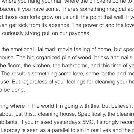
 where you hang your hat, where the chickens come to 
 bacon, if you have some. There’s something magical ab
1 Timothy/1 Timoteo
2 Timothy/2 Timoteo
Titus/Tito
 those comforts grow on us until the point that well, if 
even get sick from its absence. The power of and the love
 curiously strong pull on our psyches.
tiago
1 Peter/1 Pedro
Psalm 23/Salmo 23
2 Peter/2 
 the emotional Hallmark movie feeling of home, but speci
ouse. The big organized pile of wood, bricks and nails. 
Revelation/Apocalipsis
Potpourri/Popurrí
Genesis/Gén
 The floors, the kitchen, the bathrooms, and this time of y
) The result is something some love, some loathe and mos
use. But regardless of your feelings for cleaning your hou
to be done.
g where in the world I’m going with this, but believe it 
 about just this…cleaning house. Specifically, the cleani
abitants. If you missed yesterday’s 5MC, I strongly rec
Leprosy is seen as a parallel to sin in our lives and the 