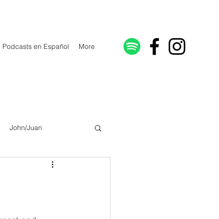
Podcasts en Español
More
John/Juan
Galatians/Gálatas
lonicenses