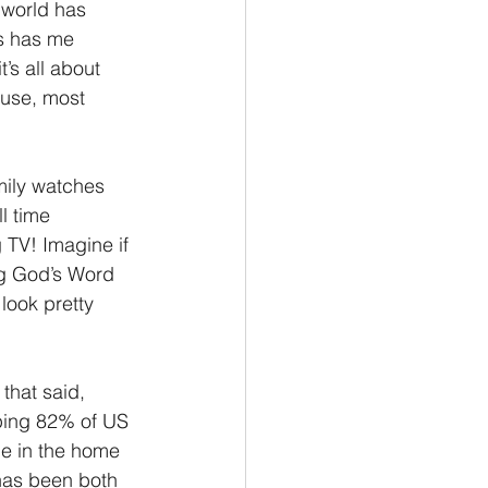
 world has 
s has me 
’s all about 
ouse, most 
mily watches 
l time 
 TV! Imagine if 
ng God’s Word 
look pretty 
that said, 
ping 82% of US 
e in the home 
 has been both 