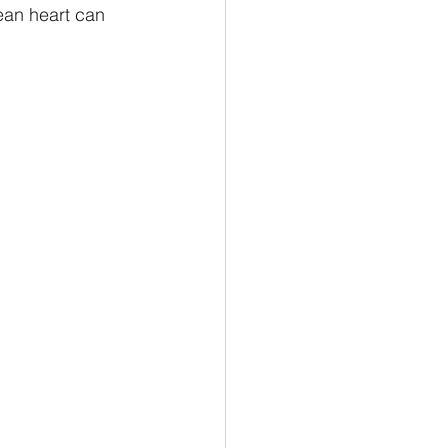
ean heart can 