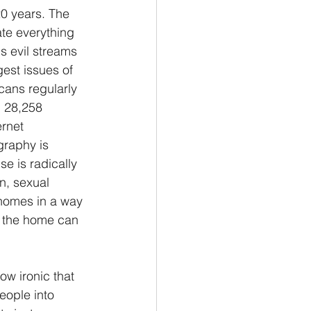
20 years. The 
ate everything 
s evil streams 
est issues of 
icans regularly 
d 28,258 
ernet 
graphy is 
e is radically 
n, sexual 
 homes in a way 
n the home can 
ow ironic that 
eople into 