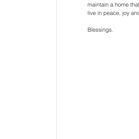
maintain a home tha
live in peace, joy a
Blessings.   