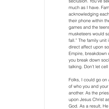
seclusion. You’ve se
much as I have. Famil
acknowledging each 
their phone within th
games and the teens 
musketeers would say
fall.” The family unit
direct affect upon so
Empire, breakdown of 
you break down socie
talking. Don’t let c
Folks, I could go on 
of who you and your f
another. As the prie
upon Jesus Christ as 
God. As a result, He 