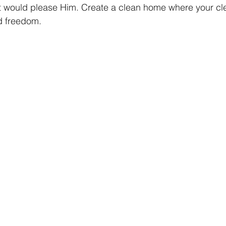
t would please Him. Create a clean home where your cl
nd freedom.