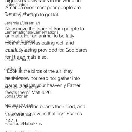
highest obesity rates in the world. In 
Isaías/Isaiah
America even most poor people are 
Guests Authors
wealthy enough to get fat.
Jeremias/Jeremiah
Now move the thought from people to 
Lamentationes/Lamentations
animals. For an animal to be fatty 
Ezequiel/Ezekiel
meant that it was eating well and 
carefully being provided for. God cares 
Daniel/Daniel
for His animals also.
Oseas/Hosea
Joel/Joel
“Look at the birds of the air: they 
Amós/Amos
neither sow nor reap nor gather into 
barns, and yet your heavenly Father 
Abdías ~ Obadiah
feeds them” Matt 6:26
Jonás/Jonah
Miqueas/Micah
“He gives to the beasts their food, and 
to the young ravens that cry.” Psalms 
Nahúm/Nahum
147:9
Habacuc/Habakkuk