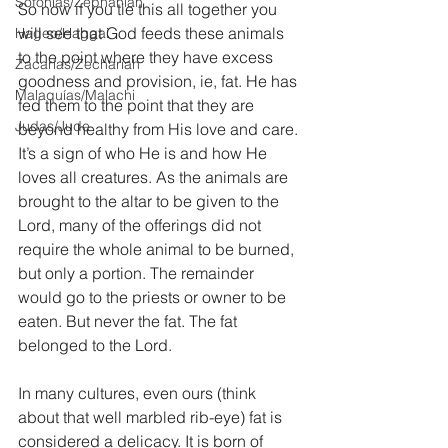
Sofonías/Zephaniah
So now if you tie this all together you 
will see that God feeds these animals 
Hageo/Haggai
to the point where they have excess 
Zacarías/Zechariah
goodness and provision, ie, fat. He has 
Malaquías/Malachi
fed them to the point that they are 
Judas/Jude
beyond healthy from His love and care. 
It’s a sign of who He is and how He 
loves all creatures. As the animals are 
brought to the altar to be given to the 
Lord, many of the offerings did not 
require the whole animal to be burned, 
but only a portion. The remainder 
would go to the priests or owner to be 
eaten. But never the fat. The fat 
belonged to the Lord.
In many cultures, even ours (think 
about that well marbled rib-eye) fat is 
considered a delicacy. It is born of 