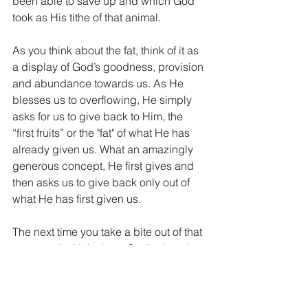
been able to save up and which God 
took as His tithe of that animal.
As you think about the fat, think of it as 
a display of God’s goodness, provision 
and abundance towards us. As He 
blesses us to overflowing, He simply 
asks for us to give back to Him, the 
“first fruits” or the "fat" of what He has 
already given us. What an amazingly 
generous concept, He first gives and 
then asks us to give back only out of 
what He has first given us.
The next time you take a bite out of that 
tasty steak, think about God’s abundant 
provision in your life and simply give 
back to Him a portion of what He has 
already blessed you with.