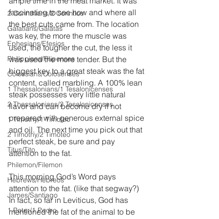
ample time in the meat market. It was 
fascinating to see how and where all 
2 Corinthians/2 Corintios
the best cuts came from. The location 
Galatians/Gálatas
was key, the more the muscle was 
Ephesians/Efesios
used, the tougher the cut, the less it 
Philippians/Filipenses
was used the more tender. But the 
biggest key to a great steak was the fat 
Colossians/Colosenses
content, called marbling. A 100% lean 
1 Thessalonians/1 Tesalonicenses
steak possesses very little natural 
2 Thessalonians/2 Tesalonicenses
flavor and can become dry if not 
prepared with generous external spice 
1 Timothy/1 Timoteo
and oil. The next time you pick out that 
2 Timothy/2 Timoteo
perfect steak, be sure and pay 
Titus/Tito
attention to the fat.
Philemon/Filemon
This morning God’s Word pays 
Hebrews/Hebreos
attention to the fat. (like that segway?) 
James/Santiago
In fact, so far in Leviticus, God has 
1 Peter/1 Pedro
mentioned the fat of the animal to be 