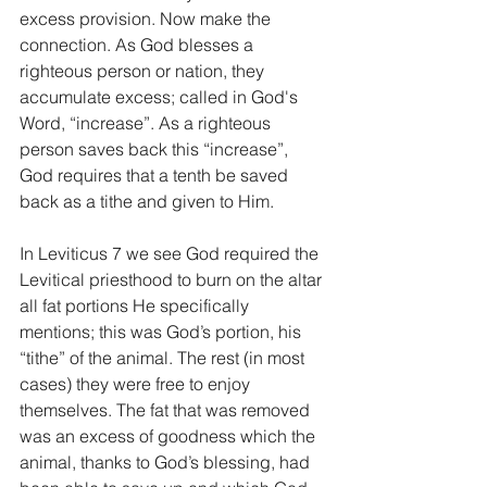
excess provision. Now make the 
connection. As God blesses a 
righteous person or nation, they 
accumulate excess; called in God's 
Word, “increase”. As a righteous 
person saves back this “increase”, 
God requires that a tenth be saved 
back as a tithe and given to Him.
In Leviticus 7 we see God required the 
Levitical priesthood to burn on the altar 
all fat portions He specifically 
mentions; this was God’s portion, his 
“tithe” of the animal. The rest (in most 
cases) they were free to enjoy 
themselves. The fat that was removed 
was an excess of goodness which the 
animal, thanks to God’s blessing, had 