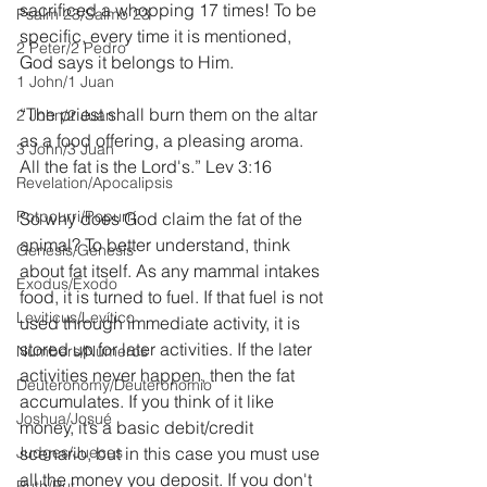
sacrificed a whopping 17 times! To be 
Psalm 23/Salmo 23
specific, every time it is mentioned, 
2 Peter/2 Pedro
God says it belongs to Him. 
1 John/1 Juan
“The priest shall burn them on the altar 
2 John/2 Juan
as a food offering, a pleasing aroma. 
3 John/3 Juan
All the fat is the Lord's.” Lev 3:16
Revelation/Apocalipsis
Potpourri/Popurrí
So why does God claim the fat of the 
animal? To better understand, think 
Genesis/Génesis
about fat itself. As any mammal intakes 
Exodus/Éxodo
food, it is turned to fuel. If that fuel is not 
Leviticus/Levítico
used through immediate activity, it is 
stored up for later activities. If the later 
Numbers/Números
activities never happen, then the fat 
Deuteronomy/Deuteronomio
accumulates. If you think of it like 
Joshua/Josué
money, it’s a basic debit/credit 
Judges/Jueces
scenario, but in this case you must use 
all the money you deposit. If you don't 
Ruth/Rut