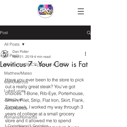
Post
All Posts
Dan Potter
All Posts
Nov 21, 2019
4 min read
Leviticus 7 - Your Cow is Fat
What is the 5MC?/¿Que es el 5MC?
Matthew/Mateo
Have you ever been to the store to pick 
Mark/Marcos
out a really great steak? You’ve got 
Luke/Lucas
choices. T-Bone, Rib-Eye, Porterhouse, 
John/Juan
Sirloin, Filet, Strip, Flat Iron, Skirt, Flank, 
Tomahawk. I worked my way through 3 
Acts/Hechos
years of college at a small grocery 
Romans/Romanos
store and it allowed me to spend 
1 Corinthians/1 Corintios