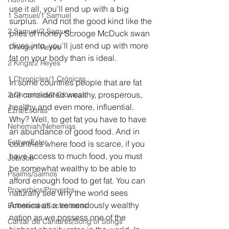
use it all, you’ll end up with a big 
1 Samuel/1 Samuel
surplus.  And not the good kind like the 
2 Samuel/2 Samuel
piles of money Scrooge McDuck swan 
dives into, you’ll just end up with more 
1 Kings/1 Reyes
fat on your body than is ideal.
2 Kings/2 Reyes
1 Chronicles/1 Crónicas
In some countries people that are fat 
are considered wealthy, prosperous, 
2 Chronicles/2 Crónicas
healthy and even more, influential. 
Ezra/Esdras
Why? Well, to get fat you have to have 
Nehemiah/Nehemías
an abundance of good food. And in 
Esther/Ester
countries where food is scarce, if you 
have access to much food, you must 
Job/Job
be somewhat wealthy to be able to 
Psalms/Salmos
afford enough food to get fat. You can 
Proverbios/Proverbs
naturally see why the world sees 
America as a tremendously wealthy 
Eclesiastés/Ecclesiastes
nation as we possess one of the 
Cantar de Cantares/Song of Songs